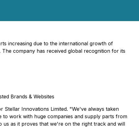
 increasing due to the international growth of
on. The company has received global recognition for its
usted Brands & Websites
or Stellar Innovations Limited. "We've always taken
ble to work with huge companies and supply parts from
s as it proves that we're on the right track and will