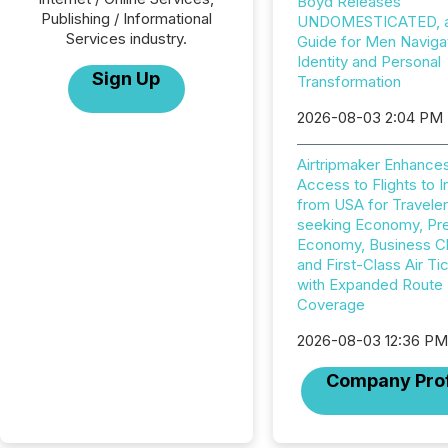
Boyd Releases
Publishing / Informational
UNDOMESTICATED, a 
Services industry.
Guide for Men Naviga
Identity and Personal
Sign Up
Transformation
2026-08-03 2:04 PM
Airtripmaker Enhance
Access to Flights to I
from USA for Travele
seeking Economy, P
Economy, Business C
and First-Class Air Ti
with Expanded Route
Coverage
2026-08-03 12:36 P
Company Prof