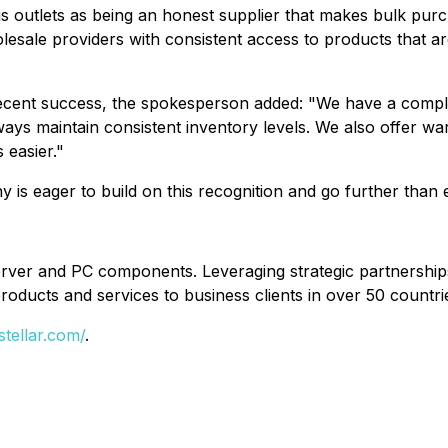
us outlets as being an honest supplier that makes bulk purc
esale providers with consistent access to products that ar
cent success, the spokesperson added: "We have a complex
ays maintain consistent inventory levels. We also offer wa
 easier."
any is eager to build on this recognition and go further than
server and PC components. Leveraging strategic partnershi
roducts and services to business clients in over 50 countrie
stellar.com/
.