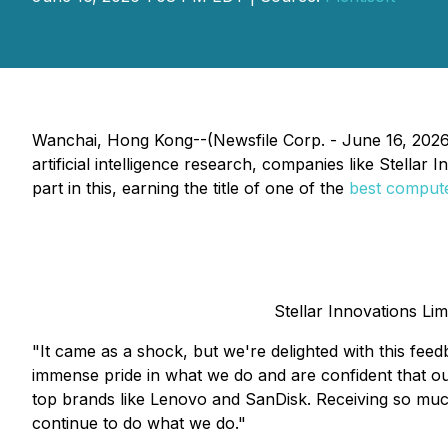
Wanchai, Hong Kong--(Newsfile Corp. - June 16, 2026)
artificial intelligence research, companies like Stellar
part in this, earning the title of one of the
best compute
Stellar Innovations Li
"It came as a shock, but we're delighted with this fee
immense pride in what we do and are confident that o
top brands like Lenovo and SanDisk. Receiving so much 
continue to do what we do."