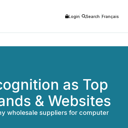
Login
Search
Français
cognition as Top
rands & Websites
thy wholesale suppliers for computer