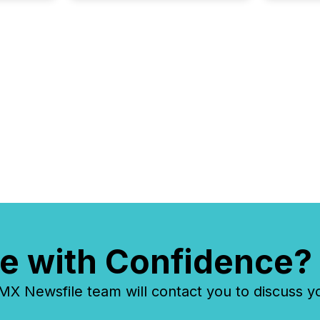
e with Confidence?
 Newsfile team will contact you to discuss y