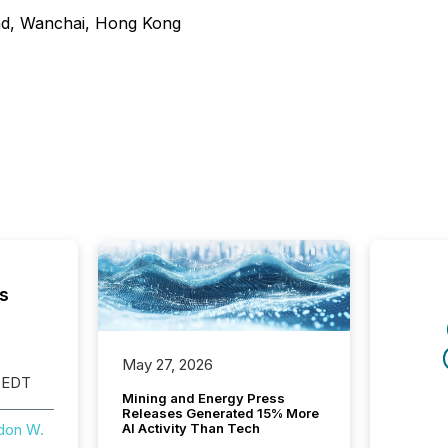
ad, Wanchai, Hong Kong
s
May 27, 2026
 EDT
Mining and Energy Press
Releases Generated 15% More
AI Activity Than Tech
don W.