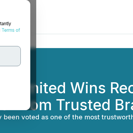
tantly
d
Terms of
ns Limited Wins Re
er from Trusted B
ly been voted as one of the most trustwor