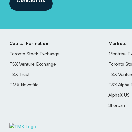
Contact Us
Capital Formation
Markets
Toronto Stock Exchange
Montréal E
TSX Venture Exchange
Toronto St
TSX Trust
TSX Ventur
TMX Newsfile
TSX Alpha 
AlphaX US
Shorcan