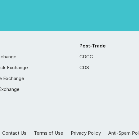
Post-Trade
xchange
CDCC
ock Exchange
CDS
e Exchange
Exchange
Contact Us
Terms of Use
Privacy Policy
Anti-Spam Pol