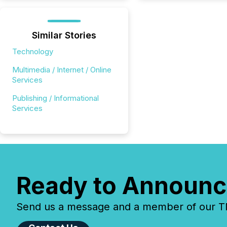
Similar Stories
Technology
Multimedia / Internet / Online
Services
Publishing / Informational
Services
Ready to Announc
Send us a message and a member of our TMX