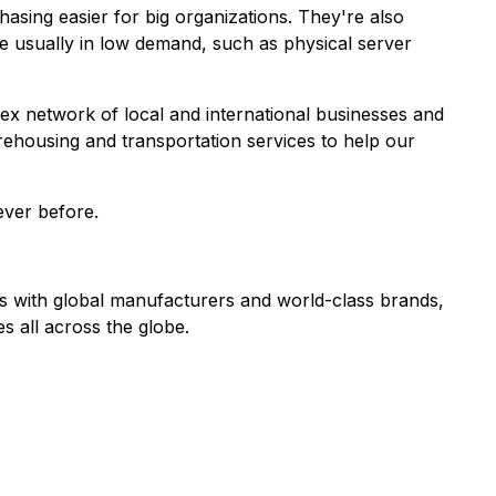
hasing easier for big organizations. They're also
e usually in low demand, such as physical server
 network of local and international businesses and
rehousing and transportation services to help our
 ever before.
ps with global manufacturers and world-class brands,
s all across the globe.