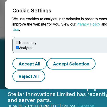
Cookie Settings
NEWSFILE
We use cookies to analyze user behavior in order to cons
improve the website for you. View our
Privacy Policy
an
Use
.
Home
About
Services
Newsroom
Blog
Contact
Necessary
Analytics
Accept All
Accept Selection
Stellar Innovatio
Reject All
Wholesale Suppli
Stellar Innovations Limited has recent
and server parts.
June 16, 2026 1:08 PM EDT | Source:
Plentisoft