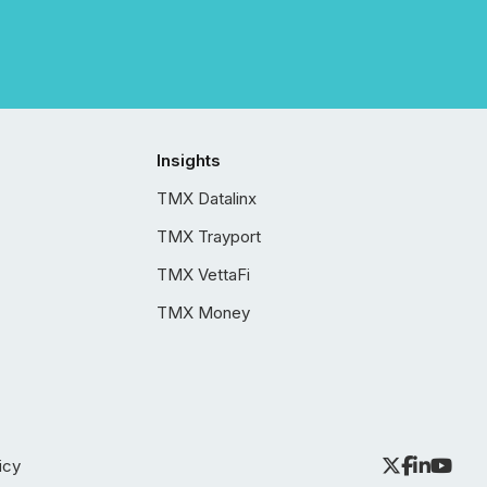
Insights
TMX Datalinx
TMX Trayport
TMX VettaFi
TMX Money
icy