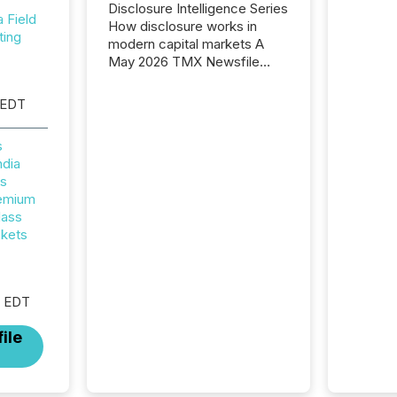
Disclosure Intelligence Series
Field
How disclosure works in
ting
modern capital markets A
May 2026 TMX Newsfile
analysis found that mining
and energy press releases
 EDT
generated higher levels of AI
activity per release than
s
Technology & Innovation
ndia
announcements. The study
rs
analyzed AI crawler activity
remium
across approximately 220
lass
press releases distributed
ckets
through TMX Newsfile’s
network over a 72-hour
period. Results showed that
AI systems are actively
M EDT
processing mining and
energy press releases at
ile
scale. AI...