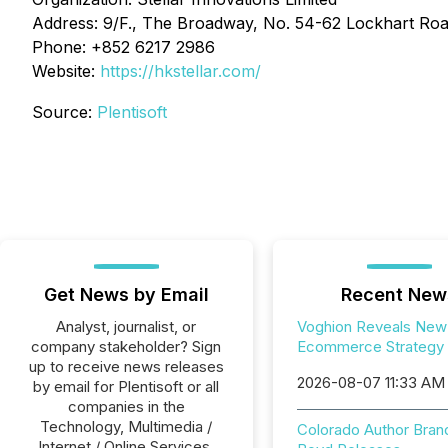
Address: 9/F., The Broadway, No. 54-62 Lockhart Ro
Phone: +852 6217 2986
Website:
https://hkstellar.com/
Source:
Plentisoft
Get News by Email
Recent New
Analyst, journalist, or
Voghion Reveals New
company stakeholder? Sign
Ecommerce Strategy
up to receive news releases
2026-08-07 11:33 AM
by email for Plentisoft or all
companies in the
Technology, Multimedia /
Colorado Author Bran
Internet / Online Services,