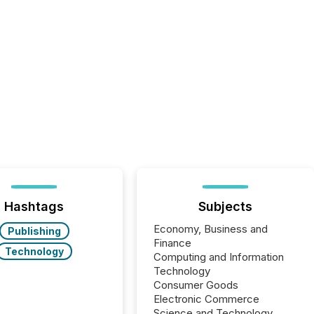
Hashtags
Subjects
Economy, Business and
Publishing
Finance
Technology
Computing and Information
Technology
Consumer Goods
Electronic Commerce
Science and Technology