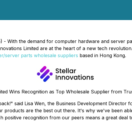
 - With the demand for computer hardware and server parts
 Innovations Limited are at the heart of a new tech revoluti
r/server parts wholesale suppliers
based in Hong Kong.
mited Wins Recognition as Top Wholesale Supplier from Tr
dback!" said Lisa Wen, the Business Development Director f
ur products are the best out there. It's why we've been a
positive recognition from our peers means a great deal to u