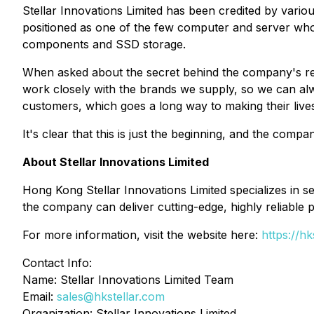
Stellar Innovations Limited has been credited by vario
positioned as one of the few computer and server whol
components and SSD storage.
When asked about the secret behind the company's re
work closely with the brands we supply, so we can alw
customers, which goes a long way to making their lives
It's clear that this is just the beginning, and the comp
About Stellar Innovations Limited
Hong Kong Stellar Innovations Limited specializes in 
the company can deliver cutting-edge, highly reliable p
For more information, visit the website here:
https://hk
Contact Info:
Name: Stellar Innovations Limited Team
Email:
sales@hkstellar.com
Organization: Stellar Innovations Limited