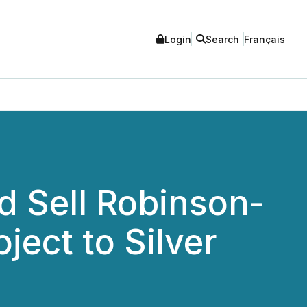
Login
Search
Français
d Sell Robinson-
ect to Silver