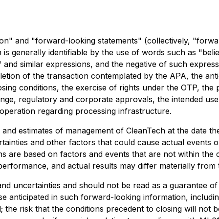
on" and "forward-looking statements" (collectively, "forwa
is generally identifiable by the use of words such as "believ
s" and similar expressions, and the negative of such expres
pletion of the transaction contemplated by the APA, the ant
osing conditions, the exercise of rights under the OTP, the 
ange, regulatory and corporate approvals, the intended us
ooperation regarding processing infrastructure.
s and estimates of management of CleanTech at the date t
tainties and other factors that could cause actual events or 
 are based on factors and events that are not within the c
erformance, and actual results may differ materially from 
 and uncertainties and should not be read as a guarantee o
se anticipated in such forward-looking information, includin
 the risk that the conditions precedent to closing will not b