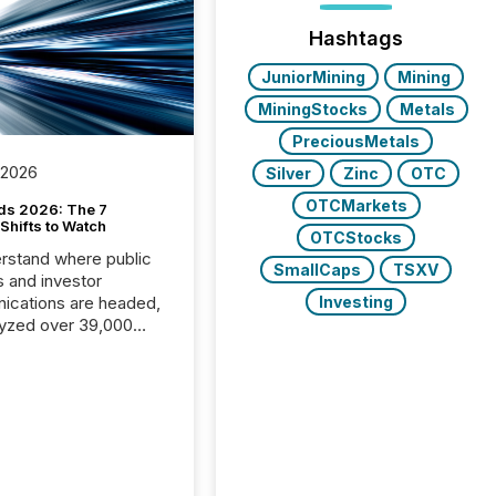
Hashtags
JuniorMining
Mining
MiningStocks
Metals
PreciousMetals
 2026
Silver
Zinc
OTC
OTCMarkets
ds 2026: The 7
Shifts to Watch
OTCStocks
rstand where public
SmallCaps
TSXV
s and investor
cations are headed,
Investing
yzed over 39,000
leases distributed in
e data is clear:
s now depends on a
 balance between AI-
ity and human trust.
50% of news
y on the TMX Newsfile