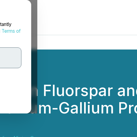
tantly
d
Terms of
us on Fluorspar an
anium-Gallium Proj