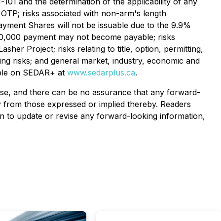
-101 and the determination of the applicability of any
e OTP; risks associated with non-arm's length
yment Shares will not be issuable due to the 9.9%
1,000,000 payment may not become payable; risks
er Project; risks relating to title, option, permitting,
ing risks; and general market, industry, economic and
lable on SEDAR+ at
www.sedarplus.ca
.
ase, and there can be no assurance that any forward-
ly from those expressed or implied thereby. Readers
 to update or revise any forward-looking information,