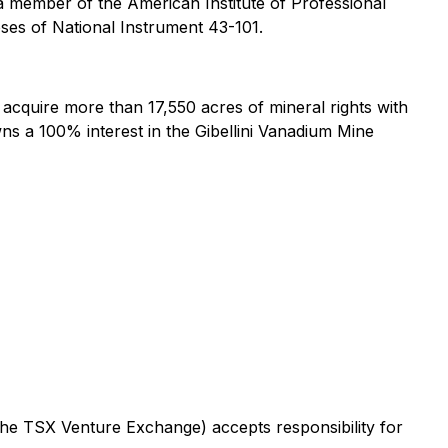
a member of the American Institute of Professional
oses of National Instrument 43-101.
cquire more than 17,550 acres of mineral rights with
wns a 100% interest in the Gibellini Vanadium Mine
 the TSX Venture Exchange) accepts responsibility for