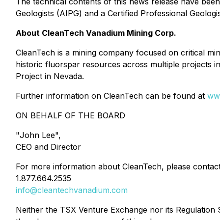
The technical contents of this news release have bee
Geologists (AIPG) and a Certified Professional Geolog
About CleanTech Vanadium Mining Corp.
CleanTech is a mining company focused on critical mi
historic fluorspar resources across multiple projects i
Project in Nevada.
Further information on CleanTech can be found at
ww
ON BEHALF OF THE BOARD
"
John Lee
",
CEO and Director
For more information about CleanTech, please contact
1.877.664.2535
info@cleantechvanadium.com
Neither the TSX Venture Exchange nor its Regulation Se