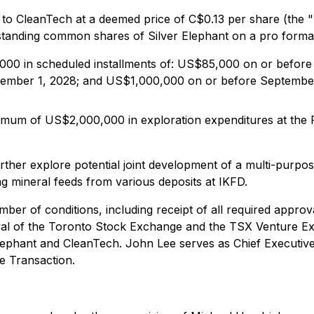
to CleanTech at a deemed price of C$0.13 per share (the "
standing common shares of Silver Elephant on a pro forma
,000 in scheduled installments of: US$85,000 on or befor
ember 1, 2028; and US$1,000,000 on or before September
minimum of US$2,000,000 in exploration expenditures at th
rther explore potential joint development of a multi-purpos
g mineral feeds from various deposits at IKFD.
ber of conditions, including receipt of all required approv
al of the Toronto Stock Exchange and the TSX Venture Exc
lephant and CleanTech. John Lee serves as Chief Executive 
he Transaction.