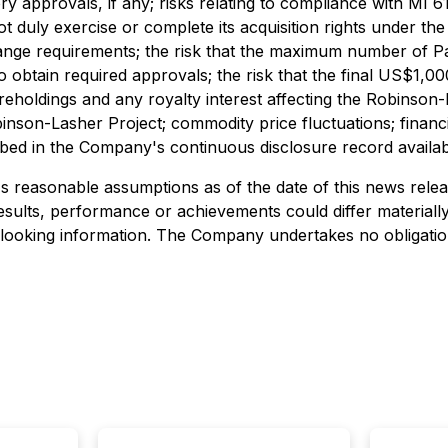
 approvals, if any; risks relating to compliance with MI 61
 duly exercise or complete its acquisition rights under th
ange requirements; the risk that the maximum number of Pa
e to obtain required approvals; the risk that the final US$
oldings and any royalty interest affecting the Robinson-Lash
inson-Lasher Project; commodity price fluctuations; financ
scribed in the Company's continuous disclosure record avai
 reasonable assumptions as of the date of this news rele
results, performance or achievements could differ material
-looking information. The Company undertakes no obligation