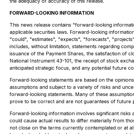
the adequacy or accuracy of this release.
FORWARD-LOOKING INFORMATION
This news release contains "forward-looking informati
applicable securities laws. Forward-looking information 
"could", "estimates", "expects", "forecasts", "project
includes, without limitation, statements regarding com
issuance of the Payment Shares, the satisfaction of cl
National Instrument 43-101, the receipt of stock exch
anticipated strategic focus, and any potential future c
Forward-looking statements are based on the opinion
assumptions and subject to a variety of risks and uncer
forward-looking statements. Many of these assumptions
prove to be correct and are not guarantees of future p
Forward-looking information involves significant risks
could cause actual results to differ materially from tho
not close on the terms currently contemplated or at all;