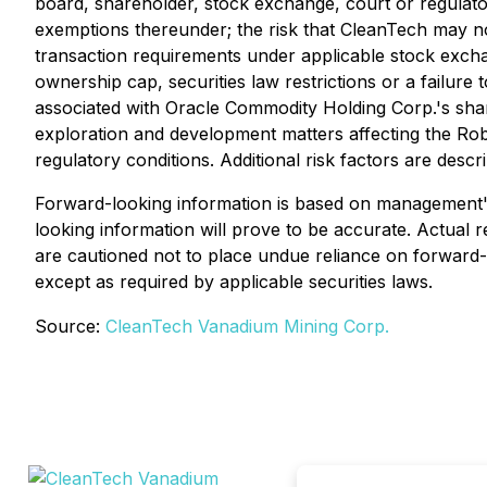
board, shareholder, stock exchange, court or regulatory
exemptions thereunder; the risk that CleanTech may not
transaction requirements under applicable stock exch
ownership cap, securities law restrictions or a failur
associated with Oracle Commodity Holding Corp.'s shareh
exploration and development matters affecting the Rob
regulatory conditions. Additional risk factors are de
Forward-looking information is based on management's
looking information will prove to be accurate. Actual 
are cautioned not to place undue reliance on forward
except as required by applicable securities laws.
Source:
CleanTech Vanadium Mining Corp.