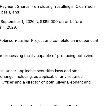
Payment Shares") on closing, resulting in CleanTech
 basis; and
e September 1, 2026; US$85,000 on or before
 1, 2029.
e Robinson-Lasher Project and complete an independent
e processing facility capable of producing both zinc
als under applicable securities laws and stock
hange, including, as applicable, any required
Officer and a director of both Silver Elephant and