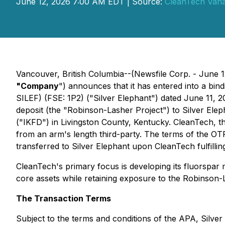
June 12, 2026 7:00 AM EDT | Source:
CleanTech Vana
Vancouver, British Columbia--(Newsfile Corp. - June 
"Company
") announces that it has entered into a bi
SILEF) (FSE: 1P2) ("Silver Elephant") dated June 11, 
deposit (the "Robinson-Lasher Project") to Silver Eleph
("IKFD") in Livingston County, Kentucky. CleanTech, t
from an arm's length third-party. The terms of the OTP
transferred to Silver Elephant upon CleanTech fulfillin
CleanTech's primary focus is developing its fluorspar
core assets while retaining exposure to the Robinson-
The Transaction Terms
Subject to the terms and conditions of the APA, Silve