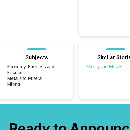
Subjects
Similar Stori
Economy, Business and
Mining and Metals
Finance
Metal and Mineral
Mining
Ready to Announc