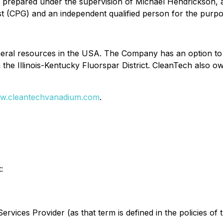
n prepared under the supervision of Michael Hendrickson, 
ist (CPG) and an independent qualified person for the purp
neral resources in the USA. The Company has an option to a
n the Illinois-Kentucky Fluorspar District. CleanTech also o
w.cleantechvanadium.com
.
:
rvices Provider (as that term is defined in the policies of