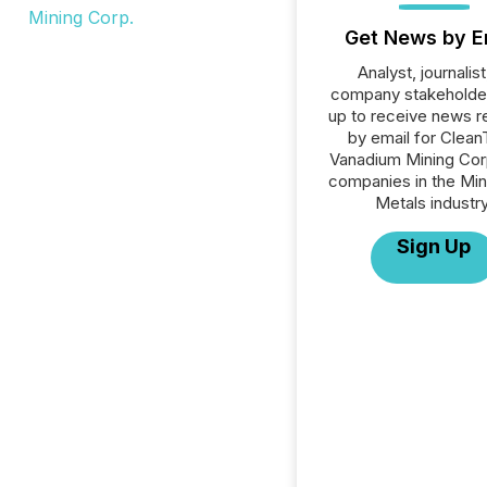
Get News by E
Analyst, journalist
company stakeholde
up to receive news r
by email for Clea
Vanadium Mining Corp.
companies in the Min
Metals industry
Sign Up