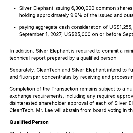
Silver Elephant issuing 6,300,000 common shares 
holding approximately 9.9% of the issued and out
paying aggregate cash consideration of US$1,255
September 1, 2027; US$85,000 on or before Sept
In addition, Silver Elephant is required to commit a 
technical report prepared by a qualified person.
Separately, CleanTech and Silver Elephant intend to fu
and fluorspar concentrates by receiving and processin
Completion of the Transaction remains subject to a num
exchange requirements, including any required approv
disinterested shareholder approval of each of Silver E
CleanTech. Mr. Lee will abstain from board voting in t
Qualified Person