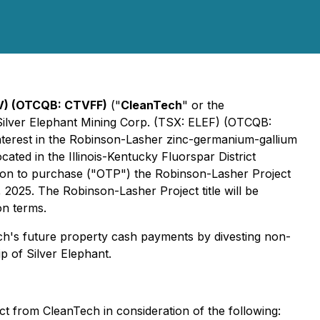
V) (OTCQB: CTVFF)
("
CleanTech
" or the
 Silver Elephant Mining Corp. (TSX: ELEF) (OTCQB:
interest in the Robinson-Lasher zinc-germanium-gallium
ated in the Illinois-Kentucky Fluorspar District
tion to purchase ("OTP") the Robinson-Lasher Project
 2025. The Robinson-Lasher Project title will be
on terms.
ech's future property cash payments by divesting non-
 of Silver Elephant.
t from CleanTech in consideration of the following: