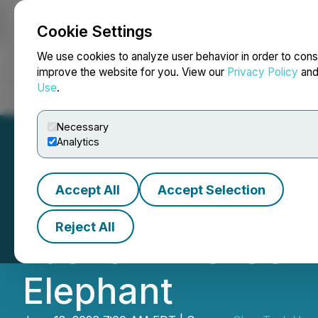
Cookie Settings
NEWSFILE
We use cookies to analyze user behavior in order to cons
improve the website for you. View our
Privacy Policy
an
Use
.
Home
About
Services
Newsroom
Blog
Contact
Necessary
Analytics
Accept All
Accept Selection
CleanTech to Foc
Reject All
Lasher Zinc-Germ
Elephant