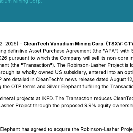
dium Mining Corp.
12, 2026) -
CleanTech Vanadium Mining Corp. (TSXV: CT
nding definitive Asset Purchase Agreement (the "APA") with
2026 pursuant to which the Company will sell its non-core 
ant (the "Transaction"). The Robinson-Lasher Project is loc
hrough its wholly owned US subsidiary, entered into an op
 are detailed in CleanTech's news release dated August 12,
g the OTP terms and Silver Elephant fulfilling the Transacti
 mineral projects at IKFD. The Transaction reduces CleanT
Lasher Project through the proposed 9.9% equity ownership
r Elephant has agreed to acquire the Robinson-Lasher Projec