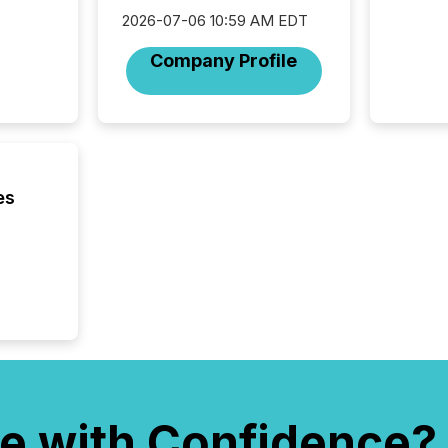
network
2026-07-06 10:59 AM EDT
bots fr
Microso
Company Profile
rely on
to grou
have en
reality
systems
es
e with Confidence?