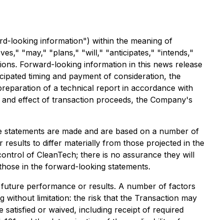
rd-looking information") within the meaning of
es," "may," "plans," "will," "anticipates," "intends,"
sions. Forward-looking information in this news release
icipated timing and payment of consideration, the
preparation of a technical report in accordance with
e and effect of transaction proceeds, the Company's
he statements are made and are based on a number of
results to differ materially from those projected in the
ontrol of CleanTech; there is no assurance they will
those in the forward-looking statements.
f future performance or results. A number of factors
g without limitation: the risk that the Transaction may
e satisfied or waived, including receipt of required