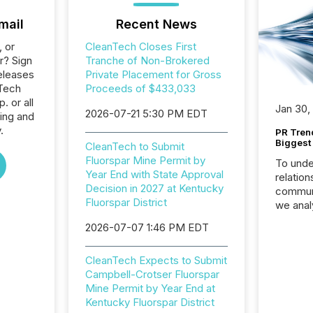
mail
Recent News
, or
CleanTech Closes First
r? Sign
Tranche of Non-Brokered
eleases
Private Placement for Gross
nTech
Proceeds of $433,033
 or all
Jan 30,
2026-07-21 5:30 PM EDT
ing and
.
PR Tren
Biggest 
CleanTech to Submit
Fluorspar Mine Permit by
To unde
Year End with State Approval
relation
Decision in 2027 at Kentucky
communi
Fluorspar District
we anal
press re
2026-07-07 1:46 PM EDT
2025. Th
succes
CleanTech Expects to Submit
careful
Campbell-Crotser Fluorspar
readabil
Mine Permit by Year End at
More than 
Kentucky Fluorspar District
activit