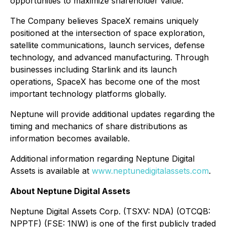
opportunities to maximize shareholder value.
The Company believes SpaceX remains uniquely
positioned at the intersection of space exploration,
satellite communications, launch services, defense
technology, and advanced manufacturing. Through
businesses including Starlink and its launch
operations, SpaceX has become one of the most
important technology platforms globally.
Neptune will provide additional updates regarding the
timing and mechanics of share distributions as
information becomes available.
Additional information regarding Neptune Digital
Assets is available at
www.neptunedigitalassets.com
.
About Neptune Digital Assets
Neptune Digital Assets Corp. (TSXV: NDA) (OTCQB:
NPPTF) (FSE: 1NW) is one of the first publicly traded