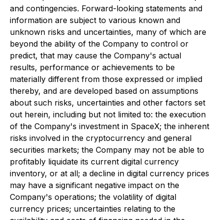
and contingencies. Forward-looking statements and
information are subject to various known and
unknown risks and uncertainties, many of which are
beyond the ability of the Company to control or
predict, that may cause the Company's actual
results, performance or achievements to be
materially different from those expressed or implied
thereby, and are developed based on assumptions
about such risks, uncertainties and other factors set
out herein, including but not limited to: the execution
of the Company's investment in SpaceX; the inherent
risks involved in the cryptocurrency and general
securities markets; the Company may not be able to
profitably liquidate its current digital currency
inventory, or at all; a decline in digital currency prices
may have a significant negative impact on the
Company's operations; the volatility of digital
currency prices; uncertainties relating to the