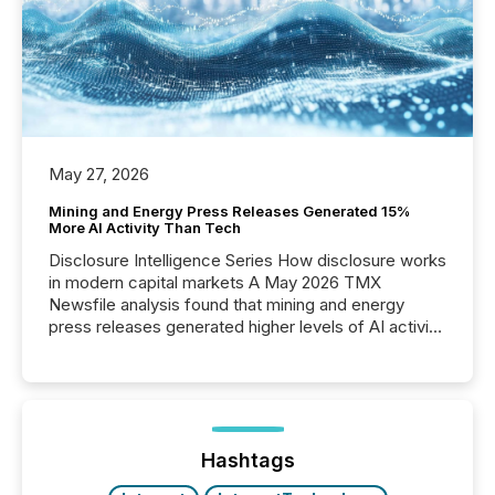
May 27, 2026
Mining and Energy Press Releases Generated 15%
More AI Activity Than Tech
Disclosure Intelligence Series How disclosure works
in modern capital markets A May 2026 TMX
Newsfile analysis found that mining and energy
press releases generated higher levels of AI activity
per release than Technology & Innovation
announcements. The study analyzed AI crawler
activity across approximately 220 press releases
distributed through TMX Newsfile’s network over a
72-hour period. Results showed that AI systems are
actively processing mining and energy press
Hashtags
releases at scale. AI...