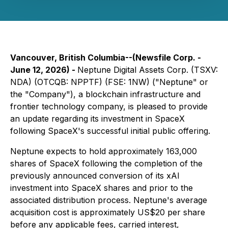
Vancouver, British Columbia--(Newsfile Corp. -
June 12, 2026) -
Neptune Digital Assets Corp. (TSXV:
NDA) (OTCQB: NPPTF) (FSE: 1NW) ("Neptune" or
the "Company"), a blockchain infrastructure and
frontier technology company, is pleased to provide
an update regarding its investment in SpaceX
following SpaceX's successful initial public offering.
Neptune expects to hold approximately 163,000
shares of SpaceX following the completion of the
previously announced conversion of its xAI
investment into SpaceX shares and prior to the
associated distribution process. Neptune's average
acquisition cost is approximately US$20 per share
before any applicable fees, carried interest,