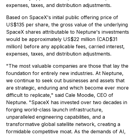
expenses, taxes, and distribution adjustments.
Based on SpaceX's initial public offering price of
US$135 per share, the gross value of the underlying
SpaceX shares attributable to Neptune's investments
would be approximately US$22 million (CAD$31
million) before any applicable fees, carried interest,
expenses, taxes, and distribution adjustments.
"The most valuable companies are those that lay the
foundation for entirely new industries. At Neptune,
we continue to seek out businesses and assets that
are strategic, enduring and which become ever more
difficult to replicate," said Cale Moodie, CEO of
Neptune. "SpaceX has invested over two decades in
forging world-class launch infrastructure,
unparalleled engineering capabilities, and a
transformative global satellite network, creating a
formidable competitive moat. As the demands of AI,