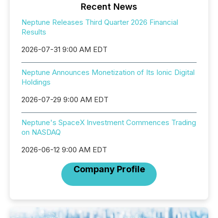
Recent News
Neptune Releases Third Quarter 2026 Financial
Results
2026-07-31 9:00 AM EDT
Neptune Announces Monetization of Its Ionic Digital
Holdings
2026-07-29 9:00 AM EDT
Neptune's SpaceX Investment Commences Trading
on NASDAQ
2026-06-12 9:00 AM EDT
Company Profile