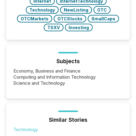
Internet
InternetTechnology
Technology
NewListing
OTC
OTCMarkets
OTCStocks
SmallCaps
TSXV
Investing
Subjects
Economy, Business and Finance
Computing and Information Technology
Science and Technology
Similar Stories
Technology