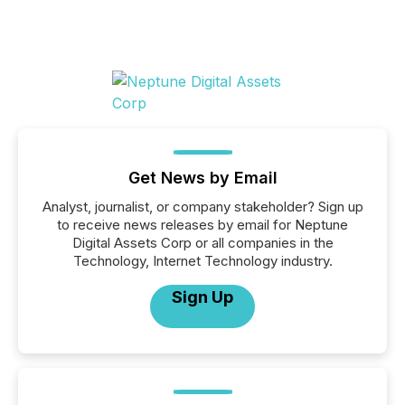
Get News by Email
Analyst, journalist, or company stakeholder? Sign up
to receive news releases by email for Neptune
Digital Assets Corp or all companies in the
Technology, Internet Technology industry.
Sign Up