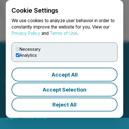
Cookie Settings
NEWSFILE
We use cookies to analyze user behavior in order to
constantly improve the website for you. View our
Privacy Policy
and
Terms of Use
.
Login
Search
Français
Necessary
Analytics
Accept All
Neptune's SpaceX
Investment Commences
Accept Selection
Trading on NASDAQ
Reject All
June 12, 2026 9:00 AM EDT | Source:
Neptune
Digital Assets Corp