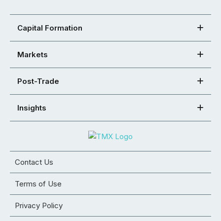
Capital Formation
Markets
Post-Trade
Insights
Contact Us
Terms of Use
Privacy Policy