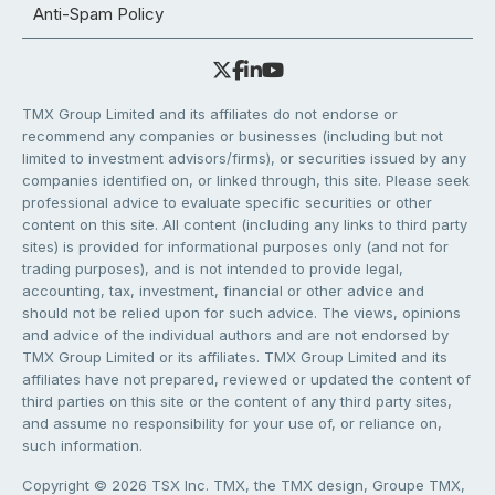
Anti-Spam Policy
TMX Group Limited and its affiliates do not endorse or
recommend any companies or businesses (including but not
limited to investment advisors/firms), or securities issued by any
companies identified on, or linked through, this site. Please seek
professional advice to evaluate specific securities or other
content on this site. All content (including any links to third party
sites) is provided for informational purposes only (and not for
trading purposes), and is not intended to provide legal,
accounting, tax, investment, financial or other advice and
should not be relied upon for such advice. The views, opinions
and advice of the individual authors and are not endorsed by
TMX Group Limited or its affiliates. TMX Group Limited and its
affiliates have not prepared, reviewed or updated the content of
third parties on this site or the content of any third party sites,
and assume no responsibility for your use of, or reliance on,
such information.
Copyright © 2026 TSX Inc. TMX, the TMX design, Groupe TMX,