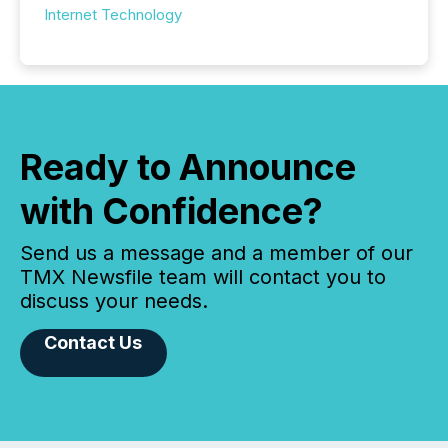
Internet Technology
Ready to Announce
with Confidence?
Send us a message and a member of our
TMX Newsfile team will contact you to
discuss your needs.
Contact Us