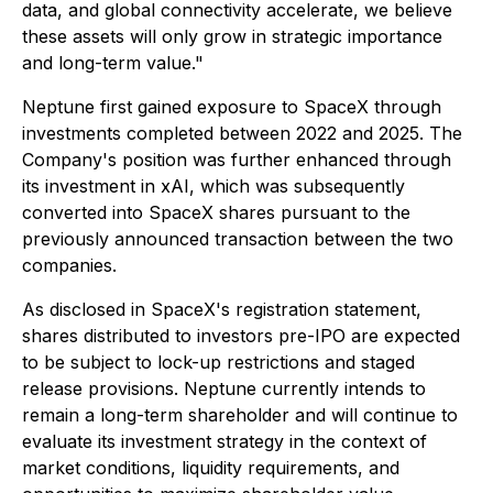
data, and global connectivity accelerate, we believe
these assets will only grow in strategic importance
and long-term value."
Neptune first gained exposure to SpaceX through
investments completed between 2022 and 2025. The
Company's position was further enhanced through
its investment in xAI, which was subsequently
converted into SpaceX shares pursuant to the
previously announced transaction between the two
companies.
As disclosed in SpaceX's registration statement,
shares distributed to investors pre-IPO are expected
to be subject to lock-up restrictions and staged
release provisions. Neptune currently intends to
remain a long-term shareholder and will continue to
evaluate its investment strategy in the context of
market conditions, liquidity requirements, and