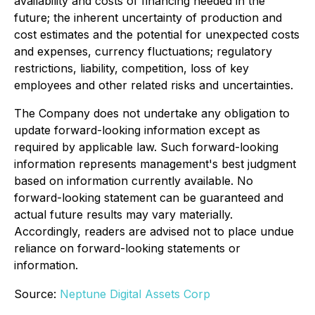
availability and costs of financing needed in the
future; the inherent uncertainty of production and
cost estimates and the potential for unexpected costs
and expenses, currency fluctuations; regulatory
restrictions, liability, competition, loss of key
employees and other related risks and uncertainties.
The Company does not undertake any obligation to
update forward-looking information except as
required by applicable law. Such forward-looking
information represents management's best judgment
based on information currently available. No
forward-looking statement can be guaranteed and
actual future results may vary materially.
Accordingly, readers are advised not to place undue
reliance on forward-looking statements or
information.
Source:
Neptune Digital Assets Corp