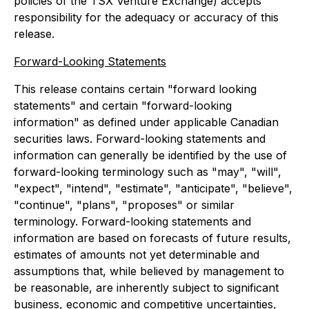
policies of the TSX ‎Venture Exchange) accepts
responsibility for the adequacy or accuracy of this
release.‎
Forward-Looking Statements
This release contains certain "forward looking
statements" and certain "forward-looking
information" as defined under applicable Canadian
securities laws. Forward-looking statements and
information can generally be identified by the use of
forward-looking terminology such as "may", "will",
"expect", "intend", "estimate", "anticipate", "believe",
"continue", "plans", "proposes" or similar
terminology. Forward-looking statements and
information are based on forecasts of future results,
estimates of amounts not yet determinable and
assumptions that, while believed by management to
be reasonable, are inherently subject to significant
business, economic and competitive uncertainties,