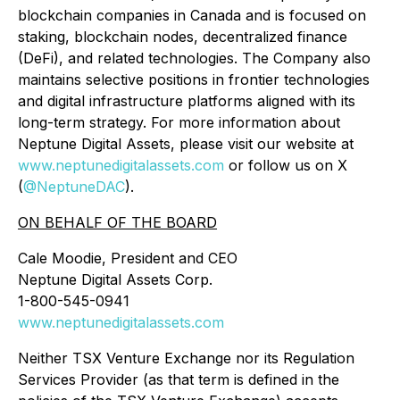
blockchain companies in Canada and is focused on
staking, blockchain nodes, decentralized finance
(DeFi), and related technologies. The Company also
maintains selective positions in frontier technologies
and digital infrastructure platforms aligned with its
long-term strategy. For more information about
Neptune Digital Assets, please visit our website at
www.neptunedigitalassets.com
or follow us on X
(
@NeptuneDAC
).
ON BEHALF OF THE BOARD
Cale Moodie, President and CEO
Neptune Digital Assets Corp.
1-800-545-0941
www.neptunedigitalassets.com
Neither TSX Venture Exchange nor its Regulation
Services Provider (as that term is defined in the