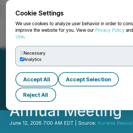
Cookie Settings
NEWSFILE
We use cookies to analyze user behavior in order to cons
improve the website for you. View our
Privacy Policy
an
Use
.
Home
About
Services
Newsroom
Blog
Contact
Necessary
Analytics
Accept All
Accept Selection
Aurania Sharehol
Reject All
Annual Meeting
June 12, 2026 7:00 AM EDT | Source:
Aurania Resour