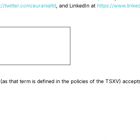
://twitter.com/auranialtd
, and LinkedIn at
https://www.linke
as that term is defined in the policies of the TSXV) accept