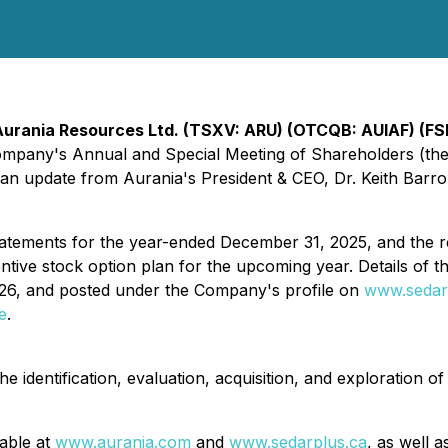
Aurania Resources Ltd. (TSXV: ARU) (OTCQB: AUIAF) (FS
e Company's Annual and Special Meeting of Shareholders (t
an update from Aurania's President & CEO, Dr. Keith Barro
tatements for the year-ended December 31, 2025, and the r
entive stock option plan for the upcoming year. Details of 
2026, and posted under the Company's profile on
www.sedar
e
.
 identification, evaluation, acquisition, and exploration of
lable at
www.aurania.com
and
www.sedarplus.ca
, as well 