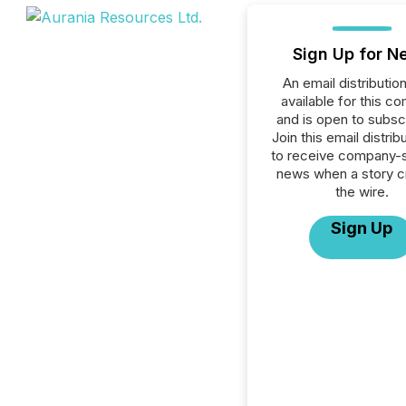
Sign Up for N
An email distribution 
available for this c
and is open to subscr
Join this email distribu
to receive company-s
news when a story 
the wire.
Sign Up