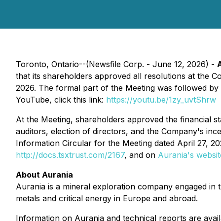
Toronto, Ontario--(Newsfile Corp. - June 12, 2026) -
that its shareholders approved all resolutions at th
2026. The formal part of the Meeting was followed by 
YouTube, click this link:
https://youtu.be/1zy_uvtShrw
At the Meeting, shareholders approved the financial s
auditors, election of directors, and the Company's inc
Information Circular for the Meeting dated April 27, 
http://docs.tsxtrust.com/2167
, and on
Aurania's websit
About Aurania
Aurania is a mineral exploration company engaged in the
metals and critical energy in Europe and abroad.
Information on Aurania and technical reports are avai