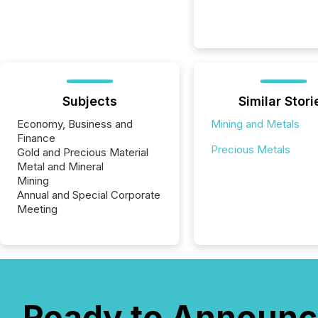
Subjects
Similar Stori
Economy, Business and
Mining and Metals
Finance
Precious Metals
Gold and Precious Material
Metal and Mineral
Mining
Annual and Special Corporate
Meeting
Ready to Announc