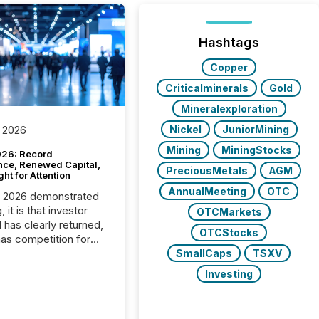
Hashtags
Copper
Criticalminerals
Gold
Mineralexploration
Nickel
JuniorMining
 2026
Mining
MiningStocks
26: Record
nce, Renewed Capital,
PreciousMetals
AGM
ght for Attention
AnnualMeeting
OTC
C 2026 demonstrated
, it is that investor
OTCMarkets
has clearly returned,
OTCStocks
has competition for
on. With more than
SmallCaps
TSXV
articipants , the
Investing
 in the convention’s
 history , the Metro
 Convention Centre