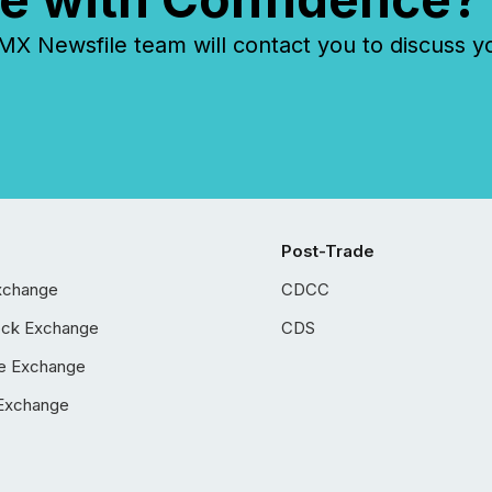
 Newsfile team will contact you to discuss y
Post-Trade
xchange
CDCC
ock Exchange
CDS
e Exchange
Exchange