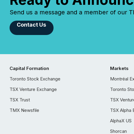
Send us a message and a member of our TMX
Contact Us
Capital Formation
Markets
Toronto Stock Exchange
Montréal E
TSX Venture Exchange
Toronto St
TSX Trust
TSX Ventur
TMX Newsfile
TSX Alpha 
AlphaX US
Shorcan