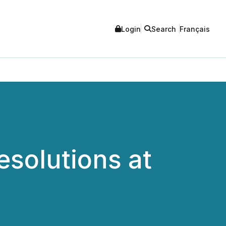
Login
Search
Français
esolutions at