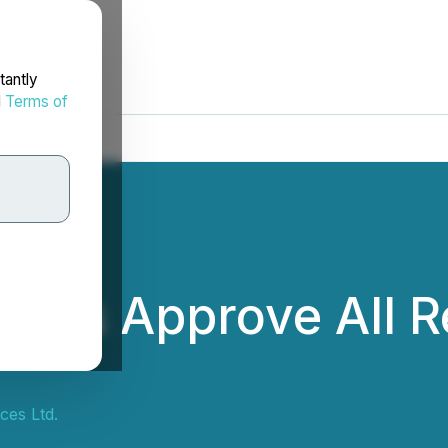
tantly
d
Terms of
ders Approve All R
ces Ltd.