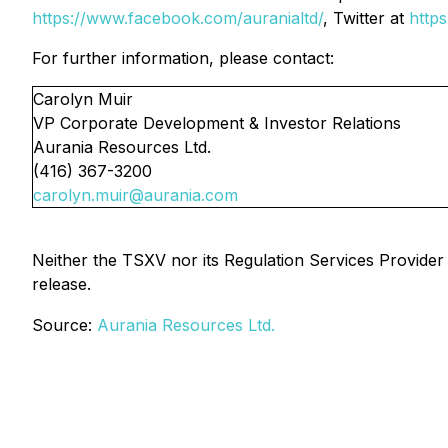
https://www.facebook.com/auranialtd/
, Twitter at
https
For further information, please contact:
Carolyn Muir
VP Corporate Development & Investor Relations
Aurania Resources Ltd.
(416) 367-3200
carolyn.muir@aurania.com
Neither the TSXV nor its Regulation Services Provider (
release.
Source:
Aurania Resources Ltd.