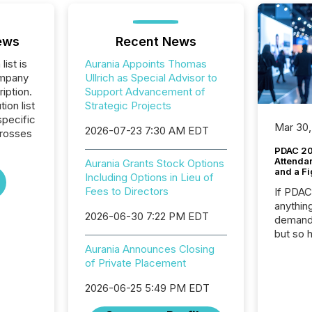
ews
Recent News
list is
Aurania Appoints Thomas
ompany
Ullrich as Special Advisor to
iption.
Support Advancement of
tion list
Strategic Projects
pecific
Mar 30,
2026-07-23 7:30 AM EDT
crosses
PDAC 20
Attenda
Aurania Grants Stock Options
and a Fi
Including Options in Lieu of
Fees to Directors
If PDA
anything
2026-06-30 7:22 PM EDT
demand 
but so 
attenti
Aurania Announces Closing
32,000 p
of Private Placement
highest
2026-06-25 5:49 PM EDT
94-year
Toronto