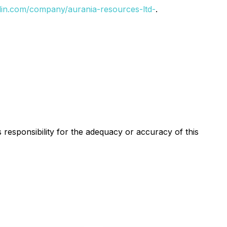
din.com/company/aurania-resources-ltd-
.
s responsibility for the adequacy or accuracy of this