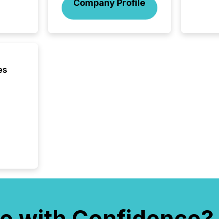
Company Profile
was fill
investo
from ar
media p
TMX Ne
ground 
connect
es
prospec
confer
evident,
e with Confidence?