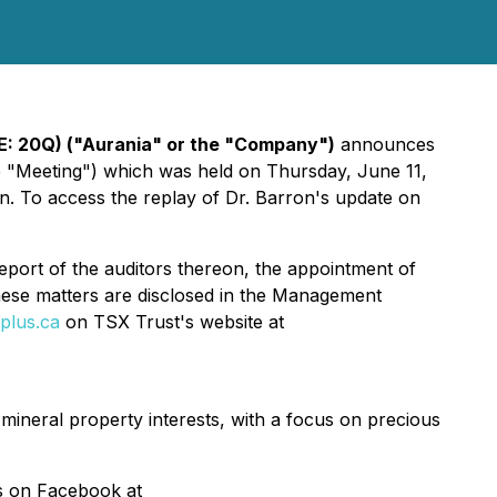
E: 20Q) ("Aurania" or the "Company")
announces
he "Meeting") which was held on Thursday, June 11,
n. To access the replay of Dr. Barron's update on
eport of the auditors thereon, the appointment of
these matters are disclosed in the Management
plus.ca
on TSX Trust's website at
 mineral property interests, with a focus on precious
as on Facebook at