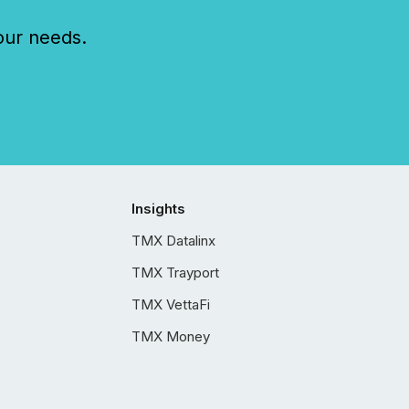
our needs.
Insights
TMX Datalinx
TMX Trayport
TMX VettaFi
TMX Money