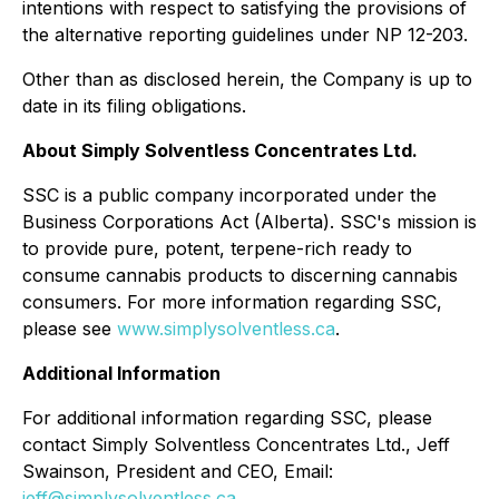
intentions with respect to satisfying the provisions of
the alternative reporting guidelines under NP 12-203.
Other than as disclosed herein, the Company is up to
date in its filing obligations.
About Simply Solventless Concentrates Ltd.
SSC is a public company incorporated under the
Business Corporations Act (Alberta). SSC's mission is
to provide pure, potent, terpene-rich ready to
consume cannabis products to discerning cannabis
consumers. For more information regarding SSC,
please see
www.simplysolventless.ca
.
Additional Information
For additional information regarding SSC, please
contact Simply Solventless Concentrates Ltd., Jeff
Swainson, President and CEO, Email:
jeff@simplysolventless.ca