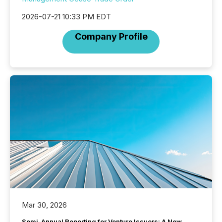
2026-07-21 10:33 PM EDT
Company Profile
Mar 30, 2026
Semi-Annual Reporting for Venture Issuers: A New