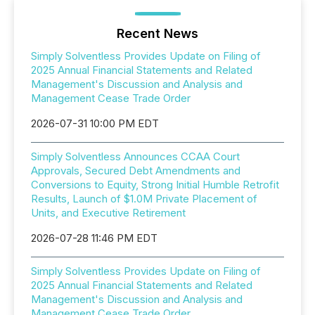
Recent News
Simply Solventless Provides Update on Filing of
2025 Annual Financial Statements and Related
Management's Discussion and Analysis and
Management Cease Trade Order
2026-07-31 10:00 PM EDT
Simply Solventless Announces CCAA Court
Approvals, Secured Debt Amendments and
Conversions to Equity, Strong Initial Humble Retrofit
Results, Launch of $1.0M Private Placement of
Units, and Executive Retirement
2026-07-28 11:46 PM EDT
Simply Solventless Provides Update on Filing of
2025 Annual Financial Statements and Related
Management's Discussion and Analysis and
Management Cease Trade Order