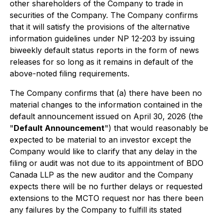
other shareholders of the Company to trade in
securities of the Company. The Company confirms
that it will satisfy the provisions of the alternative
information guidelines under NP 12-203 by issuing
biweekly default status reports in the form of news
releases for so long as it remains in default of the
above-noted filing requirements.
The Company confirms that (a) there have been no
material changes to the information contained in the
default announcement issued on April 30, 2026 (the
"
Default Announcement
") that would reasonably be
expected to be material to an investor except the
Company would like to clarify that any delay in the
filing or audit was not due to its appointment of BDO
Canada LLP as the new auditor and the Company
expects there will be no further delays or requested
extensions to the MCTO request nor has there been
any failures by the Company to fulfill its stated