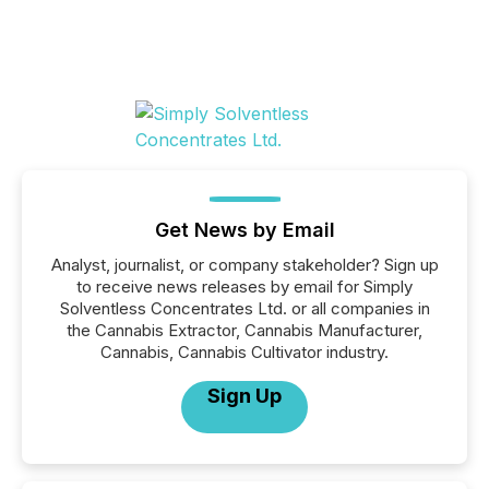
Get News by Email
Analyst, journalist, or company stakeholder? Sign up
to receive news releases by email for Simply
Solventless Concentrates Ltd. or all companies in
the Cannabis Extractor, Cannabis Manufacturer,
Cannabis, Cannabis Cultivator industry.
Sign Up