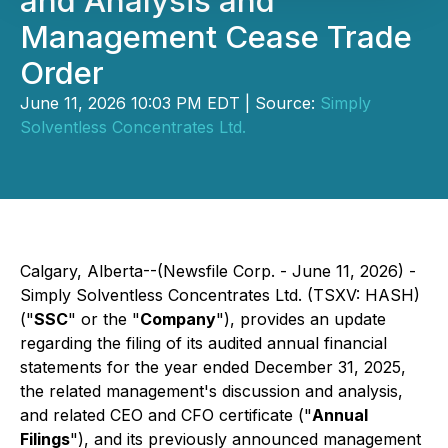
and Analysis and
Management Cease Trade
Order
June 11, 2026 10:03 PM EDT | Source:
Simply
Solventless Concentrates Ltd.
Calgary, Alberta--(Newsfile Corp. - June 11, 2026) -
Simply Solventless Concentrates Ltd. (TSXV: HASH)
("
SSC
" or the "
Company
"), provides an update
regarding the filing of its audited annual financial
statements for the year ended December 31, 2025,
the related management's discussion and analysis,
and related CEO and CFO certificate ("
Annual
Filings
"), and its previously announced management