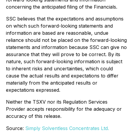
concerning the anticipated filing of the Financials.
SSC believes that the expectations and assumptions
on which such forward-looking statements and
information are based are reasonable, undue
reliance should not be placed on the forward-looking
statements and information because SSC can give no
assurance that they will prove to be correct. By its
nature, such forward-looking information is subject
to inherent risks and uncertainties, which could
cause the actual results and expectations to differ
materially from the anticipated results or
expectations expressed.
Neither the TSXV nor its Regulation Services
Provider accepts responsibility for the adequacy or
accuracy of this release.
Source:
Simply Solventless Concentrates Ltd.