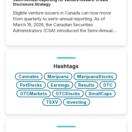
Disclosure Strategy
Eligible venture issuers in Canada can now move
from quarterly to semi-annual reporting. As of
March 19, 2026, the Canadian Securities
Administrators (CSA) introduced the Semi-Annual
Reporting (SAR) Pilot . Implemented through
Coordinated Blanket Order 51-933, it allows certain
issuers listed on the TSX Venture Exchange (TSXV)
or the Canadian Securities Exchange (CSE) to
optionally skip first and third quarter financial filings .
This reduces overall reporting burdens and costs. It
Hashtags
also...
Cannabis
Marijuana
MarijuanaStocks
PotStocks
Earnings
Results
OTC
OTCMarkets
OTCStocks
SmallCaps
TSXV
Investing