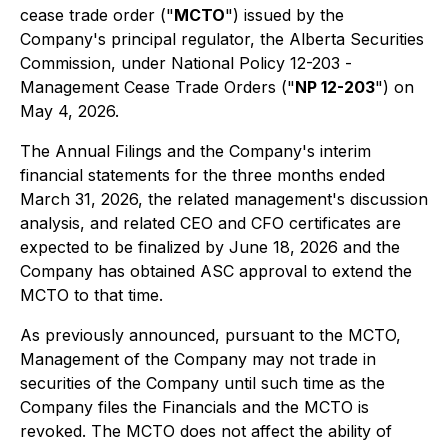
cease trade order ("
MCTO
") issued by the
Company's principal regulator, the Alberta Securities
Commission, under National Policy 12-203 -
Management Cease Trade Orders
("
NP 12-203
") on
May 4, 2026.
The Annual Filings and the Company's interim
financial statements for the three months ended
March 31, 2026, the related management's discussion
analysis, and related CEO and CFO certificates are
expected to be finalized by June 18, 2026 and the
Company has obtained ASC approval to extend the
MCTO to that time.
As previously announced, pursuant to the MCTO,
Management of the Company may not trade in
securities of the Company until such time as the
Company files the Financials and the MCTO is
revoked. The MCTO does not affect the ability of