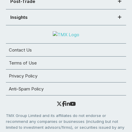
Post-Trade
Insights
Contact Us
Terms of Use
Privacy Policy
Anti-Spam Policy
TMX Group Limited and its affiliates do not endorse or
recommend any companies or businesses (including but not
limited to investment advisors/firms), or securities issued by any