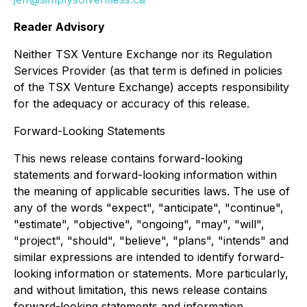
Reader Advisory
Neither TSX Venture Exchange nor its Regulation
Services Provider (as that term is defined in policies
of the TSX Venture Exchange) accepts responsibility
for the adequacy or accuracy of this release.
Forward-Looking Statements
This news release contains forward-looking
statements and forward-looking information within
the meaning of applicable securities laws. The use of
any of the words "expect", "anticipate", "continue",
"estimate", "objective", "ongoing", "may", "will",
"project", "should", "believe", "plans", "intends" and
similar expressions are intended to identify forward-
looking information or statements. More particularly,
and without limitation, this news release contains
forward-looking statements and information