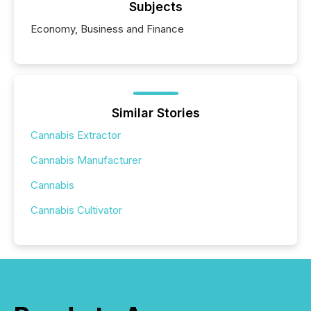
Subjects
Economy, Business and Finance
Similar Stories
Cannabis Extractor
Cannabis Manufacturer
Cannabis
Cannabis Cultivator