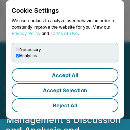
Cookie Settings
NEWSFILE
We use cookies to analyze user behavior in order to
constantly improve the website for you. View our
Privacy Policy
and
Terms of Use
.
Login
Search
Français
Necessary
Analytics
Accept All
Simply Solventless
Provides Update on Filing
Accept Selection
of 2025 Annual Financial
Reject All
Statements and Related
Management's Discussion