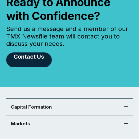
Ready to Announce
with Confidence?
Send us a message and a member of our
TMX Newsfile team will contact you to
discuss your needs.
Contact Us
Capital Formation
Markets