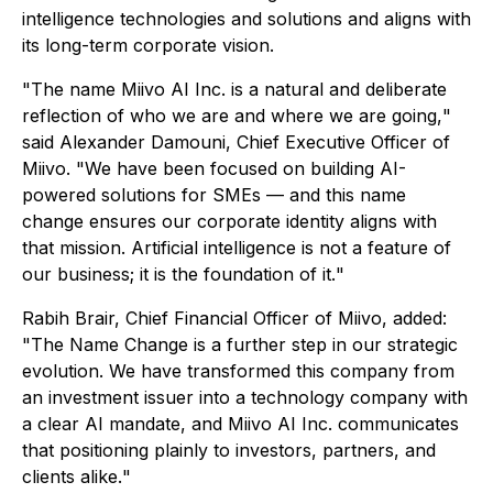
intelligence technologies and solutions and aligns with
its long-term corporate vision.
"
The name Miivo AI Inc. is a natural and deliberate
reflection of who we are and where we are going,
"
said Alexander Damouni, Chief Executive Officer of
Miivo. "
We have been focused on building AI-
powered solutions for SMEs — and this name
change ensures our corporate identity aligns with
that mission. Artificial intelligence is not a feature of
our business; it is the foundation of it.
"
Rabih Brair, Chief Financial Officer of Miivo, added:
"
The Name Change is a further step in our strategic
evolution. We have transformed this company from
an investment issuer into a technology company with
a clear AI mandate, and Miivo AI Inc. communicates
that positioning plainly to investors, partners, and
clients alike.
"