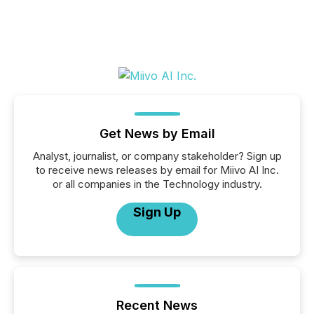
Get News by Email
Analyst, journalist, or company stakeholder? Sign up
to receive news releases by email for Miivo AI Inc.
or all companies in the Technology industry.
Sign Up
Recent News