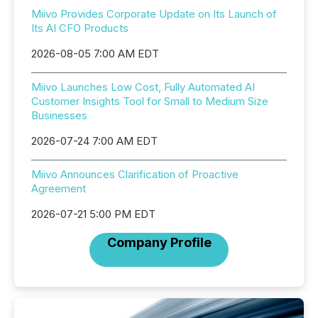
Miivo Provides Corporate Update on Its Launch of
Its AI CFO Products
2026-08-05 7:00 AM EDT
Miivo Launches Low Cost, Fully Automated AI
Customer Insights Tool for Small to Medium Size
Businesses
2026-07-24 7:00 AM EDT
Miivo Announces Clarification of Proactive
Agreement
2026-07-21 5:00 PM EDT
Company Profile