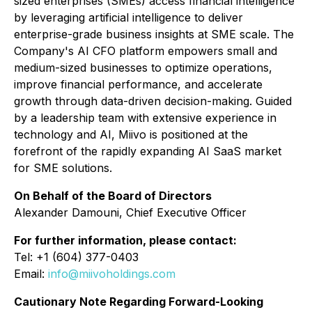
sized enterprises (SMEs) access financial intelligence
by leveraging artificial intelligence to deliver
enterprise-grade business insights at SME scale. The
Company's AI CFO platform empowers small and
medium-sized businesses to optimize operations,
improve financial performance, and accelerate
growth through data-driven decision-making. Guided
by a leadership team with extensive experience in
technology and AI, Miivo is positioned at the
forefront of the rapidly expanding AI SaaS market
for SME solutions.
On Behalf of the Board of Directors
Alexander Damouni, Chief Executive Officer
For further information, please contact:
Tel: +1 (604) 377-0403
Email:
info@miivoholdings.com
Cautionary Note Regarding Forward-Looking