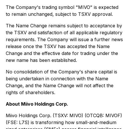
The Company's trading symbol "MIVO" is expected
to remain unchanged, subject to TSXV approval.
The Name Change remains subject to acceptance by
the TSXV and satisfaction of all applicable regulatory
requirements. The Company will issue a further news
release once the TSXV has accepted the Name
Change and the effective date for trading under the
new name has been established.
No consolidation of the Company's share capital is
being undertaken in connection with the Name
Change, and the Name Change will not affect the
rights of shareholders.
About Miivo Holdings Corp.
Miivo Holdings Corp. (TSXV: MIVO) (OTCQB: MIVOF)
(FSE: L7S) is transforming how small-and-medium