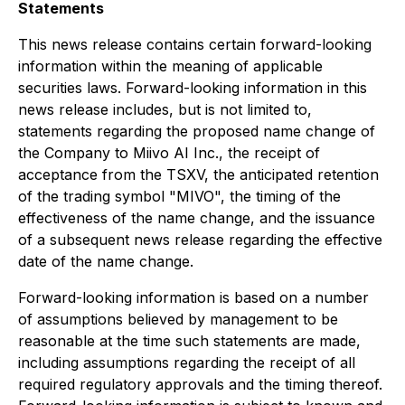
Statements
This news release contains certain forward-looking
information within the meaning of applicable
securities laws. Forward-looking information in this
news release includes, but is not limited to,
statements regarding the proposed name change of
the Company to Miivo AI Inc., the receipt of
acceptance from the TSXV, the anticipated retention
of the trading symbol "MIVO", the timing of the
effectiveness of the name change, and the issuance
of a subsequent news release regarding the effective
date of the name change.
Forward-looking information is based on a number
of assumptions believed by management to be
reasonable at the time such statements are made,
including assumptions regarding the receipt of all
required regulatory approvals and the timing thereof.