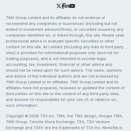
TMX Group Limited and its affiliates do not endorse or
recommend any companies or businesses (including but not
limited to investment advisors/firms), or securities issued by any
companies identified on, or linked through, this site. Please seek
professional advice to evaluate specific securities or other
content on this site. All content (including any links to third party
sites) is provided for informational purposes only (and not for
trading purposes), and is not intended to provide legal,
accounting, tax, investment, financial or other advice and
should not be relied upon for such advice. The views, opinions
and advice of the individual authors and are not endorsed by
TMX Group Limited or its affiliates. TMX Group Limited and its
affiliates have not prepared, reviewed or updated the content of
third parties on this site or the content of any third party sites,
and assume no responsibility for your use of, or reliance on,
such information.
Copyright © 2026 TSX Inc. TMX, the TMX design, Groupe TMX,
TMX Group, Toronto Stock Exchange, TSX, TSX Venture
Exchange and TSXV are the trademarks of TSX Inc. Newsfile is