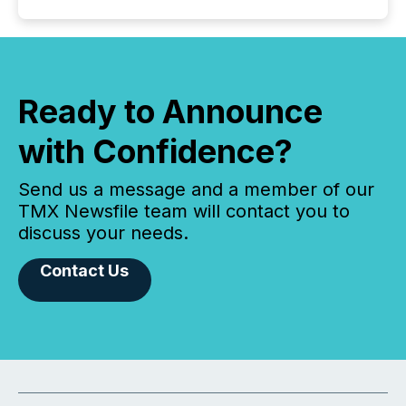
Ready to Announce
with Confidence?
Send us a message and a member of our
TMX Newsfile team will contact you to
discuss your needs.
Contact Us