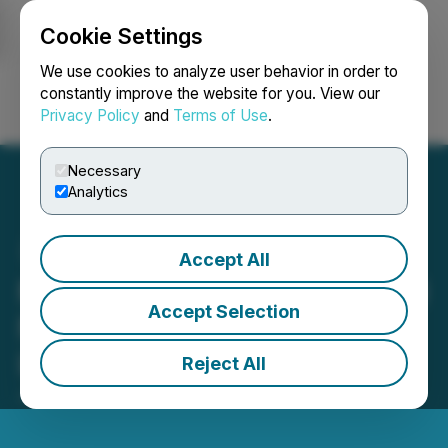
Cookie Settings
NEWSFILE
We use cookies to analyze user behavior in order to
constantly improve the website for you. View our
Privacy Policy
and
Terms of Use
.
Login
Search
Français
Necessary
Analytics
Accept All
Miivo Announces Proposed
Accept Selection
Name Change to Miivo AI
Inc.
Reject All
June 12, 2026 7:00 AM EDT | Source:
Miivo AI Inc.