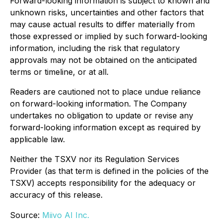
Forward-looking information is subject to known and
unknown risks, uncertainties and other factors that
may cause actual results to differ materially from
those expressed or implied by such forward-looking
information, including the risk that regulatory
approvals may not be obtained on the anticipated
terms or timeline, or at all.
Readers are cautioned not to place undue reliance
on forward-looking information. The Company
undertakes no obligation to update or revise any
forward-looking information except as required by
applicable law.
Neither the TSXV nor its Regulation Services
Provider (as that term is defined in the policies of the
TSXV) accepts responsibility for the adequacy or
accuracy of this release.
Source:
Miivo AI Inc.