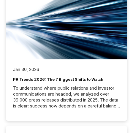
Jan 30, 2026
PR Trends 2026: The 7 Biggest Shifts to Watch
To understand where public relations and investor
communications are headed, we analyzed over
39,000 press releases distributed in 2025. The data
is clear: success now depends on a careful balance
between AI-readability and human trust. More than
50% of news activity on the TMX Newsfile network
is now driven by AI bots from OpenAI and Microsoft.
Yet these systems rely on human-verified facts to