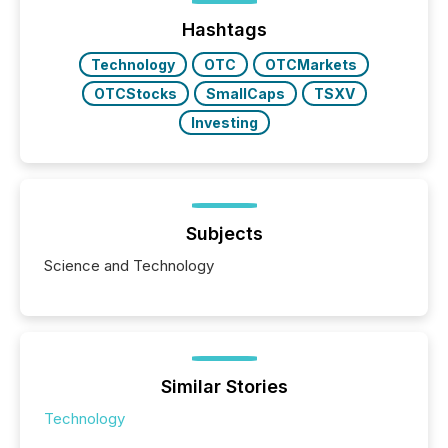
ground their answers. We have entered a “ zero-
click ” reality, where Generative AI systems...
Hashtags
Technology
OTC
OTCMarkets
OTCStocks
SmallCaps
TSXV
Investing
Subjects
Science and Technology
Similar Stories
Technology