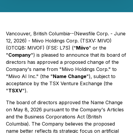
Vancouver, British Columbia--(Newsfile Corp. - June
12, 2026) - Miivo Holdings Corp. (TSXV: MIVO)
(OTCQB: MIVOF) (FSE: L7S) ("
Miivo
" or the
"
Company
") is pleased to announce that its board of
directors has approved a proposed change of the
Company's name from "Miivo Holdings Corp." to
"Miivo AI Inc." (the "
Name
Change
"), subject to
acceptance by the TSX Venture Exchange (the
"
TSXV
").
The board of directors approved the Name Change
on May 8, 2026 pursuant to the Company's Articles
and the Business Corporations Act (British
Columbia). The Company believes the proposed
name better reflects its strategic focus on artificial