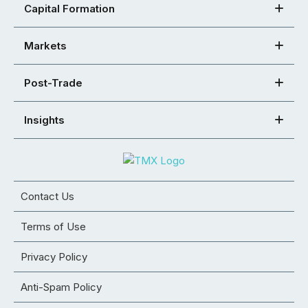
Capital Formation
Markets
Post-Trade
Insights
Contact Us
Terms of Use
Privacy Policy
Anti-Spam Policy