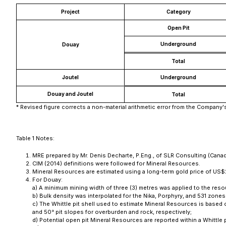
Project
Category
Open Pit
Underground
Douay
Total
Joutel
Underground
Douay and Joutel
Total
* Revised figure corrects a non-material arithmetic error from the Company'
Table 1 Notes:
MRE prepared by Mr. Denis Decharte, P.Eng., of SLR Consulting (Canada)
CIM (2014) definitions were followed for Mineral Resources.
Mineral Resources are estimated using a long-term gold price of US$
For Douay:
a) A minimum mining width of three (3) metres was applied to the res
b) Bulk density was interpolated for the Nika, Porphyry, and 531 zone
c) The Whittle pit shell used to estimate Mineral Resources is base
and 50° pit slopes for overburden and rock, respectively;
d) Potential open pit Mineral Resources are reported within a Whittle p