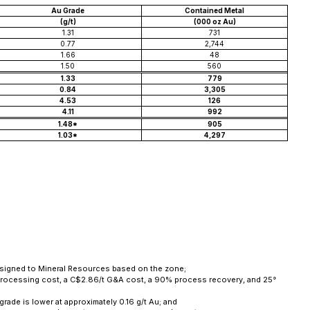
Au Grade
Contained Metal
(g/t)
(000 oz Au)
1.31
731
0.77
2,744
1.66
48
1.50
560
1.33
779
0.84
3,305
4.53
126
4.11
992
1.48*
905
1.03*
4,297
 assigned to Mineral Resources based on the zone;
t processing cost, a C$2.86/t G&A cost, a 90% process recovery, and 25°
grade is lower at approximately 0.16 g/t Au; and