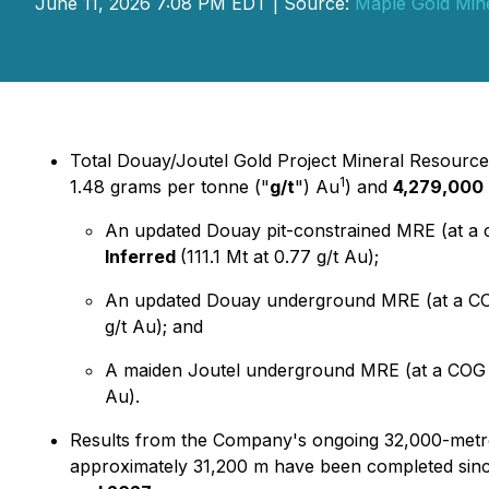
June 11, 2026 7:08 PM EDT | Source:
Maple Gold Mine
Total Douay/Joutel Gold Project Mineral Resource
1
1.48 grams per tonne ("
g/t
") Au
) and
4,279,000 
An updated Douay pit-constrained MRE (at a c
Inferred
(111.1 Mt at 0.77 g/t Au);
An updated Douay underground MRE (at a CO
g/t Au); and
A maiden Joutel underground MRE (at a COG o
Au).
Results from the Company's ongoing 32,000-metr
approximately 31,200 m have been completed sinc