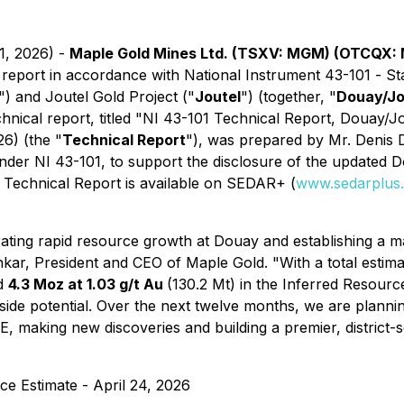
1, 2026) -
Maple Gold Mines Ltd. (TSXV: MGM) (OTCQX:
l report in accordance with National Instrument 43-101 -
Sta
") and Joutel Gold Project ("
Joutel
") (together, "
Douay/Jo
nical report, titled
"NI 43-101 Technical Report, Douay/J
26) (the "
Technical Report
"), was prepared by Mr. Denis D
under NI 43-101, to support the disclosure of the updated
 Technical Report is available on SEDAR+ (
www.sedarplus
ing rapid resource growth at Douay and establishing a mai
ankar, President and CEO of Maple Gold.
"With a total esti
nd
4.3 Moz at 1.03 g/t Au
(130.2 Mt) in the Inferred Resour
pside potential. Over the next twelve months, we are planni
RE, making new discoveries and building a premier, district
e Estimate - April 24, 2026