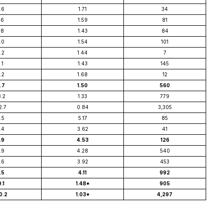
.6
1.71
34
.6
1.59
81
.8
1.43
84
.0
1.54
101
.2
1.44
7
.1
1.43
145
.2
1.68
12
1.7
1.50
560
8.2
1.33
779
2.7
0.84
3,305
.5
5.17
85
.4
3.62
41
.9
4.53
126
.9
4.28
540
.6
3.92
453
.5
4.11
992
9.1
1.48*
905
0.2
1.03*
4,297