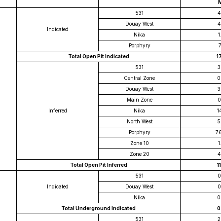
531
4
Douay West
4
Indicated
Nika
1
Porphyry
7
Total Open Pit Indicated
1
531
3
Central Zone
0
Douay West
3
Main Zone
0
Inferred
Nika
1
North West
5
Porphyry
7
Zone 10
1
Zone 20
4
Total Open Pit Inferred
11
531
0
Indicated
Douay West
0
Nika
0
Total Underground Indicated
0
531
2