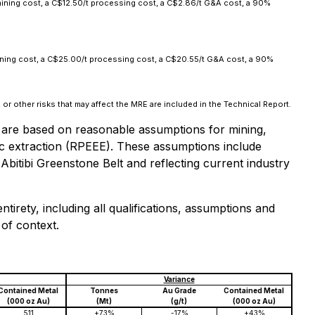
ining cost, a C$12.50/t processing cost, a C$2.86/t G&A cost, a 90%
ining cost, a C$25.00/t processing cost, a C$20.55/t G&A cost, a 90%
or other risks that may affect the MRE are included in the Technical Report.
 are based on reasonable assumptions for mining,
c extraction (RPEEE). These assumptions include
Abitibi Greenstone Belt and reflecting current industry
tirety, including all qualifications, assumptions and
 of context.
Variance
Contained Metal
Tonnes
Au Grade
Contained Metal
(000 oz Au)
(Mt)
(g/t)
(000 oz Au)
511
+73%
-17%
+43%