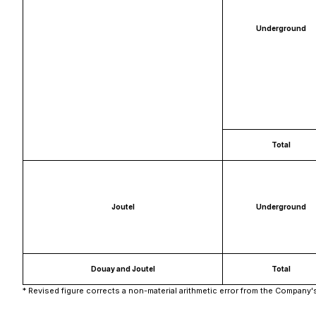
Underground
Total
Joutel
Underground
Douay and Joutel
Total
* Revised figure corrects a non-material arithmetic error from the Company'