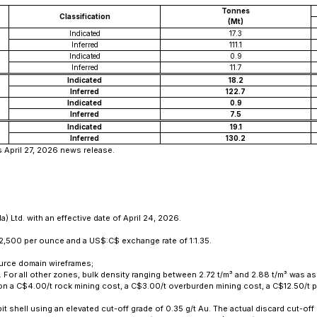
Tonnes
Classification
(Mt)
Indicated
17.3
Inferred
111.1
Indicated
0.9
Inferred
11.7
Indicated
18.2
Inferred
122.7
Indicated
0.9
Inferred
7.5
Indicated
19.1
Inferred
130.2
s April 27, 2026 news release.
 Ltd. with an effective date of April 24, 2026.
2,500 per ounce and a US$:C$ exchange rate of 1:1.35.
ource domain wireframes;
s. For all other zones, bulk density ranging between 2.72 t/m³ and 2.88 t/m³ was
d on a C$4.00/t rock mining cost, a C$3.00/t overburden mining cost, a C$12.50/
it shell using an elevated cut-off grade of 0.35 g/t Au. The actual discard cut-off 