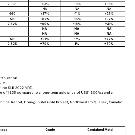
2,065
+63%
-18%
+33%
NA
NA
NA
460
+37%
-11%
+22%
511
+82%
-16%
+52%
2,525
+60%
-18%
+31%
NA
NA
NA
NA
NA
NA
511
+91%
-7%
+77%
2,525
+70%
1%
+70%
tabulation.
22 MRE.
or the SLR 2022 MRE.
 of 1:1.35 compared to a long-term gold price of US$1,800/oz and a
chnical Report, Douay/Joutel Gold Project, Northwestern Quebec, Canada"
nage
Grade
Contained Metal