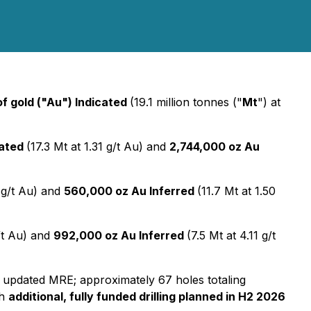
f gold ("Au") Indicated
(19.1 million tonnes ("
Mt
") at
cated
(17.3 Mt at 1.31 g/t Au) and
2,744,000 oz Au
6 g/t Au) and
560,000 oz Au Inferred
(11.7 Mt at 1.50
g/t Au) and
992,000 oz Au Inferred
(7.5 Mt at 4.11 g/t
 updated MRE; approximately 67 holes totaling
th
additional, fully funded drilling planned in H2 2026