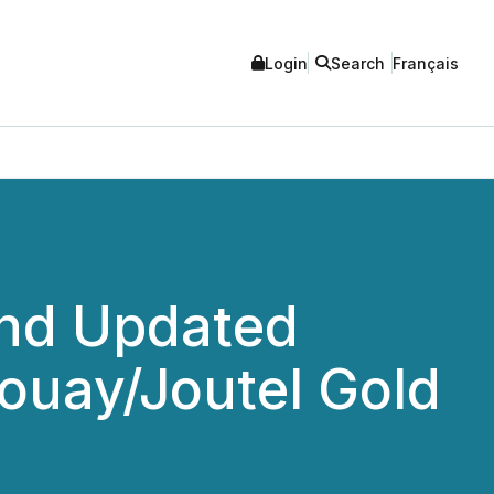
Login
Search
Français
and Updated
Douay/Joutel Gold