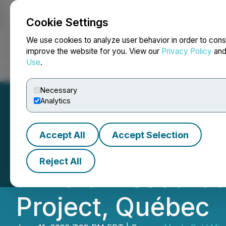
Cookie Settings
NEWSFILE
We use cookies to analyze user behavior in order to cons
improve the website for you. View our
Privacy Policy
an
Use
.
Home
About
Services
Newsroom
Blog
Contact
Necessary
Analytics
Accept All
Accept Selection
Maple Gold Files
Reject All
Mineral Resource
Project, Québec