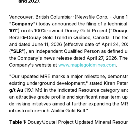
and 2027.
Vancouver, British Columbia--(Newsfile Corp. - June 1
"
Company
") today announced the filing of a technica
101
") on its 100%-owned Douay Gold Project ("
Douay
Berardi-Douay Gold Trend in Québec, Canada. The tech
and dated June 11, 2026 (effective date of April 24, 20
("
SLR
"), an Independent Qualified Person as defined 
the Company's news release dated April 27, 2026. The
Company's website at
www.maplegoldmines.com
.
"Our updated MRE marks a major milestone, demonstrat
existing underground development,"
stated Kiran Pat
g/t Au
(19.1 Mt) in the Indicated Resource category a
an attractive grade profile and significant near-term u
de-risking initiatives aimed at further expanding the M
infrastructure-rich Abitibi Gold Belt."
Table 1:
Douay/Joutel Project Updated Mineral Resourc