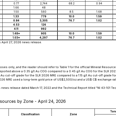
0.77
2,744
68.2
0.94
1.66
48
1.50
560
8.5
1.68
1.33
779
10.0
1.59
0.84
3,305
76.7
1.02
4.53
126
4.11
992
1.48*
905
10.0
1.59
1.03*
4,297
76.7
1.02
s April 27, 2026 news release.
es only, and the reader should refer to Table 1 for the official Mineral Resource 
reported above a 0.35 g/t Au COG compared to a 0.45 g/t Au COG for the SLR 20
u cut-off grade for the SLR 2026 MRE compared to a 1.15 g/t Au cut-off grade f
 2026 MRE used a long-term gold price of US$2,500/oz and a US$:C$ exchange rate
s news release dated March 17, 2022 and the Technical Report titled
"NI 43-101 Te
sources by Zone - April 24, 2026
Ton
Classification
Zone