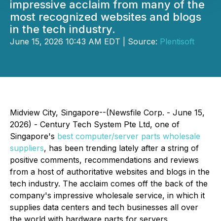
impressive acclaim from many of the
most recognized websites and blogs
in the tech industry.
June 15, 2026 10:43 AM EDT | Source:
Plentisoft
Midview City, Singapore--(Newsfile Corp. - June 15,
2026) - Century Tech System Pte Ltd, one of
Singapore's
best computer/server parts wholesale
suppliers
, has been trending lately after a string of
positive comments, recommendations and reviews
from a host of authoritative websites and blogs in the
tech industry. The acclaim comes off the back of the
company's impressive wholesale service, in which it
supplies data centers and tech businesses all over
the world with hardware parts for servers,