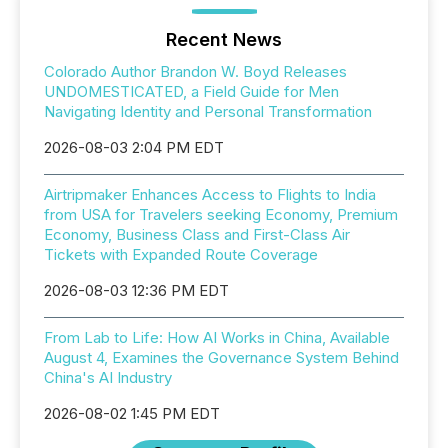
Recent News
Colorado Author Brandon W. Boyd Releases
UNDOMESTICATED, a Field Guide for Men
Navigating Identity and Personal Transformation
2026-08-03 2:04 PM EDT
Airtripmaker Enhances Access to Flights to India
from USA for Travelers seeking Economy, Premium
Economy, Business Class and First-Class Air
Tickets with Expanded Route Coverage
2026-08-03 12:36 PM EDT
From Lab to Life: How AI Works in China, Available
August 4, Examines the Governance System Behind
China's AI Industry
2026-08-02 1:45 PM EDT