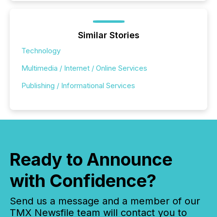
Similar Stories
Technology
Multimedia / Internet / Online Services
Publishing / Informational Services
Ready to Announce
with Confidence?
Send us a message and a member of our
TMX Newsfile team will contact you to