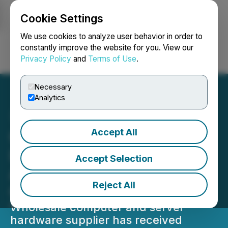
Cookie Settings
NEWSFILE
We use cookies to analyze user behavior in order to
constantly improve the website for you. View our
Privacy Policy
and
Terms of Use
.
Login
Search
Français
Necessary
Analytics
Accept All
Century Tech System Pte
Ltd Gains Critical Acclaim
Accept Selection
As Top Wholesaler For
Reject All
Computer & Server Parts
Wholesale computer and server
hardware supplier has received