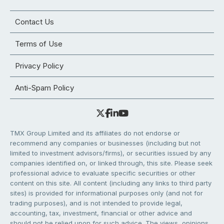
Contact Us
Terms of Use
Privacy Policy
Anti-Spam Policy
TMX Group Limited and its affiliates do not endorse or
recommend any companies or businesses (including but not
limited to investment advisors/firms), or securities issued by any
companies identified on, or linked through, this site. Please seek
professional advice to evaluate specific securities or other
content on this site. All content (including any links to third party
sites) is provided for informational purposes only (and not for
trading purposes), and is not intended to provide legal,
accounting, tax, investment, financial or other advice and
should not be relied upon for such advice. The views, opinions