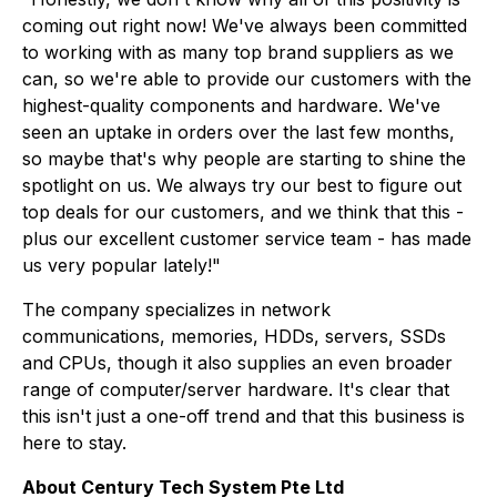
coming out right now! We've always been committed
to working with as many top brand suppliers as we
can, so we're able to provide our customers with the
highest-quality components and hardware. We've
seen an uptake in orders over the last few months,
so maybe that's why people are starting to shine the
spotlight on us. We always try our best to figure out
top deals for our customers, and we think that this -
plus our excellent customer service team - has made
us very popular lately!"
The company specializes in network
communications, memories, HDDs, servers, SSDs
and CPUs, though it also supplies an even broader
range of computer/server hardware. It's clear that
this isn't just a one-off trend and that this business is
here to stay.
About Century Tech System Pte Ltd