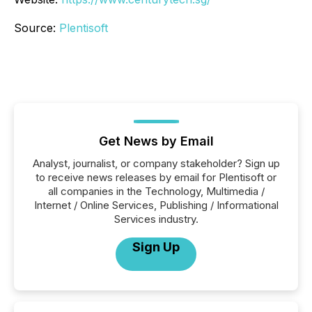
Source:
Plentisoft
Get News by Email
Analyst, journalist, or company stakeholder? Sign up
to receive news releases by email for Plentisoft or
all companies in the Technology, Multimedia /
Internet / Online Services, Publishing / Informational
Services industry.
Sign Up