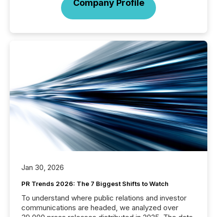
Company Profile
Jan 30, 2026
PR Trends 2026: The 7 Biggest Shifts to Watch
To understand where public relations and investor
communications are headed, we analyzed over