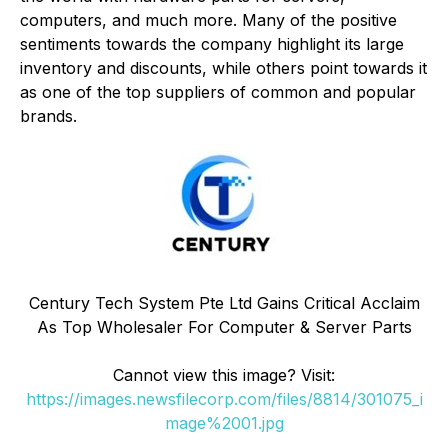
computers, and much more. Many of the positive
sentiments towards the company highlight its large
inventory and discounts, while others point towards it
as one of the top suppliers of common and popular
brands.
Century Tech System Pte Ltd Gains Critical Acclaim
As Top Wholesaler For Computer & Server Parts
Cannot view this image? Visit:
https://images.newsfilecorp.com/files/8814/301075_i
mage%2001.jpg