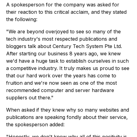
A spokesperson for the company was asked for
their reaction to this critical acclaim, and they stated
the following:
"We are beyond overjoyed to see so many of the
tech industry's most respected publications and
bloggers talk about Century Tech System Pte Ltd.
After starting our business 8 years ago, we knew
we'd have a huge task to establish ourselves in such
a competitive industry. It truly makes us proud to see
that our hard work over the years has come to
fruition and we're now seen as one of the most
recommended computer and server hardware
suppliers out there."
When asked if they knew why so many websites and
publications are speaking fondly about their service,
the spokesperson added:
"Honestly, we don't know why all of this positivity is