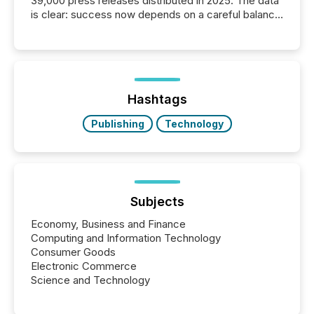
39,000 press releases distributed in 2025. The data
is clear: success now depends on a careful balance
between AI-readability and human trust. More than
50% of news activity on the TMX Newsfile network
is now driven by AI bots from OpenAI and Microsoft.
Yet these systems rely on human-verified facts to
ground their answers. We have entered a “ zero-
click ” reality, where Generative AI systems...
Hashtags
Publishing
Technology
Subjects
Economy, Business and Finance
Computing and Information Technology
Consumer Goods
Electronic Commerce
Science and Technology