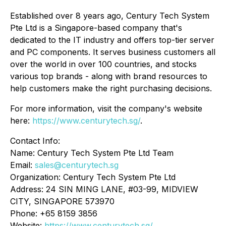
Established over 8 years ago, Century Tech System
Pte Ltd is a Singapore-based company that's
dedicated to the IT industry and offers top-tier server
and PC components. It serves business customers all
over the world in over 100 countries, and stocks
various top brands - along with brand resources to
help customers make the right purchasing decisions.
For more information, visit the company's website
here:
https://www.centurytech.sg/
.
Contact Info:
Name: Century Tech System Pte Ltd Team
Email:
sales@centurytech.sg
Organization: Century Tech System Pte Ltd
Address: 24 SIN MING LANE, #03-99, MIDVIEW
CITY, SINGAPORE 573970
Phone: +65 8159 3856
Website:
https://www.centurytech.sg/