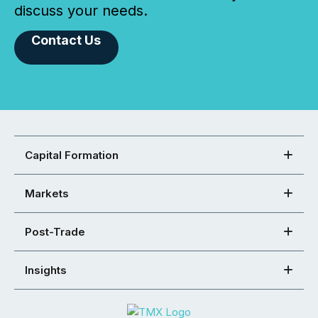
discuss your needs.
Contact Us
Capital Formation
Markets
Post-Trade
Insights