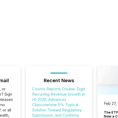
mail
Recent News
, or
Cosmo Reports Double-Digit
r? Sign
Recurring Revenue Growth in
eleases
H1 2026, Advances
Feb 27,
smo
Clascoterone 5% Topical
 or all
Solution Toward Regulatory
The ETF 
ealth,
Submission, and Confirms
Now a C