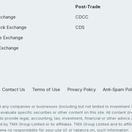
Post-Trade
xchange
CDCC
ock Exchange
CDS
e Exchange
Exchange
Contact Us
Terms of Use
Privacy Policy
Anti-Spam Pol
any companies or businesses (including but not limited to investment a
evaluate specific securities or other content on this site. All content (in
to provide legal, accounting, tax, investment, financial or other advic
 by TMX Group Limited or its affiliates. TMX Group Limited and its affi
sume no responsibility for your use of, or reliance on, such information.