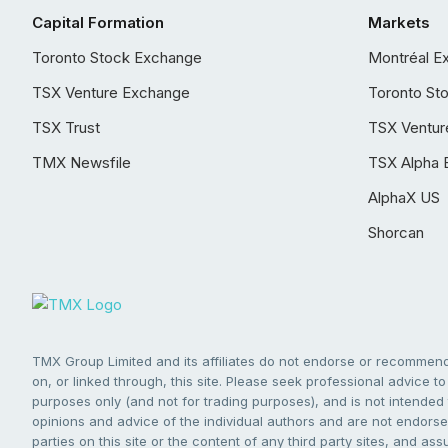
Capital Formation
Markets
Toronto Stock Exchange
Montréal E
TSX Venture Exchange
Toronto St
TSX Trust
TSX Ventur
TMX Newsfile
TSX Alpha 
AlphaX US
Shorcan
TMX Group Limited and its affiliates do not endorse or recommend 
on, or linked through, this site. Please seek professional advice to 
purposes only (and not for trading purposes), and is not intended 
opinions and advice of the individual authors and are not endorsed
parties on this site or the content of any third party sites, and as