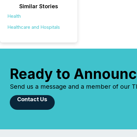
Similar Stories
Health
Healthcare and Hospitals
Ready to Announc
Send us a message and a member of our TMX
Contact Us