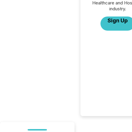
Healthcare and Hos
industry.
Sign Up