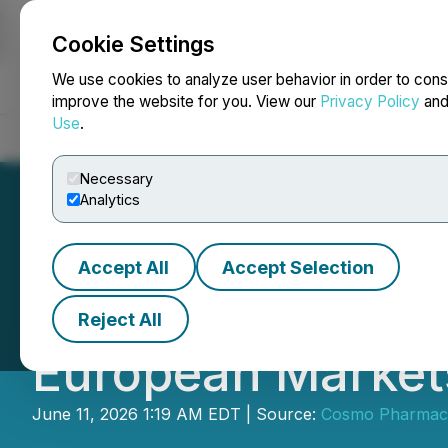
Cookie Settings
NEWSFILE
We use cookies to analyze user behavior in order to cons
improve the website for you. View our
Privacy Policy
an
Use
.
Home
About
Services
Newsroom
Blog
Contact
Necessary
Analytics
Accept All
Accept Selection
Cosmo Welcomes t
Reject All
European Markets
June 11, 2026 1:19 AM EDT | Source:
Cosmo Pharmaceu