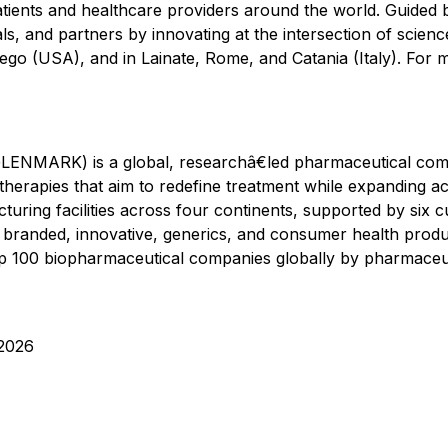
ents and healthcare providers around the world. Guided b
ls, and partners by innovating at the intersection of scie
iego (USA), and in Lainate, Rome, and Catania (Italy). For m
LENMARK) is a global, researchâ€led pharmaceutical com
therapies that aim to redefine treatment while expanding ac
turing facilities across four continents, supported by six 
ss branded, innovative, generics, and consumer health produ
 100 biopharmaceutical companies globally by pharmaceutic
2026