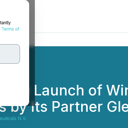
tantly
d
Terms of
he Launch of Winl
 by Its Partner G
ticals N.V.