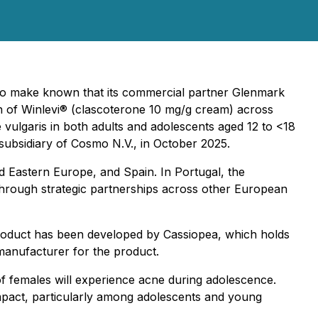
to make known that its commercial partner Glenmark
h of Winlevi® (clascoterone 10 mg/g cream) across
 vulgaris in both adults and adolescents aged 12 to <18
 subsidiary of Cosmo N.V., in October 2025.
nd Eastern Europe, and Spain. In Portugal, the
through strategic partnerships across other European
 product has been developed by Cassiopea, which holds
 manufacturer for the product.
f females will experience acne during adolescence.
 impact, particularly among adolescents and young