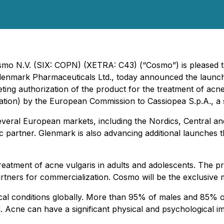
Cosmo N.V. (SIX: COPN)
(XETRA: C43)
(“Cosmo”) is pleased 
Glenmark Pharmaceuticals Ltd., today announced the launc
ting authorization of the product for the treatment of acne
lication) by the European Commission to Cassiopea S.p.A., a
several European markets, including the Nordics, Central a
 partner. Glenmark is also advancing additional launches 
treatment of acne vulgaris in adults and adolescents. The
artners for commercialization. Cosmo will be the exclusive
al conditions globally. More than 95% of males and 85% o
ood. Acne can have a significant physical and psychological