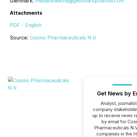
Glenmark:
mediarelations@glenmarkpharma.com
Attachments
PDF - English
Source:
Cosmo Pharmaceuticals N.V.
Get News by E
Analyst, journalist
company stakeholde
up to receive news r
by email for Co
Pharmaceuticals N.V.
companies in the H