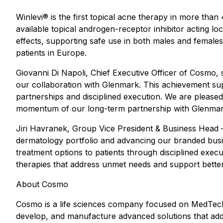
Winlevi® is the first topical acne therapy in more than 
available topical androgen-receptor inhibitor acting 
effects, supporting safe use in both males and females
patients in Europe.
Giovanni Di Napoli, Chief Executive Officer of Cosmo, 
our collaboration with Glenmark. This achievement sup
partnerships and disciplined execution. We are pleased
momentum of our long-term partnership with Glenmar
Jiri Havranek, Group Vice President & Business Hea
dermatology portfolio and advancing our branded busine
treatment options to patients through disciplined exe
therapies that address unmet needs and support better
About Cosmo
Cosmo is a life sciences company focused on MedTech
develop, and manufacture advanced solutions that addre