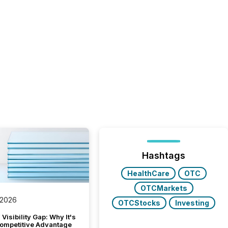
Hashtags
HealthCare
OTC
OTCMarkets
 2026
OTCStocks
Investing
Visibility Gap: Why It's
ompetitive Advantage