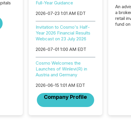
pitals
Full-Year Guidance
An advis
a broke
2026-07-23 1:01 AM EDT
retail i
fund on
Invitation to Cosmo's Half-
institut
Year 2026 Financial Results
termina
Webcast on 23 July 2026
meeting. In that mom
they ar
2026-07-01 1:00 AM EDT
for a p
looking
Cosmo Welcomes the
increasi
Launches of Winlevi(R) in
silence
Austria and Germany
market
trillion in assets under
2026-06-15 1:01 AM EDT
managem
Novembe
Company Profile
included 