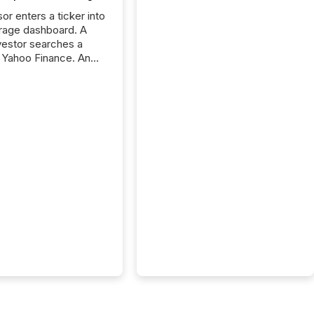
or enters a ticker into
rage dashboard. A
nvestor searches a
 Yahoo Finance. An
ional analyst checks a
l feed before a client
ent,
e not simply looking
rice quote. They are
 for context. And
ngly, what they see is
. The global ETF
 now exceeds $20
ent. At the end of
r 2025, the industry
more than 15,600
products and over 30,000 ...