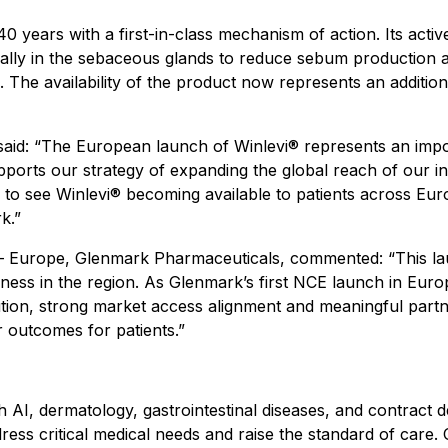
40 years with a first-in-class mechanism of action. Its activ
locally in the sebaceous glands to reduce sebum production
. The availability of the product now represents an additio
said:
“The European launch of Winlevi® represents an impor
ports our strategy of expanding the global reach of our in
 to see Winlevi® becoming available to patients across Eur
k.”
d – Europe, Glenmark Pharmaceuticals, commented:
“This l
ss in the region. As Glenmark’s first NCE launch in Europe,
cution, strong market access alignment and meaningful par
 outcomes for patients.”
 AI, dermatology, gastrointestinal diseases, and contrac
ss critical medical needs and raise the standard of care. 