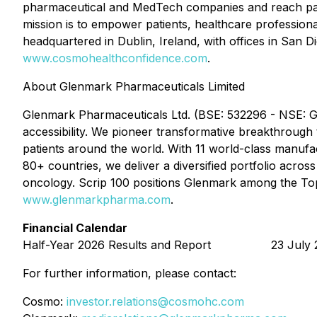
pharmaceutical and MedTech companies and reach pati
mission is to empower patients, healthcare professiona
headquartered in Dublin, Ireland, with offices in San D
www.cosmohealthconfidence.com
.
About Glenmark Pharmaceuticals Limited
Glenmark Pharmaceuticals Ltd. (BSE: 532296 - NSE: G
accessibility. We pioneer transformative breakthrough 
patients around the world. With 11 world-class manufac
80+ countries, we deliver a diversified portfolio acro
oncology. Scrip 100 positions Glenmark among the Top
www.glenmarkpharma.com
.
Financial Calendar
Half-Year 2026 Results and Report 23 July 
For further information, please contact:
Cosmo:
investor.relations@cosmohc.com