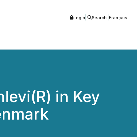
Login
Search
Français
evi(R) in Key
lenmark