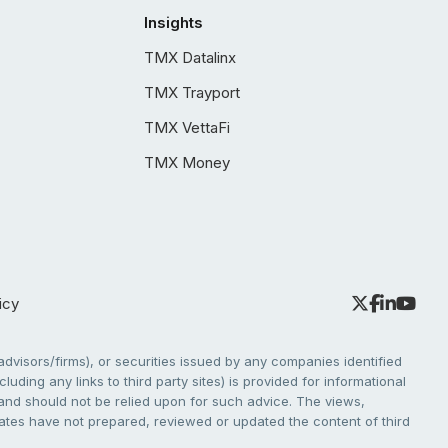
Insights
TMX Datalinx
TMX Trayport
TMX VettaFi
TMX Money
icy
dvisors/firms), or securities issued by any companies identified
cluding any links to third party sites) is provided for informational
e and should not be relied upon for such advice. The views,
liates have not prepared, reviewed or updated the content of third