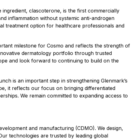
e ingredient, clascoterone, is the first commercially
 and inflammation without systemic anti-androgen
nal treatment option for healthcare professionals and
tant milestone for Cosmo and reflects the strength of
novative dermatology portfolio through trusted
ope and look forward to continuing to build on the
aunch is an important step in strengthening Glenmark’s
 it reflects our focus on bringing differentiated
tnerships. We remain committed to expanding access to
t development and manufacturing (CDMO). We design,
Our technologies are trusted by leading global