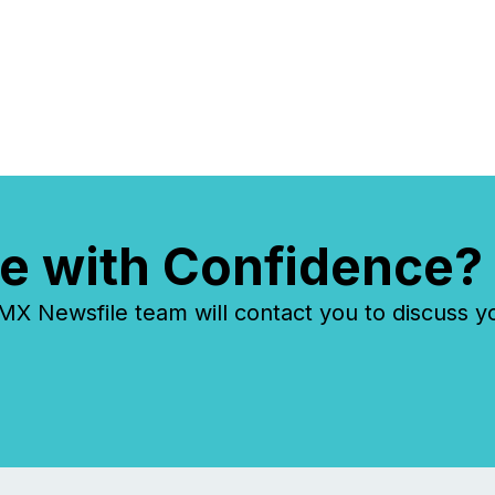
e with Confidence?
 Newsfile team will contact you to discuss y