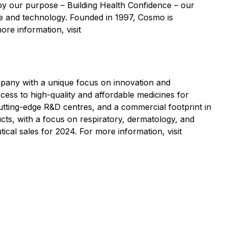
y our purpose – Building Health Confidence – our
nce and technology. Founded in 1997, Cosmo is
ore information, visit
pany with a unique focus on innovation and
cess to high-quality and affordable medicines for
cutting-edge R&D centres, and a commercial footprint in
cts, with a focus on respiratory, dermatology, and
al sales for 2024. For more information, visit