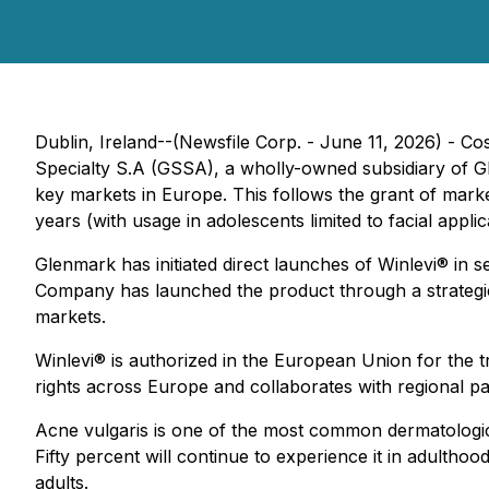
Dublin, Ireland--(Newsfile Corp. - June 11, 2026) - 
Specialty S.A (GSSA), a wholly-owned subsidiary of 
key markets in Europe. This follows the grant of marke
years (with usage in adolescents limited to facial app
Glenmark has initiated direct launches of Winlevi® in 
Company has launched the product through a strategic
markets.
Winlevi® is authorized in the European Union for the 
rights across Europe and collaborates with regional p
Acne vulgaris is one of the most common dermatologic
Fifty percent will continue to experience it in adulth
adults.