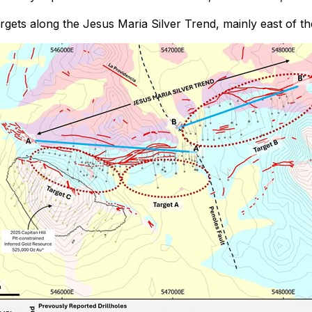
argets along the Jesus Maria Silver Trend, mainly east of t