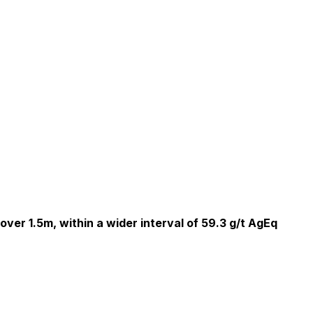
over 1.5m, within a wider interval of 59.3 g/t AgEq