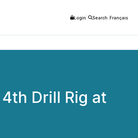
Login
Search
Français
th Drill Rig at