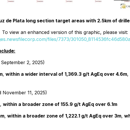
uz de Plata long section target areas with 2.5km of drill
To view an enhanced version of this graphic, please visit:
ages.newsfilecorp.com/files/7373/301050_8114536fc46d580a_
nclude:
d September 2, 2025)
5m
,
within a wider interval of
1,369.3 g/t AgEq over 4.6m
,
ed November 11, 2025)
,
within a broader zone of 155.9 g/t AgEq over 6.1m
5m
,
within a broader zone of
1,222.1 g/t AgEq over 3m
,
wh