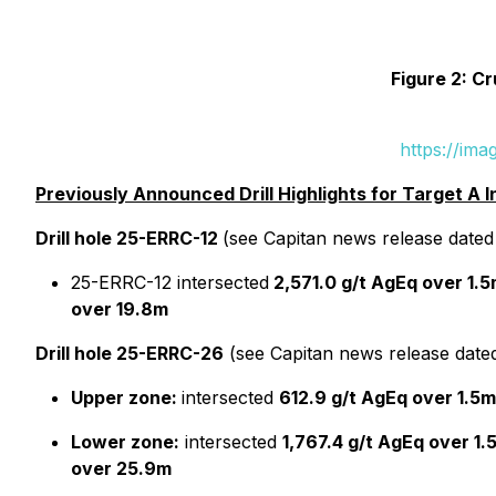
Figure 2: Cr
https://im
Previously Announced Drill Highlights for Target A I
Drill hole 25-ERRC-12
(see Capitan news release date
25-ERRC-12 intersected
2,571.0 g/t AgEq over 1.
over 19.8m
Drill hole 25-ERRC-26
(see Capitan news release dat
Upper zone:
intersected
612.9 g/t AgEq over 1.5m
Lower zone:
intersected
1,767.4 g/t AgEq over 1.
over 25.9m