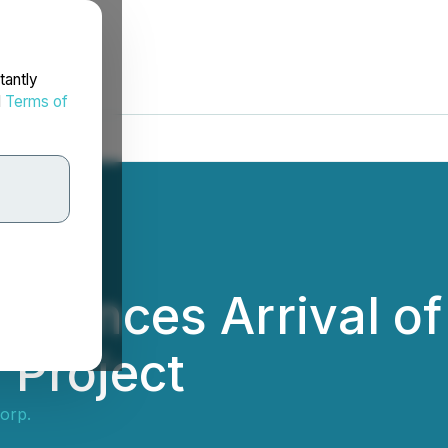
tantly
d
Terms of
nounces Arrival of 4
 Project
Corp.