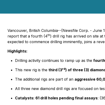
Vancouver, British Columbia--(Newsfile Corp. - June 1
th
report that a fourth (4
) drill rig has arrived on site
expected to commence drilling imminently, joins a rever
Highlights:
Drilling activity continues to ramp up as the
fourth
rd
This new rig is the
third (3
) of three (3) diamond 
The additional rigs are part of an
aggressive 60,00
All three new diamond drill rigs are focused on te
Catalysts: 61 drill holes pending final assays
: (3