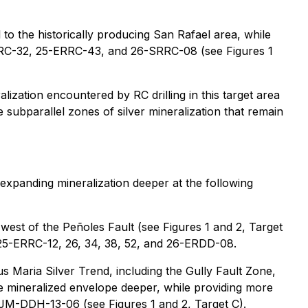
 to the historically producing San Rafael area, while
-ERRC-32, 25-ERRC-43, and 26-SRRC-08 (see Figures 1
alization encountered by RC drilling in this target area
subparallel zones of silver mineralization that remain
 expanding mineralization deeper at the following
 west of the Peñoles Fault (see Figures 1 and 2, Target
es 25-ERRC-12, 26, 34, 38, 52, and 26-ERDD-08.
us Maria Silver Trend, including the Gully Fault Zone,
the mineralized envelope deeper, while providing more
d JM-DDH-13-06 (see Figures 1 and 2, Target C).