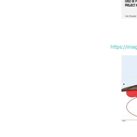
https://im