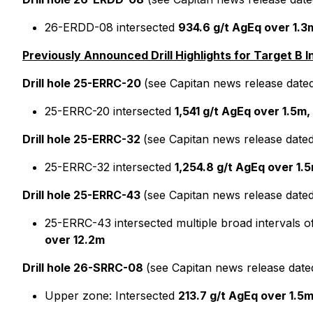
26-ERDD-08 intersected
934.6 g/t AgEq over 1.3m
Previously Announced Drill Highlights for Target B I
Drill hole 25-ERRC-20
(see Capitan news release date
25-ERRC-20 intersected
1,541 g/t AgEq over 1.5m,
Drill hole 25-ERRC-32
(see Capitan news release date
25-ERRC-32 intersected
1,254.8 g/t AgEq over 1.5
Drill hole 25-ERRC-43
(see Capitan news release date
25-ERRC-43 intersected multiple broad intervals of
over 12.2m
Drill hole 26-SRRC-08
(see Capitan news release date
Upper zone: Intersected
213.7 g/t AgEq over 1.5