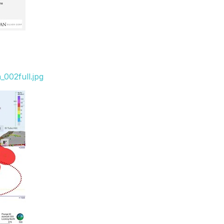
002full.jpg