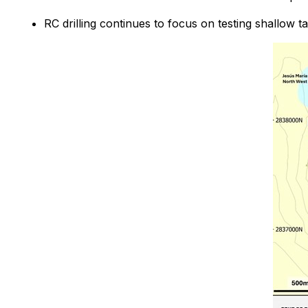
RC drilling continues to focus on testing shallow t