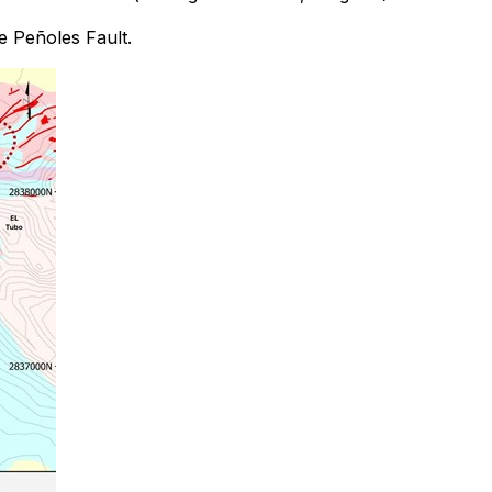
he Peñoles Fault.