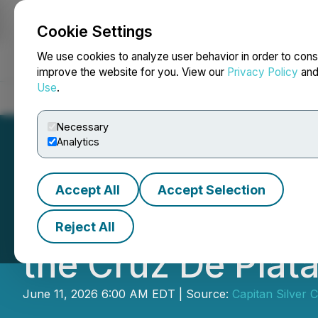
Cookie Settings
NEWSFILE
We use cookies to analyze user behavior in order to cons
improve the website for you. View our
Privacy Policy
an
Use
.
Home
About
Services
Newsroom
Blog
Contact
Necessary
Analytics
Accept All
Accept Selection
Capitan Silver An
Reject All
the Cruz De Plata
June 11, 2026 6:00 AM EDT | Source:
Capitan Silver 