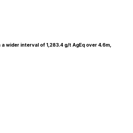
 a wider interval of 1,283.4 g/t AgEq over 4.6m,