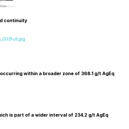
ed continuity
003full.jpg
occurring within a broader zone of
368.1 g/t AgEq
ich is part of a wider interval of
234.2 g/t AgEq