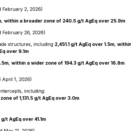
d February 2, 2026)
m
,
within a broader zone of
240.5 g/t AgEq over 25.9m
d February 26, 2026)
de structures, including
2,451.1 g/t AgEq over 1.5m
,
within
Eq over 9.1m
1.5m
,
within a wider zone of
194.3 g/t AgEq over 16.8m
 April 1, 2026)
ntercepts, including:
 zone of 1,131.5 g/t AgEq over 3.0m
0 g/t AgEq over 41.1m
ed May 11, 2026)