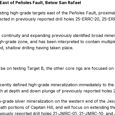
East of Peñoles Fault, Below San Rafael
sting high-grade targets east of the Peñoles Fault, proximal
rsected in previously reported drill holes 25-ERRC-20, 25
l continuity and expanding previously identified broad miner
h-grade zone, and has been interpreted to contain multiple 
d, shallow drilling having taken place.
 be on testing Target B, the other core rigs are focused on
cently defined high-grade mineralization immediately to the
on both at depth and down plunge of previously reported hol
gh-grade silver mineralization on the western end of the Jes
ath portions of Capitan Hill, and will focus on extending 
reviously reported drill holes 21-JMRC-01, 21-JMRC-10, an