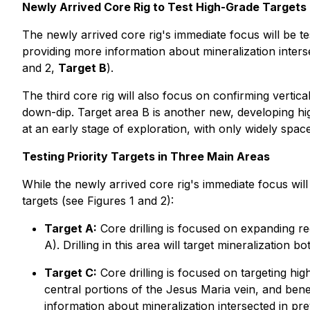
Newly Arrived Core Rig to Test High-Grade Targets 
The newly arrived core rig's immediate focus will be te
providing more information about mineralization inte
and 2,
Target B
).
The third core rig will also focus on confirming vertica
down-dip. Target area B is another new, developing hig
at an early stage of exploration, with only widely space
Testing Priority Targets in Three Main Areas
While the newly arrived core rig's immediate focus will
targets (see Figures 1 and 2):
Target A:
Core drilling is focused on expanding re
A). Drilling in this area will target mineralizati
Target C:
Core drilling is focused on targeting hi
central portions of the Jesus Maria vein, and bene
information about mineralization intersected in p