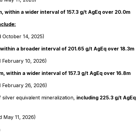
, within a wider interval of 157.3 g/t AgEq over 20.0m
nclude:
d October 14, 2025)
 within a broader interval of 201.65 g/t AgEq over 18.3m
d February 10, 2026)
m, within a wider interval of 157.3 g/t AgEq over 16.8m
d February 26, 2026)
 silver equivalent mineralization,
including 225.3 g/t AgEq 
d May 11, 2026)
m