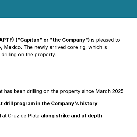
CAPTF)
("Capitan" or "the Company")
is pleased to
go, Mexico. The newly arrived core rig, which is
 drilling on the property.
that has been drilling on the property since March 2025
t drill program in the Company's history
d
at Cruz de Plata
along strike and at depth