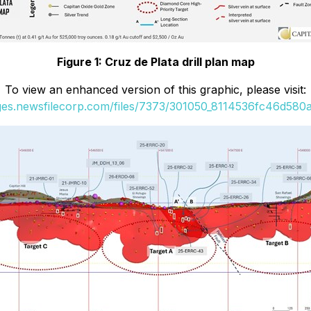
Figure 1: Cruz de Plata drill plan map
To view an enhanced version of this graphic, please visit:
ages.newsfilecorp.com/files/7373/301050_8114536fc46d580a_