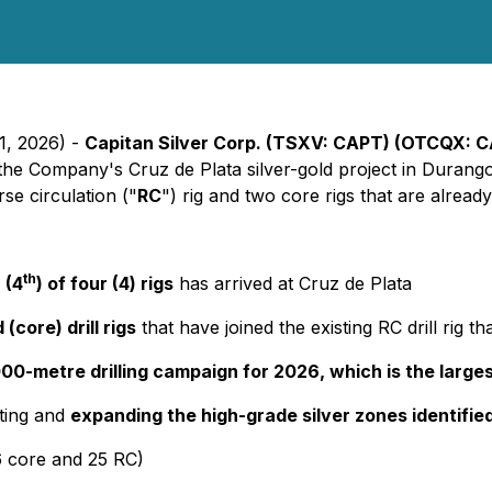
1, 2026) -
Capitan Silver Corp. (TSXV: CAPT) (OTCQX: 
 at the Company's Cruz de Plata silver-gold project in Duran
se circulation ("
RC
") rig and two core rigs that are already
th
 (4
) of four (4) rigs
has arrived at Cruz de Plata
(core) drill rigs
that have joined the existing RC drill rig 
0-metre drilling campaign for 2026, which is the larges
sting and
expanding the high-grade silver zones identifie
6 core and 25 RC)