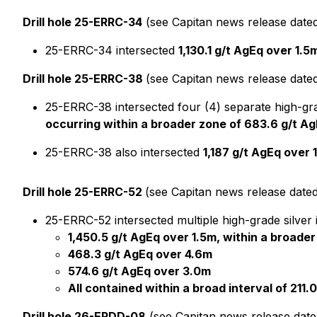
Drill hole 25-ERRC-34
(see Capitan news release date
25-ERRC-34 intersected
1,130.1 g/t AgEq over 1.5
Drill hole 25-ERRC-38
(see Capitan news release date
25-ERRC-38 intersected four (4) separate high-gra
occurring within a broader zone of 683.6 g/t Ag
25-ERRC-38 also intersected
1,187 g/t AgEq over 
Drill hole 25-ERRC-52
(see Capitan news release dated
25-ERRC-52 intersected multiple high-grade silver i
1,450.5 g/t AgEq over 1.5m, within a broader
468.3 g/t AgEq over 4.6m
574.6 g/t AgEq over 3.0m
All contained within a broad interval of 211.
Drill hole 26-ERDD-08
(see Capitan news release dat