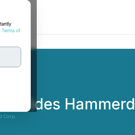
tantly
d
Terms of
 Provides Hammer
d Corp.