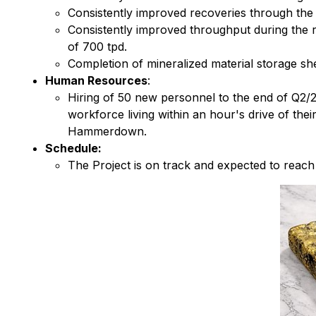
Consistently improved recoveries through the
Consistently improved throughput during the 
of 700 tpd.
Completion of mineralized material storage sh
Human Resources
:
Hiring of 50 new personnel to the end of Q2/2
workforce living within an hour's drive of th
Hammerdown.
Schedule:
The Project is on track and expected to reac