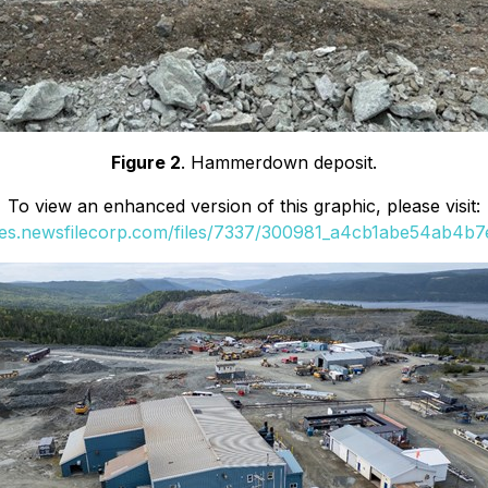
Figure 2
. Hammerdown deposit.
To view an enhanced version of this graphic, please visit:
ges.newsfilecorp.com/files/7337/300981_a4cb1abe54ab4b7e