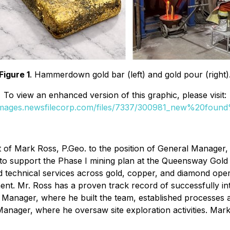
Figure 1
. Hammerdown gold bar (left) and gold pour (right)
To view an enhanced version of this graphic, please visit:
/images.newsfilecorp.com/files/7337/300981_new%20found
f Mark Ross, P.Geo. to the position of General Manager, M
red to support the Phase I mining plan at the Queensway G
d technical services across gold, copper, and diamond oper
t. Mr. Ross has a proven track record of successfully int
anager, where he built the team, established processes 
nager, where he oversaw site exploration activities. Mark'