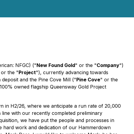
rican: NFGC) ("
New Found Gold
" or the "
Company
")
 or the "
Project
"), currently advancing towards
posit and the Pine Cove Mill ("
Pine Cove
" or the
 its 100% owned flagship Queensway Gold Project
 in H2/26, where we anticipate a run rate of 20,000
 line with our recently completed preliminary
isition, we have put the people and processes in
 the hard work and dedication of our Hammerdown