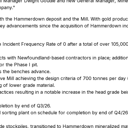
ll Manager Dwight Goudie and new General Manager, Mines
ompany
."
the Hammerdown deposit and the Mill. With gold producti
 Key advancements since the acquisition of Hammerdown inc
 Incident Frequency Rate of 0 after a total of over 105,0
cts with Newfoundland-based contractors in place; additiona
r the Phase I pit.
s the benches advance.
ve Mill achieving the design criteria of 700 tonnes per day 
ng of lower grade material.
tices resulting in a notable increase in the head grade bei
letion by end of Q3/26.
 sorting plant on schedule for completion by end of Q4/26
rade stockpiles, transitioned to Hammerdown mineralized mat