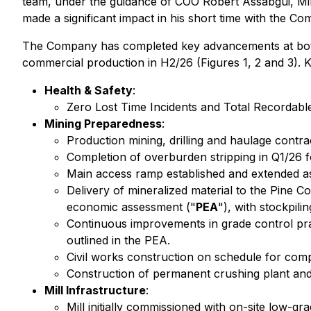
team, under the guidance of COO Robert Assabgui, Mi
made a significant impact in his short time with the C
The Company has completed key advancements at both 
commercial production in H2/26 (Figures 1, 2 and 3).
Health & Safety
:
Zero Lost Time Incidents and Total Recordable
Mining Preparedness
:
Production mining, drilling and haulage contra
Completion of overburden stripping in Q1/26 fo
Main access ramp established and extended a
Delivery of mineralized material to the Pine Co
economic assessment ("
PEA
"), with stockpili
Continuous improvements in grade control prac
outlined in the PEA.
Civil works construction on schedule for comp
Construction of permanent crushing plant and
Mill Infrastructure
:
Mill initially commissioned with on-site low-g