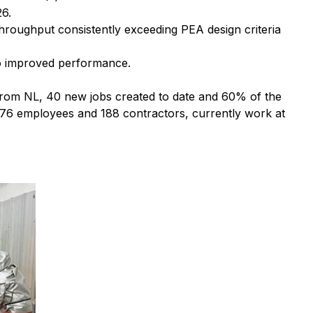
26.
hroughput consistently exceeding PEA design criteria
 to improved performance.
 from NL, 40 new jobs created to date and 60% of the
of 76 employees and 188 contractors, currently work at