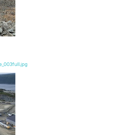
_003full.jpg