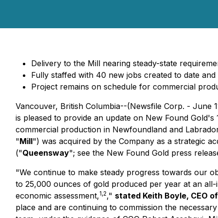
Delivery to the Mill nearing steady-state requireme
Fully staffed with 40 new jobs created to date an
Project remains on schedule for commercial produ
Vancouver, British Columbia--(Newsfile Corp. - June
is pleased to provide an update on New Found Gold
commercial production in Newfoundland and Labrador
"
Mill
") was acquired by the Company as a strategic acq
("
Queensway
"; see the New Found Gold press relea
"
We continue to make steady progress towards our ob
to 25,000 ounces of gold produced per year at an all-
1,2
economic assessment,
,"
stated Keith Boyle, CEO o
place and are continuing to commission the necessary