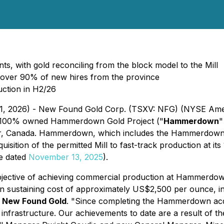
nts, with gold reconciling from the block model to the Mill
d over 90% of new hires from the province
ction in H2/26
 11, 2026) - New Found Gold Corp. (TSXV: NFG) (NYSE Ame
's 100% owned Hammerdown Gold Project ("
Hammerdown
"
, Canada. Hammerdown, which includes the Hammerdown de
uisition of the permitted Mill to fast-track production at
se dated
November 13, 2025
).
jective of achieving commercial production at Hammerdown
in sustaining cost of approximately US$2,500 per ounce, in
f New Found Gold
. "
Since completing the Hammerdown acqu
 infrastructure. Our achievements to date are a result of