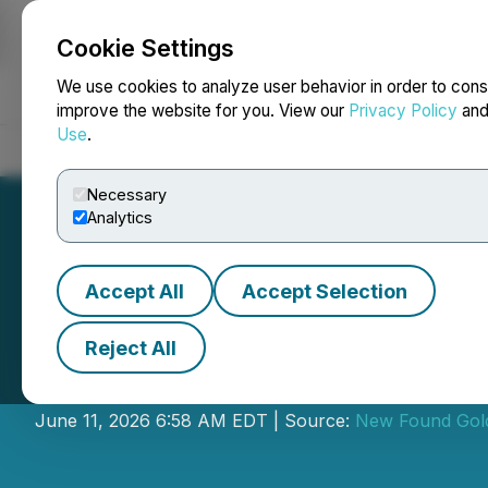
Cookie Settings
NEWSFILE
We use cookies to analyze user behavior in order to cons
improve the website for you. View our
Privacy Policy
an
Use
.
Home
About
Services
Newsroom
Blog
Contact
Necessary
Analytics
Accept All
Accept Selection
Reject All
New Found Gold
June 11, 2026 6:58 AM EDT | Source:
New Found Gol