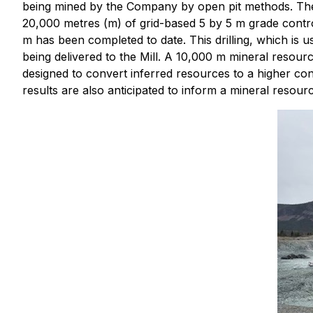
being mined by the Company by open pit methods. The ma
20,000 metres (m) of grid-based 5 by 5 m grade contr
m has been completed to date. This drilling, which is 
being delivered to the Mill. A 10,000 m mineral resour
designed to convert inferred resources to a higher c
results are also anticipated to inform a mineral resour