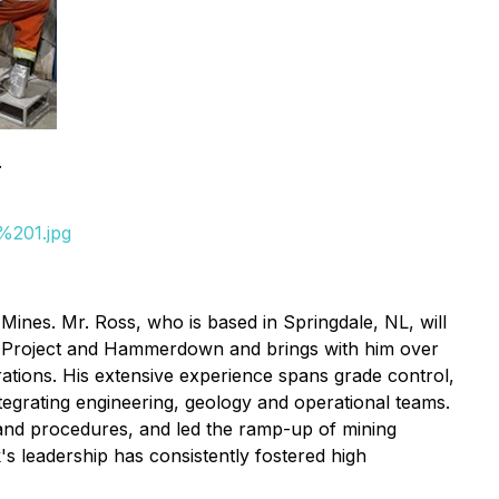
.
%201.jpg
ines. Mr. Ross, who is based in Springdale, NL, will
old Project and Hammerdown and brings with him over
ations. His extensive experience spans grade control,
egrating engineering, geology and operational teams.
and procedures, and led the ramp-up of mining
s leadership has consistently fostered high