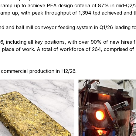
 ramp up to achieve PEA design criteria of 87% in mid-Q2/
ramp up, with peak throughput of 1,394 tpd achieved and t
ed and ball mill conveyor feeding system in Q1/26 leading
6, including all key positions, with over 90% of new hires
eir place of work. A total of workforce of 264, comprised 
h commercial production in H2/26.