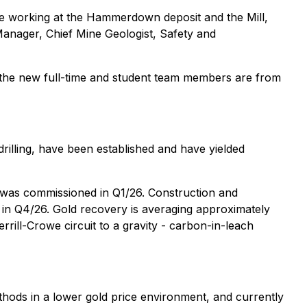
e working at the Hammerdown deposit and the Mill,
Manager, Chief Mine Geologist, Safety and
f the new full-time and student team members are from
rilling, have been established and have yielded
 was commissioned in Q1/26. Construction and
d in Q4/26. Gold recovery is averaging approximately
rrill-Crowe circuit to a gravity - carbon-in-leach
hods in a lower gold price environment, and currently