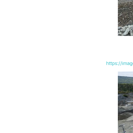
https://ima