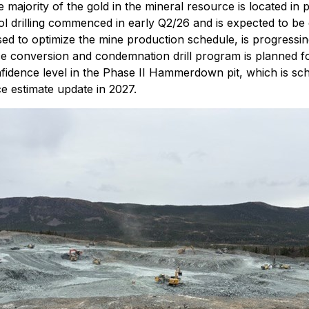
jority of the gold in the mineral resource is located in p
ol drilling commenced in early Q2/26 and is expected to be
used to optimize the mine production schedule, is progressi
ce conversion and condemnation drill program is planned fo
onfidence level in the Phase II Hammerdown pit, which is 
ce estimate update in 2027.