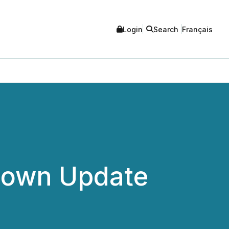
Login
Search
Français
down Update