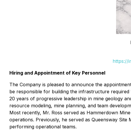
https:/
Hiring and Appointment of Key Personnel
The Company is pleased to announce the appointment o
be responsible for building the infrastructure requi
20 years of progressive leadership in mine geology an
resource modeling, mine planning, and team developmen
Most recently, Mr. Ross served as Hammerdown Mine M
operations. Previously, he served as Queensway Site Ma
performing operational teams.