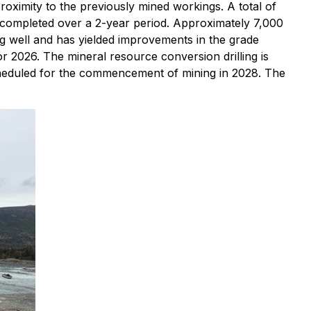
roximity to the previously mined workings. A total of
 completed over a 2-year period. Approximately 7,000
ng well and has yielded improvements in the grade
r 2026. The mineral resource conversion drilling is
scheduled for the commencement of mining in 2028. The