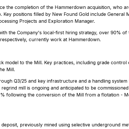
nce the completion of the Hammerdown acquisition, who ar
e. Key positions filled by New Found Gold include General 
ocessing Projects and Exploration Manager.
with the Company's local-first hiring strategy, over 90% o
 respectively, currently work at Hammerdown.
model to the Mill. Key practices, including grade control d
e Mill.
rough Q3/25 and key infrastructure and a handling system
t regrind mill is ongoing and anticipated to be commissione
 following the conversion of the Mill from a flotation - Me
eposit, previously mined using selective underground met