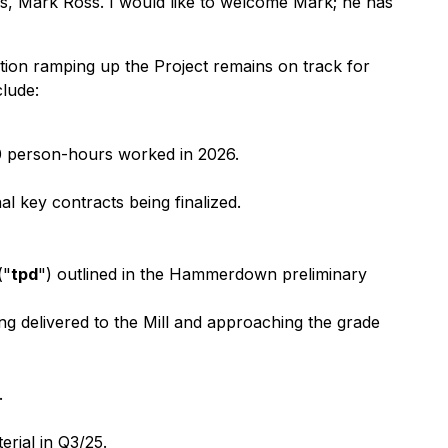
, Mark Ross. I would like to welcome Mark; he has
on ramping up the Project remains on track for
lude:
00 person-hours worked in 2026.
l key contracts being finalized.
("
tpd
") outlined in the Hammerdown preliminary
ng delivered to the Mill and approaching the grade
.
erial in Q3/25.