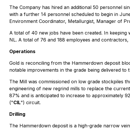
The Company has hired an additional 50 personnel si
with a further 14 personnel scheduled to begin in Jun
Environment Coordinator, Metallurgist, Manager of Pr
A total of 40 new jobs have been created. In keeping 
NL. A total of 76 and 188 employees and contractors,
Operations
Gold is reconciling from the Hammerdown deposit block 
notable improvements in the grade being delivered to th
The Mill was commissioned on low grade stockpiles th
engineering of new regrind mills to replace the curren
87% and is anticipated to increase to approximately 92%
("
CIL
") circuit.
Drilling
The Hammerdown deposit is a high-grade narrow vein d