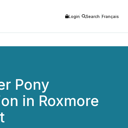
Login
Search
Français
er Pony
lion in Roxmore
t