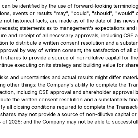
can be identified by the use of forward-looking terminology
ions, events or results "may", "could", "should", "would" 
 not historical facts, are made as of the date of this news 
orecasts; statements as to management's expectations and i
ucture and receipt of all necessary approvals, including CS
 to distribute a written consent resolution and a substantia
pproval by way of written consent; the satisfaction of all 
ch shares to provide a source of non-dilutive capital for t
inue executing on its strategy and building value for shar
s and uncertainties and actual results might differ materi
ng other things: the Company's ability to complete the Tra
action, including CSE approval and shareholder approval b
ibute the written consent resolution and a substantially fina
sfy all closing conditions required to complete the Transa
shares may not provide a source of non-dilutive capital or
of 2026; and the Company may not be able to successfully 