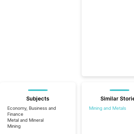
Subjects
Similar Stori
Economy, Business and
Mining and Metals
Finance
Metal and Mineral
Mining