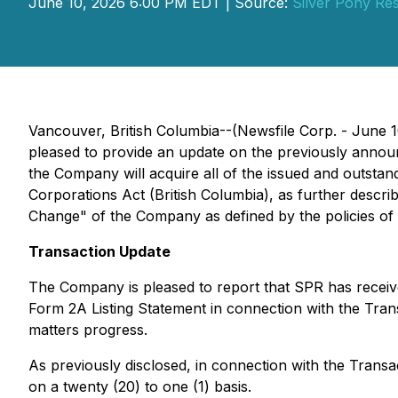
June 10, 2026 6:00 PM EDT | Source:
Silver Pony Re
Vancouver, British Columbia--(Newsfile Corp. - June 
pleased to provide an update on the previously annou
the Company will acquire all of the issued and outst
Corporations Act
(British Columbia), as further descr
Change" of the Company as defined by the policies of 
Transaction Update
The Company is pleased to report that SPR has receiv
Form 2A Listing Statement in connection with the Tra
matters progress.
As previously disclosed, in connection with the Transa
on a twenty (20) to one (1) basis.