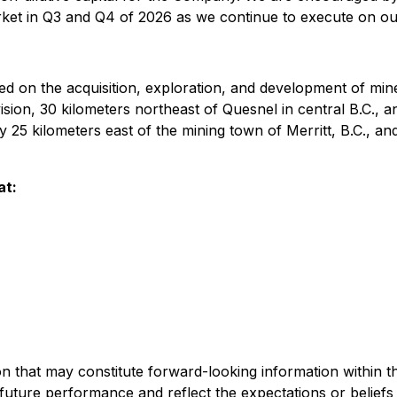
arket in Q3 and Q4 of 2026 as we continue to execute on ou
 on the acquisition, exploration, and development of mine
ision, 30 kilometers northeast of Quesnel in central B.C., a
ly 25 kilometers east of the mining town of Merritt, B.C., a
at:
on that may constitute forward-looking information within t
 future performance and reflect the expectations or belief