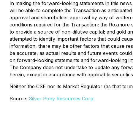
In making the forward-looking statements in this news 
will be able to complete the Transaction as anticipate
approval and shareholder approval by way of written co
conditions required for the Transaction; the Roxmore sh
to provide a source of non-dilutive capital; and gold
attempted to identify important factors that could caus
information, there may be other factors that cause res
be accurate, as actual results and future events could
on forward-looking statements and forward-looking in
The Company does not undertake to update any forward
herein, except in accordance with applicable securities
Neither the CSE nor its Market Regulator (as that term 
Source:
Silver Pony Resources Corp.