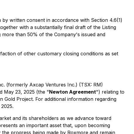
 by written consent in accordance with Section 4.6(1)
ether with a substantially final draft of the Listing
ing more than 50% of the Company's issued and
faction of other customary closing conditions as set
c. (formerly Axcap Ventures Inc.) (TSX: RM)
d May 23, 2025 (the "
Newton Agreement
") relating to
 Gold Project. For additional information regarding
 2025.
market and its shareholders as we advance toward
esents an important asset that,
upon becoming
 by the progress being made by Roxmore and remain