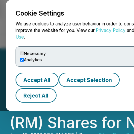
Cookie Settings
NEWSFILE
We use cookies to analyze user behavior in order to cons
improve the website for you. View our
Privacy Policy
an
Use
.
Home
About
Services
Newsroom
Blog
Contact
Necessary
Analytics
Accept All
Accept Selection
Carlyle Commodit
Reject All
Transaction and 
(RM) Shares for 