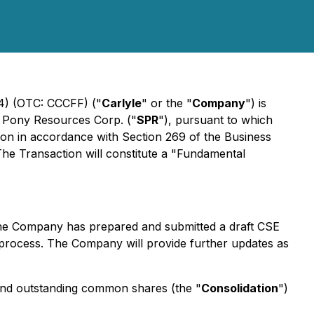
J4) (OTC: CCCFF) ("
Carlyle
" or the "
Company
") is
er Pony Resources Corp. ("
SPR
"), pursuant to which
ion in accordance with Section 269 of the
Business
The Transaction will constitute a "Fundamental
 the Company has prepared and submitted a draft CSE
process. The Company will provide further updates as
d and outstanding common shares (the "
Consolidation
")