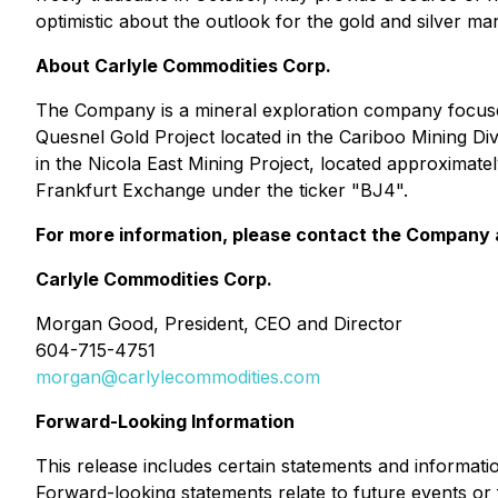
optimistic about the outlook for the gold and silver m
About Carlyle Commodities Corp.
The Company is a mineral exploration company focused
Quesnel Gold Project located in the Cariboo Mining Div
in the Nicola East Mining Project, located approximate
Frankfurt Exchange under the ticker "BJ4".
For more information, please contact the Company 
Carlyle Commodities Corp.
Morgan Good, President, CEO and Director
604-715-4751
morgan@carlylecommodities.com
Forward-Looking Information
This release includes certain statements and informati
Forward-looking statements relate to future events or