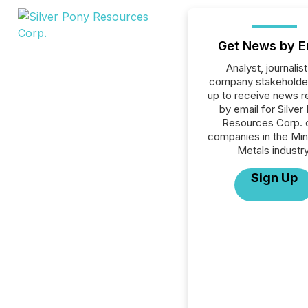
Get News by E
Analyst, journalist
company stakeholde
up to receive news r
by email for Silver
Resources Corp. or
companies in the Min
Metals industry
Sign Up