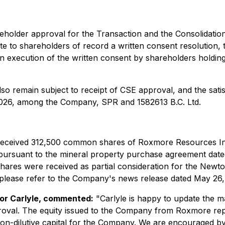
holder approval for the Transaction and the Consolidation
e to shareholders of record a written consent resolution, tog
on execution of the written consent by shareholders hold
so remain subject to receipt of CSE approval, and the satis
2026, among the Company, SPR and 1582613 B.C. Ltd.
 received 312,500 common shares of Roxmore Resources In
 pursuant to the mineral property purchase agreement date
ares were received as partial consideration for the Newton
lease refer to the Company's news release dated May 26,
 or Carlyle, commented:
"Carlyle is happy to update the 
oval. The equity issued to the Company from Roxmore repr
 non-dilutive capital for the Company. We are encouraged