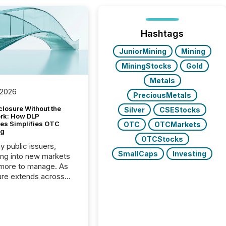
Hashtags
JuniorMining
Mining
MiningStocks
Gold
Metals
 2026
PreciousMetals
closure Without the
Silver
CSEStocks
ork: How DLP
es Simplifies OTC
OTC
OTCMarkets
ng
OTCStocks
y public issuers,
SmallCaps
Investing
ng into new markets
more to manage. As
ure extends across
and the United
 even core tasks like
uting and posting press
s can involve