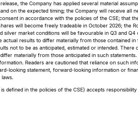
release, the Company has applied several material assumpti
d and on the expected timing; the Company will receive all 
nsent in accordance with the policies of the CSE; that the
ares will become freely tradeable in October 2026; the Roxm
 and silver market conditions will be favourable in Q3 an
e actual results to differ materially from those contained 
ults not to be as anticipated, estimated or intended. There
 differ materially from those anticipated in such statements
formation. Readers are cautioned that reliance on such in
-looking statement, forward-looking information or financ
 laws.
is defined in the policies of the CSE) accepts responsibilit