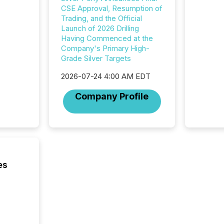
additio
CSE Approval, Resumption of
and coo
Trading, and the Official
Resourc
Launch of 2026 Drilling
traded 
Having Commenced at the
company
Company's Primary High-
on keep
Grade Silver Targets
and cro
its new
2026-07-24 4:00 AM EDT
seamles
the OTC
Company Profile
even hav
es