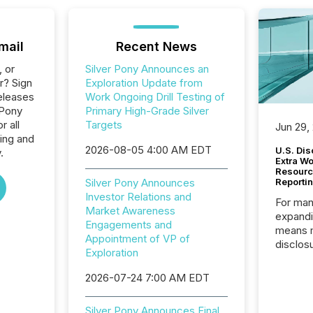
mail
Recent News
, or
Silver Pony Announces an
r? Sign
Exploration Update from
eleases
Work Ongoing Drill Testing of
 Pony
Primary High-Grade Silver
 all
Targets
Jun 29,
ing and
2026-08-05 4:00 AM EDT
U.S. Dis
.
Extra W
Resourc
Silver Pony Announces
Reporti
Investor Relations and
For man
Market Awareness
expandi
Engagements and
means 
Appointment of VP of
disclos
Exploration
Canada 
States,
2026-07-24 7:00 AM EDT
distrib
release
Silver Pony Announces Final