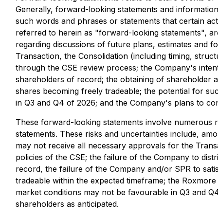
Generally, forward-looking statements and information 
such words and phrases or statements that certain act
referred to herein as "forward-looking statements", are
regarding discussions of future plans, estimates and f
Transaction, the Consolidation (including timing, str
through the CSE review process; the Company's intention
shareholders of record; the obtaining of shareholder a
shares becoming freely tradeable; the potential for su
in Q3 and Q4 of 2026; and the Company's plans to cont
These forward-looking statements involve numerous risk
statements. These risks and uncertainties include, amo
may not receive all necessary approvals for the Trans
policies of the CSE; the failure of the Company to distr
record, the failure of the Company and/or SPR to sati
tradeable within the expected timeframe; the Roxmore 
market conditions may not be favourable in Q3 and Q4 
shareholders as anticipated.