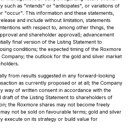
 such as "intends" or "anticipates", or variations of
or "occur". This information and these statements,
release and include without limitation, statements
ntentions with respect to, among other things, the
E approval and shareholder approval); advancement
lly final version of the Listing Statement to
closing conditions; the expected timing of the Roxmore
he Company; the outlook for the gold and silver market
eholders.
ally from results suggested in any forward-looking
nsaction as currently proposed or at all; the Company
y way of written consent in accordance with the
l draft of the Listing Statement to shareholders of
ction; the Roxmore shares may not become freely
 may not be sold on favourable terms; gold and silver
execute on its strategy or build value for