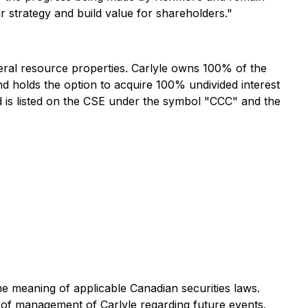
r strategy and build value for shareholders."
ral resource properties. Carlyle owns 100% of the
nd holds the option to acquire 100% undivided interest
nd is listed on the CSE under the symbol "CCC" and the
he meaning of applicable Canadian securities laws.
s of management of Carlyle regarding future events.