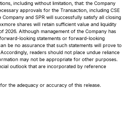
ons, including without limitation, that: the Company
necessary approvals for the Transaction, including CSE
 Company and SPR will successfully satisfy all closing
ore shares will retain sufficient value and liquidity
d Q4 of 2026. Although management of the Company has
in forward-looking statements or forward-looking
 can be no assurance that such statements will prove to
. Accordingly, readers should not place undue reliance
formation may not be appropriate for other purposes.
ial outlook that are incorporated by reference
y for the adequacy or accuracy of this release.