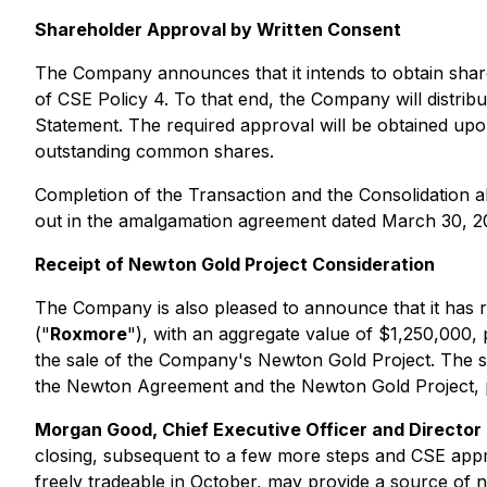
Shareholder Approval by Written Consent
The Company announces that it intends to obtain share
of CSE Policy 4. To that end, the Company will distribut
Statement. The required approval will be obtained up
outstanding common shares.
Completion of the Transaction and the Consolidation al
out in the amalgamation agreement dated March 30, 
Receipt of Newton Gold Project Consideration
The Company is also pleased to announce that it has
("
Roxmore
"), with an aggregate value of $1,250,000,
the sale of the Company's Newton Gold Project. The sh
the Newton Agreement and the Newton Gold Project, p
Morgan Good, Chief Executive Officer and Director
closing, subsequent to a few more steps and CSE appr
freely tradeable in October, may provide a source of