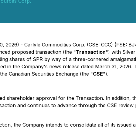
sources Corp.
10, 2026) - Carlyle Commodities Corp. (CSE: CCC) (FSE: B
nced proposed transaction (the "
Transaction
") with Silv
anding shares of SPR by way of a three-cornered amalgamat
ibed in the Company's news release dated March 31, 2026. 
the Canadian Securities Exchange (the "
CSE
").
ed shareholder approval for the Transaction. In addition,
nsaction and continues to advance through the CSE review 
ction, the Company intends to consolidate all of its issue