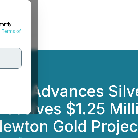
tantly
d
Terms of
ies Advances Silv
Receives $1.25 Mil
Newton Gold Projec