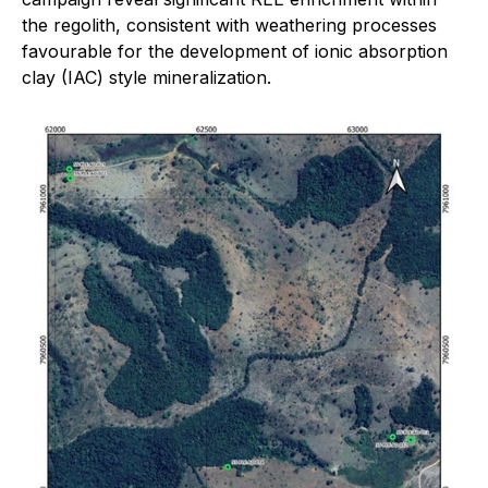
the regolith, consistent with weathering processes
favourable for the development of ionic absorption
clay (IAC) style mineralization.