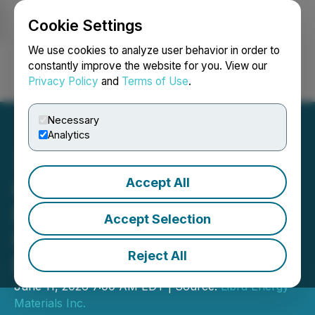
Cookie Settings
NEWSFILE
We use cookies to analyze user behavior in order to
constantly improve the website for you. View our
Privacy Policy
and
Terms of Use
.
Login
Search
Français
Necessary
Analytics
Accept All
Libra Announces Rare
Earths and Gallium
Accept Selection
Discovery at Penelope
Reject All
Project, Brazil
June 11, 2026 7:00 AM EDT | Source:
Libra Energy
Materials Inc.