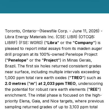
Toronto, Ontario--(Newsfile Corp. - June 11, 2026) -
Libra Energy Materials Inc. (CSE: LIBR) (OTCQB:
LIBRF) (FSE: W0R0) ("
Libra
" or the "
Company
") is
pleased to report initial assays from its maiden auger
drill program at its 100%-owned Penelope Project
("
Penelope
" or the "
Project
") in Minas Gerais,
Brazil. The first six holes returned consistent grades
near surface, including multiple intervals exceeding
1,000 ppm total rare earth oxides ("
TREO
") such as
2.0 metres
("
m
")
at 2,033 ppm TREO
, underscoring
the potential for robust rare earth elements ("
REE
")
enrichment. The initial phase is focused on the high-
priority Elena, Gaia, and Nice targets, where previous
sampling returned grades of up to 3,103 ppm total