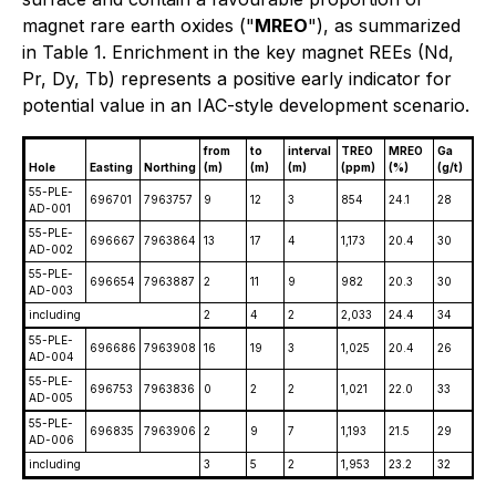
magnet rare earth oxides ("
MREO
"), as summarized
in Table 1. Enrichment in the key magnet REEs (Nd,
Pr, Dy, Tb) represents a positive early indicator for
potential value in an IAC-style development scenario.
from
to
interval
TREO
MREO
Ga
Hole
Easting
Northing
(m)
(m)
(m)
(ppm)
(%)
(g/t)
55-PLE-
696701
7963757
9
12
3
854
24.1
28
AD-001
55-PLE-
696667
7963864
13
17
4
1,173
20.4
30
AD-002
55-PLE-
696654
7963887
2
11
9
982
20.3
30
AD-003
including
2
4
2
2,033
24.4
34
55-PLE-
696686
7963908
16
19
3
1,025
20.4
26
AD-004
55-PLE-
696753
7963836
0
2
2
1,021
22.0
33
AD-005
55-PLE-
696835
7963906
2
9
7
1,193
21.5
29
AD-006
including
3
5
2
1,953
23.2
32