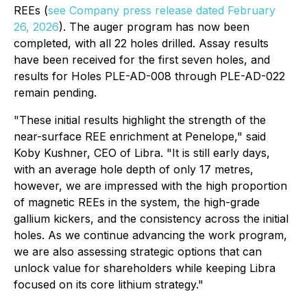
REEs (
see Company press release dated February
26, 2026
). The auger program has now been
completed, with all 22 holes drilled. Assay results
have been received for the first seven holes, and
results for Holes PLE-AD-008 through PLE-AD-022
remain pending.
"These initial results highlight the strength of the
near-surface REE enrichment at Penelope,"
said
Koby Kushner, CEO of Libra.
"It is still early days,
with an average hole depth of only 17 metres,
however, we are impressed with the high proportion
of magnetic REEs in the system, the high-grade
gallium kickers, and the consistency across the initial
holes. As we continue advancing the work program,
we are also assessing strategic options that can
unlock value for shareholders while keeping Libra
focused on its core lithium strategy."