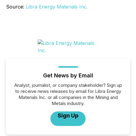
Source:
Libra Energy Materials Inc.
Get News by Email
Analyst, journalist, or company stakeholder? Sign up
to receive news releases by email for Libra Energy
Materials Inc. or all companies in the Mining and
Metals industry.
Sign Up