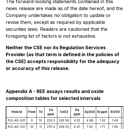
The forward-looking statements contained in this
news release are made as of the date hereof, and the
Company undertakes no obligation to update or
revise them, except as required by applicable
securities laws. Readers are cautioned that the
foregoing list of factors is not exhaustive.
Neither the CSE nor its Regulation Services
Provider (as that term is defined in the policies of
the CSE) accepts responsibility for the adequacy
or accuracy of this release.
Appendix A - REE assays results and oxide
composition tables for selected intervals
Ce
Dy
E
Hole Id
From
To
CeO2
Dy2O3
Er ppm
Er2O3
ppm
ppm
pp
PLE-AD-001
9
10
239.3
293.96
4.25
4.88
1.30
1.49
4.
PLE-AD-001
10
11
275.4
338.30
6.47
7.43
1.71
1.96
4.