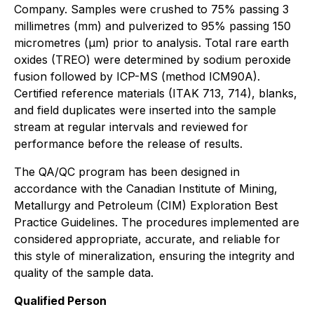
Company. Samples were crushed to 75% passing 3
millimetres (mm) and pulverized to 95% passing 150
micrometres (µm) prior to analysis. Total rare earth
oxides (TREO) were determined by sodium peroxide
fusion followed by ICP-MS (method ICM90A).
Certified reference materials (ITAK 713, 714), blanks,
and field duplicates were inserted into the sample
stream at regular intervals and reviewed for
performance before the release of results.
The QA/QC program has been designed in
accordance with the
Canadian Institute of Mining,
Metallurgy and Petroleum
(CIM) Exploration Best
Practice Guidelines. The procedures implemented are
considered appropriate, accurate, and reliable for
this style of mineralization, ensuring the integrity and
quality of the sample data.
Qualified Person