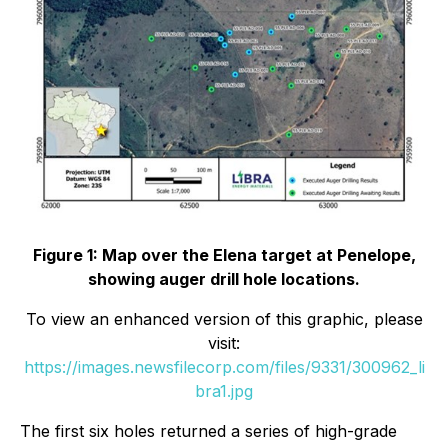
Figure 1: Map over the Elena target at Penelope,
showing auger drill hole locations.
To view an enhanced version of this graphic, please
visit:
https://images.newsfilecorp.com/files/9331/300962_li
bra1.jpg
The first six holes returned a series of high-grade