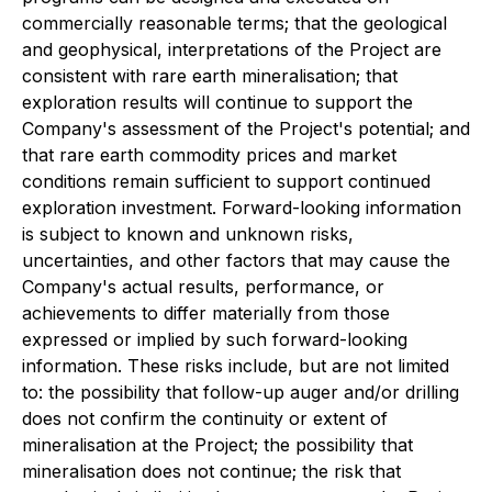
commercially reasonable terms; that the geological
and geophysical, interpretations of the Project are
consistent with rare earth mineralisation; that
exploration results will continue to support the
Company's assessment of the Project's potential; and
that rare earth commodity prices and market
conditions remain sufficient to support continued
exploration investment. Forward-looking information
is subject to known and unknown risks,
uncertainties, and other factors that may cause the
Company's actual results, performance, or
achievements to differ materially from those
expressed or implied by such forward-looking
information. These risks include, but are not limited
to: the possibility that follow-up auger and/or drilling
does not confirm the continuity or extent of
mineralisation at the Project; the possibility that
mineralisation does not continue; the risk that