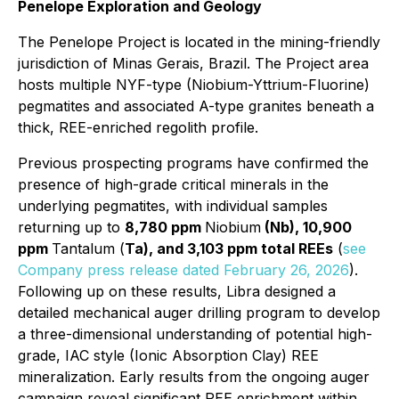
Penelope Exploration and Geology
The Penelope Project is located in the mining-friendly
jurisdiction of Minas Gerais, Brazil. The Project area
hosts multiple NYF-type (Niobium-Yttrium-Fluorine)
pegmatites and associated A-type granites beneath a
thick, REE-enriched regolith profile.
Previous prospecting programs have confirmed the
presence of high-grade critical minerals in the
underlying pegmatites, with individual samples
returning up to
8,780 ppm
Niobium
(Nb), 10,900
ppm
Tantalum (
Ta), and 3,103 ppm total REEs
(
see
Company press release dated February 26, 2026
).
Following up on these results, Libra designed a
detailed mechanical auger drilling program to develop
a three-dimensional understanding of potential high-
grade, IAC style (Ionic Absorption Clay) REE
mineralization. Early results from the ongoing auger
campaign reveal significant REE enrichment within