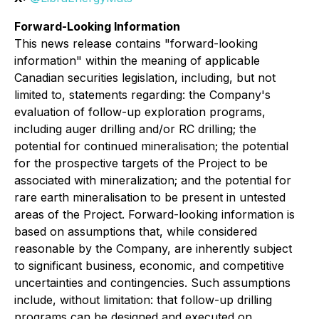
Forward-Looking Information
This news release contains "forward-looking
information" within the meaning of applicable
Canadian securities legislation, including, but not
limited to, statements regarding: the Company's
evaluation of follow-up exploration programs,
including auger drilling and/or RC drilling; the
potential for continued mineralisation; the potential
for the prospective targets of the Project to be
associated with mineralization; and the potential for
rare earth mineralisation to be present in untested
areas of the Project. Forward-looking information is
based on assumptions that, while considered
reasonable by the Company, are inherently subject
to significant business, economic, and competitive
uncertainties and contingencies. Such assumptions
include, without limitation: that follow-up drilling
programs can be designed and executed on