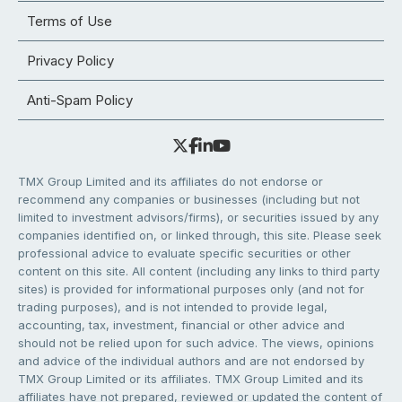
Terms of Use
Privacy Policy
Anti-Spam Policy
TMX Group Limited and its affiliates do not endorse or
recommend any companies or businesses (including but not
limited to investment advisors/firms), or securities issued by any
companies identified on, or linked through, this site. Please seek
professional advice to evaluate specific securities or other
content on this site. All content (including any links to third party
sites) is provided for informational purposes only (and not for
trading purposes), and is not intended to provide legal,
accounting, tax, investment, financial or other advice and
should not be relied upon for such advice. The views, opinions
and advice of the individual authors and are not endorsed by
TMX Group Limited or its affiliates. TMX Group Limited and its
affiliates have not prepared, reviewed or updated the content of