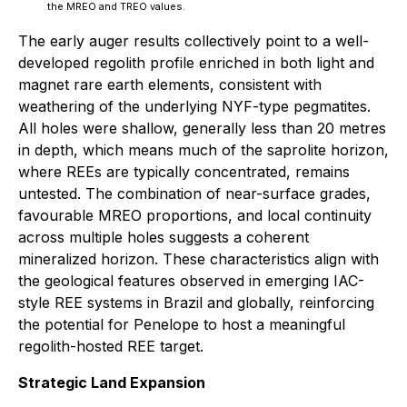
the MREO and TREO values.
The early auger results collectively point to a well-
developed regolith profile enriched in both light and
magnet rare earth elements, consistent with
weathering of the underlying NYF-type pegmatites.
All holes were shallow, generally less than 20 metres
in depth, which means much of the saprolite horizon,
where REEs are typically concentrated, remains
untested. The combination of near-surface grades,
favourable MREO proportions, and local continuity
across multiple holes suggests a coherent
mineralized horizon. These characteristics align with
the geological features observed in emerging IAC-
style REE systems in Brazil and globally, reinforcing
the potential for Penelope to host a meaningful
regolith-hosted REE target.
Strategic Land Expansion