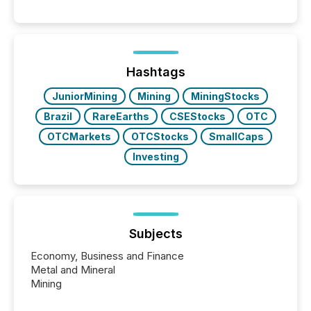
These updates are the backbone of transparent
disclosure, ensuring you meet regulatory obligations
while protecting your credibility in the market. In this
post in our “Reasons to Announce” series, we
highlight five critical legal and compliance press
release types every company must get right — with
Hashtags
real-world...
JuniorMining
Mining
MiningStocks
Brazil
RareEarths
CSEStocks
OTC
OTCMarkets
OTCStocks
SmallCaps
Investing
Subjects
Economy, Business and Finance
Metal and Mineral
Mining