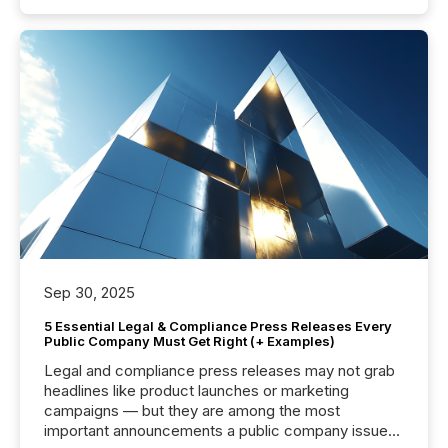
Sep 30, 2025
5 Essential Legal & Compliance Press Releases Every
Public Company Must Get Right (+ Examples)
Legal and compliance press releases may not grab
headlines like product launches or marketing
campaigns — but they are among the most
important announcements a public company issues.