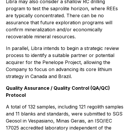
Libra may also consider a shallow RC drilling
program to test the saprolite horizon, where REEs
are typically concentrated. There can be no
assurance that future exploration programs will
confirm mineralization and/or economically
recoverable mineral resources.
In parallel, Libra intends to begin a strategic review
process to identify a suitable partner or potential
acquirer for the Penelope Project, allowing the
Company to focus on advancing its core lithium
strategy in Canada and Brazil.
Quality Assurance / Quality Control (QA/QC)
Protocol
A total of 132 samples, including 121 regolith samples
and 11 blanks and standards, were submitted to SGS
Geosol in Vespasiano, Minas Gerais, an ISO/IEC
17025 accredited laboratory independent of the