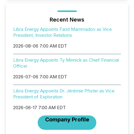
Recent News
Libra Energy Appoints Farid Mammadov as Vice
President, Investor Relations
2026-08-06 7:00 AM EDT
Libra Energy Appoints Ty Minnick as Chief Financial
Officer
2026-07-06 7:00 AM EDT
Libra Energy Appoints Dr. Jérémie Pfister as Vice
President of Exploration
2026-06-17 7:00 AM EDT
Company Profile