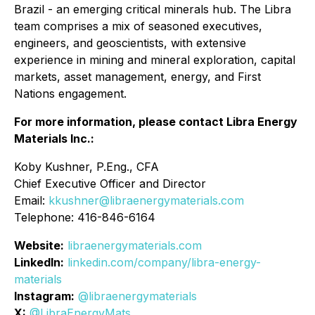
Brazil - an emerging critical minerals hub. The Libra
team comprises a mix of seasoned executives,
engineers, and geoscientists, with extensive
experience in mining and mineral exploration, capital
markets, asset management, energy, and First
Nations engagement.
For more information, please contact Libra Energy
Materials Inc.:
Koby Kushner, P.Eng., CFA
Chief Executive Officer and Director
Email:
kkushner@libraenergymaterials.com
Telephone: 416-846-6164
Website:
libraenergymaterials.com
LinkedIn:
linkedin.com/company/libra-energy-
materials
Instagram:
@libraenergymaterials
X:
@LibraEnergyMats