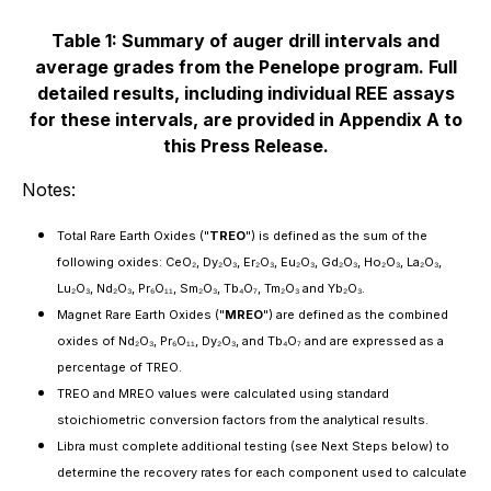
Table 1: Summary of auger drill intervals and
average grades from the Penelope program. Full
detailed results, including individual REE assays
for these intervals, are provided in Appendix A to
this Press Release.
Notes:
Total Rare Earth Oxides ("
TREO
") is defined as the sum of the
following oxides: CeO₂, Dy₂O₃, Er₂O₃, Eu₂O₃, Gd₂O₃, Ho₂O₃, La₂O₃,
Lu₂O₃, Nd₂O₃, Pr₆O₁₁, Sm₂O₃, Tb₄O₇, Tm₂O₃ and Yb₂O₃.
Magnet Rare Earth Oxides ("
MREO
") are defined as the combined
oxides of Nd₂O₃, Pr₆O₁₁, Dy₂O₃, and Tb₄O₇ and are expressed as a
percentage of TREO.
TREO and MREO values were calculated using standard
stoichiometric conversion factors from the analytical results.
Libra must complete additional testing (see Next Steps below) to
determine the recovery rates for each component used to calculate