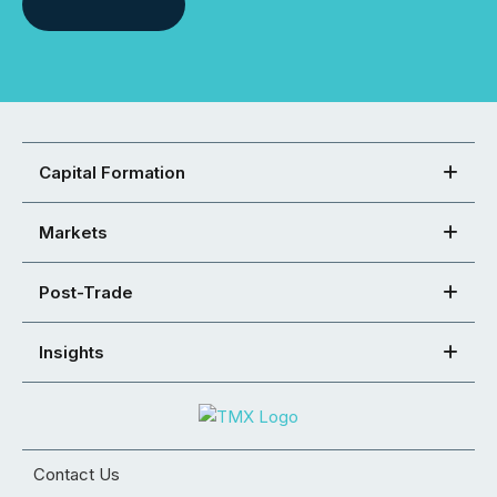
Capital Formation
Markets
Post-Trade
Insights
Contact Us