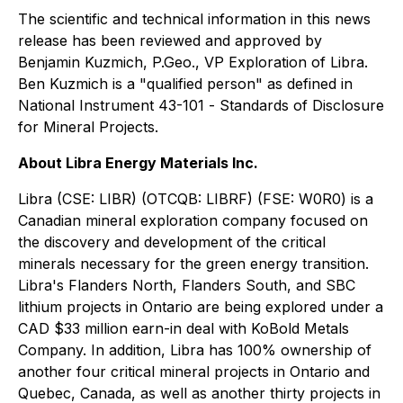
The scientific and technical information in this news
release has been reviewed and approved by
Benjamin Kuzmich, P.Geo., VP Exploration of Libra.
Ben Kuzmich is a "qualified person" as defined in
National Instrument 43-101 -
Standards of Disclosure
for Mineral Projects
.
About Libra Energy Materials Inc.
Libra (CSE: LIBR) (OTCQB: LIBRF) (FSE: W0R0) is a
Canadian mineral exploration company focused on
the discovery and development of the critical
minerals necessary for the green energy transition.
Libra's Flanders North, Flanders South, and SBC
lithium projects in Ontario are being explored under a
CAD $33 million earn-in deal with KoBold Metals
Company. In addition, Libra has 100% ownership of
another four critical mineral projects in Ontario and
Quebec, Canada, as well as another thirty projects in