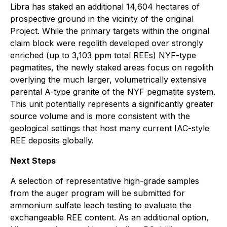
Libra has staked an additional 14,604 hectares of
prospective ground in the vicinity of the original
Project. While the primary targets within the original
claim block were regolith developed over strongly
enriched (up to 3,103 ppm total REEs) NYF-type
pegmatites, the newly staked areas focus on regolith
overlying the much larger, volumetrically extensive
parental A-type granite of the NYF pegmatite system.
This unit potentially represents a significantly greater
source volume and is more consistent with the
geological settings that host many current IAC-style
REE deposits globally.
Next Steps
A selection of representative high-grade samples
from the auger program will be submitted for
ammonium sulfate leach testing to evaluate the
exchangeable REE content. As an additional option,