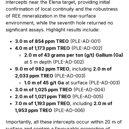
intercepts near the Elena target, providing initial
confirmation of local continuity and the robustness
of REE mineralization in the near-surface
environment, while the seventh hole returned no
significant assays. Highlight results include:
3.0 m of 854 ppm TREO
(PLE-AD-001)
4.0 m of 1,173 ppm TREO
(PLE-AD-002)
2.0 m of 43 grams per ton (g/t) Gallium (Ga)
at 5 m depth (PLE-AD-002)
9.0 m of 982 ppm TREO
, including
2.0 m of
2,033 ppm TREO
(PLE-AD-003)
1.0 m of 45 g/t Ga
at surface (PLE-AD-003)
3.0 m of 1,025 ppm TREO
(PLE-AD-004)
2.0 m of 1,021 ppm TREO
(PLE-AD-005)
7.0 m of 1,193 ppm TREO
, including
2.0 m of
1,953 ppm TREO
(PLE-AD-006)
Importantly, all these intercepts occur within 20 m of
surface and contain a favourable proportion of