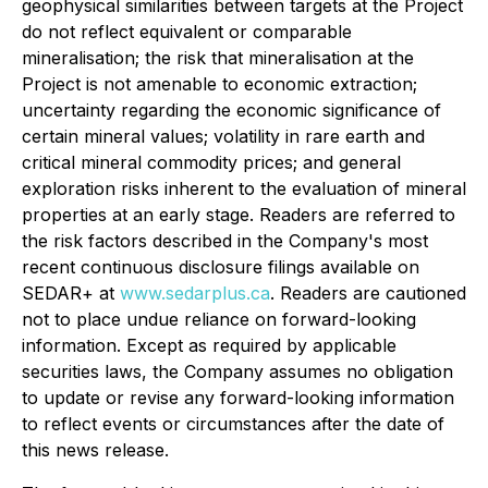
geophysical similarities between targets at the Project
do not reflect equivalent or comparable
mineralisation; the risk that mineralisation at the
Project is not amenable to economic extraction;
uncertainty regarding the economic significance of
certain mineral values; volatility in rare earth and
critical mineral commodity prices; and general
exploration risks inherent to the evaluation of mineral
properties at an early stage. Readers are referred to
the risk factors described in the Company's most
recent continuous disclosure filings available on
SEDAR+ at
www.sedarplus.ca
. Readers are cautioned
not to place undue reliance on forward-looking
information. Except as required by applicable
securities laws, the Company assumes no obligation
to update or revise any forward-looking information
to reflect events or circumstances after the date of
this news release.