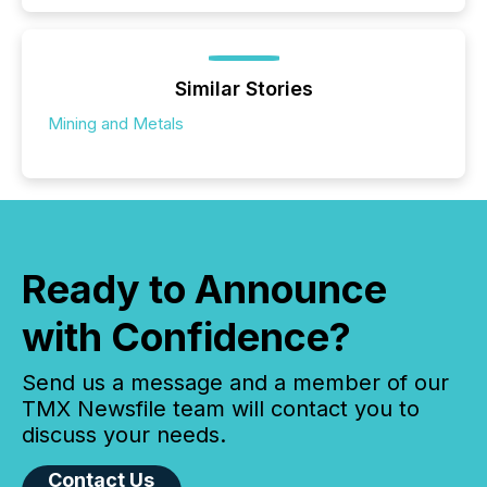
Similar Stories
Mining and Metals
Ready to Announce
with Confidence?
Send us a message and a member of our
TMX Newsfile team will contact you to
discuss your needs.
Contact Us