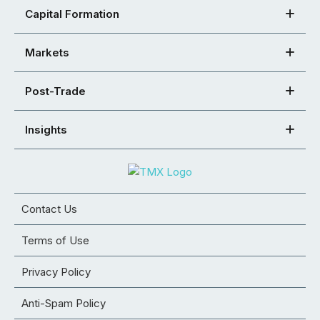
Capital Formation
Markets
Post-Trade
Insights
Contact Us
Terms of Use
Privacy Policy
Anti-Spam Policy