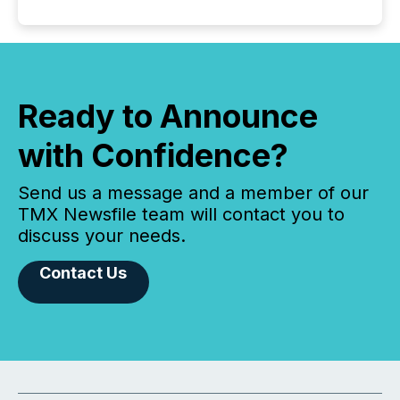
Ready to Announce
with Confidence?
Send us a message and a member of our
TMX Newsfile team will contact you to
discuss your needs.
Contact Us