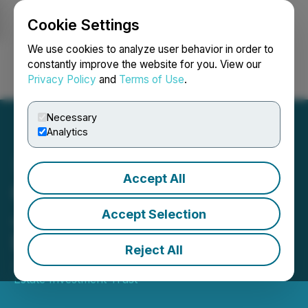
Cookie Settings
NEWSFILE
We use cookies to analyze user behavior in order to
constantly improve the website for you. View our
Privacy Policy
and
Terms of Use
.
Login
Search
Français
Necessary
Analytics
Accept All
Crombie REIT Announces
June 2026 Monthly
Accept Selection
Distribution
Reject All
June 15, 2026 5:00 PM EDT | Source:
Crombie Real
Estate Investment Trust