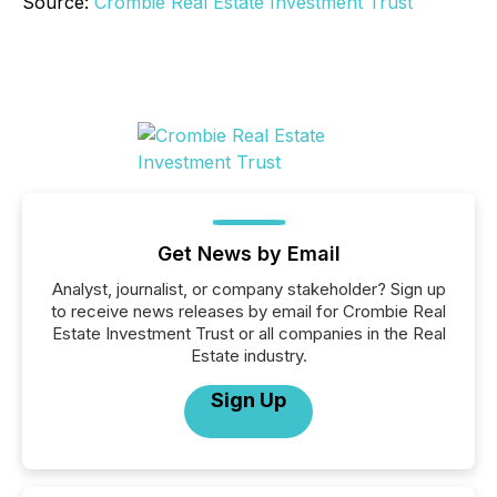
Source:
Crombie Real Estate Investment Trust
Get News by Email
Analyst, journalist, or company stakeholder? Sign up
to receive news releases by email for Crombie Real
Estate Investment Trust or all companies in the Real
Estate industry.
Sign Up