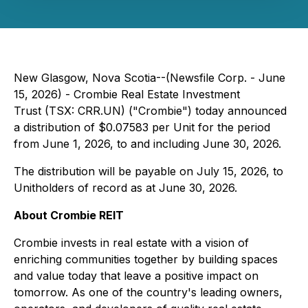
New Glasgow, Nova Scotia--(Newsfile Corp. - June
15, 2026) - Crombie Real Estate Investment
Trust (TSX: CRR.UN) ("Crombie") today announced
a distribution of $0.07583 per Unit for the period
from June 1, 2026, to and including June 30, 2026.
The distribution will be payable on July 15, 2026, to
Unitholders of record as at June 30, 2026.
About Crombie REIT
Crombie invests in real estate with a vision of
enriching communities together by building spaces
and value today that leave a positive impact on
tomorrow. As one of the country's leading owners,