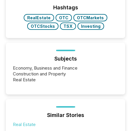
Yahoo and Apple. They reflect how audiences
discovered and engaged with each announcement.
Hashtags
Key Insights...
RealEstate
OTC
OTCMarkets
OTCStocks
TSX
Investing
Subjects
Economy, Business and Finance
Construction and Property
Real Estate
Similar Stories
Real Estate