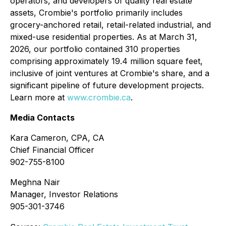
operators, and developers of quality real estate
assets, Crombie's portfolio primarily includes
grocery-anchored retail, retail-related industrial, and
mixed-use residential properties. As at March 31,
2026, our portfolio contained 310 properties
comprising approximately 19.4 million square feet,
inclusive of joint ventures at Crombie's share, and a
significant pipeline of future development projects.
Learn more at
www.crombie.ca
.
Media Contacts
Kara Cameron, CPA, CA
Chief Financial Officer
902-755-8100
Meghna Nair
Manager, Investor Relations
905-301-3746