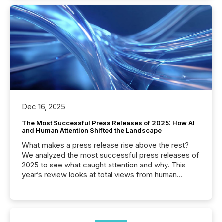
Dec 16, 2025
The Most Successful Press Releases of 2025: How AI
and Human Attention Shifted the Landscape
What makes a press release rise above the rest?
We analyzed the most successful press releases of
2025 to see what caught attention and why. This
year’s review looks at total views from human
readers and AI systems across the top five hundred
public company press releases distributed through
TMX Newsfile in 2025. These views come from all
of Newsfile’s general distribution channels, such as