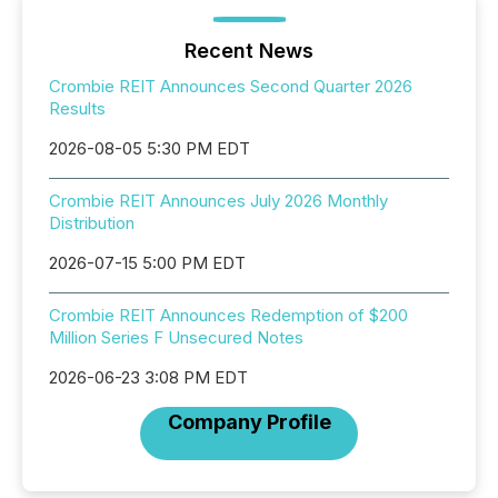
Recent News
Crombie REIT Announces Second Quarter 2026
Results
2026-08-05 5:30 PM EDT
Crombie REIT Announces July 2026 Monthly
Distribution
2026-07-15 5:00 PM EDT
Crombie REIT Announces Redemption of $200
Million Series F Unsecured Notes
2026-06-23 3:08 PM EDT
Company Profile