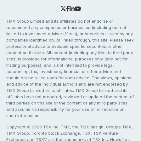
TMX Group Limited and its affiliates do not endorse or
recommend any companies or businesses (including but not
limited to investment advisors/firms), or securities issued by any
companies identified on, or linked through, this site. Please seek
professional advice to evaluate specific securities or other
content on this site. All content (including any links to third party
sites) is provided for informational purposes only (and not for
trading purposes), and is not intended to provide legal,
accounting, tax, investment, financial or other advice and
should not be relied upon for such advice. The views, opinions
and advice of the individual authors and are not endorsed by
TMX Group Limited or its affiliates. TMX Group Limited and its
affiliates have not prepared, reviewed or updated the content of
third parties on this site or the content of any third party sites,
and assume no responsibility for your use of, or reliance on,
such information.
Copyright © 2026 TSX Inc. TMX, the TMX design, Groupe TMX,
TMX Group, Toronto Stock Exchange, TSX, TSX Venture
Exchange and TSXV are the trademarks of TSX Inc. Newsfile is