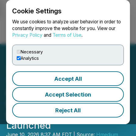
Cookie Settings
NEWSFILE
We use cookies to analyze user behavior in order to
constantly improve the website for you. View our
Privacy Policy
and
Terms of Use
.
Login
Search
Français
Necessary
Analytics
Accept All
The 2026 Fujian Global
Innovation and
Accept Selection
Entrepreneurship
Reject All
Competition Has Been
Launched
June 10, 2026 8:37 AM EDT | Source:
Hmedium