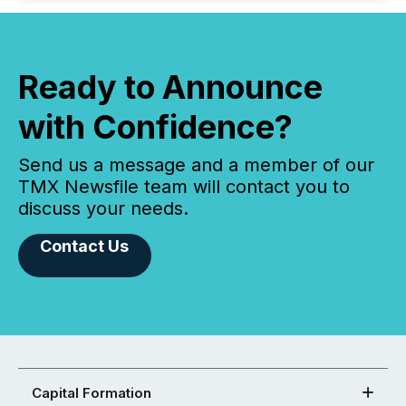
Ready to Announce
with Confidence?
Send us a message and a member of our
TMX Newsfile team will contact you to
discuss your needs.
Contact Us
Capital Formation