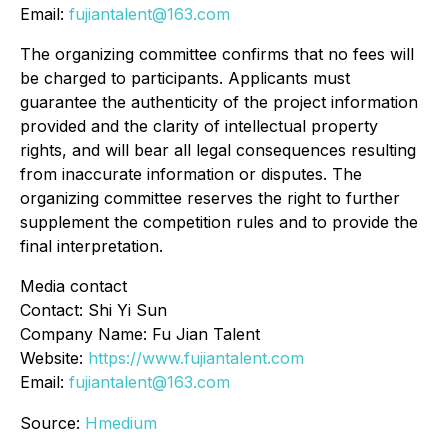
Email:
fujiantalent@163.com
The organizing committee confirms that no fees will
be charged to participants. Applicants must
guarantee the authenticity of the project information
provided and the clarity of intellectual property
rights, and will bear all legal consequences resulting
from inaccurate information or disputes. The
organizing committee reserves the right to further
supplement the competition rules and to provide the
final interpretation.
Media contact
Contact: Shi Yi Sun
Company Name: Fu Jian Talent
Website:
https://www.fujiantalent.com
Email:
fujiantalent@163.com
Source:
Hmedium