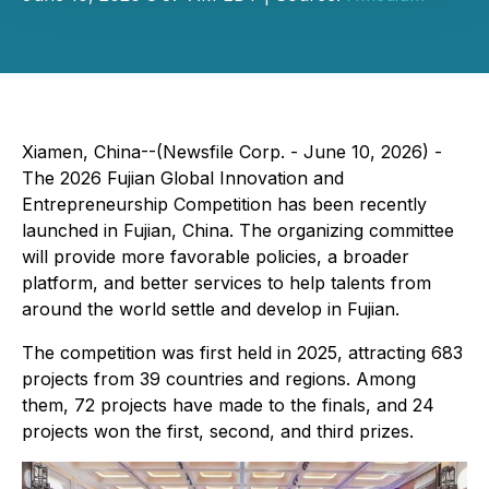
Xiamen, China--(Newsfile Corp. - June 10, 2026) -
The 2026 Fujian Global Innovation and
Entrepreneurship Competition has been recently
launched in Fujian, China. The organizing committee
will provide more favorable policies, a broader
platform, and better services to help talents from
around the world settle and develop in Fujian.
The competition was first held in 2025, attracting 683
projects from 39 countries and regions. Among
them, 72 projects have made to the finals, and 24
projects won the first, second, and third prizes.