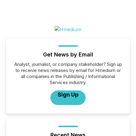
Get News by Email
Analyst, journalist, or company stakeholder? Sign up
to receive news releases by email for Hmedium or
all companies in the Publishing / Informational
Services industry.
Sign Up
Recent News