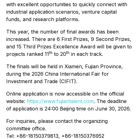
with excellent opportunities to quickly connect with
industrial application scenarios, venture capital
funds, and research platforms.
This year, the number of final awards has been
increased. There are 6 First Prizes, 9 Second Prizes,
and 15 Third Prizes Excellence Award will be given to
th
th
projects ranked 11
to 20
in each track.
The finals will be held in Xiamen, Fujian Province,
during the 2026 China International Fair for
Investment and Trade (CIFIT).
Online application is now accessible on the official
website:
https://www.fujiantalent.com
. The deadline
of application is 24:00 Beijing time on June 30, 2026.
For inquiries, please contact the organizing
committee office.
Tel: +86-18150379813, +86-18150376952