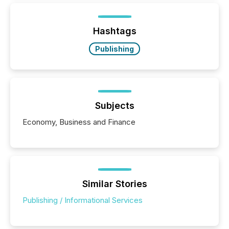
Hashtags
Publishing
Subjects
Economy, Business and Finance
Similar Stories
Publishing / Informational Services