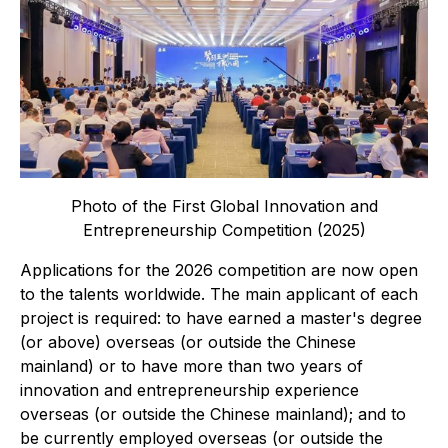
Photo of the First Global Innovation and
Entrepreneurship Competition (2025)
Applications for the 2026 competition are now open
to the talents worldwide. The main applicant of each
project is required: to have earned a master's degree
(or above) overseas (or outside the Chinese
mainland) or to have more than two years of
innovation and entrepreneurship experience
overseas (or outside the Chinese mainland); and to
be currently employed overseas (or outside the