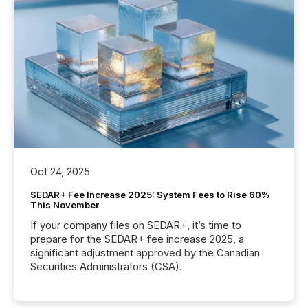
Oct 24, 2025
SEDAR+ Fee Increase 2025: System Fees to Rise 60%
This November
If your company files on SEDAR+, it’s time to
prepare for the SEDAR+ fee increase 2025, a
significant adjustment approved by the Canadian
Securities Administrators (CSA).