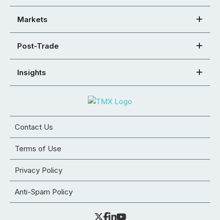
Markets
Post-Trade
Insights
Contact Us
Terms of Use
Privacy Policy
Anti-Spam Policy