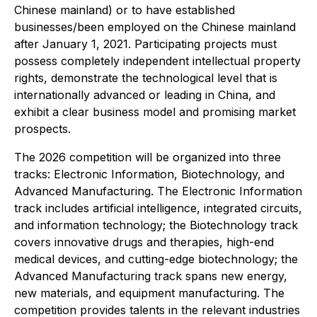
Chinese mainland) or to have established
businesses/been employed on the Chinese mainland
after January 1, 2021. Participating projects must
possess completely independent intellectual property
rights, demonstrate the technological level that is
internationally advanced or leading in China, and
exhibit a clear business model and promising market
prospects.
The 2026 competition will be organized into three
tracks: Electronic Information, Biotechnology, and
Advanced Manufacturing. The Electronic Information
track includes artificial intelligence, integrated circuits,
and information technology; the Biotechnology track
covers innovative drugs and therapies, high-end
medical devices, and cutting-edge biotechnology; the
Advanced Manufacturing track spans new energy,
new materials, and equipment manufacturing. The
competition provides talents in the relevant industries