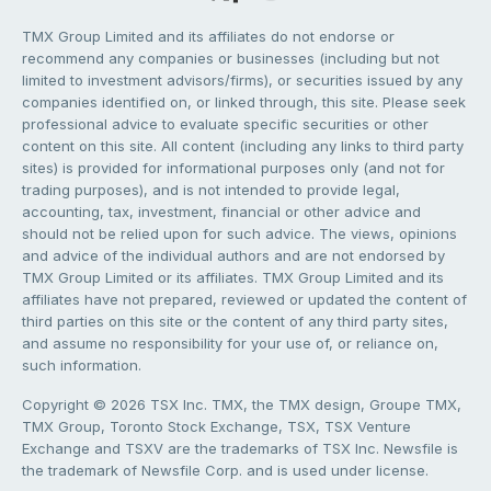
TMX Group Limited and its affiliates do not endorse or
recommend any companies or businesses (including but not
limited to investment advisors/firms), or securities issued by any
companies identified on, or linked through, this site. Please seek
professional advice to evaluate specific securities or other
content on this site. All content (including any links to third party
sites) is provided for informational purposes only (and not for
trading purposes), and is not intended to provide legal,
accounting, tax, investment, financial or other advice and
should not be relied upon for such advice. The views, opinions
and advice of the individual authors and are not endorsed by
TMX Group Limited or its affiliates. TMX Group Limited and its
affiliates have not prepared, reviewed or updated the content of
third parties on this site or the content of any third party sites,
and assume no responsibility for your use of, or reliance on,
such information.
Copyright © 2026 TSX Inc. TMX, the TMX design, Groupe TMX,
TMX Group, Toronto Stock Exchange, TSX, TSX Venture
Exchange and TSXV are the trademarks of TSX Inc. Newsfile is
the trademark of Newsfile Corp. and is used under license.