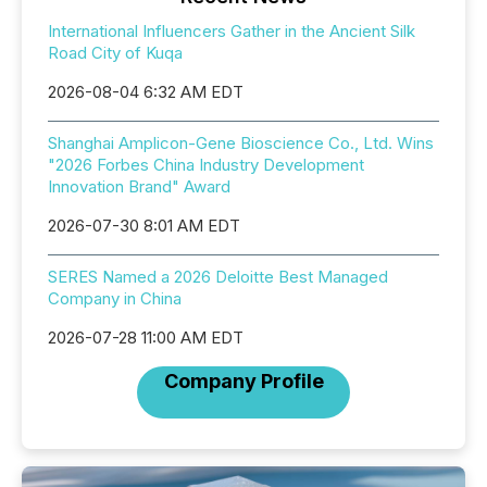
International Influencers Gather in the Ancient Silk
Road City of Kuqa
2026-08-04 6:32 AM EDT
Shanghai Amplicon-Gene Bioscience Co., Ltd. Wins
"2026 Forbes China Industry Development
Innovation Brand" Award
2026-07-30 8:01 AM EDT
SERES Named a 2026 Deloitte Best Managed
Company in China
2026-07-28 11:00 AM EDT
Company Profile