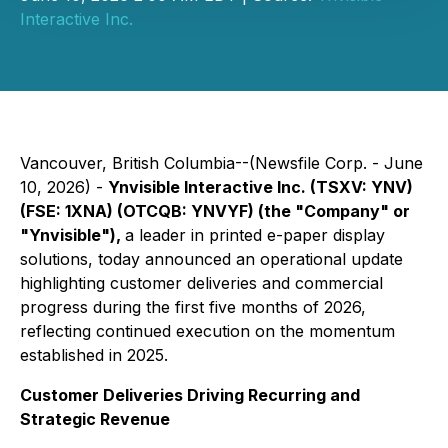
Interactive Inc.
Vancouver, British Columbia--(Newsfile Corp. - June
10, 2026) -
Ynvisible Interactive Inc. (TSXV: YNV)
(FSE: 1XNA) (OTCQB: YNVYF) (the "Company" or
"Ynvisible"),
a leader in printed e-paper display
solutions, today announced an operational update
highlighting customer deliveries and commercial
progress during the first five months of 2026,
reflecting continued execution on the momentum
established in 2025.
Customer Deliveries Driving Recurring and
Strategic Revenue