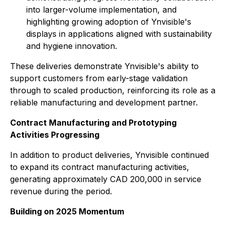
into larger-volume implementation, and
highlighting growing adoption of Ynvisible's
displays in applications aligned with sustainability
and hygiene innovation.
These deliveries demonstrate Ynvisible's ability to
support customers from early-stage validation
through to scaled production, reinforcing its role as a
reliable manufacturing and development partner.
Contract Manufacturing and Prototyping
Activities Progressing
In addition to product deliveries, Ynvisible continued
to expand its contract manufacturing activities,
generating approximately CAD 200,000 in service
revenue during the period.
Building on 2025 Momentum