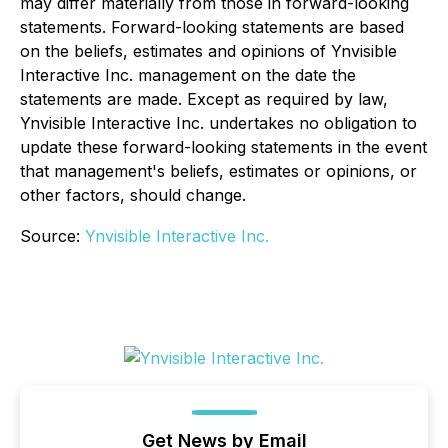
may differ materially from those in forward-looking
statements. Forward-looking statements are based
on the beliefs, estimates and opinions of Ynvisible
Interactive Inc. management on the date the
statements are made. Except as required by law,
Ynvisible Interactive Inc. undertakes no obligation to
update these forward-looking statements in the event
that management's beliefs, estimates or opinions, or
other factors, should change.
Source:
Ynvisible Interactive Inc.
Get News by Email