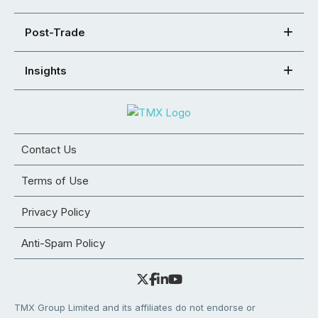
Post-Trade
Insights
Contact Us
Terms of Use
Privacy Policy
Anti-Spam Policy
TMX Group Limited and its affiliates do not endorse or