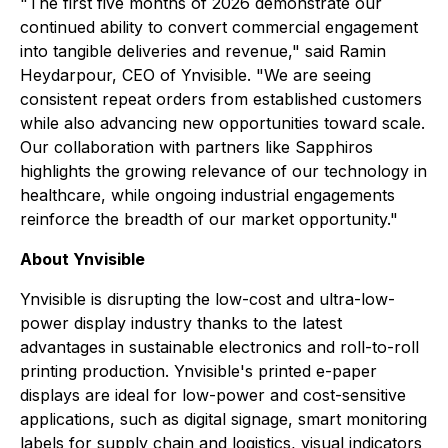
"The first five months of 2026 demonstrate our
continued ability to convert commercial engagement
into tangible deliveries and revenue,"
said Ramin
Heydarpour, CEO of Ynvisible.
"We are seeing
consistent repeat orders from established customers
while also advancing new opportunities toward scale.
Our collaboration with partners like Sapphiros
highlights the growing relevance of our technology in
healthcare, while ongoing industrial engagements
reinforce the breadth of our market opportunity."
About Ynvisible
Ynvisible is disrupting the low-cost and ultra-low-
power display industry thanks to the latest
advantages in sustainable electronics and roll-to-roll
printing production. Ynvisible's printed e-paper
displays are ideal for low-power and cost-sensitive
applications, such as digital signage, smart monitoring
labels for supply chain and logistics, visual indicators