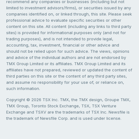
recommend any companies or businesses (including but not
limited to investment advisors/firms), or securities issued by any
companies identified on, or linked through, this site. Please seek
professional advice to evaluate specific securities or other
content on this site. All content (including any links to third party
sites) is provided for informational purposes only (and not for
trading purposes), and is not intended to provide legal,
accounting, tax, investment, financial or other advice and
should not be relied upon for such advice. The views, opinions
and advice of the individual authors and are not endorsed by
TMX Group Limited or its affiliates. TMX Group Limited and its
affiliates have not prepared, reviewed or updated the content of
third parties on this site or the content of any third party sites,
and assume no responsibility for your use of, or reliance on,
such information.
Copyright © 2026 TSX Inc. TMX, the TMX design, Groupe TMX,
TMX Group, Toronto Stock Exchange, TSX, TSX Venture
Exchange and TSXV are the trademarks of TSX Inc. Newsfile is
the trademark of Newsfile Corp. and is used under license.