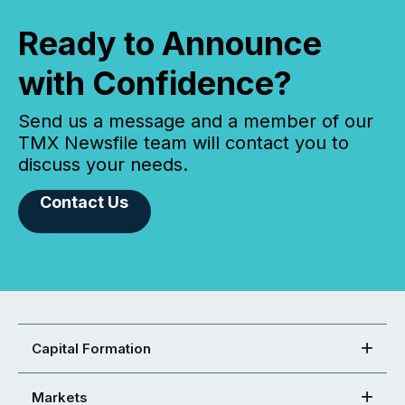
Ready to Announce
with Confidence?
Send us a message and a member of our
TMX Newsfile team will contact you to
discuss your needs.
Contact Us
Capital Formation
Markets