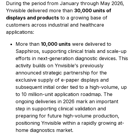
During the period from January through May 2026,
Ynvisible delivered more than
30,000 units of
displays and products
to a growing base of
customers across industrial and healthcare
applications:
More than
10,000 units
were delivered to
Sapphiros, supporting clinical trials and scale-up
efforts in next-generation diagnostic devices. This
activity builds on Ynvisible's previously
announced strategic partnership for the
exclusive supply of e-paper displays and
subsequent initial order tied to a high-volume, up
to 10 million-unit application roadmap. The
ongoing deliveries in 2026 mark an important
step in supporting clinical validation and
preparing for future high-volume production,
positioning Ynvisible within a rapidly growing at-
home diagnostics market.