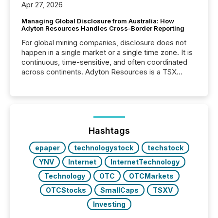
Apr 27, 2026
Managing Global Disclosure from Australia: How
Adyton Resources Handles Cross-Border Reporting
For global mining companies, disclosure does not
happen in a single market or a single time zone. It is
continuous, time-sensitive, and often coordinated
across continents. Adyton Resources is a TSX
Venture-listed exploration company operating in
Papua New Guinea, with its team based in Australia.
In this environment, disclosure is not just about
generating information. It is about executing it with
precise timing and coordination across time zones.
“The ability to file 24/7 with immediate...
Hashtags
epaper
technologystock
techstock
YNV
Internet
InternetTechnology
Technology
OTC
OTCMarkets
OTCStocks
SmallCaps
TSXV
Investing