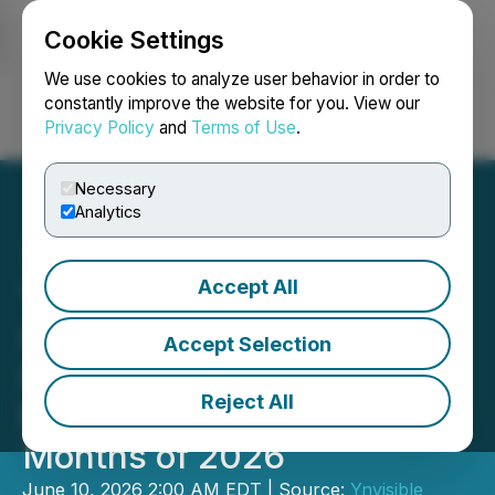
Cookie Settings
NEWSFILE
We use cookies to analyze user behavior in order to
constantly improve the website for you. View our
Privacy Policy
and
Terms of Use
.
Login
Search
Français
Necessary
Analytics
Accept All
Ynvisible Reports
Customer Deliveries and
Accept Selection
Continued Commercial
Reject All
Execution in First Five
Months of 2026
June 10, 2026 2:00 AM EDT | Source:
Ynvisible