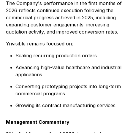
The Company's performance in the first months of
2026 reflects continued execution following the
commercial progress achieved in 2025, including
expanding customer engagements, increasing
quotation activity, and improved conversion rates.
Ynvisible remains focused on:
Scaling recurring production orders
Advancing high-value healthcare and industrial
applications
Converting prototyping projects into long-term
commercial programs
Growing its contract manufacturing services
Management Commentary