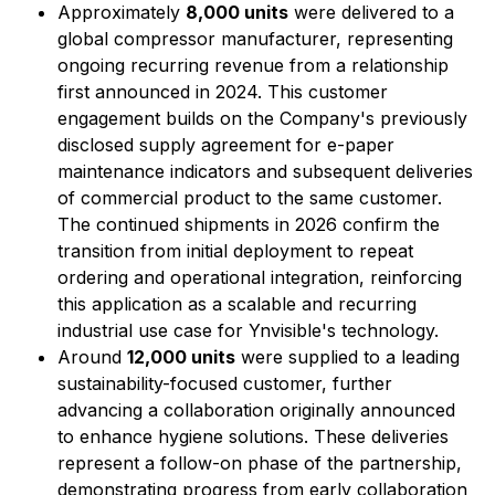
Approximately
8,000 units
were delivered to a
global compressor manufacturer, representing
ongoing recurring revenue from a relationship
first announced in 2024. This customer
engagement builds on the Company's previously
disclosed supply agreement for e-paper
maintenance indicators and subsequent deliveries
of commercial product to the same customer.
The continued shipments in 2026 confirm the
transition from initial deployment to repeat
ordering and operational integration, reinforcing
this application as a scalable and recurring
industrial use case for Ynvisible's technology.
Around
12,000 units
were supplied to a leading
sustainability-focused customer, further
advancing a collaboration originally announced
to enhance hygiene solutions. These deliveries
represent a follow-on phase of the partnership,
demonstrating progress from early collaboration