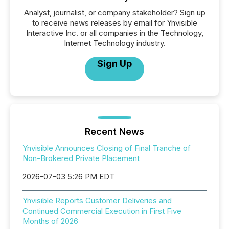
Analyst, journalist, or company stakeholder? Sign up
to receive news releases by email for Ynvisible
Interactive Inc. or all companies in the Technology,
Internet Technology industry.
Sign Up
Recent News
Ynvisible Announces Closing of Final Tranche of
Non-Brokered Private Placement
2026-07-03 5:26 PM EDT
Ynvisible Reports Customer Deliveries and
Continued Commercial Execution in First Five
Months of 2026