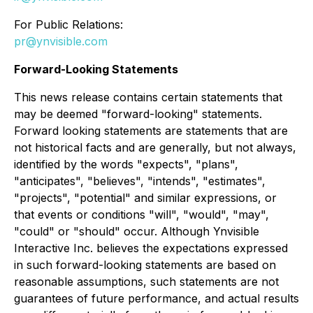
For Public Relations:
pr@ynvisible.com
Forward-Looking Statements
This news release contains certain statements that
may be deemed "forward-looking" statements.
Forward looking statements are statements that are
not historical facts and are generally, but not always,
identified by the words "expects", "plans",
"anticipates", "believes", "intends", "estimates",
"projects", "potential" and similar expressions, or
that events or conditions "will", "would", "may",
"could" or "should" occur. Although Ynvisible
Interactive Inc. believes the expectations expressed
in such forward-looking statements are based on
reasonable assumptions, such statements are not
guarantees of future performance, and actual results