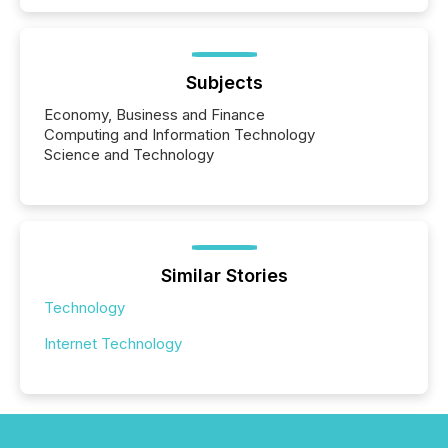
Subjects
Economy, Business and Finance
Computing and Information Technology
Science and Technology
Similar Stories
Technology
Internet Technology