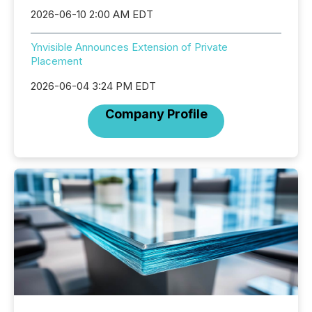
2026-06-10 2:00 AM EDT
Ynvisible Announces Extension of Private
Placement
2026-06-04 3:24 PM EDT
Company Profile