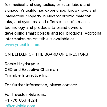
for medical and diagnostics, or retail labels and
signage. Ynvisible has experience, know-how, and
intellectual property in electrochromic materials,
inks, and systems, and offers a mix of services,
technology and products to brand owners
developing smart objects and IoT products. Additional
information on Ynvisible is available at
www.ynvisible.com
.
ON BEHALF OF THE BOARD OF DIRECTORS
Ramin Heydarpour
CEO and Executive Chairman
Ynvisible Interactive Inc.
For further information, please contact:
For Investor Relations:
+1 778-683-4324
ir@ynvisible.com