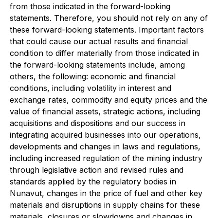
from those indicated in the forward-looking
statements. Therefore, you should not rely on any of
these forward-looking statements. Important factors
that could cause our actual results and financial
condition to differ materially from those indicated in
the forward-looking statements include, among
others, the following: economic and financial
conditions, including volatility in interest and
exchange rates, commodity and equity prices and the
value of financial assets, strategic actions, including
acquisitions and dispositions and our success in
integrating acquired businesses into our operations,
developments and changes in laws and regulations,
including increased regulation of the mining industry
through legislative action and revised rules and
standards applied by the regulatory bodies in
Nunavut, changes in the price of fuel and other key
materials and disruptions in supply chains for these
materials, closures or slowdowns and changes in