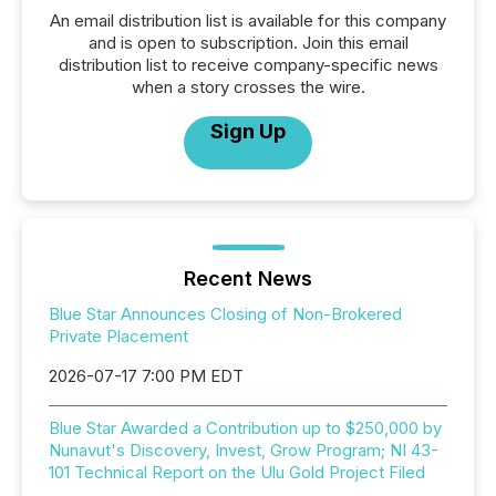
An email distribution list is available for this company
and is open to subscription. Join this email
distribution list to receive company-specific news
when a story crosses the wire.
Sign Up
Recent News
Blue Star Announces Closing of Non-Brokered
Private Placement
2026-07-17 7:00 PM EDT
Blue Star Awarded a Contribution up to $250,000 by
Nunavut's Discovery, Invest, Grow Program; NI 43-
101 Technical Report on the Ulu Gold Project Filed