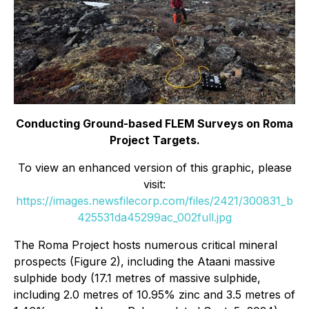
Conducting Ground-based FLEM Surveys on Roma
Project Targets.
To view an enhanced version of this graphic, please
visit:
https://images.newsfilecorp.com/files/2421/300831_b
425531da45299ac_002full.jpg
The Roma Project hosts numerous critical mineral
prospects (Figure 2), including the Ataani massive
sulphide body (17.1 metres of massive sulphide,
including 2.0 metres of 10.95% zinc and 3.5 metres of