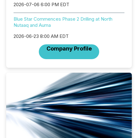
2026-07-06 6:00 PM EDT
Blue Star Commences Phase 2 Drilling at North
Nutaaq and Auma
2026-06-23 8:00 AM EDT
Company Profile