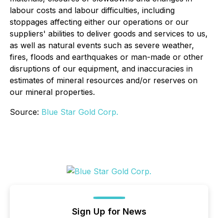
labour costs and labour difficulties, including
stoppages affecting either our operations or our
suppliers' abilities to deliver goods and services to us,
as well as natural events such as severe weather,
fires, floods and earthquakes or man-made or other
disruptions of our equipment, and inaccuracies in
estimates of mineral resources and/or reserves on
our mineral properties.
Source:
Blue Star Gold Corp.
Sign Up for News