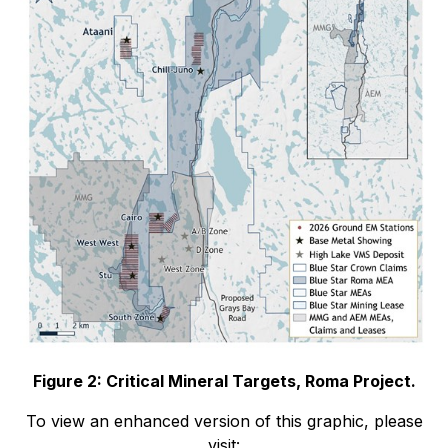
Figure 2: Critical Mineral Targets, Roma Project.
To view an enhanced version of this graphic, please
visit: