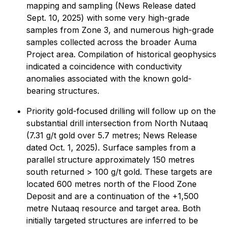
mapping and sampling (News Release dated
Sept. 10, 2025) with some very high-grade
samples from Zone 3, and numerous high-grade
samples collected across the broader Auma
Project area. Compilation of historical geophysics
indicated a coincidence with conductivity
anomalies associated with the known gold-
bearing structures.
Priority gold-focused drilling will follow up on the
substantial drill intersection from North Nutaaq
(7.31 g/t gold over 5.7 metres; News Release
dated Oct. 1, 2025). Surface samples from a
parallel structure approximately 150 metres
south returned > 100 g/t gold. These targets are
located 600 metres north of the Flood Zone
Deposit and are a continuation of the +1,500
metre Nutaaq resource and target area. Both
initially targeted structures are inferred to be