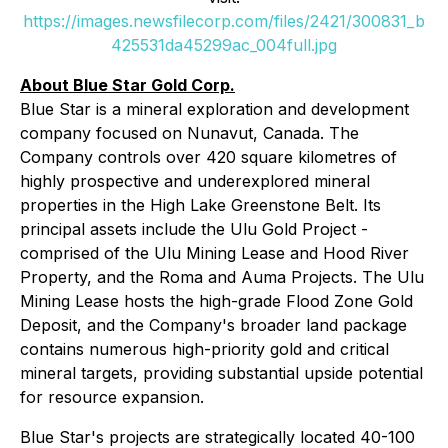
https://images.newsfilecorp.com/files/2421/300831_b
425531da45299ac_004full.jpg
About Blue Star Gold Corp.
Blue Star is a mineral exploration and development
company focused on Nunavut, Canada. The
Company controls over 420 square kilometres of
highly prospective and underexplored mineral
properties in the High Lake Greenstone Belt. Its
principal assets include the Ulu Gold Project -
comprised of the Ulu Mining Lease and Hood River
Property, and the Roma and Auma Projects. The Ulu
Mining Lease hosts the high-grade Flood Zone Gold
Deposit, and the Company's broader land package
contains numerous high-priority gold and critical
mineral targets, providing substantial upside potential
for resource expansion.
Blue Star's projects are strategically located 40-100