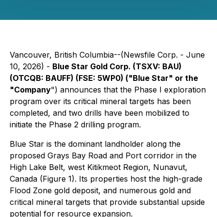
Vancouver, British Columbia--(Newsfile Corp. - June
10, 2026) -
Blue Star Gold Corp. (TSXV: BAU)
(OTCQB: BAUFF) (FSE: 5WP0) ("Blue Star" or the
"Company
") announces that the Phase I exploration
program over its critical mineral targets has been
completed, and two drills have been mobilized to
initiate the Phase 2 drilling program.
Blue Star is the dominant landholder along the
proposed Grays Bay Road and Port corridor in the
High Lake Belt, west Kitikmeot Region, Nunavut,
Canada (Figure 1). Its properties host the high-grade
Flood Zone gold deposit, and numerous gold and
critical mineral targets that provide substantial upside
potential for resource expansion.