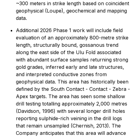
~300 meters in strike length based on coincident
geophysical (Loupe), geochemical and mapping
data.
Additional 2026 Phase 1 work will include field
evaluation of an approximately 800-metre strike
length, structurally bound, gossanous trend
along the east side of the Ulu Fold associated
with abundant surface samples returning strong
gold grades, inferred early and late structures,
and interpreted conductive zones from
geophysical data. This area has historically been
defined by the South Contact - Contact - Zebra -
Apex targets. The area has seen some shallow
drill testing totalling approximately 2,000 metres
(Davidson, 1996) with several longer drill holes
reporting sulphide-rich veining in the drill logs
that remain unsampled (Chernish, 2013). The
Company anticipates that this area will advance