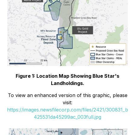
Figure 1: Location Map Showing Blue Star's
Landholdings.
To view an enhanced version of this graphic, please
visit:
https://images.newsfilecorp.com/files/2421/300831_b
425531da45299ac_003full.jpg