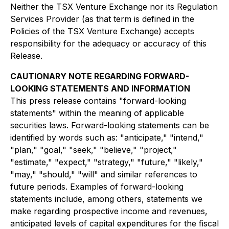
Neither the TSX Venture Exchange nor its Regulation
Services Provider (as that term is defined in the
Policies of the TSX Venture Exchange) accepts
responsibility for the adequacy or accuracy of this
Release.
CAUTIONARY NOTE REGARDING FORWARD-
LOOKING STATEMENTS AND INFORMATION
This press release contains "forward-looking
statements" within the meaning of applicable
securities laws. Forward-looking statements can be
identified by words such as: "anticipate," "intend,"
"plan," "goal," "seek," "believe," "project,"
"estimate," "expect," "strategy," "future," "likely,"
"may," "should," "will" and similar references to
future periods. Examples of forward-looking
statements include, among others, statements we
make regarding prospective income and revenues,
anticipated levels of capital expenditures for the fiscal