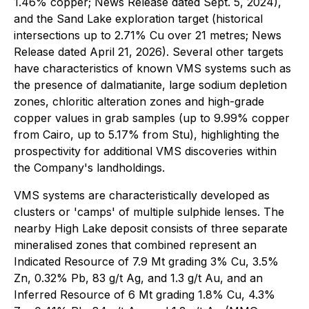
1.46% copper; News Release dated Sept. 5, 2024),
and the Sand Lake exploration target (historical
intersections up to 2.71% Cu over 21 metres; News
Release dated April 21, 2026). Several other targets
have characteristics of known VMS systems such as
the presence of dalmatianite, large sodium depletion
zones, chloritic alteration zones and high-grade
copper values in grab samples (up to 9.99% copper
from Cairo, up to 5.17% from Stu), highlighting the
prospectivity for additional VMS discoveries within
the Company's landholdings.
VMS systems are characteristically developed as
clusters or 'camps' of multiple sulphide lenses. The
nearby High Lake deposit consists of three separate
mineralised zones that combined represent an
Indicated Resource of 7.9 Mt grading 3% Cu, 3.5%
Zn, 0.32% Pb, 83 g/t Ag, and 1.3 g/t Au, and an
Inferred Resource of 6 Mt grading 1.8% Cu, 4.3%