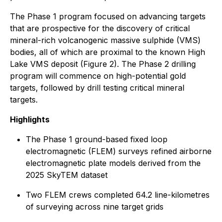
The Phase 1 program focused on advancing targets
that are prospective for the discovery of critical
mineral-rich volcanogenic massive sulphide (VMS)
bodies, all of which are proximal to the known High
Lake VMS deposit (Figure 2). The Phase 2 drilling
program will commence on high-potential gold
targets, followed by drill testing critical mineral
targets.
Highlights
The Phase 1 ground-based fixed loop
electromagnetic (FLEM) surveys refined airborne
electromagnetic plate models derived from the
2025 SkyTEM dataset
Two FLEM crews completed 64.2 line-kilometres
of surveying across nine target grids