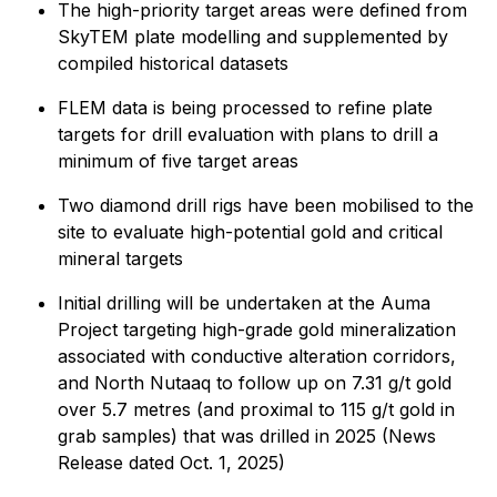
The high-priority target areas were defined from
SkyTEM plate modelling and supplemented by
compiled historical datasets
FLEM data is being processed to refine plate
targets for drill evaluation with plans to drill a
minimum of five target areas
Two diamond drill rigs have been mobilised to the
site to evaluate high-potential gold and critical
mineral targets
Initial drilling will be undertaken at the Auma
Project targeting high-grade gold mineralization
associated with conductive alteration corridors,
and North Nutaaq to follow up on 7.31 g/t gold
over 5.7 metres (and proximal to 115 g/t gold in
grab samples) that was drilled in 2025 (News
Release dated Oct. 1, 2025)