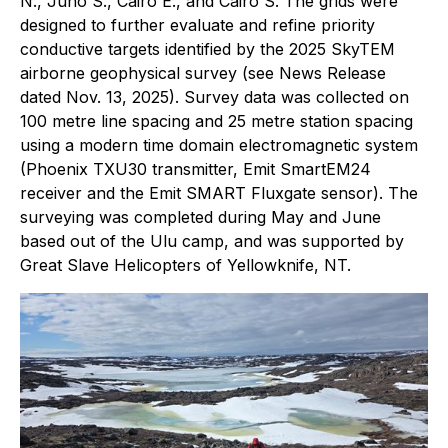
N., Juno S., Cairo E., and Cairo S. The grids were
designed to further evaluate and refine priority
conductive targets identified by the 2025 SkyTEM
airborne geophysical survey (see News Release
dated Nov. 13, 2025). Survey data was collected on
100 metre line spacing and 25 metre station spacing
using a modern time domain electromagnetic system
(Phoenix TXU30 transmitter, Emit SmartEM24
receiver and the Emit SMART Fluxgate sensor). The
surveying was completed during May and June
based out of the Ulu camp, and was supported by
Great Slave Helicopters of Yellowknife, NT.