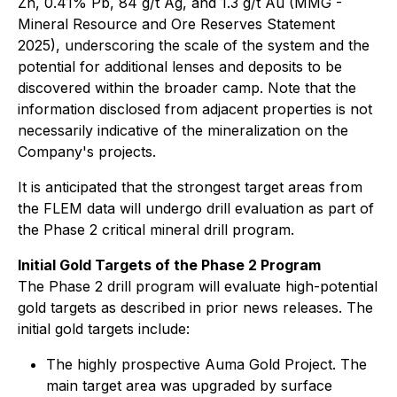
Zn, 0.41% Pb, 84 g/t Ag, and 1.3 g/t Au (MMG -
Mineral Resource and Ore Reserves Statement
2025), underscoring the scale of the system and the
potential for additional lenses and deposits to be
discovered within the broader camp. Note that the
information disclosed from adjacent properties is not
necessarily indicative of the mineralization on the
Company's projects.
It is anticipated that the strongest target areas from
the FLEM data will undergo drill evaluation as part of
the Phase 2 critical mineral drill program.
Initial Gold Targets of the Phase 2 Program
The Phase 2 drill program will evaluate high-potential
gold targets as described in prior news releases. The
initial gold targets include:
The highly prospective Auma Gold Project. The
main target area was upgraded by surface