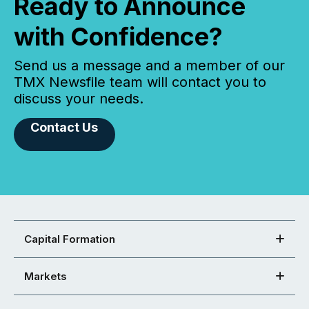
Ready to Announce
with Confidence?
Send us a message and a member of our
TMX Newsfile team will contact you to
discuss your needs.
Contact Us
Capital Formation
Markets