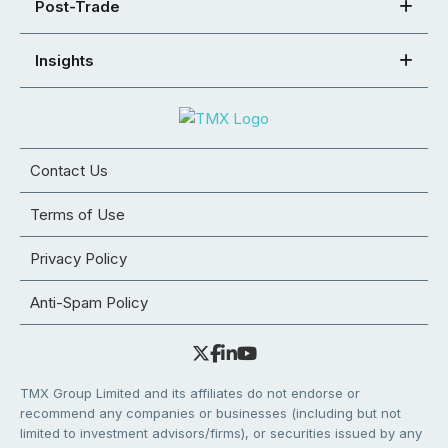
Post-Trade
Insights
Contact Us
Terms of Use
Privacy Policy
Anti-Spam Policy
TMX Group Limited and its affiliates do not endorse or
recommend any companies or businesses (including but not
limited to investment advisors/firms), or securities issued by any