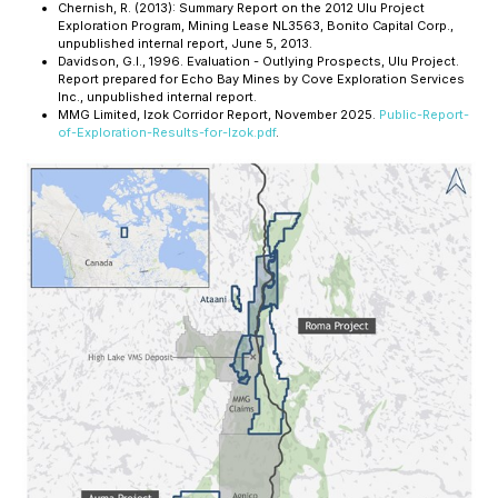
Chernish, R. (2013):
Summary Report on the 2012 Ulu Project
Exploration Program
, Mining Lease NL3563, Bonito Capital Corp.,
unpublished internal report, June 5, 2013.
Davidson, G.I., 1996.
Evaluation - Outlying Prospects, Ulu Project
.
Report prepared for Echo Bay Mines by Cove Exploration Services
Inc., unpublished internal report.
MMG Limited, Izok Corridor Report, November 2025.
Public-Report-
of-Exploration-Results-for-Izok.pdf
.