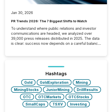
Jan 30, 2026
PR Trends 2026: The 7 Biggest Shifts to Watch
To understand where public relations and investor
communications are headed, we analyzed over
39,000 press releases distributed in 2025. The data
is clear: success now depends on a careful balance
between AI-readability and human trust. More than
50% of news activity on the TMX Newsfile network
is now driven by AI bots from OpenAI and Microsoft.
Yet these systems rely on human-verified facts to
ground their answers. We have entered a “ zero-
click ” reality, where Generative AI systems...
Hashtags
Gold
GoldExploration
Mining
MiningStocks
JuniorMining
DrillResults
OTC
OTCMarkets
OTCStocks
SmallCaps
TSXV
Investing