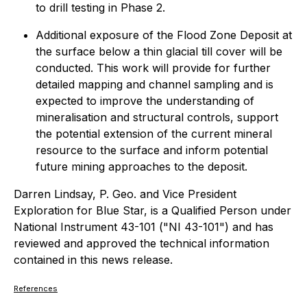
to drill testing in Phase 2.
Additional exposure of the Flood Zone Deposit at
the surface below a thin glacial till cover will be
conducted. This work will provide for further
detailed mapping and channel sampling and is
expected to improve the understanding of
mineralisation and structural controls, support
the potential extension of the current mineral
resource to the surface and inform potential
future mining approaches to the deposit.
Darren Lindsay, P. Geo. and Vice President
Exploration for Blue Star, is a Qualified Person under
National Instrument 43-101 ("NI 43-101") and has
reviewed and approved the technical information
contained in this news release.
References