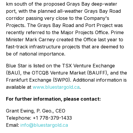
km south of the proposed Grays Bay deep-water
port, with the planned all-weather Grays Bay Road
corridor passing very close to the Company's
Projects. The Grays Bay Road and Port Project was
recently referred to the Major Projects Office. Prime
Minister Mark Carney created the Office last year to
fast-track infrastructure projects that are deemed to
be of national importance.
Blue Star is listed on the TSX Venture Exchange
(BAU), the OTCQB Venture Market (BAUFF), and the
Frankfurt Exchange (5WP0). Additional information is
available at
www.bluestargold.ca
.
For further information, please contact:
Grant Ewing, P. Geo., CEO
Telephone: +1 778-379-1433
Email:
info@bluestargold.ca