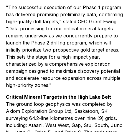
"The successful execution of our Phase 1 program
has delivered promising preliminary data, confirming
high-quality drill targets," stated CEO Grant Ewing.
"Data processing for our critical mineral targets
remains underway as we concurrently prepare to
launch the Phase 2 drilling program, which will
initially prioritize two prospective gold target areas.
This sets the stage for a high-impact year,
characterized by a comprehensive exploration
campaign designed to maximize discovery potential
and accelerate resource expansion across multiple
high-priority zones."
Critical Mineral Targets in the High Lake Belt
The ground loop geophysics was completed by
Axiom Exploration Group Ltd, Saskatoon, SK
surveying 64.2-line kilometres over nine (9) grids.
including: Ataani, West West, Gap, Stu, South, Juno