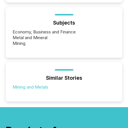
Subjects
Economy, Business and Finance
Metal and Mineral
Mining
Similar Stories
Mining and Metals