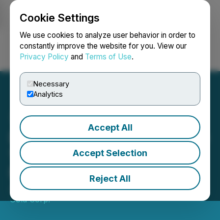
Cookie Settings
NEWSFILE
We use cookies to analyze user behavior in order to
constantly improve the website for you. View our
Privacy Policy
and
Terms of Use
.
Login
Search
Français
Necessary
Analytics
Accept All
Blue Star Completes Phase
1 Geophysics and
Accept Selection
Mobilises Phase 2 Drilling
Reject All
June 10, 2026 8:00 AM EDT | Source:
Blue Star
Gold Corp.