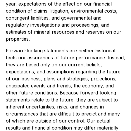
year, expectations of the effect on our financial
condition of claims, litigation, environmental costs,
contingent liabilities, and governmental and
regulatory investigations and proceedings, and
estimates of mineral resources and reserves on our
properties.
Forward-looking statements are neither historical
facts nor assurances of future performance. Instead,
they are based only on our current beliefs,
expectations, and assumptions regarding the future
of our business, plans and strategies, projections,
anticipated events and trends, the economy, and
other future conditions. Because forward-looking
statements relate to the future, they are subject to
inherent uncertainties, risks, and changes in
circumstances that are difficult to predict and many
of which are outside of our control. Our actual
results and financial condition may differ materially