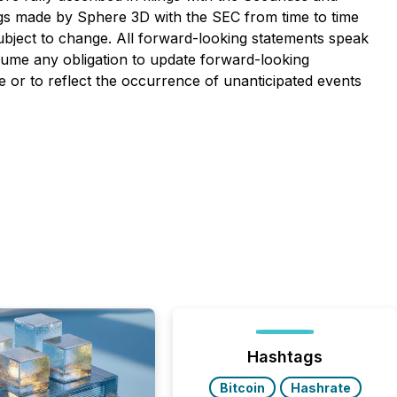
ngs made by Sphere 3D with the SEC from time to time
ubject to change. All forward-looking statements speak
sume any obligation to update forward-looking
 or to reflect the occurrence of unanticipated events
Hashtags
Bitcoin
Hashrate