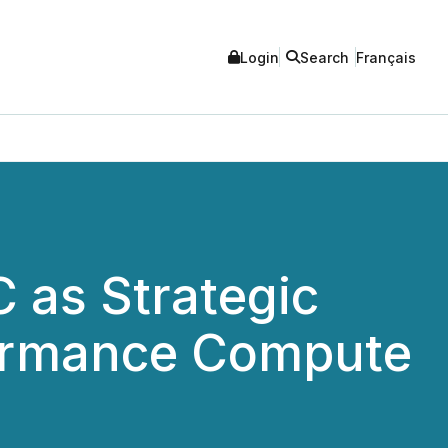
Login
Search
Français
 as Strategic
formance Compute