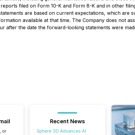
eports filed on Form 10-K and Form 8-K and in other fili
statements are based on current expectations, which are s
formation available at that time. The Company does not as
cur after the date the forward-looking statements were made
mail
Recent News
, or
Sphere 3D Advances AI