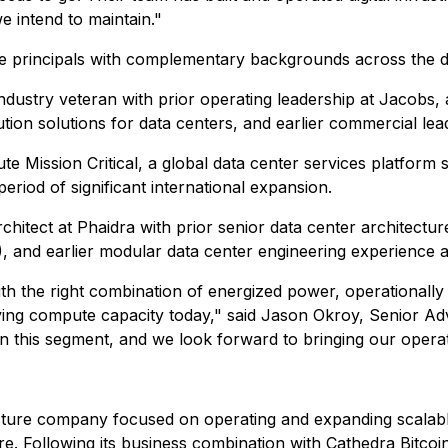
e intend to maintain."
e principals with complementary backgrounds across the dig
ndustry veteran with prior operating leadership at Jacobs,
bution solutions for data centers, and earlier commercial l
te Mission Critical, a global data center services platform
riod of significant international expansion.
rchitect at Phaidra with prior senior data center architectur
, and earlier modular data center engineering experience a
th the right combination of energized power, operationally
uying compute capacity today," said Jason Okroy, Senior A
 this segment, and we look forward to bringing our opera
ucture company focused on operating and expanding scalab
re. Following its business combination with Cathedra Bitcoi