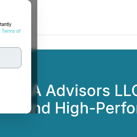
tantly
d
Terms of
s EA Advisors LLC
or AI and High-Per