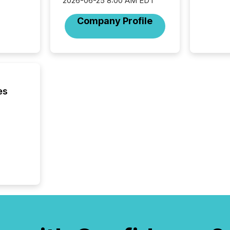
2026-06-25 8:00 AM EDT
Company Profile
es