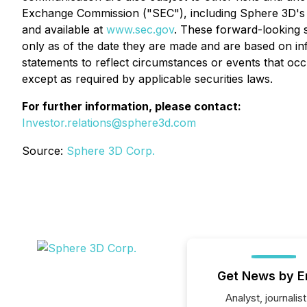
Exchange Commission ("SEC"), including Sphere 3D's r
and available at
www.sec.gov
. These forward-looking 
only as of the date they are made and are based on in
statements to reflect circumstances or events that oc
except as required by applicable securities laws.
For further information, please contact:
Investor.relations@sphere3d.com
Source:
Sphere 3D Corp.
Get News by E
Analyst, journalist