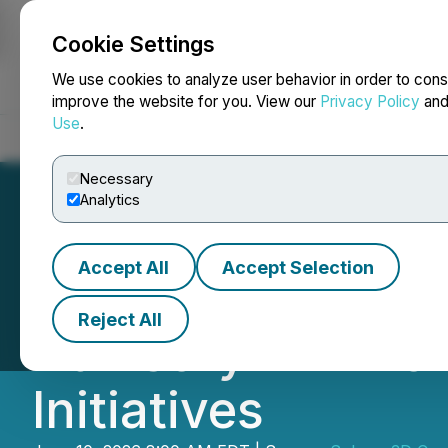
Cookie Settings
NEWSFILE
We use cookies to analyze user behavior in order to cons
improve the website for you. View our
Privacy Policy
an
Use
.
Home
About
Services
Newsroom
Blog
Contact
Necessary
Analytics
Accept All
Accept Selection
Sphere 3D Engage
Reject All
Advisory Firm f
Initiatives