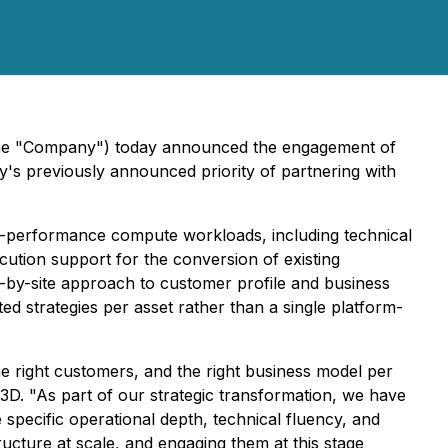
the "Company") today announced the engagement of
's previously announced priority of partnering with
igh-performance compute workloads, including technical
cution support for the conversion of existing
-by-site approach to customer profile and business
ated strategies per asset rather than a single platform-
e right customers, and the right business model per
 3D. "As part of our strategic transformation, we have
 specific operational depth, technical fluency, and
ructure at scale, and engaging them at this stage