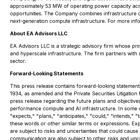
approximately 53 MW of operating power capacity acro
opportunities. The Company combines infrastructure o
next-generation compute infrastructure. For more info
About EA Advisors LLC
EA Advisors LLC is a strategic advisory firm whose prin
and hyperscale infrastructure. The firm partners with
sector.
Forward-Looking Statements
This press release contains forward-looking statements
1934, as amended and the Private Securities Litigation 
press release regarding the future plans and objective
performance compute and AI infrastructure
.
In some 
"expects," "plans," "anticipates," "could," "intends," "
these words or other similar terms or expressions. Exp
are subject to risks and uncertainties that could cause
communication are also subject to other risks and uncer