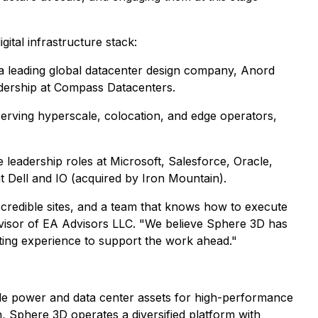
ital infrastructure stack:
 a leading global datacenter design company, Anord
eadership at Compass Datacenters.
 serving hyperscale, colocation, and edge operators,
e leadership roles at Microsoft, Salesforce, Oracle,
t Dell and IO (acquired by Iron Mountain).
 credible sites, and a team that knows how to execute
dvisor of EA Advisors LLC. "We believe Sphere 3D has
ting experience to support the work ahead."
le power and data center assets for high-performance
n, Sphere 3D operates a diversified platform with