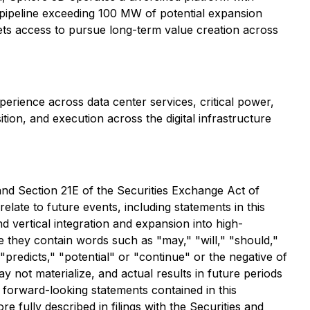
pipeline exceeding 100 MW of potential expansion
ets access to pursue long-term value creation across
perience across data center services, critical power,
on, and execution across the digital infrastructure
and Section 21E of the Securities Exchange Act of
late to future events, including statements in this
 vertical integration and expansion into high-
 they contain words such as "may," "will," "should,"
 "predicts," "potential" or "continue" or the negative of
 not materialize, and actual results in future periods
e forward-looking statements contained in this
 fully described in filings with the Securities and