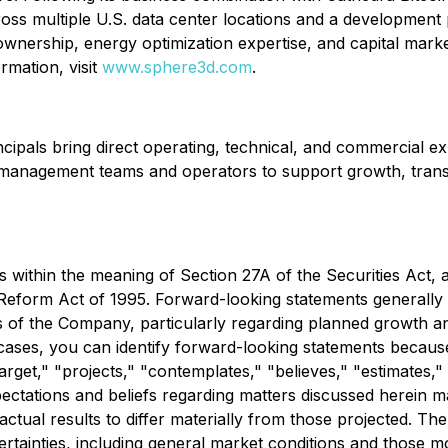
ss multiple U.S. data center locations and a development 
wnership, energy optimization expertise, and capital mark
rmation, visit
www.sphere3d.com
.
cipals bring direct operating, technical, and commercial ex
 management teams and operators to support growth, transiti
 within the meaning of Section 27A of the Securities Act, 
Reform Act of 1995. Forward-looking statements generally re
s of the Company, particularly regarding planned growth and
cases, you can identify forward-looking statements because
target," "projects," "contemplates," "believes," "estimates,"
ectations and beliefs regarding matters discussed herein may
 actual results to differ materially from those projected. Th
tainties, including general market conditions and those more