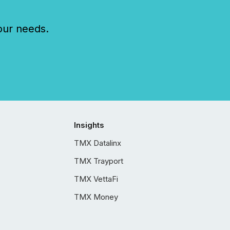
our needs.
Insights
TMX Datalinx
TMX Trayport
TMX VettaFi
TMX Money