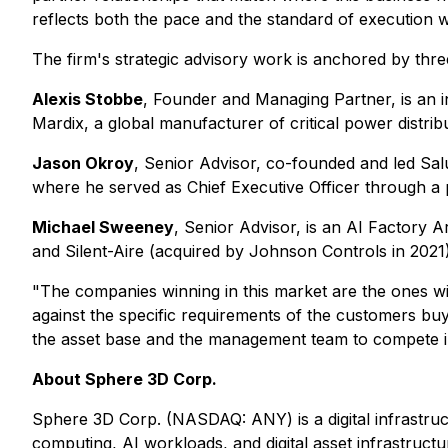
reflects both the pace and the standard of execution w
The firm's strategic advisory work is anchored by thre
Alexis Stobbe
, Founder and Managing Partner, is an i
Mardix, a global manufacturer of critical power distri
Jason Okroy
, Senior Advisor, co-founded and led Salu
where he served as Chief Executive Officer through a pe
Michael Sweeney
, Senior Advisor, is an AI Factory A
and Silent-Aire (acquired by Johnson Controls in 2021)
"The companies winning in this market are the ones wi
against the specific requirements of the customers b
the asset base and the management team to compete in
About Sphere 3D Corp.
Sphere 3D Corp. (NASDAQ: ANY) is a digital infrastr
computing, AI workloads, and digital asset infrastructu