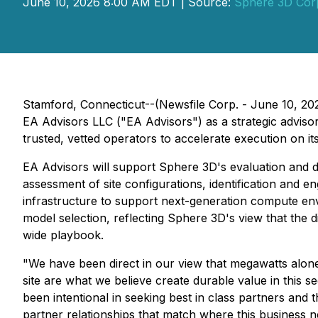
June 10, 2026 8:00 AM EDT | Source:
Sphere 3D Cor
Stamford, Connecticut--(Newsfile Corp. - June 10, 
EA Advisors LLC ("EA Advisors") as a strategic advis
trusted, vetted operators to accelerate execution on 
EA Advisors will support Sphere 3D's evaluation and d
assessment of site configurations, identification and 
infrastructure to support next-generation compute env
model selection, reflecting Sphere 3D's view that the di
wide playbook.
"We have been direct in our view that megawatts alone
site are what we believe create durable value in this s
been intentional in seeking best in class partners and 
partner relationships that match where this business ne