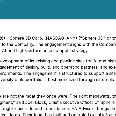
p.
2026) - Sphere 3D Corp. (NASDAQ: ANY) ("Sphere 3D" or 
or to the Company. The engagement aligns with the Company
its AI and high-performance compute strategy.
evelopment of its existing and pipeline sites for AI and h
engagement of design, build, and operating partners, and exe
ironments. The engagement is structured to support a site
versity of its portfolio is best monetized through differenti
 are not the moat they once were. The right megawatts, th
egment," said Joel Block, Chief Executive Officer of Sphere
thought leaders to add to our bench. EA Advisors brings the
eds to go. Their team has built and operated digital infrast