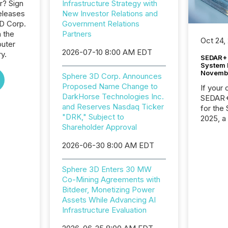
r? Sign
Infrastructure Strategy with
eleases
New Investor Relations and
3D Corp.
Government Relations
n the
Partners
Oct 24,
uter
2026-07-10 8:00 AM EDT
y.
SEDAR+ 
System 
Novemb
Sphere 3D Corp. Announces
Proposed Name Change to
If your
DarkHorse Technologies Inc.
SEDAR+,
and Reserves Nasdaq Ticker
for the
"DRK," Subject to
2025, a
Shareholder Approval
approve
Securit
2026-06-30 8:00 AM EDT
(CSA).
Sphere 3D Enters 30 MW
Co-Mining Agreements with
Bitdeer, Monetizing Power
Assets While Advancing AI
Infrastructure Evaluation