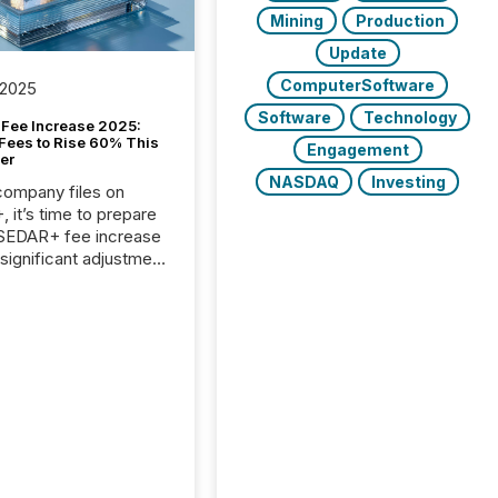
Mining
Production
Update
ComputerSoftware
 2025
Software
Technology
Fee Increase 2025:
Fees to Rise 60% This
Engagement
er
NASDAQ
Investing
 company files on
 it’s time to prepare
 SEDAR+ fee increase
 significant adjustment
d by the Canadian
ies Administrators