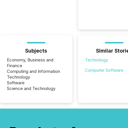
Subjects
Similar Stori
Economy, Business and
Technology
Finance
Computer Software
Computing and Information
Technology
Software
Science and Technology