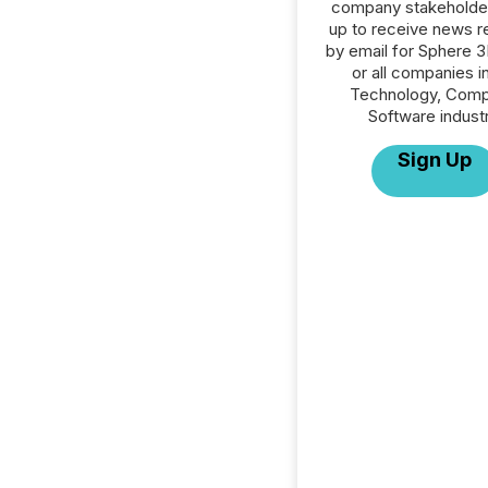
company stakeholde
up to receive news r
by email for Sphere 
or all companies i
Technology, Comp
Software industr
Sign Up