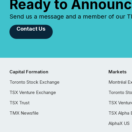
Ready to Announc
Send us a message and a member of our TMX
Contact Us
Capital Formation
Markets
Toronto Stock Exchange
Montréal E
TSX Venture Exchange
Toronto St
TSX Trust
TSX Ventur
TMX Newsfile
TSX Alpha 
AlphaX US