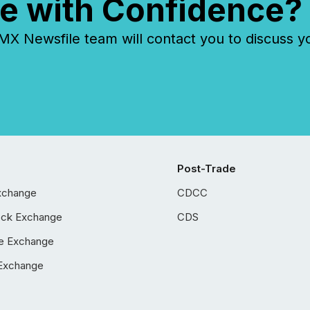
e with Confidence?
 Newsfile team will contact you to discuss y
Post-Trade
xchange
CDCC
ock Exchange
CDS
e Exchange
Exchange