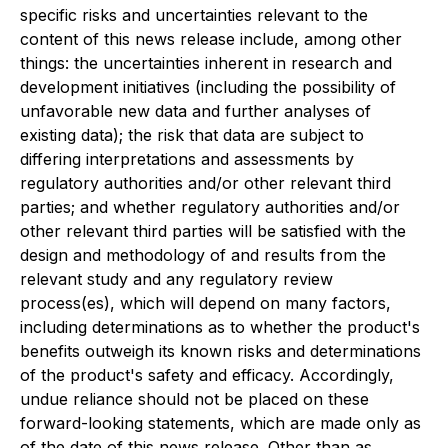
specific risks and uncertainties relevant to the
content of this news release include, among other
things: the uncertainties inherent in research and
development initiatives (including the possibility of
unfavorable new data and further analyses of
existing data); the risk that data are subject to
differing interpretations and assessments by
regulatory authorities and/or other relevant third
parties; and whether regulatory authorities and/or
other relevant third parties will be satisfied with the
design and methodology of and results from the
relevant study and any regulatory review
process(es), which will depend on many factors,
including determinations as to whether the product's
benefits outweigh its known risks and determinations
of the product's safety and efficacy. Accordingly,
undue reliance should not be placed on these
forward-looking statements, which are made only as
of the date of this news release. Other than as