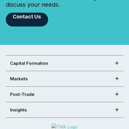
discuss your needs.
Contact Us
Capital Formation
Markets
Post-Trade
Insights