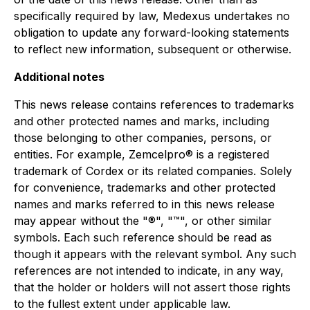
specifically required by law, Medexus undertakes no
obligation to update any forward-looking statements
to reflect new information, subsequent or otherwise.
Additional notes
This news release contains references to trademarks
and other protected names and marks, including
those belonging to other companies, persons, or
entities. For example, Zemcelpro® is a registered
trademark of Cordex or its related companies. Solely
for convenience, trademarks and other protected
names and marks referred to in this news release
may appear without the "®", "™", or other similar
symbols. Each such reference should be read as
though it appears with the relevant symbol. Any such
references are not intended to indicate, in any way,
that the holder or holders will not assert those rights
to the fullest extent under applicable law.