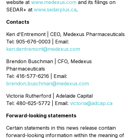
website at
www.medexus.com
and its filings on
SEDAR+ at
www.sedarplus.ca
.
Contacts
Ken d'Entremont | CEO, Medexus Pharmaceuticals
Tel: 905-676-0003 | Email:
ken.dentremont@medexus.com
Brendon Buschman | CFO, Medexus
Pharmaceuticals
Tel: 416-577-6216 | Email:
brendon.buschman@medexus.com
Victoria Rutherford | Adelaide Capital
Tel: 480-625-5772 | Email:
victoria@adcap.ca
Forward-looking statements
Certain statements in this news release contain
forward-looking information within the meaning of