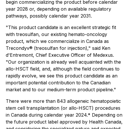
begin commercializing the product before calendar
year 2028 or, depending on available regulatory
pathways, possibly calendar year 2031.
"This product candidate is an excellent strategic fit
with treosulfan, our existing hemato-oncology
product, which we commercialize in Canada as
Trecondyv® (treosulfan for injection)," said Ken
d'Entremont, Chief Executive Officer of Medexus.
"Our organization is already well acquainted with the
allo-HSCT field, and, although the field continues to
rapidly evolve, we see this product candidate as an
important potential contribution to the Canadian
market and to our medium-term product pipeline."
There were more than 843 allogeneic hematopoietic
stem cell transplantation (or allo-HSCT) procedures
in Canada during calendar year 2024.* Depending on
the future product label approved by Health Canada,
and considering the specialized nature and expected