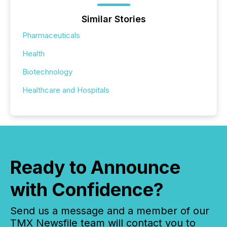
Similar Stories
Pharmaceuticals
Health
Biotechnology
Healthcare and Hospitals
Ready to Announce
with Confidence?
Send us a message and a member of our
TMX Newsfile team will contact you to