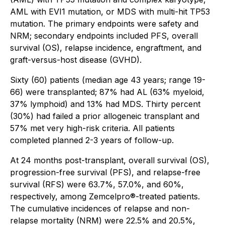
AML with EVI1 mutation, or MDS with multi-hit TP53
mutation. The primary endpoints were safety and
NRM; secondary endpoints included PFS, overall
survival (OS), relapse incidence, engraftment, and
graft-versus-host disease (GVHD).
Sixty (60) patients (median age 43 years; range 19-
66) were transplanted; 87% had AL (63% myeloid,
37% lymphoid) and 13% had MDS. Thirty percent
(30%) had failed a prior allogeneic transplant and
57% met very high-risk criteria. All patients
completed planned 2-3 years of follow-up.
At 24 months post-transplant, overall survival (OS),
progression-free survival (PFS), and relapse-free
survival (RFS) were 63.7%, 57.0%, and 60%,
respectively, among Zemcelpro®-treated patients.
The cumulative incidences of relapse and non-
relapse mortality (NRM) were 22.5% and 20.5%,