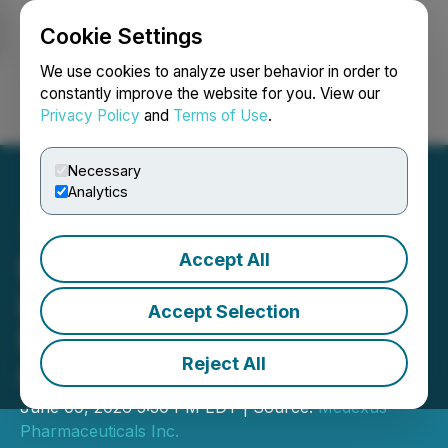
Cookie Settings
NEWSFILE
We use cookies to analyze user behavior in order to
constantly improve the website for you. View our
Privacy Policy
and
Terms of Use
.
Login
Search
Français
Necessary
Analytics
Accept All
Medexus Announces
License and Supply Deal
Accept Selection
for UM171 Cell Therapy in
Reject All
Canada
June 09, 2026 5:30 PM EDT | Source:
Medexus
Pharmaceuticals Inc.