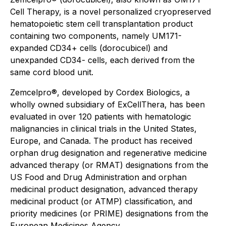
Cell Therapy, is a novel personalized cryopreserved
hematopoietic stem cell transplantation product
containing two components, namely UM171-
expanded CD34+ cells (dorocubicel) and
unexpanded CD34- cells, each derived from the
same cord blood unit.
Zemcelpro®, developed by Cordex Biologics, a
wholly owned subsidiary of ExCellThera, has been
evaluated in over 120 patients with hematologic
malignancies in clinical trials in the United States,
Europe, and Canada. The product has received
orphan drug designation and regenerative medicine
advanced therapy (or RMAT) designations from the
US Food and Drug Administration and orphan
medicinal product designation, advanced therapy
medicinal product (or ATMP) classification, and
priority medicines (or PRIME) designations from the
European Medicines Agency.