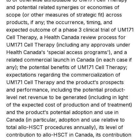
and potential related synergies or economies of
scope (or other measures of strategic fit) across
products, if any; the occurrence, timing, and
expected outcome of a phase 3 clinical trial of UM171
Cell Therapy, a Health Canada review process for
UM171 Cell Therapy (including any approvals under
Health Canada's 'special access programs'), and a
related commercial launch in Canada (in each case if
any); the potential benefits of UM171 Cell Therapy;
expectations regarding the commercialization of
UM171 Cell Therapy and the product's prospects
and performance, including the potential product-
level net revenue to be generated (including in light
of the expected cost of production and of treatment)
and the product's potential adoption and use in
Canada (in particular, adoption and use relative to
total allo-HSCT procedures annually), its level of
contribution to allo-HSCT in Canada, its contribution