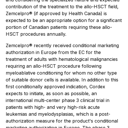
contribution of the treatment to the allo-HSCT field,
Zemcelpro® (if approved by Health Canada) is
expected to be an appropriate option for a significant
portion of Canadian patients requiring these allo-
HSCT procedures annually.
Zemcelpro® recently received conditional marketing
authorization in Europe from the EC for the
treatment of adults with hematological malignancies
requiring an allo-HSCT procedure following
myeloablative conditioning for whom no other type
of suitable donor cells is available. In addition to this
first conditionally approved indication, Cordex
expects to initiate, as soon as possible, an
international multi-center phase 3 clinical trial in
patients with high- and very high-risk acute
leukemias and myelodysplasias, which is a post-
authorization measure for the product's conditional
marketing authorization in Europe. The phase 3