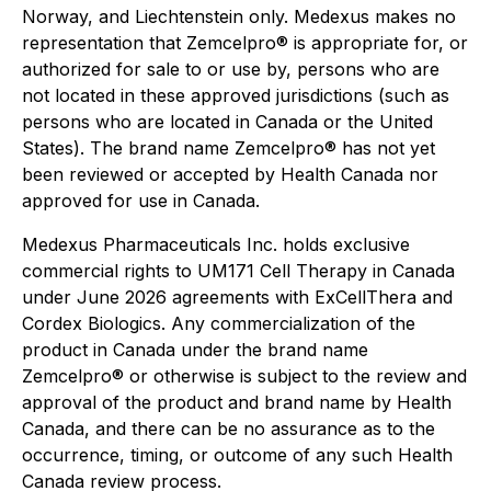
Norway, and Liechtenstein only. Medexus makes no
representation that Zemcelpro® is appropriate for, or
authorized for sale to or use by, persons who are
not located in these approved jurisdictions (such as
persons who are located in Canada or the United
States). The brand name Zemcelpro® has not yet
been reviewed or accepted by Health Canada nor
approved for use in Canada.
Medexus Pharmaceuticals Inc. holds exclusive
commercial rights to UM171 Cell Therapy in Canada
under June 2026 agreements with ExCellThera and
Cordex Biologics. Any commercialization of the
product in Canada under the brand name
Zemcelpro® or otherwise is subject to the review and
approval of the product and brand name by Health
Canada, and there can be no assurance as to the
occurrence, timing, or outcome of any such Health
Canada review process.