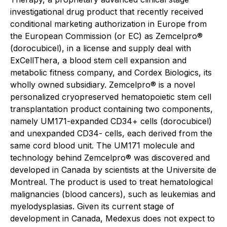
investigational drug product that recently received
conditional marketing authorization in Europe from
the European Commission (or EC) as Zemcelpro®
(dorocubicel), in a license and supply deal with
ExCellThera, a blood stem cell expansion and
metabolic fitness company, and Cordex Biologics, its
wholly owned subsidiary. Zemcelpro® is a novel
personalized cryopreserved hematopoietic stem cell
transplantation product containing two components,
namely UM171-expanded CD34+ cells (dorocubicel)
and unexpanded CD34- cells, each derived from the
same cord blood unit. The UM171 molecule and
technology behind Zemcelpro® was discovered and
developed in Canada by scientists at the Universite de
Montreal. The product is used to treat hematological
malignancies (blood cancers), such as leukemias and
myelodysplasias. Given its current stage of
development in Canada, Medexus does not expect to