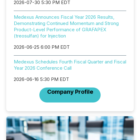
2026-07-30 5:30 PM EDT
Medexus Announces Fiscal Year 2026 Results,
Demonstrating Continued Momentum and Strong
Product-Level Performance of GRAFAPEX
(treosulfan) for Injection
2026-06-25 6:00 PM EDT
Medexus Schedules Fourth Fiscal Quarter and Fiscal
Year 2026 Conference Call
2026-06-16 5:30 PM EDT
Company Profile