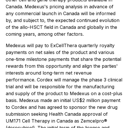
Canada. Medexus's pricing analysis in advance of
any commercial launch in Canada will be informed
by, and subject to, the expected continued evolution
of the allo-HSCT field in Canada and globally in the
coming years, among other factors.
Medexus will pay to ExCellThera quarterly royalty
payments on net sales of the product and various
one-time milestone payments that share the potential
rewards from this opportunity and align the parties'
interests around long-term net revenue
performance. Cordex will manage the phase 3 clinical
trial and will be responsible for the manufacturing
and supply of the product to Medexus on a cost-plus
basis. Medexus made an initial US$2 million payment
to Cordex and has agreed to sponsor the new drug
submission seeking Health Canada approval of
UM171 Cell Therapy in Canada as Zemcelpro®
(dorocubicel). The initial term of the license and