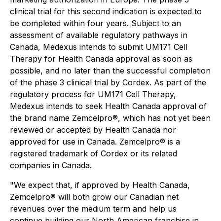
clinical trial for this second indication is expected to
be completed within four years. Subject to an
assessment of available regulatory pathways in
Canada, Medexus intends to submit UM171 Cell
Therapy for Health Canada approval as soon as
possible, and no later than the successful completion
of the phase 3 clinical trial by Cordex. As part of the
regulatory process for UM171 Cell Therapy,
Medexus intends to seek Health Canada approval of
the brand name Zemcelpro®, which has not yet been
reviewed or accepted by Health Canada nor
approved for use in Canada. Zemcelpro® is a
registered trademark of Cordex or its related
companies in Canada.
"We expect that, if approved by Health Canada,
Zemcelpro® will both grow our Canadian net
revenues over the medium term and help us
continue building our North American franchise in