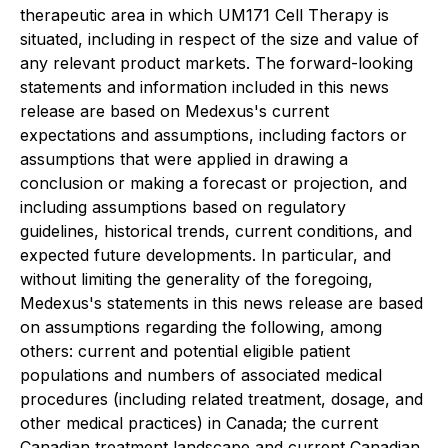
therapeutic area in which UM171 Cell Therapy is
situated, including in respect of the size and value of
any relevant product markets. The forward-looking
statements and information included in this news
release are based on Medexus's current
expectations and assumptions, including factors or
assumptions that were applied in drawing a
conclusion or making a forecast or projection, and
including assumptions based on regulatory
guidelines, historical trends, current conditions, and
expected future developments. In particular, and
without limiting the generality of the foregoing,
Medexus's statements in this news release are based
on assumptions regarding the following, among
others: current and potential eligible patient
populations and numbers of associated medical
procedures (including related treatment, dosage, and
other medical practices) in Canada; the current
Canadian treatment landscape and current Canadian