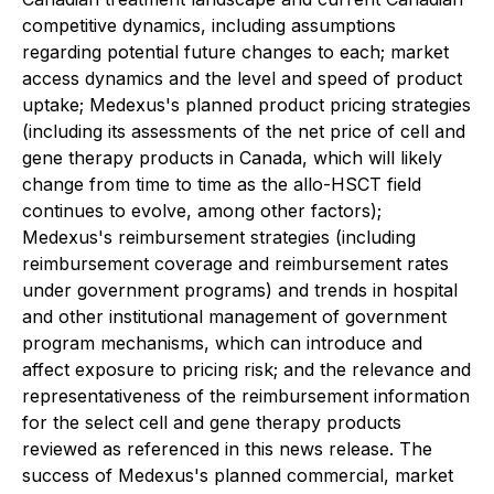
competitive dynamics, including assumptions
regarding potential future changes to each; market
access dynamics and the level and speed of product
uptake; Medexus's planned product pricing strategies
(including its assessments of the net price of cell and
gene therapy products in Canada, which will likely
change from time to time as the allo-HSCT field
continues to evolve, among other factors);
Medexus's reimbursement strategies (including
reimbursement coverage and reimbursement rates
under government programs) and trends in hospital
and other institutional management of government
program mechanisms, which can introduce and
affect exposure to pricing risk; and the relevance and
representativeness of the reimbursement information
for the select cell and gene therapy products
reviewed as referenced in this news release. The
success of Medexus's planned commercial, market