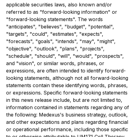
applicable securities laws, also known and/or
referred to as "forward-looking information" or
"forward-looking statements". The words
"anticipates", "believes", "budget", "potential",
"targets", "could", "estimates", "expects",
"forecasts", "goals", "intends", "may", "might",
"objective", "outlook", "plans", "projects",
"schedule", "should", "will", "would", "prospects",
and "vision", or similar words, phrases, or
expressions, are often intended to identify forward-
looking statements, although not all forward-looking
statements contain these identifying words, phrases,
or expressions. Specific forward-looking statements
in this news release include, but are not limited to,
information contained in statements regarding any of
the following: Medexus's business strategy, outlook,
and other expectations and plans regarding financial
or operational performance, including those specific
to or otherwise attributable to UM171 Cell Therapy