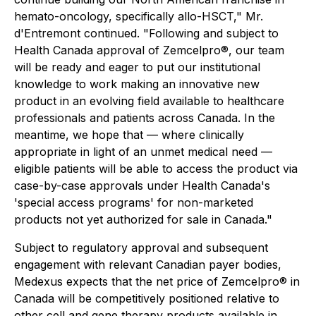
hemato-oncology, specifically allo-HSCT," Mr.
d'Entremont continued. "Following and subject to
Health Canada approval of Zemcelpro®, our team
will be ready and eager to put our institutional
knowledge to work making an innovative new
product in an evolving field available to healthcare
professionals and patients across Canada. In the
meantime, we hope that — where clinically
appropriate in light of an unmet medical need —
eligible patients will be able to access the product via
case-by-case approvals under Health Canada's
'special access programs' for non-marketed
products not yet authorized for sale in Canada."
Subject to regulatory approval and subsequent
engagement with relevant Canadian payer bodies,
Medexus expects that the net price of Zemcelpro® in
Canada will be competitively positioned relative to
other cell and gene therapy products available in