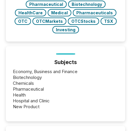
Pharmaceutical
Biotechnology
HealthCare
Medical
Pharmaceuticals
OTC
OTCMarkets
OTCStocks
TSX
Investing
Subjects
Economy, Business and Finance
Biotechnology
Chemicals
Pharmaceutical
Health
Hospital and Clinic
New Product