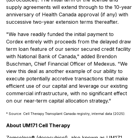
supply agreements will extend through to the 10-year
anniversary of Health Canada approval (if any) with
successive two-year extension terms thereafter.
"We have readily funded the initial payment to
Cordex entirely with proceeds from the delayed draw
term loan feature of our senior secured credit facility
with National Bank of Canada," added Brendon
Buschman, Chief Financial Officer of Medexus. "We
view this deal as another example of our ability to
execute potentially accretive transactions that make
efficient use of our capital and leverage our existing
commercial infrastructure, with no significant effect
on our near-term capital allocation strategy."
* Source: Cell Therapy Transplant Canada registry, internal data (2025).
About UM171 Cell Therapy
Zemcelpro® (dorocubicel), also known as UM171