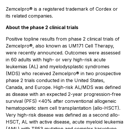
Zemcelpro® is a registered trademark of Cordex or
its related companies.
About the phase 2 clinical trials
Positive topline results from phase 2 clinical trials of
Zemcelpro®, also known as UM171 Cell Therapy,
were recently announced. Outcomes were assessed
in 60 adults with high- or very high-risk acute
leukemias (AL) and myelodysplastic syndromes
(MDS) who received Zemcelpro® in two prospective
phase 2 trials conducted in the United States,
Canada, and Europe. High-risk AL/MDS was defined
as disease with an expected 2-year progression-free
survival (PFS) <40% after conventional allogeneic
hematopoietic stem cell transplantation (allo-HSCT).
Very high-risk disease was defined as a second allo-
HSCT, AL with active disease, acute myeloid leukemia
(AML) with TP53 mutation and complex karyotype,