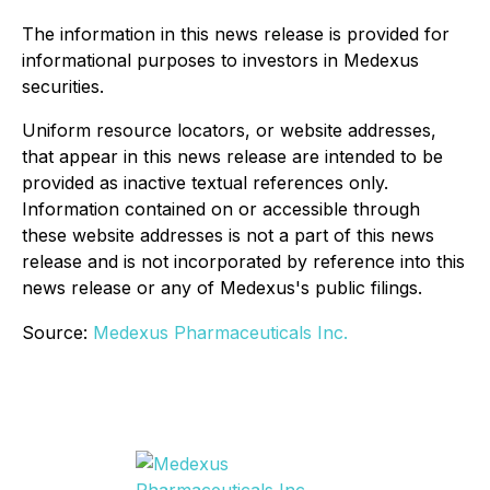
The information in this news release is provided for
informational purposes to investors in Medexus
securities.
Uniform resource locators, or website addresses,
that appear in this news release are intended to be
provided as inactive textual references only.
Information contained on or accessible through
these website addresses is not a part of this news
release and is not incorporated by reference into this
news release or any of Medexus's public filings.
Source:
Medexus Pharmaceuticals Inc.