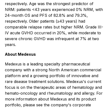
respectively. Age was the strongest predictor of
NRM: patients <43 years experienced 0% NRM, with
24-month OS and PFS of 82.8% and 79.3%,
respectively. Older patients (≥43 years) had
comparable relapse rates but higher NRM. Grade III-
IV acute GVHD occurred in 20%, while moderate to
severe chronic GVHD was infrequent at 7% at two
years.
About Medexus
Medexus is a leading specialty pharmaceutical
company with a strong North American commercial
platform and a growing portfolio of innovative and
rare disease treatment solutions. Medexus's current
focus is on the therapeutic areas of hematology and
hemato-oncology and rheumatology and allergy. For
more information about Medexus and its product
portfolio, please see the company's corporate