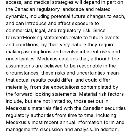
access, and medical strategies will depend in part on
the Canadian regulatory landscape and related
dynamics, including potential future changes to each,
and can introduce and affect exposure to
commercial, legal, and regulatory risk. Since
forward-looking statements relate to future events
and conditions, by their very nature they require
making assumptions and involve inherent risks and
uncertainties. Medexus cautions that, although the
assumptions are believed to be reasonable in the
circumstances, these risks and uncertainties mean
that actual results could differ, and could differ
materially, from the expectations contemplated by
the forward-looking statements. Material risk factors
include, but are not limited to, those set out in
Medexus's materials filed with the Canadian securities
regulatory authorities from time to time, including
Medexus's most recent annual information form and
management's discussion and analysis. In addition,