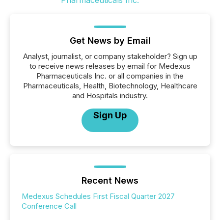
Get News by Email
Analyst, journalist, or company stakeholder? Sign up
to receive news releases by email for Medexus
Pharmaceuticals Inc. or all companies in the
Pharmaceuticals, Health, Biotechnology, Healthcare
and Hospitals industry.
Sign Up
Recent News
Medexus Schedules First Fiscal Quarter 2027
Conference Call