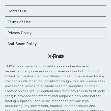
Contact Us
Terms of Use
Privacy Policy
Anti-Spam Policy
TMX Group Limited and its affiliates do not endorse or
recommend any companies or businesses (including but not
limited to investment advisors/firms), or securities issued by any
companies identified on, or linked through, this site. Please seek
professional advice to evaluate specific securities or other
content on this site. All content (including any links to third party
sites) is provided for informational purposes only (and not for
trading purposes), and is not intended to provide legal,
accounting, tax, investment, financial or other advice and
should not be relied upon for such advice. The views, opinions