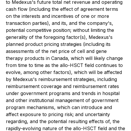
to Medexus's future total net revenue and operating
cash flow (including the effect of agreement terms
on the interests and incentives of one or more
transaction parties), and its, and the company's,
potential competitive position; without limiting the
generality of the foregoing factor(s), Medexus's
planned product pricing strategies (including its
assessments of the net price of cell and gene
therapy products in Canada, which will likely change
from time to time as the allo-HSCT field continues to
evolve, among other factors), which will be affected
by Medexus's reimbursement strategies, including
reimbursement coverage and reimbursement rates
under government programs and trends in hospital
and other institutional management of government
program mechanisms, which can introduce and
affect exposure to pricing risk; and uncertainty
regarding, and the potential resulting effects of, the
rapidly-evolving nature of the allo-HSCT field and the