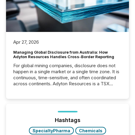
Apr 27, 2026
Managing Global Disclosure from Australia: How
Adyton Resources Handles Cross-Border Reporting
For global mining companies, disclosure does not
happen in a single market or a single time zone. It is
continuous, time-sensitive, and often coordinated
across continents. Adyton Resources is a TSX
Venture-listed exploration company operating in
Papua New Guinea, with its team based in Australia.
In this environment, disclosure is not just about
generating information. It is about executing it with
precise timing and coordination across time zones.
“The ability to file 24/7 with immediate...
Hashtags
SpecialtyPharma
Chemicals