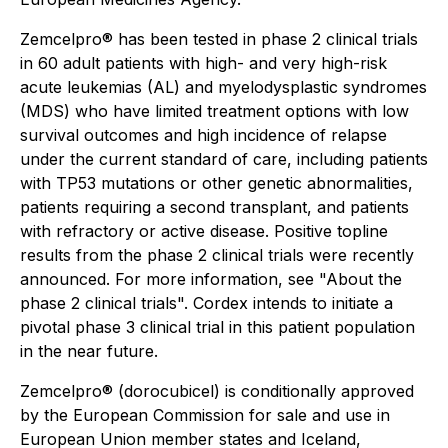
Zemcelpro® has been tested in phase 2 clinical trials
in 60 adult patients with high- and very high-risk
acute leukemias (AL) and myelodysplastic syndromes
(MDS) who have limited treatment options with low
survival outcomes and high incidence of relapse
under the current standard of care, including patients
with TP53 mutations or other genetic abnormalities,
patients requiring a second transplant, and patients
with refractory or active disease. Positive topline
results from the phase 2 clinical trials were recently
announced. For more information, see "About the
phase 2 clinical trials". Cordex intends to initiate a
pivotal phase 3 clinical trial in this patient population
in the near future.
Zemcelpro® (dorocubicel) is conditionally approved
by the European Commission for sale and use in
European Union member states and Iceland,