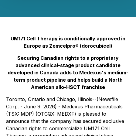
UM171 Cell Therapy is conditionally approved in
Europe as Zemcelpro® (dorocubicel)
Securing Canadian rights to a proprietary
advanced clinical-stage product candidate
developed in Canada adds to Medexus's medium-
term product pipeline and helps build a North
American allo-HSCT franchise
Toronto, Ontario and Chicago, Illinois--(Newsfile
Corp. - June 9, 2026) - Medexus Pharmaceuticals
(TSX: MDP) (OTCQX: MEDXF) is pleased to
announce that the company has secured exclusive
Canadian rights to commercialize UM171 Cell
Therapy, a proprietary advanced clinical stage