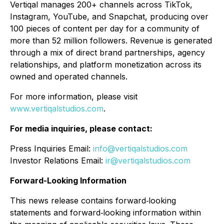
Vertiqal manages 200+ channels across TikTok,
Instagram, YouTube, and Snapchat, producing over
100 pieces of content per day for a community of
more than 52 million followers. Revenue is generated
through a mix of direct brand partnerships, agency
relationships, and platform monetization across its
owned and operated channels.
For more information, please visit
www.vertiqalstudios.com
.
For media inquiries, please contact:
Press Inquiries Email:
info@vertiqalstudios.com
Investor Relations Email:
ir@vertiqalstudios.com
Forward-Looking Information
This news release contains forward‐looking
statements and forward‐looking information within