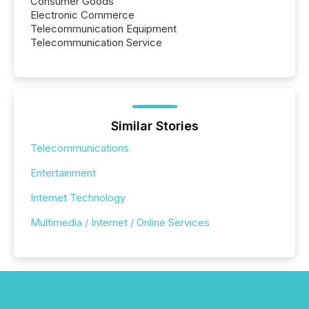
Consumer Goods
Electronic Commerce
Telecommunication Equipment
Telecommunication Service
Similar Stories
Telecommunications
Entertainment
Internet Technology
Multimedia / Internet / Online Services