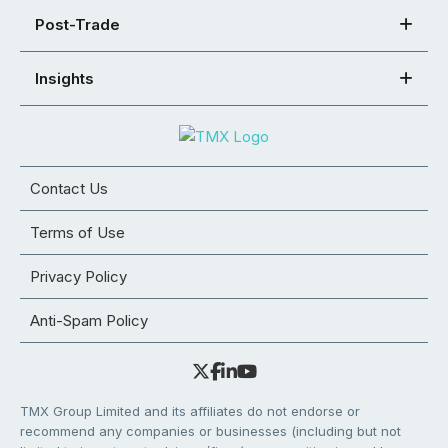
Post-Trade
Insights
Contact Us
Terms of Use
Privacy Policy
Anti-Spam Policy
TMX Group Limited and its affiliates do not endorse or
recommend any companies or businesses (including but not