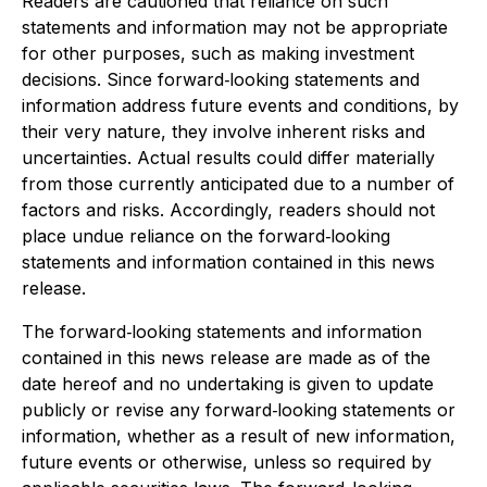
Readers are cautioned that reliance on such
statements and information may not be appropriate
for other purposes, such as making investment
decisions. Since forward‐looking statements and
information address future events and conditions, by
their very nature, they involve inherent risks and
uncertainties. Actual results could differ materially
from those currently anticipated due to a number of
factors and risks. Accordingly, readers should not
place undue reliance on the forward‐looking
statements and information contained in this news
release.
The forward‐looking statements and information
contained in this news release are made as of the
date hereof and no undertaking is given to update
publicly or revise any forward‐looking statements or
information, whether as a result of new information,
future events or otherwise, unless so required by