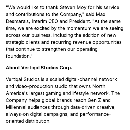
"We would like to thank Steven Moy for his service
and contributions to the Company," said Max
Desmarais, Interim CEO and President. "At the same
time, we are excited by the momentum we are seeing
across our business, including the addition of new
strategic clients and recurring revenue opportunities
that continue to strengthen our operating
foundation."
About Vertiqal Studios Corp.
Vertiqal Studios is a scaled digital-channel network
and video-production studio that owns North
America's largest gaming and lifestyle network. The
Company helps global brands reach Gen Z and
Millennial audiences through data-driven creative,
always-on digital campaigns, and performance-
oriented distribution.