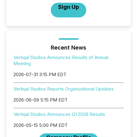
Sign Up
Recent News
Vertiqal Studios Announces Results of Annual
Meeting
2026-07-31 3:15 PM EDT
Vertiqal Studios Reports Organizational Updates
2026-06-09 5:15 PM EDT
Vertiqal Studios Announces Q1 2026 Results
2026-05-15 5:00 PM EDT