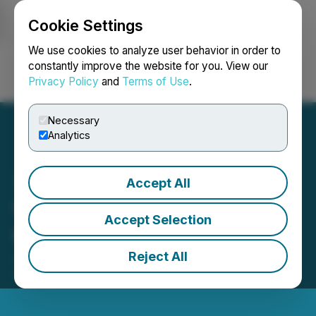
Cookie Settings
NEWSFILE
We use cookies to analyze user behavior in order to
constantly improve the website for you. View our
Privacy Policy
and
Terms of Use
.
Login
Search
Français
Necessary
Analytics
Accept All
Vertiqal Studios Reports
Accept Selection
Organizational Updates
Reject All
June 09, 2026 5:15 PM EDT | Source:
Vertiqal
Studios