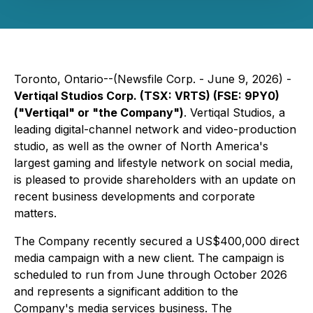
Toronto, Ontario--(Newsfile Corp. - June 9, 2026) -
Vertiqal Studios Corp. (TSX: VRTS) (FSE: 9PY0)
("Vertiqal" or "the Company")
. Vertiqal Studios, a
leading digital-channel network and video-production
studio, as well as the owner of North America's
largest gaming and lifestyle network on social media,
is pleased to provide shareholders with an update on
recent business developments and corporate
matters.
The Company recently secured a US$400,000 direct
media campaign with a new client. The campaign is
scheduled to run from June through October 2026
and represents a significant addition to the
Company's media services business. The