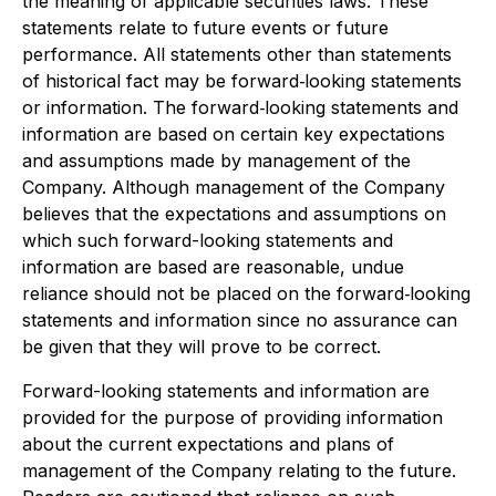
the meaning of applicable securities laws. These
statements relate to future events or future
performance. All statements other than statements
of historical fact may be forward‐looking statements
or information. The forward‐looking statements and
information are based on certain key expectations
and assumptions made by management of the
Company. Although management of the Company
believes that the expectations and assumptions on
which such forward-looking statements and
information are based are reasonable, undue
reliance should not be placed on the forward‐looking
statements and information since no assurance can
be given that they will prove to be correct.
Forward-looking statements and information are
provided for the purpose of providing information
about the current expectations and plans of
management of the Company relating to the future.