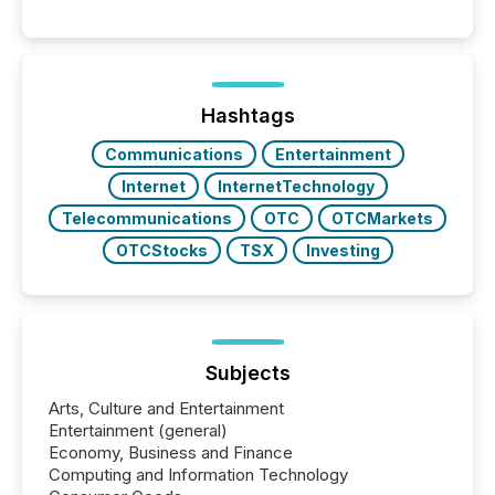
point at which another audience begins reading it.
Search engines, AI models, financial data platforms,
and brokerage systems start processing corporate
announcements within seconds of publication.
Before many investors read a press release,
machines identify companies, extract key facts,...
Hashtags
Communications
Entertainment
Internet
InternetTechnology
Telecommunications
OTC
OTCMarkets
OTCStocks
TSX
Investing
Subjects
Arts, Culture and Entertainment
Entertainment (general)
Economy, Business and Finance
Computing and Information Technology