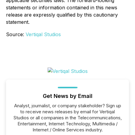
applicable securities laws. The forward-looking
statements or information contained in this news
release are expressly qualified by this cautionary
statement.
Source:
Vertiqal Studios
Get News by Email
Analyst, journalist, or company stakeholder? Sign up
to receive news releases by email for Vertiqal
Studios or all companies in the Telecommunications,
Entertainment, Internet Technology, Multimedia /
Internet / Online Services industry.