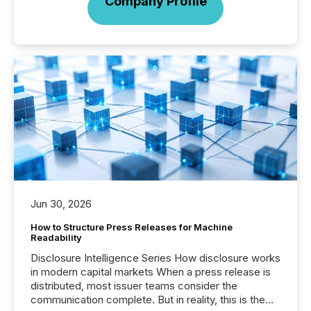
Company Profile
Jun 30, 2026
How to Structure Press Releases for Machine
Readability
Disclosure Intelligence Series How disclosure works
in modern capital markets When a press release is
distributed, most issuer teams consider the
communication complete. But in reality, this is the