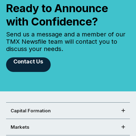
Ready to Announce
with Confidence?
Send us a message and a member of our
TMX Newsfile team will contact you to
discuss your needs.
Contact Us
Capital Formation
Markets