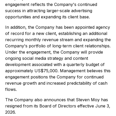
engagement reflects the Company's continued
success in attracting larger-scale advertising
opportunities and expanding its client base.
In addition, the Company has been appointed agency
of record for a new client, establishing an additional
recurring monthly revenue stream and expanding the
Company's portfolio of long-term client relationships.
Under the engagement, the Company will provide
ongoing social media strategy and content
development associated with a quarterly budget of
approximately US$75,000. Management believes this
engagement positions the Company for continued
revenue growth and increased predictability of cash
flows.
The Company also announces that Steven Moy has
resigned from its Board of Directors effective June 3,
2026.