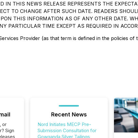
 IN THIS NEWS RELEASE REPRESENTS THE EXPECTA
BJECT TO CHANGE AFTER SUCH DATE. READERS SHO
PON THIS INFORMATION AS OF ANY OTHER DATE. WHI
NY PARTICULAR TIME EXCEPT AS REQUIRED IN ACCOR
rvices Provider (as that term is defined in the policies of
mail
Recent News
, or
Nord Initiates MECP Pre-
r? Sign
Submission Consultation for
eleases
Gowganda Silver Tailings