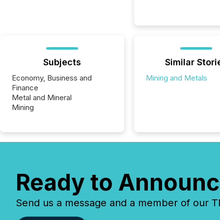
Subjects
Similar Stori
Economy, Business and
Mining and Metals
Finance
Metal and Mineral
Mining
Ready to Announc
Send us a message and a member of our TMX