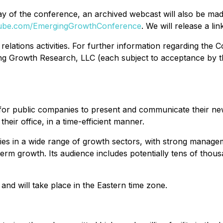
he day of the conference, an archived webcast will also be
Tube.com/EmergingGrowthConference
. We will release a lin
elations activities. For further information regarding the C
g Growth Research, LLC (each subject to acceptance by t
for public companies to present and communicate their n
eir office, in a time-efficient manner.
s in a wide range of growth sectors, with strong managem
term growth. Its audience includes potentially tens of thousan
and will take place in the Eastern time zone.