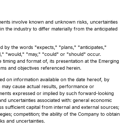
ements involve known and unknown risks, uncertainties
he industry to differ materially from the anticipated
ed by the words "expects," "plans," "anticipates,"
ill," "would," "may," "could" or "should" occur.
 timing and format of, its presentation at the Emerging
ams and objectives referenced herein.
d on information available on the date hereof, by
h may cause actual results, performance or
ements expressed or implied by such forward-looking
 and uncertainties associated with: general economic
s sufficient capital from internal and external sources;
tegies; competition; the ability of the Company to obtain
ks and uncertainties.