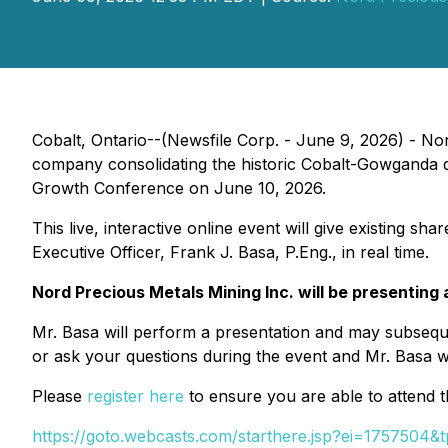
Cobalt, Ontario--(Newsfile Corp. - June 9, 2026) - N
company consolidating the historic Cobalt-Gowganda dis
Growth Conference on June 10, 2026.
This live, interactive online event will give existing 
Executive Officer, Frank J. Basa, P.Eng., in real time.
Nord Precious Metals Mining Inc. will be presenting 
Mr. Basa will perform a presentation and may subseque
or ask your questions during the event and Mr. Basa wi
Please
register here
to ensure you are able to attend 
https://goto.webcasts.com/starthere.jsp?ei=1757504