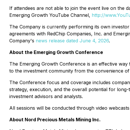
If attendees are not able to join the event live on t
Emerging Growth YouTube Channel,
http://www.You
The Company is currently performing its own investor r
agreements with RedChip Companies, Inc. and Emergin
Company's
news release dated June 4, 2026
.
About the Emerging Growth Conference
The Emerging Growth Conference is an effective way 
to the investment community from the convenience of th
The Conference focus and coverage includes companie
strategy, execution, and the overall potential for long-
investment advisors and analysts.
All sessions will be conducted through video webcasts 
About Nord Precious Metals Mining Inc.