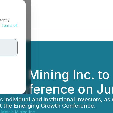
tantly
d
Terms of
als Mining Inc. to 
 Conference on Ju
 individual and institutional investors, as
n at the Emerging Growth Conference.
Metals Mining Inc.