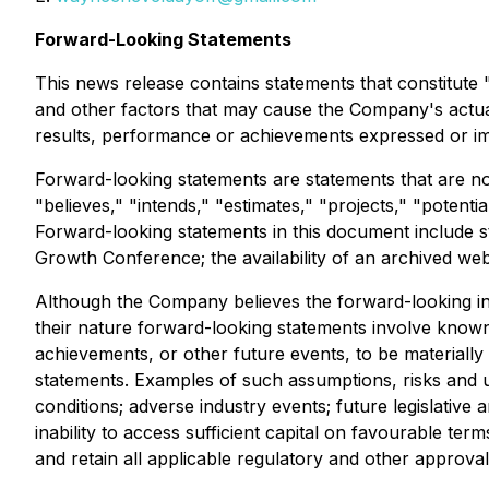
Forward-Looking Statements
This news release contains statements that constitut
and other factors that may cause the Company's actual
results, performance or achievements expressed or im
Forward-looking statements are statements that are not 
"believes," "intends," "estimates," "projects," "potenti
Forward-looking statements in this document include st
Growth Conference; the availability of an archived we
Although the Company believes the forward-looking inf
their nature forward-looking statements involve know
achievements, or other future events, to be materiall
statements. Examples of such assumptions, risks and un
conditions; adverse industry events; future legislative
inability to access sufficient capital on favourable ter
and retain all applicable regulatory and other approval