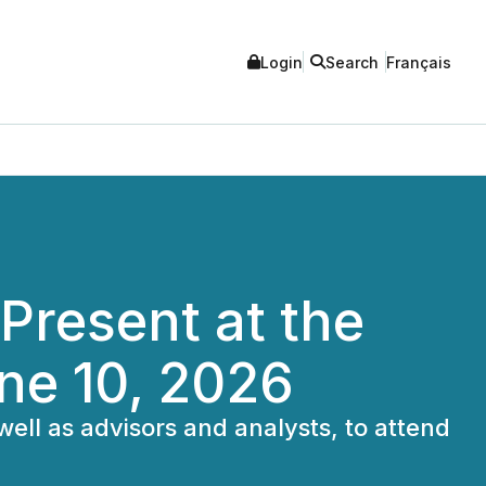
Login
Search
Français
Present at the
ne 10, 2026
 well as advisors and analysts, to attend