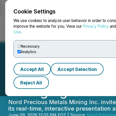
Cookie Settings
NEWSFILE
We use cookies to analyze user behavior in order to cons
improve the website for you. View our
Privacy Policy
an
Use
.
Home
About
Services
Newsroom
Blog
Contact
Necessary
Analytics
Accept All
Accept Selection
Nord Precious Met
Reject All
Emerging Growth
Nord Precious Metals Mining Inc. invites
its real-time, interactive presentatio
June 09, 2026 12:33 PM EDT | Source:
Nord Precious 