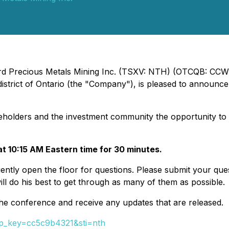
ord Precious Metals Mining Inc. (TSXV: NTH) (OTCQB: CCWOF
trict of Ontario (the "Company"), is pleased to announce t
shareholders and the investment community the opportunity t
at 10:15 AM Eastern time for 30 minutes.
ntly open the floor for questions. Please submit your que
ll do his best to get through as many of them as possible.
the conference and receive any updates that are released.
&tp_key=cc5c9b4321&sti=nth