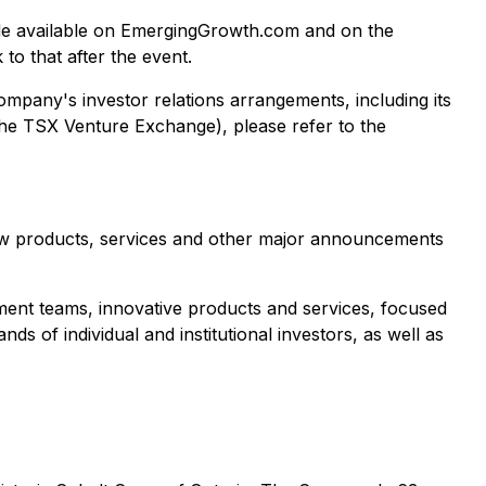
 made available on EmergingGrowth.com and on the
k to that after the event.
ompany's investor relations arrangements, including its
he TSX Venture Exchange), please refer to the
ew products, services and other major announcements
ent teams, innovative products and services, focused
ds of individual and institutional investors, as well as