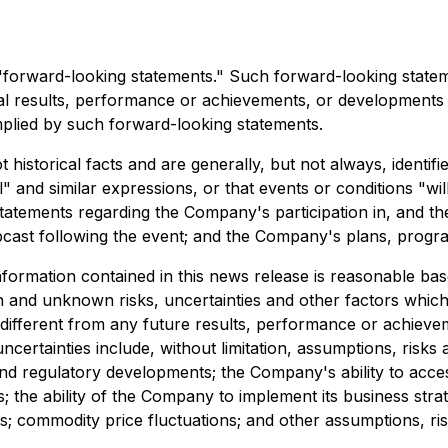
e "forward-looking statements." Such forward-looking stat
 results, performance or achievements, or developments in t
plied by such forward-looking statements.
historical facts and are generally, but not always, identifi
al" and similar expressions, or that events or conditions "w
atements regarding the Company's participation in, and the
bcast following the event; and the Company's plans, progr
ormation contained in this news release is reasonable base
n and unknown risks, uncertainties and other factors whic
y different from any future results, performance or achiev
certainties include, without limitation, assumptions, risks
 and regulatory developments; the Company's ability to acces
ms; the ability of the Company to implement its business stra
s; commodity price fluctuations; and other assumptions, ris