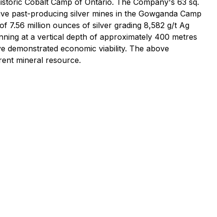
 historic Cobalt Camp of Ontario. The Company's 63 sq.
ctive past-producing silver mines in the Gowganda Camp
of 7.56 million ounces of silver grading 8,582 g/t Ag
nning at a vertical depth of approximately 400 metres
ve demonstrated economic viability. The above
rrent mineral resource.