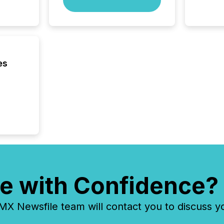
zones. “
24/7 wi
es
e with Confidence?
 Newsfile team will contact you to discuss y