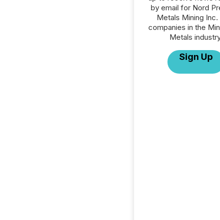
by email for Nord P
Metals Mining Inc. o
companies in the Min
Metals industry
Sign Up