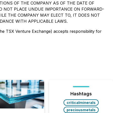
TIONS OF THE COMPANY AS OF THE DATE OF
ULD NOT PLACE UNDUE IMPORTANCE ON FORWARD-
LE THE COMPANY MAY ELECT TO, IT DOES NOT
DANCE WITH APPLICABLE LAWS.
 the TSX Venture Exchange) accepts responsibility for
Hashtags
criticalminerals
preciousmetals