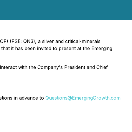
) (FSE: QN3), a silver and critical-minerals
hat it has been invited to present at the Emerging
o interact with the Company's President and Chief
stions in advance to
Questions@EmergingGrowth.com