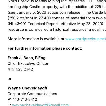
Nord Precious Metals Mining Inc. operates TTL Laborato
km flagship Castle property, with the addition of 225
(see January 5, 2026 acquisition release). The Castle E
(250.2 oz/ton) in 27,400 tonnes of material from two s
(NI 43-101 Technical Report, effective May 28, 2020).
resource is considered a historical resource; a qualifie
More information is available at
www.nordpreciousmet
For further information please contact:
Frank J. Basa, P.Eng.
Chief Executive Officer
416-625-2342
or
Wayne Cheveldayoff
Corporate Communications
P: 416-710-2410
E:
waynecheveldayoff@gmail.com