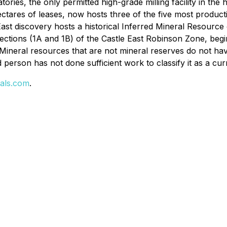
ries, the only permitted high-grade milling facility in the
 hectares of leases, now hosts three of the five most produ
ast discovery hosts a historical Inferred Mineral Resource 
ections (1A and 1B) of the Castle East Robinson Zone, begi
 Mineral resources that are not mineral reserves do not ha
d person has not done sufficient work to classify it as a cu
als.com
.