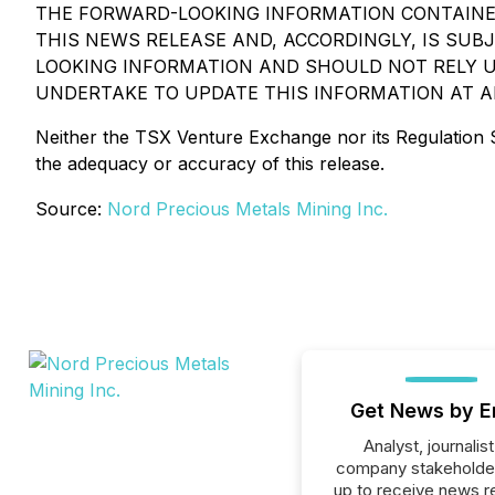
THE FORWARD-LOOKING INFORMATION CONTAINED
THIS NEWS RELEASE AND, ACCORDINGLY, IS SU
LOOKING INFORMATION AND SHOULD NOT RELY U
UNDERTAKE TO UPDATE THIS INFORMATION AT A
Neither the TSX Venture Exchange nor its Regulation Se
the adequacy or accuracy of this release.
Source:
Nord Precious Metals Mining Inc.
Get News by E
Analyst, journalist
company stakeholde
up to receive news r