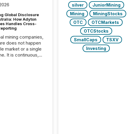
 2026
silver
JuniorMining
Mining
MiningStocks
g Global Disclosure
stralia: How Adyton
OTC
OTCMarkets
es Handles Cross-
Reporting
OTCStocks
bal mining companies,
SmallCaps
TSXV
ure does not happen
Investing
gle market or a single
e. It is continuous,
nsitive, and often
ated across
nts. Adyton
es is a TSX Venture-
exploration company
ng in Papua New
 with its team based in
a. In this environment,
re is not just about
ng information. It is
xecuting it with
 timing and
ation across time