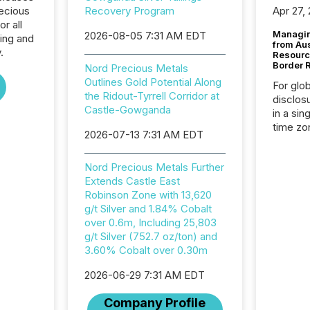
recious
Recovery Program
Apr 27,
r all
Managin
2026-08-05 7:31 AM EDT
ing and
from Au
.
Resourc
Border 
Nord Precious Metals
Outlines Gold Potential Along
For glo
the Ridout-Tyrrell Corridor at
disclos
Castle-Gowganda
in a sin
time zon
2026-07-13 7:31 AM EDT
time-se
coordin
Nord Precious Metals Further
contine
Extends Castle East
Resourc
Robinson Zone with 13,620
listed 
g/t Silver and 1.84% Cobalt
operati
over 0.6m, Including 25,803
Guinea,
g/t Silver (752.7 oz/ton) and
Australi
3.60% Cobalt over 0.30m
disclosu
generati
2026-06-29 7:31 AM EDT
about e
precise
Company Profile
coordin