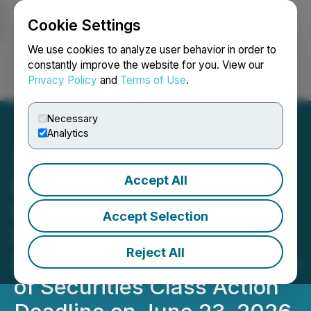
Cookie Settings
NEWSFILE
We use cookies to analyze user behavior in order to
constantly improve the website for you. View our
Privacy Policy
and
Terms of Use
.
Login
Search
Français
Necessary
Analytics
Accept All
RGC INVESTOR NOTICE:
Faruqi & Faruqi, LLP
Accept Selection
Reminds Regencell
Reject All
Bioscience (RGC) Investors
of Securities Class Action