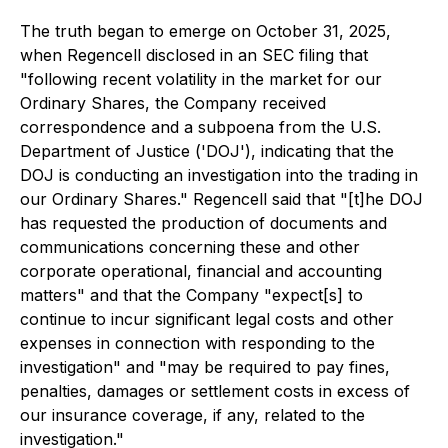
The truth began to emerge on October 31, 2025,
when Regencell disclosed in an SEC filing that
"following recent volatility in the market for our
Ordinary Shares, the Company received
correspondence and a subpoena from the U.S.
Department of Justice ('DOJ'), indicating that the
DOJ is conducting an investigation into the trading in
our Ordinary Shares." Regencell said that "[t]he DOJ
has requested the production of documents and
communications concerning these and other
corporate operational, financial and accounting
matters" and that the Company "expect[s] to
continue to incur significant legal costs and other
expenses in connection with responding to the
investigation" and "may be required to pay fines,
penalties, damages or settlement costs in excess of
our insurance coverage, if any, related to the
investigation."