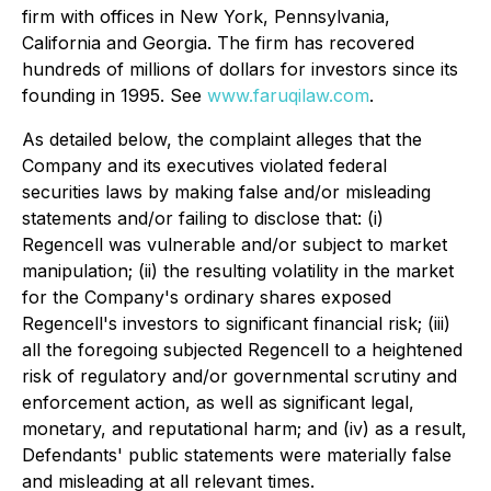
firm with offices in New York, Pennsylvania,
California and Georgia. The firm has recovered
hundreds of millions of dollars for investors since its
founding in 1995. See
www.faruqilaw.com
.
As detailed below, the complaint alleges that the
Company and its executives violated federal
securities laws by making false and/or misleading
statements and/or failing to disclose that: (i)
Regencell was vulnerable and/or subject to market
manipulation; (ii) the resulting volatility in the market
for the Company's ordinary shares exposed
Regencell's investors to significant financial risk; (iii)
all the foregoing subjected Regencell to a heightened
risk of regulatory and/or governmental scrutiny and
enforcement action, as well as significant legal,
monetary, and reputational harm; and (iv) as a result,
Defendants' public statements were materially false
and misleading at all relevant times.