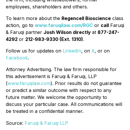
employees, shareholders and others.
To learn more about the
Regencell Bioscience
class
action, go to
www.faruqilaw.com/RGC
or
call
Faruqi
& Faruqi partner
Josh Wilson directly
at
877-247-
4292
or
212-983-9330 (Ext. 1310)
.
Follow us for updates on
LinkedIn
, on
X
, or on
Facebook
.
Attorney Advertising. The law firm responsible for
this advertisement is Faruqi & Faruqi, LLP
(
www.faruqilaw.com
). Prior results do not guarantee
or predict a similar outcome with respect to any
future matter. We welcome the opportunity to
discuss your particular case. All communications will
be treated in a confidential manner.
Source:
Faruqi & Faruqi LLP