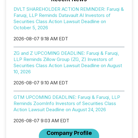
DVLT SHAREHOLDER ACTION REMINDER: Faruqi &
Faruqi, LLP Reminds Datavault AI Investors of
Securities Class Action Lawsuit Deadline on
October 5, 2026
2026-08-07 9:18 AM EDT
ZG and Z UPCOMING DEADLINE: Faruqi & Faruqi,
LLP Reminds Zillow Group (ZG, Z) Investors of
Securities Class Action Lawsuit Deadline on August
10, 2026
2026-08-07 9:10 AM EDT
GTM UPCOMING DEADLINE: Faruqi & Faruqi, LLP
Reminds ZoomInfo Investors of Securities Class
Action Lawsuit Deadline on August 24, 2026
2026-08-07 9:03 AM EDT
Company Profile