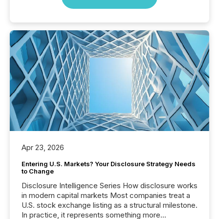
Apr 23, 2026
Entering U.S. Markets? Your Disclosure Strategy Needs
to Change
Disclosure Intelligence Series How disclosure works
in modern capital markets Most companies treat a
U.S. stock exchange listing as a structural milestone.
In practice, it represents something more