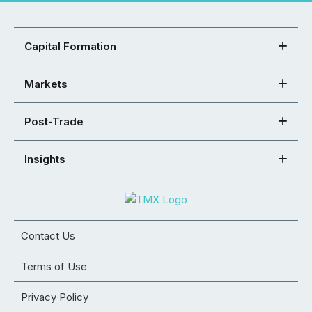
Capital Formation
Markets
Post-Trade
Insights
Contact Us
Terms of Use
Privacy Policy