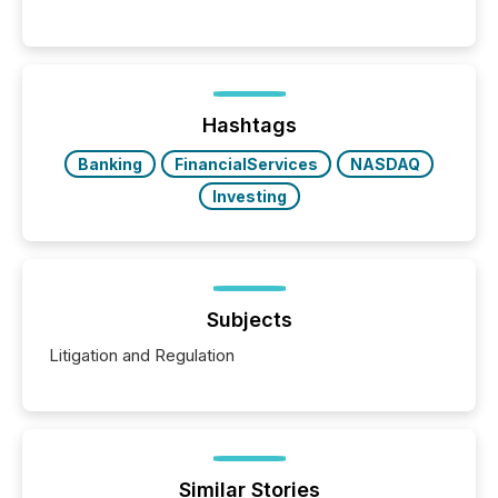
significant. Entering U.S. markets is not just a listing
event. It is a fundamental shift in how a company’s
information is communicated, interpreted, and acted
on. As of March 2026, 187 TSX and TSX Venture
issuers are interlisted on U.S. exchanges, within a
broader group of 258 interlisted...
Hashtags
Banking
FinancialServices
NASDAQ
Investing
Subjects
Litigation and Regulation
Similar Stories