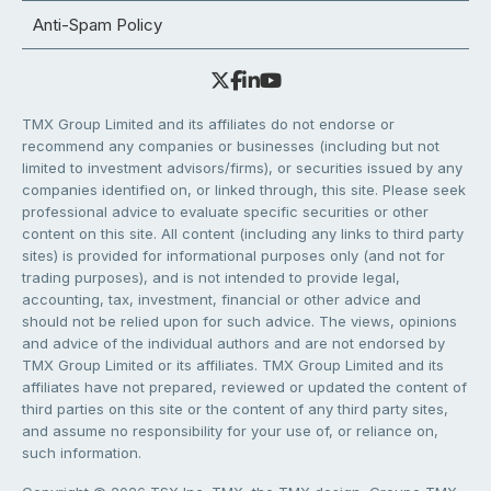
Anti-Spam Policy
TMX Group Limited and its affiliates do not endorse or
recommend any companies or businesses (including but not
limited to investment advisors/firms), or securities issued by any
companies identified on, or linked through, this site. Please seek
professional advice to evaluate specific securities or other
content on this site. All content (including any links to third party
sites) is provided for informational purposes only (and not for
trading purposes), and is not intended to provide legal,
accounting, tax, investment, financial or other advice and
should not be relied upon for such advice. The views, opinions
and advice of the individual authors and are not endorsed by
TMX Group Limited or its affiliates. TMX Group Limited and its
affiliates have not prepared, reviewed or updated the content of
third parties on this site or the content of any third party sites,
and assume no responsibility for your use of, or reliance on,
such information.