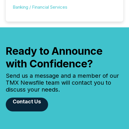
Banking / Financial Services
Ready to Announce
with Confidence?
Send us a message and a member of our
TMX Newsfile team will contact you to
discuss your needs.
Contact Us