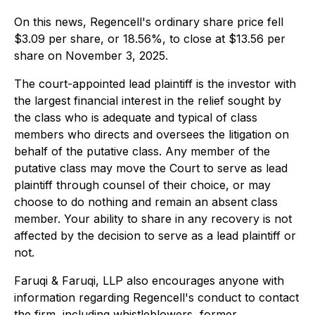
On this news, Regencell's ordinary share price fell
$3.09 per share, or 18.56%, to close at $13.56 per
share on November 3, 2025.
The court-appointed lead plaintiff is the investor with
the largest financial interest in the relief sought by
the class who is adequate and typical of class
members who directs and oversees the litigation on
behalf of the putative class. Any member of the
putative class may move the Court to serve as lead
plaintiff through counsel of their choice, or may
choose to do nothing and remain an absent class
member. Your ability to share in any recovery is not
affected by the decision to serve as a lead plaintiff or
not.
Faruqi & Faruqi, LLP also encourages anyone with
information regarding Regencell's conduct to contact
the firm, including whistleblowers, former