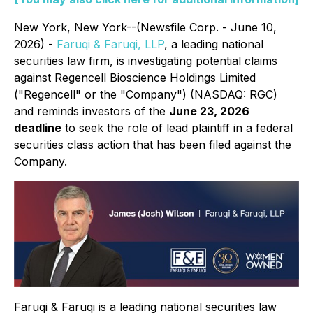
New York, New York--(Newsfile Corp. - June 10,
2026) -
Faruqi & Faruqi, LLP
, a leading national
securities law firm, is investigating potential claims
against Regencell Bioscience Holdings Limited
("Regencell" or the "Company") (NASDAQ: RGC)
and reminds investors of the
June 23, 2026
deadline
to seek the role of lead plaintiff in a federal
securities class action that has been filed against the
Company.
Faruqi & Faruqi is a leading national securities law