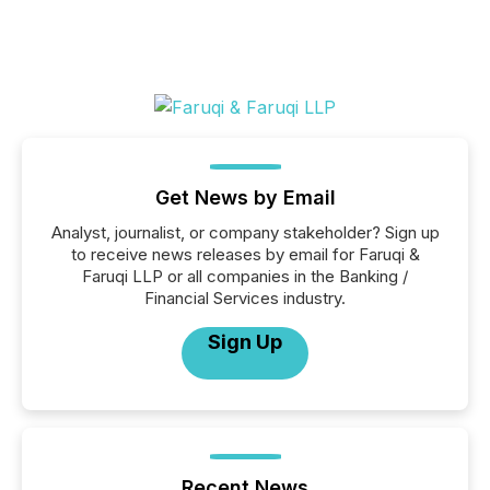
Get News by Email
Analyst, journalist, or company stakeholder? Sign up
to receive news releases by email for Faruqi &
Faruqi LLP or all companies in the Banking /
Financial Services industry.
Sign Up
Recent News