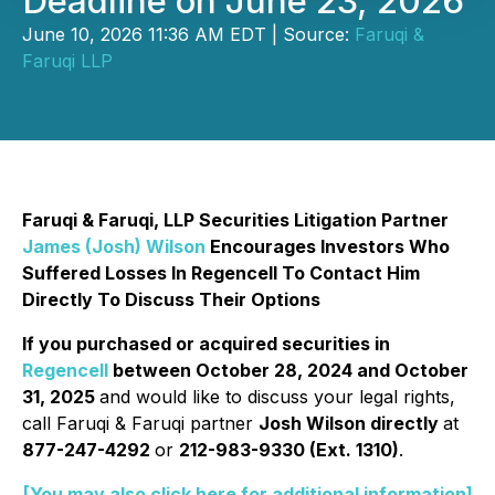
Deadline on June 23, 2026
June 10, 2026 11:36 AM EDT | Source:
Faruqi &
Faruqi LLP
Faruqi & Faruqi, LLP Securities Litigation Partner
James (Josh) Wilson
Encourages Investors Who
Suffered Losses In Regencell To Contact Him
Directly To Discuss Their Options
If you purchased or acquired securities in
Regencell
between October 28, 2024 and October
31, 2025
and would like to discuss your legal rights,
call Faruqi & Faruqi partner
Josh Wilson directly
at
877-247-4292
or
212-983-9330 (Ext. 1310)
.
[You may also click here for additional information]