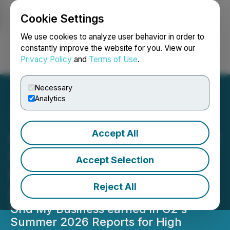
Cookie Settings
NEWSFILE
We use cookies to analyze user behavior in order to
constantly improve the website for you. View our
Privacy Policy
and
Terms of Use
.
Login
Search
Français
Necessary
Analytics
Accept All
Grid My Business Earns G2
High Performer and
Accept Selection
Fastest Implementation
Reject All
Badges in Summer 2026
Grid My Business earned in G2's
Summer 2026 Reports for High