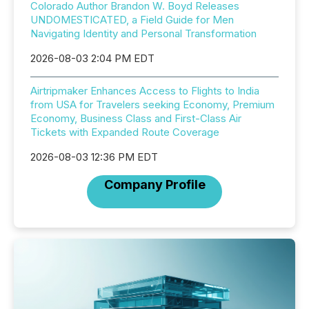
Colorado Author Brandon W. Boyd Releases
UNDOMESTICATED, a Field Guide for Men
Navigating Identity and Personal Transformation
2026-08-03 2:04 PM EDT
Airtripmaker Enhances Access to Flights to India
from USA for Travelers seeking Economy, Premium
Economy, Business Class and First-Class Air
Tickets with Expanded Route Coverage
2026-08-03 12:36 PM EDT
Company Profile