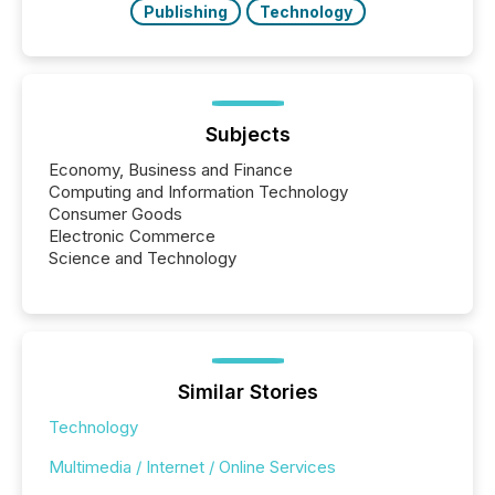
Publishing
Technology
Subjects
Economy, Business and Finance
Computing and Information Technology
Consumer Goods
Electronic Commerce
Science and Technology
Similar Stories
Technology
Multimedia / Internet / Online Services