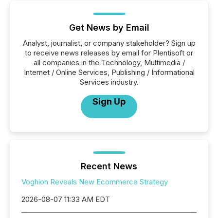
Get News by Email
Analyst, journalist, or company stakeholder? Sign up
to receive news releases by email for Plentisoft or
all companies in the Technology, Multimedia /
Internet / Online Services, Publishing / Informational
Services industry.
Sign Up
Recent News
Voghion Reveals New Ecommerce Strategy
2026-08-07 11:33 AM EDT