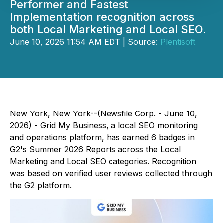
Performer and Fastest
Implementation recognition across
both Local Marketing and Local SEO.
June 10, 2026 11:54 AM EDT | Source:
Plentisoft
New York, New York--(Newsfile Corp. - June 10,
2026) - Grid My Business, a local SEO monitoring
and operations platform, has earned 6 badges in
G2's Summer 2026 Reports across the Local
Marketing and Local SEO categories. Recognition
was based on verified user reviews collected through
the G2 platform.