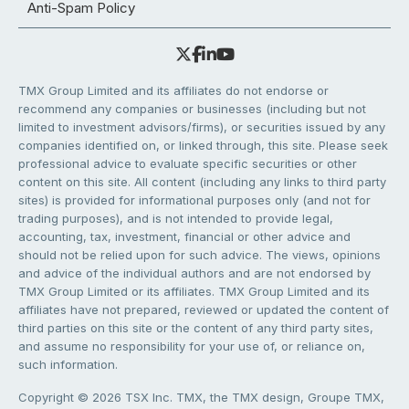
Anti-Spam Policy
TMX Group Limited and its affiliates do not endorse or
recommend any companies or businesses (including but not
limited to investment advisors/firms), or securities issued by any
companies identified on, or linked through, this site. Please seek
professional advice to evaluate specific securities or other
content on this site. All content (including any links to third party
sites) is provided for informational purposes only (and not for
trading purposes), and is not intended to provide legal,
accounting, tax, investment, financial or other advice and
should not be relied upon for such advice. The views, opinions
and advice of the individual authors and are not endorsed by
TMX Group Limited or its affiliates. TMX Group Limited and its
affiliates have not prepared, reviewed or updated the content of
third parties on this site or the content of any third party sites,
and assume no responsibility for your use of, or reliance on,
such information.
Copyright © 2026 TSX Inc. TMX, the TMX design, Groupe TMX,