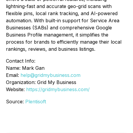
lightning-fast and accurate geo-grid scans with
flexible pins, local rank tracking, and AI-powered
automation. With built-in support for Service Area
Businesses (SABs) and comprehensive Google
Business Profile management, it simplifies the
process for brands to efficiently manage their local
rankings, reviews, and business listings.
Contact Info:
Name: Mark Gan
Email:
help@gridmybusiness.com
Organization: Grid My Business
Website:
https://gridmybusiness.com/
Source:
Plentisoft