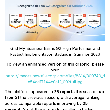
Grid My Business Earns G2 High Performer and
Fastest Implementation Badges in Summer 2026
To view an enhanced version of this graphic, please
visit:
https://images.newsfilecorp.com/files/8814/300740_d
e54dd17144c0a12_002full.jpg
The platform appeared in
25 reports
this season,
up
from 21
the previous season, with average ranking
across comparable reports improving by
25
percent
. Six of those reports resulted in badge