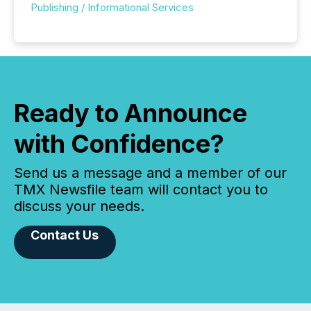
Publishing / Informational Services
Ready to Announce
with Confidence?
Send us a message and a member of our
TMX Newsfile team will contact you to
discuss your needs.
Contact Us