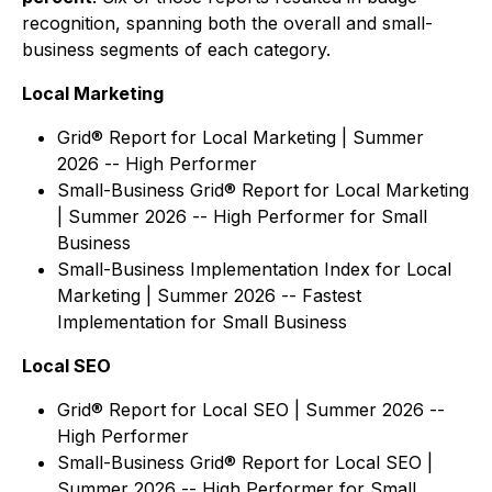
recognition, spanning both the overall and small-
business segments of each category.
Local Marketing
Grid® Report for Local Marketing | Summer
2026 -- High Performer
Small-Business Grid® Report for Local Marketing
| Summer 2026 -- High Performer for Small
Business
Small-Business Implementation Index for Local
Marketing | Summer 2026 -- Fastest
Implementation for Small Business
Local SEO
Grid® Report for Local SEO | Summer 2026 --
High Performer
Small-Business Grid® Report for Local SEO |
Summer 2026 -- High Performer for Small