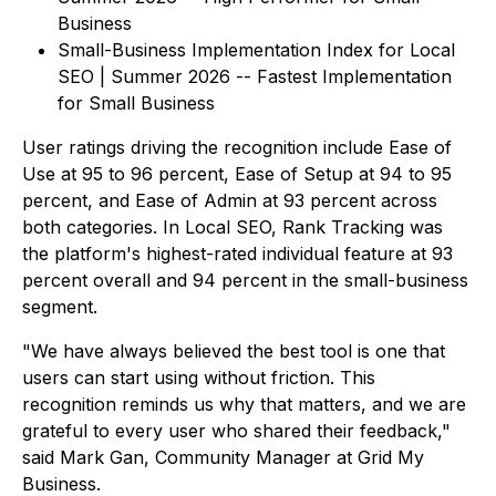
Business
Small-Business Implementation Index for Local
SEO | Summer 2026 -- Fastest Implementation
for Small Business
User ratings driving the recognition include Ease of
Use at 95 to 96 percent, Ease of Setup at 94 to 95
percent, and Ease of Admin at 93 percent across
both categories. In Local SEO, Rank Tracking was
the platform's highest-rated individual feature at 93
percent overall and 94 percent in the small-business
segment.
"We have always believed the best tool is one that
users can start using without friction. This
recognition reminds us why that matters, and we are
grateful to every user who shared their feedback,"
said Mark Gan, Community Manager at Grid My
Business.