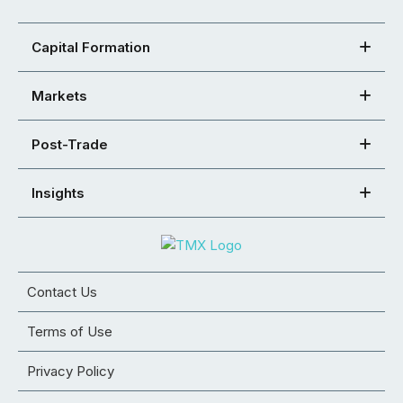
Capital Formation
Markets
Post-Trade
Insights
Contact Us
Terms of Use
Privacy Policy