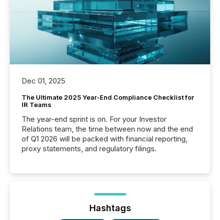
Dec 01, 2025
The Ultimate 2025 Year-End Compliance Checklist for
IR Teams
The year-end sprint is on. For your Investor
Relations team, the time between now and the end
of Q1 2026 will be packed with financial reporting,
proxy statements, and regulatory filings.
Hashtags