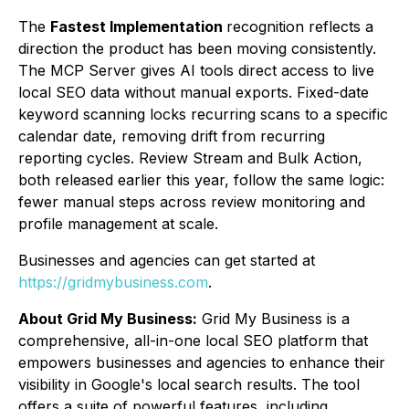
The
Fastest Implementation
recognition reflects a
direction the product has been moving consistently.
The MCP Server gives AI tools direct access to live
local SEO data without manual exports. Fixed-date
keyword scanning locks recurring scans to a specific
calendar date, removing drift from recurring
reporting cycles. Review Stream and Bulk Action,
both released earlier this year, follow the same logic:
fewer manual steps across review monitoring and
profile management at scale.
Businesses and agencies can get started at
https://gridmybusiness.com
.
About Grid My Business:
Grid My Business is a
comprehensive, all-in-one local SEO platform that
empowers businesses and agencies to enhance their
visibility in Google's local search results. The tool
offers a suite of powerful features, including