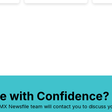
e with Confidence?
 Newsfile team will contact you to discuss y