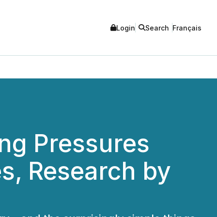
Login
Search
Français
ing Pressures
es, Research by