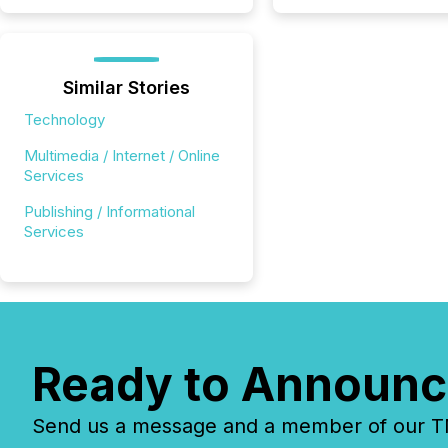
Similar Stories
Technology
Multimedia / Internet / Online
Services
Publishing / Informational
Services
Ready to Announc
Send us a message and a member of our TMX