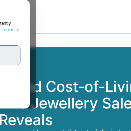
tantly
d
Terms of
es and Cost-of-Liv
line Jewellery Sal
Reveals