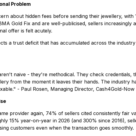
ional Problem
n about hidden fees before sending their jewellery, with 11
A Gold Fix and are well-publicised, sellers increasingly a
l offer is felt acutely.
cts a trust deficit that has accumulated across the industry
ld aren't naive - they're methodical. They check credential
ry from the moment it leaves their hands. The industry has,
fixable." - Paul Rosen, Managing Director, Cash4Gold-Now
lse
 provider again, 74% of sellers cited consistently fair v
ughly 15% year-on-year in 2026 (and 300% since 2016), sel
isk losing customers even when the transaction goes smoothly.