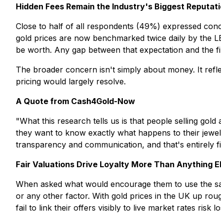
Hidden Fees Remain the Industry's Biggest Reputat
Close to half of all respondents (49%) expressed concer
gold prices are now benchmarked twice daily by the LBM
be worth. Any gap between that expectation and the fina
The broader concern isn't simply about money. It refle
pricing would largely resolve.
A Quote from Cash4Gold-Now
"What this research tells us is that people selling go
they want to know exactly what happens to their jewelle
transparency and communication, and that's entirely 
Fair Valuations Drive Loyalty More Than Anything E
When asked what would encourage them to use the same
or any other factor. With gold prices in the UK up ro
fail to link their offers visibly to live market rates r