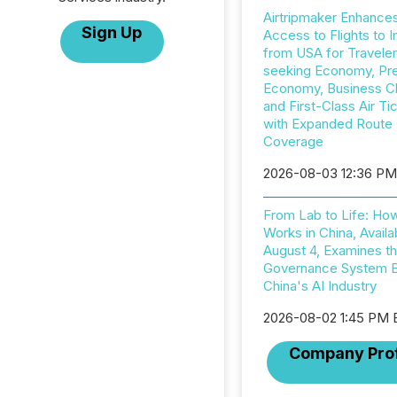
Airtripmaker Enhance
Sign Up
Access to Flights to I
from USA for Travele
seeking Economy, P
Economy, Business C
and First-Class Air Ti
with Expanded Route
Coverage
2026-08-03 12:36 P
From Lab to Life: Ho
Works in China, Availa
August 4, Examines t
Governance System 
China's AI Industry
2026-08-02 1:45 PM
Company Prof