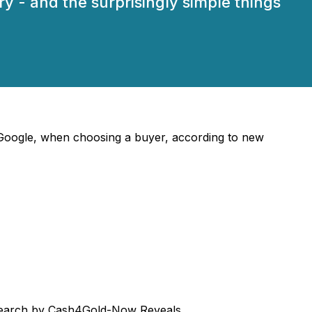
y - and the surprisingly simple things
t Google, when choosing a buyer, according to new
Research by Cash4Gold-Now Reveals