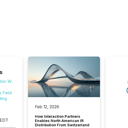
s
don W.
Field
ting
Feb 12, 2026
How Interaction Partners
 EDT
Enables North American IR
Distribution From Switzerland