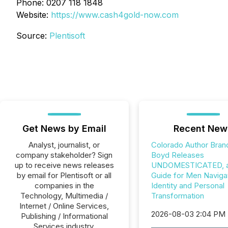
Phone: 0207 118 1848
Website:
https://www.cash4gold-now.com
Source:
Plentisoft
Get News by Email
Recent New
Analyst, journalist, or
Colorado Author Bran
company stakeholder? Sign
Boyd Releases
up to receive news releases
UNDOMESTICATED, a 
by email for Plentisoft or all
Guide for Men Naviga
companies in the
Identity and Personal
Technology, Multimedia /
Transformation
Internet / Online Services,
2026-08-03 2:04 PM
Publishing / Informational
Services industry.