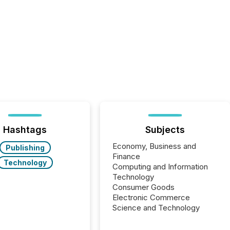
Hashtags
Subjects
Economy, Business and
Publishing
Finance
Technology
Computing and Information
Technology
Consumer Goods
Electronic Commerce
Science and Technology