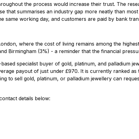
oughout the process would increase their trust. The rese
rase that summarises an industry gap more neatly than most
the same working day, and customers are paid by bank trans
 London, where the cost of living remains among the highest 
 Birmingham (3%) - a reminder that the financial pressures
ed specialist buyer of gold, platinum, and palladium jewe
erage payout of just under £970. It is currently ranked as
ing to sell gold, platinum, or palladium jewellery can requ
ontact details below: