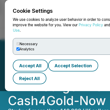
Cookie Settings
NEWSFILE
We use cookies to analyze user behavior in order to cons
improve the website for you. View our
Privacy Policy
an
Use
.
Home
About
Services
Newsroom
Blog
Contact
Necessary
Analytics
Accept All
Accept Selection
Record Gold Pric
Reject All
Drive Surge in On
Cash4Gold-Now 