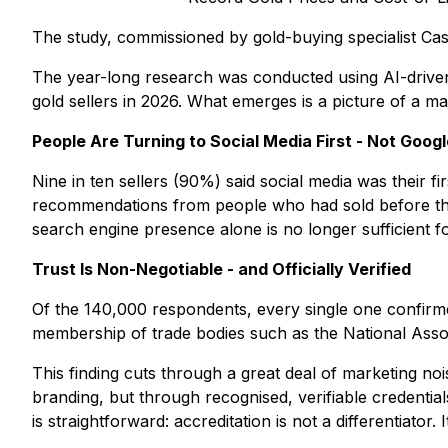
The study, commissioned by gold-buying specialist Cas
The year-long research was conducted using AI-driven au
gold sellers in 2026. What emerges is a picture of a ma
People Are Turning to Social Media First - Not Googl
Nine in ten sellers (90%) said social media was their f
recommendations from people who had sold before them.
search engine presence alone is no longer sufficient f
Trust Is Non-Negotiable - and Officially Verified
Of the 140,000 respondents, every single one confirm
membership of trade bodies such as the National Assoc
This finding cuts through a great deal of marketing nois
branding, but through recognised, verifiable credentia
is straightforward: accreditation is not a differentiator. 