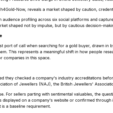
h4Gold-Now, reveals a market shaped by caution, credentia
dience profiling across six social platforms and captures th
rket shaped not by impulse, but by cautious decision-making
e
irst port of call when searching for a gold buyer, drawn in 
 This represents a meaningful shift in how people research
or companies in this space.
ed they checked a company's industry accreditations before
iation of Jewellers (NAJ), the British Jewellers' Associat
e. For sellers parting with sentimental valuables, the questi
ls displayed on a company's website or confirmed through in
It is a baseline requirement.