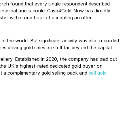
arch found that every single respondent described
 internal audits could. Cash4Gold-Now has directly
fer within one hour of accepting an offer.
in the world. But significant activity was also recorded
 driving gold sales are felt far beyond the capital.
llery. Established in 2020, the company has paid out
 the UK's highest-rated dedicated gold buyer on
est a complimentary gold selling pack and
sell gold