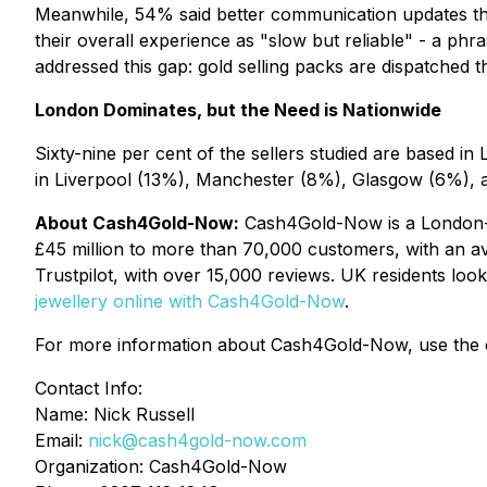
Meanwhile, 54% said better communication updates thr
their overall experience as "slow but reliable" - a ph
addressed this gap: gold selling packs are dispatched 
London Dominates, but the Need is Nationwide
Sixty-nine per cent of the sellers studied are based in
in Liverpool (13%), Manchester (8%), Glasgow (6%), and
About Cash4Gold-Now:
Cash4Gold-Now is a London-bas
£45 million to more than 70,000 customers, with an av
Trustpilot, with over 15,000 reviews. UK residents look
jewellery online with Cash4Gold-Now
.
For more information about Cash4Gold-Now, use the c
Contact Info:
Name: Nick Russell
Email:
nick@cash4gold-now.com
Organization: Cash4Gold-Now