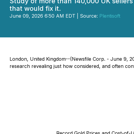
Study of more than 140,000 UK sellers 
that would fix it.
June 09, 2026 6:50 AM EDT | Source:
Plentisoft
London, United Kingdom--(Newsfile Corp. - June 9, 202
research revealing just how considered, and often confli
Record Gold Prices and Cost-of-L