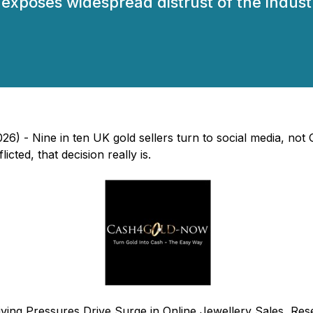
exposes widespread distrust of the industr
6) - Nine in ten UK gold sellers turn to social media, no
cted, that decision really is.
iving Pressures Drive Surge in Online Jewellery Sales, 