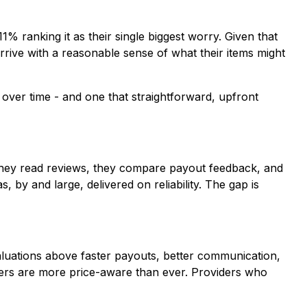
% ranking it as their single biggest worry. Given that
rrive with a reasonable sense of what their items might
 over time - and one that straightforward, upfront
s, they read reviews, they compare payout feedback, and
 by and large, delivered on reliability. The gap is
aluations above faster payouts, better communication,
lers are more price-aware than ever. Providers who