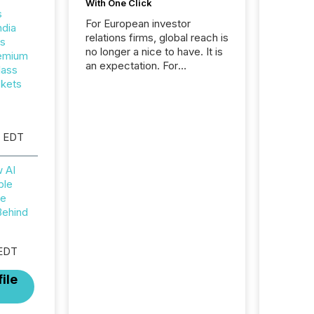
With One Click
s
For European investor
ndia
relations firms, global reach is
rs
no longer a nice to have. It is
remium
an expectation. For
lass
Interaction Partners, a Swiss
ckets
based provider of investor
relations software and
financial communications
services, the challenge was
M EDT
not capability. It was
geography. By partnering with
w AI
TMX Newsfile, they found a
ble
way to bridge the gap
he
between European markets
Behind
and North American press
release distribution through a
shared approach to
 EDT
execution. “Switzerland and
Canada really do seem to...
ile