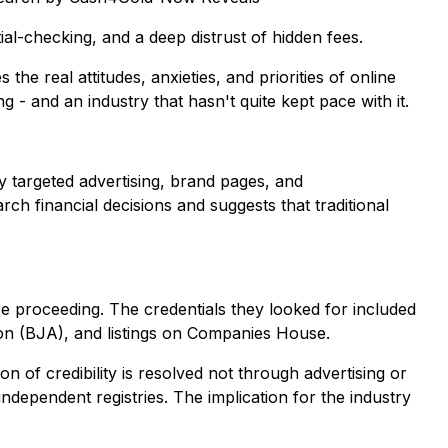
l-checking, and a deep distrust of hidden fees.
e real attitudes, anxieties, and priorities of online
 - and an industry that hasn't quite kept pace with it.
by targeted advertising, brand pages, and
 financial decisions and suggests that traditional
 proceeding. The credentials they looked for included
ion (BJA), and listings on Companies House.
on of credibility is resolved not through advertising or
dependent registries. The implication for the industry