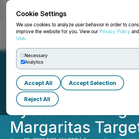
Cookie Settings
NEWSFILE
We use cookies to analyze user behavior in order to cons
improve the website for you. View our
Privacy Policy
an
Use
.
Home
About
Services
Newsroom
Blog
Contact
Necessary
Analytics
Accept All
Accept Selection
Royal Road Miner
Reject All
System and High-
Margaritas Targe