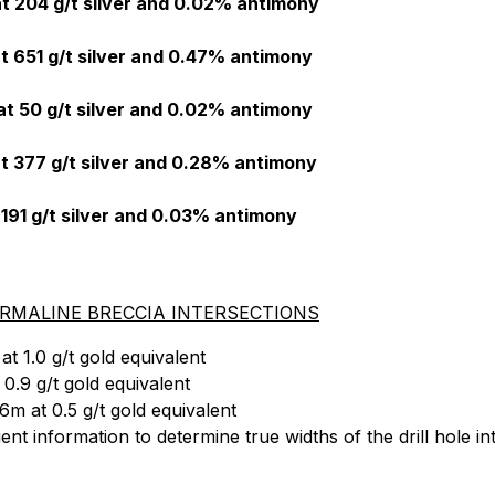
t 204 g/t silver and 0.02% antimony
t 651 g/t silver and 0.47% antimony
t 50 g/t silver and 0.02% antimony
t 377 g/t silver and 0.28% antimony
 191 g/t silver and 0.03% antimony
MALINE BRECCIA INTERSECTIONS
t 1.0 g/t gold equivalent
0.9 g/t gold equivalent
m at 0.5 g/t gold equivalent
t information to determine true widths of the drill hole in