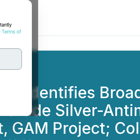
tantly
d
Terms of
als Identifies Bro
Grade Silver-Anti
t, GAM Project; Co