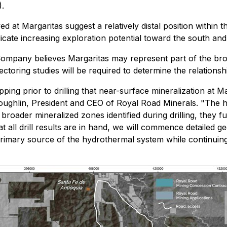
.
d at Margaritas suggest a relatively distal position within 
cate increasing exploration potential toward the south and
e Company believes Margaritas may represent part of the br
ctoring studies will be required to determine the relation
ing prior to drilling that near-surface mineralization at M
 Coughlin, President and CEO of Royal Road Minerals. "The 
broader mineralized zones identified during drilling, they 
 all drill results are in hand, we will commence detailed 
he primary source of the hydrothermal system while continuin