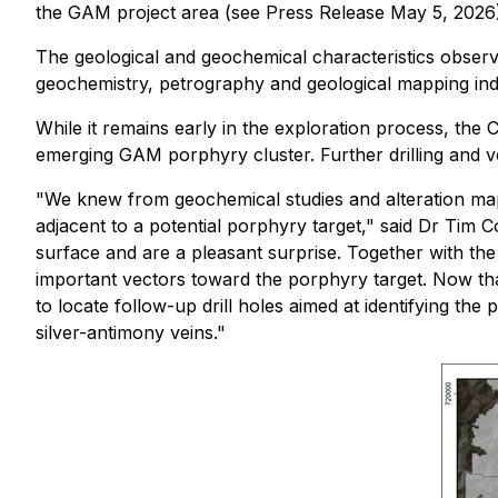
the GAM project area (see Press Release May 5, 2026)
The geological and geochemical characteristics observe
geochemistry, petrography and geological mapping indi
While it remains early in the exploration process, th
emerging GAM porphyry cluster. Further drilling and ve
"We knew from geochemical studies and alteration mapp
adjacent to a potential porphyry target," said Dr Tim
surface and are a pleasant surprise. Together with the 
important vectors toward the porphyry target. Now that
to locate follow-up drill holes aimed at identifying t
silver-antimony veins."