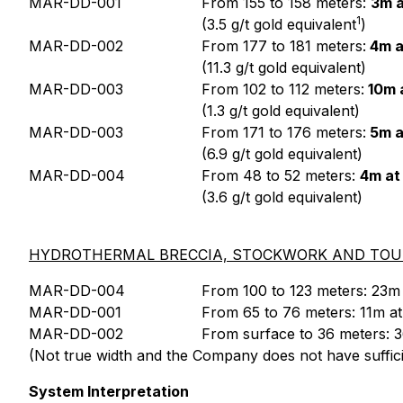
MAR-DD-001
From 155 to 158 meters:
3m a
1
(3.5 g/t gold equivalent
)
MAR-DD-002
From 177 to 181 meters:
4m a
(11.3 g/t gold equivalent)
MAR-DD-003
From 102 to 112 meters:
10m a
(1.3 g/t gold equivalent)
MAR-DD-003
From 171 to 176 meters:
5m a
(6.9 g/t gold equivalent)
MAR-DD-004
From 48 to 52 meters:
4m at
(3.6 g/t gold equivalent)
HYDROTHERMAL BRECCIA, STOCKWORK AND TOUR
MAR-DD-004
From 100 to 123 meters: 23m a
MAR-DD-001
From 65 to 76 meters: 11m at 
MAR-DD-002
From surface to 36 meters: 36
(Not true width and the Company does not have sufficien
System Interpretation