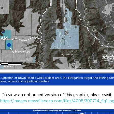
To view an enhanced version of this graphic, please visit:
https://images.newsfilecorp.com/files/4008/300714_fig1.jp