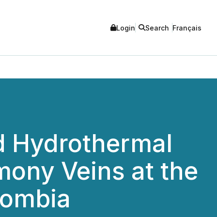
Login
Search
Français
ad Hydrothermal
mony Veins at the
lombia