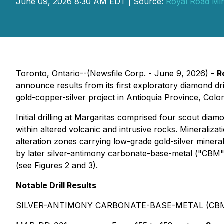
June 09, 2026 8:30 AM EDT | Source:
Royal Road Min
Toronto, Ontario--(Newsfile Corp. - June 9, 2026) -
R
announce results from its first exploratory diamond d
gold-copper-silver project in Antioquia Province, Colom
Initial drilling at Margaritas comprised four scout dia
within altered volcanic and intrusive rocks. Mineraliz
alteration zones carrying low-grade gold-silver minera
by later silver-antimony carbonate-base-metal ("CBM")
(see Figures 2 and 3).
Notable Drill Results
SILVER-ANTIMONY CARBONATE-BASE-METAL (CBM