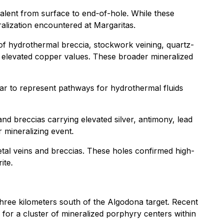
lent from surface to end-of-hole. While these
ralization encountered at Margaritas.
f hydrothermal breccia, stockwork veining, quartz-
ly elevated copper values. These broader mineralized
r to represent pathways for hydrothermal fluids
 breccias carrying elevated silver, antimony, lead
r mineralizing event.
tal veins and breccias. These holes confirmed high-
ite.
hree kilometers south of the Algodona target. Recent
l for a cluster of mineralized porphyry centers within