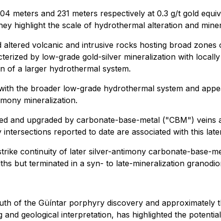
eters and 231 meters respectively at 0.3 g/t gold equiva
they highlight the scale of hydrothermal alteration and mine
tered volcanic and intrusive rocks hosting broad zones o
cterized by low-grade gold-silver mineralization with local
on of a larger hydrothermal system.
with the broader low-grade hydrothermal system and appea
timony mineralization.
ted and upgraded by carbonate-base-metal ("CBM") veins and
intersections reported to date are associated with this late
ike continuity of later silver-antimony carbonate-base-me
hs but terminated in a syn- to late-mineralization granodior
outh of the Güíntar porphyry discovery and approximately t
g and geological interpretation, has highlighted the potentia