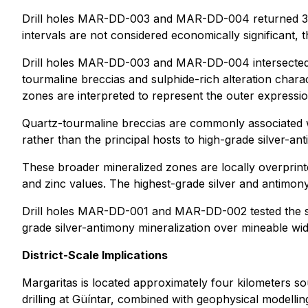
Drill holes MAR-DD-003 and MAR-DD-004 returned 304 m
intervals are not considered economically significant, 
Drill holes MAR-DD-003 and MAR-DD-004 intersected al
tourmaline breccias and sulphide-rich alteration chara
zones are interpreted to represent the outer expressi
Quartz-tourmaline breccias are commonly associated 
rather than the principal hosts to high-grade silver-an
These broader mineralized zones are locally overprin
and zinc values. The highest-grade silver and antimony 
Drill holes MAR-DD-001 and MAR-DD-002 tested the str
grade silver-antimony mineralization over mineable widt
District-Scale Implications
Margaritas is located approximately four kilometers s
drilling at Güíntar, combined with geophysical modellin