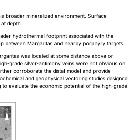
this broader mineralized environment. Surface
 at depth.
oader hydrothermal footprint associated with the
ship between Margaritas and nearby porphyry targets.
argaritas was located at some distance above or
high-grade silver-antimony veins were not obvious on
further corroborate the distal model and provide
geochemical and geophysical vectoring studies designed
g to evaluate the economic potential of the high-grade