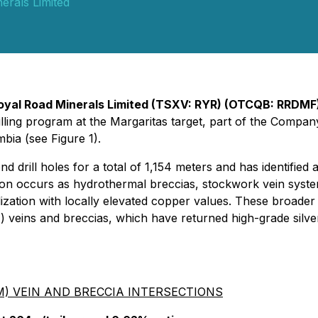
erals Limited
oyal Road Minerals Limited (TSXV: RYR) (OTCQB: RRDMF
rilling program at the Margaritas target, part of the Com
bia (see Figure 1).
mond drill holes for a total of 1,154 meters and has identif
ation occurs as hydrothermal breccias, stockwork vein syst
lization with locally elevated copper values. These broade
 veins and breccias, which have returned high-grade silve
) VEIN AND BRECCIA INTERSECTIONS