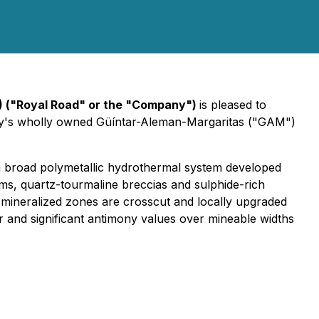
) ("Royal Road" or the "Company")
is pleased to
pany's wholly owned Güíntar-Aleman-Margaritas ("GAM")
ied a broad polymetallic hydrothermal system developed
ems, quartz-tourmaline breccias and sulphide-rich
r mineralized zones are crosscut and locally upgraded
r and significant antimony values over mineable widths