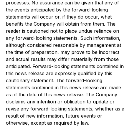
processes. No assurance can be given that any of
the events anticipated by the forward-looking
statements will occur or, if they do occur, what
benefits the Company will obtain from them. The
reader is cautioned not to place undue reliance on
any forward-looking statements. Such information,
although considered reasonable by management at
the time of preparation, may prove to be incorrect
and actual results may differ materially from those
anticipated. Forward-looking statements contained in
this news release are expressly qualified by this
cautionary statement. The forward-looking
statements contained in this news release are made
as of the date of this news release. The Company
disclaims any intention or obligation to update or
revise any forward-looking statements, whether as a
result of new information, future events or
otherwise, except as required by law.