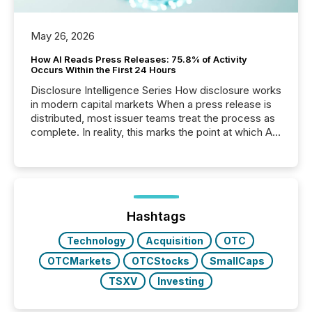
May 26, 2026
How AI Reads Press Releases: 75.8% of Activity
Occurs Within the First 24 Hours
Disclosure Intelligence Series How disclosure works
in modern capital markets When a press release is
distributed, most issuer teams treat the process as
complete. In reality, this marks the point at which AI
systems begin processing, interpreting, and
positioning the announcement for the market. To
better understand how press releases are
processed in modern markets, TMX Newsfile
analyzed AI crawler activity across a 72-hour
window following press release distribution. The
Hashtags
study tracked...
Technology
Acquisition
OTC
OTCMarkets
OTCStocks
SmallCaps
TSXV
Investing