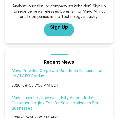
Analyst, journalist, or company stakeholder? Sign up
to receive news releases by email for Miivo AI Inc.
or all companies in the Technology industry.
Sign Up
Recent News
Miivo Provides Corporate Update on Its Launch of
Its AI CFO Products
2026-08-05 7:00 AM EDT
Miivo Launches Low Cost, Fully Automated AI
Customer Insights Tool for Small to Medium Size
Businesses
2026-07-24 7:00 AM EDT