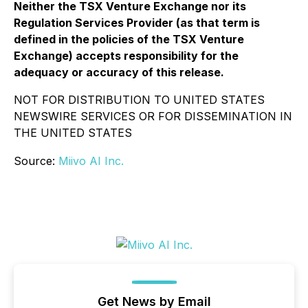
Neither the TSX Venture Exchange nor its
Regulation Services Provider (as that term is
defined in the policies of the TSX Venture
Exchange) accepts responsibility for the
adequacy or accuracy of this release.
NOT FOR DISTRIBUTION TO UNITED STATES
NEWSWIRE SERVICES OR FOR DISSEMINATION IN
THE UNITED STATES
Source:
Miivo AI Inc.
Get News by Email