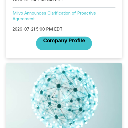
Miivo Announces Clarification of Proactive
Agreement
2026-07-21 5:00 PM EDT
Company Profile