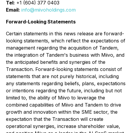
Tel:
+1 (604) 377 0403
Email:
info@miivoholdings.com
Forward-Looking Statements
Certain statements in this news release are forward-
looking statements, which reflect the expectations of
management regarding the acquisition of Tandem,
the integration of Tandem's business with Miivo, and
the anticipated benefits and synergies of the
Transaction. Forward-looking statements consist of
statements that are not purely historical, including
any statements regarding beliefs, plans, expectations
or intentions regarding the future, including but not
limited to, the ability of Miivo to leverage the
combined capabilities of Miivo and Tandem to drive
growth and innovation within the SME sector, the
expectation that the Transaction will create
operational synergies, increase shareholder value,