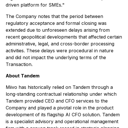
driven platform for SMEs.
"
The Company notes that the period between
regulatory acceptance and formal closing was
extended due to unforeseen delays arising from
recent geopolitical developments that affected certain
administrative, legal, and cross-border processing
activities. These delays were procedural in nature
and did not impact the underlying terms of the
Transaction.
About Tandem
Miivo has historically relied on Tandem through a
long-standing contractual relationship under which
Tandem provided CEO and CFO services to the
Company and played a pivotal role in the product
development of its flagship AI CFO solution. Tandem
is a specialist advisory and operational management