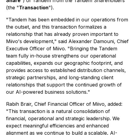
Share
") of Tandem from the Tandem Shareholders
(the "
Transaction
").
"
Tandem has been embedded in our operations from
the outset, and this transaction formalizes a
relationship that has already proven important to
Miivo's development
," said Alexander Damouni, Chief
Executive Officer of Miivo. "
Bringing the Tandem
team fully in-house strengthens our operational
capabilities, expands our geographic footprint, and
provides access to established distribution channels,
strategic partnerships, and long-standing client
relationships that support the continued growth of
our AI-powered business solutions.
"
Rabih Brair, Chief Financial Officer of Miivo, added:
"
This transaction is a natural consolidation of
financial, operational and strategic leadership. We
expect meaningful efficiencies and enhanced
alignment as we continue to build a scalable, AI-