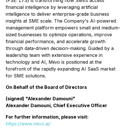
(FSE: L7S) is transforming how SMEs access
financial intelligence by leveraging artificial
intelligence to deliver enterprise-grade business
insights at SME scale. The Company's AI-powered
management platform empowers small and medium-
sized businesses to optimize operations, improve
financial performance, and accelerate growth
through data-driven decision-making. Guided by a
leadership team with extensive experience in
technology and AI, Miivo is positioned at the
forefront of the rapidly expanding AI SaaS market
for SME solutions.
On Behalf of the Board of Directors
(signed) "Alexander Damouni"
Alexander Damouni, Chief Executive Officer
For further information, please visit:
https://www.miivo.ai/