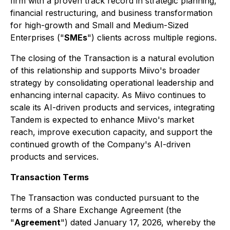
firm with a proven track record in strategic planning,
financial restructuring, and business transformation
for high-growth and Small and Medium-Sized
Enterprises ("
SMEs
") clients across multiple regions.
The closing of the Transaction is a natural evolution
of this relationship and supports Miivo's broader
strategy by consolidating operational leadership and
enhancing internal capacity. As Miivo continues to
scale its AI-driven products and services, integrating
Tandem is expected to enhance Miivo's market
reach, improve execution capacity, and support the
continued growth of the Company's AI-driven
products and services.
Transaction Terms
The Transaction was conducted pursuant to the
terms of a Share Exchange Agreement (the
"
Agreement
") dated January 17, 2026, whereby the