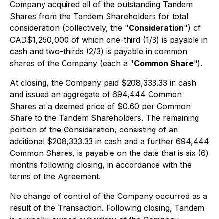
Company acquired all of the outstanding Tandem
Shares from the Tandem Shareholders for total
consideration (collectively, the "
Consideration
") of
CAD$1,250,000 of which one-third (1/3) is payable in
cash and two-thirds (2/3) is payable in common
shares of the Company (each a "
Common Share
").
At closing, the Company paid $208,333.33 in cash
and issued an aggregate of 694,444 Common
Shares at a deemed price of $0.60 per Common
Share to the Tandem Shareholders. The remaining
portion of the Consideration, consisting of an
additional $208,333.33 in cash and a further 694,444
Common Shares, is payable on the date that is six (6)
months following closing, in accordance with the
terms of the Agreement.
No change of control of the Company occurred as a
result of the Transaction. Following closing, Tandem