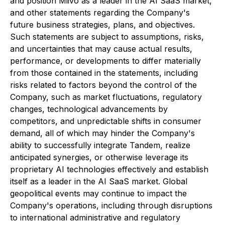
and position Miivo as a leader in the AI SaaS market,
and other statements regarding the Company's
future business strategies, plans, and objectives.
Such statements are subject to assumptions, risks,
and uncertainties that may cause actual results,
performance, or developments to differ materially
from those contained in the statements, including
risks related to factors beyond the control of the
Company, such as market fluctuations, regulatory
changes, technological advancements by
competitors, and unpredictable shifts in consumer
demand, all of which may hinder the Company's
ability to successfully integrate Tandem, realize
anticipated synergies, or otherwise leverage its
proprietary AI technologies effectively and establish
itself as a leader in the AI SaaS market. Global
geopolitical events may continue to impact the
Company's operations, including through disruptions
to international administrative and regulatory