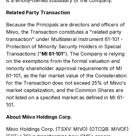
is a wholly-owned subsidiary of the Company.
Related Party Transaction
Because the Principals are directors and officers of
Miivo, the Transaction constitutes a "related party
transaction" under Multilateral Instrument 61-101
-
Protection of Minority Security Holders in Special
Transactions
("
MI 61-101
"). The Company is relying
on the exemptions from the formal valuation and
minority shareholder approval requirements of MI
61-101, as the fair market value of the Consideration
for the Transaction does not exceed 25% of Miivo's
market capitalization, and the Common Shares are
not listed on a specified market as defined in MI 61-
101.
About Miivo Holdings Corp.
Miivo Holdings Corp. (TSXV: MIVO) (OTCQB: MIVOF)