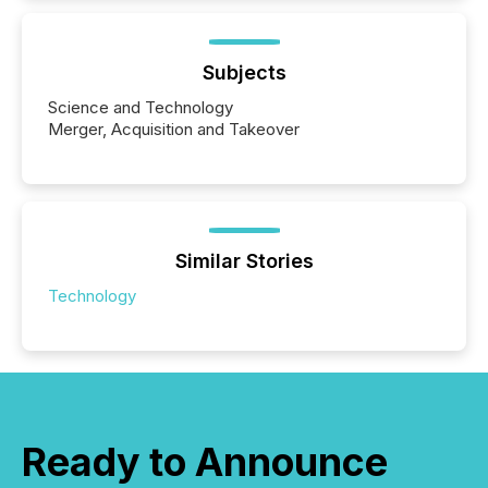
Subjects
Science and Technology
Merger, Acquisition and Takeover
Similar Stories
Technology
Ready to Announce