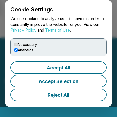
Cookie Settings
NEWSFILE
We use cookies to analyze user behavior in order to
constantly improve the website for you. View our
Privacy Policy
and
Terms of Use
.
Login
Search
Français
Necessary
Analytics
Accept All
Miivo Closes Acquisition of
Accept Selection
Tandem Partners
Reject All
June 09, 2026 9:00 AM EDT | Source:
Miivo AI Inc.