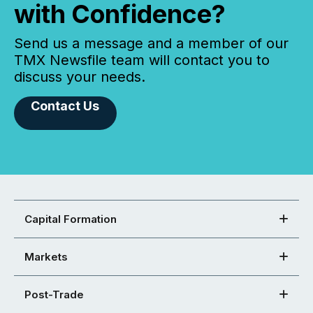
with Confidence?
Send us a message and a member of our
TMX Newsfile team will contact you to
discuss your needs.
Contact Us
Capital Formation
Markets
Post-Trade