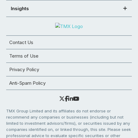
Insights
Contact Us
Terms of Use
Privacy Policy
Anti-Spam Policy
TMX Group Limited and its affiliates do not endorse or
recommend any companies or businesses (including but not
limited to investment advisors/firms), or securities issued by any
companies identified on, or linked through, this site. Please seek
professional advice to evaluate specific securities or other