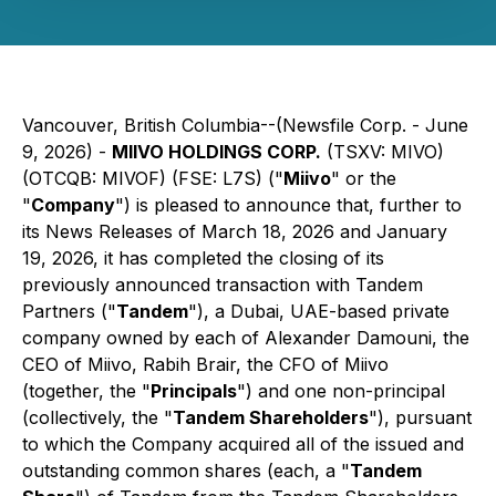
Vancouver, British Columbia--(Newsfile Corp. - June
9, 2026) -
MIIVO HOLDINGS CORP.
(TSXV: MIVO)
(OTCQB: MIVOF) (FSE: L7S) ("
Miivo
" or the
"
Company
") is pleased to announce that, further to
its News Releases of March 18, 2026 and January
19, 2026, it has completed the closing of its
previously announced transaction with Tandem
Partners ("
Tandem
"), a Dubai, UAE-based private
company owned by each of Alexander Damouni, the
CEO of Miivo, Rabih Brair, the CFO of Miivo
(together, the "
Principals
") and one non-principal
(collectively, the "
Tandem Shareholders
"), pursuant
to which the Company acquired all of the issued and
outstanding common shares (each, a "
Tandem