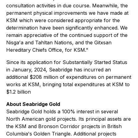
consultation activities in due course. Meanwhile, the
permanent physical improvements we have made at
KSM which were considered appropriate for the
determination have been significantly enhanced. We
remain appreciative of the continued support of the
Nisga'a and Tahltan Nations, and the Gitxsan
Hereditary Chiefs Office, for KSM."
Since its application for Substantially Started Status
in January, 2024, Seabridge has incurred an
additional $208 million of expenditures on permanent
works at KSM, bringing total expenditures at KSM to
$1.2 billion
About Seabridge Gold
Seabridge Gold holds a 100% interest in several
North American gold projects. Its principal assets are
the KSM and Bronson Corridor projects in British
Columbia's Golden Triangle. Additional projects