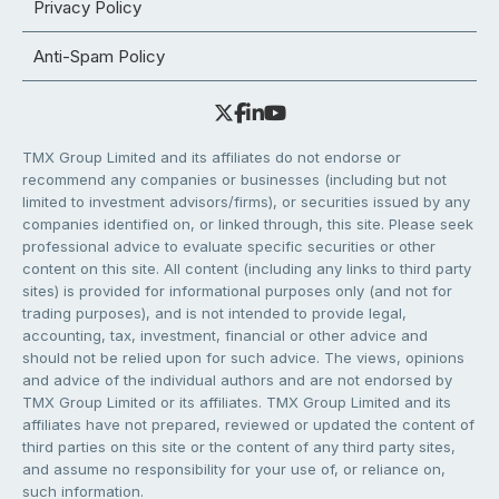
Privacy Policy
Anti-Spam Policy
TMX Group Limited and its affiliates do not endorse or
recommend any companies or businesses (including but not
limited to investment advisors/firms), or securities issued by any
companies identified on, or linked through, this site. Please seek
professional advice to evaluate specific securities or other
content on this site. All content (including any links to third party
sites) is provided for informational purposes only (and not for
trading purposes), and is not intended to provide legal,
accounting, tax, investment, financial or other advice and
should not be relied upon for such advice. The views, opinions
and advice of the individual authors and are not endorsed by
TMX Group Limited or its affiliates. TMX Group Limited and its
affiliates have not prepared, reviewed or updated the content of
third parties on this site or the content of any third party sites,
and assume no responsibility for your use of, or reliance on,
such information.