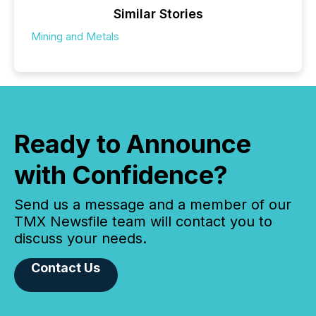
Similar Stories
Mining and Metals
Ready to Announce
with Confidence?
Send us a message and a member of our
TMX Newsfile team will contact you to
discuss your needs.
Contact Us