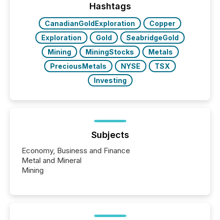
discovered and engaged with each announcement.
Hashtags
Key Insights...
CanadianGoldExploration
Copper
Exploration
Gold
SeabridgeGold
Mining
MiningStocks
Metals
PreciousMetals
NYSE
TSX
Investing
Subjects
Economy, Business and Finance
Metal and Mineral
Mining