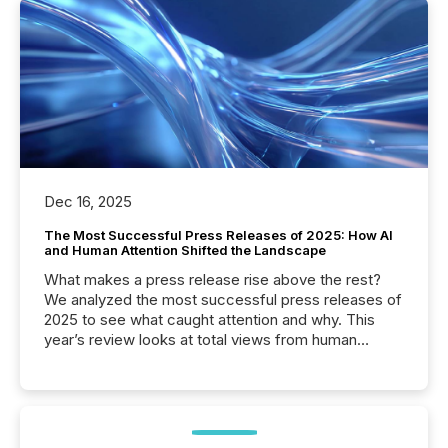
Dec 16, 2025
The Most Successful Press Releases of 2025: How AI
and Human Attention Shifted the Landscape
What makes a press release rise above the rest?
We analyzed the most successful press releases of
2025 to see what caught attention and why. This
year’s review looks at total views from human
readers and AI systems across the top five hundred
public company press releases distributed through
TMX Newsfile in 2025. These views come from all
of Newsfile’s general distribution channels, such as
Yahoo and Apple. They reflect how audiences