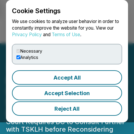
Cookie Settings
NEWSFILE
We use cookies to analyze user behavior in order to
constantly improve the website for you. View our
Privacy Policy
and
Terms of Use
.
Login
Search
Français
Necessary
Analytics
Accept All
BC Supreme Court Decides
Seabridge Gold's KSM
Accept Selection
Substantially Started
Reject All
Determination Reasonable
Court Requires BC to Consult Further
with TSKLH before Reconsidering