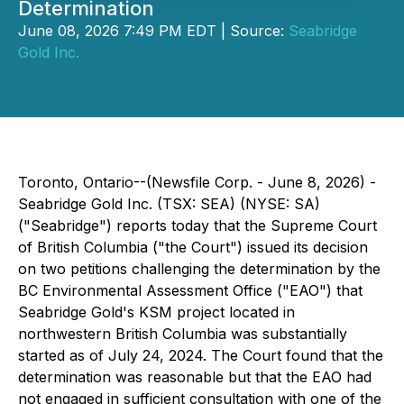
Determination
June 08, 2026 7:49 PM EDT | Source:
Seabridge
Gold Inc.
Toronto, Ontario--(Newsfile Corp. - June 8, 2026) -
Seabridge Gold Inc. (TSX: SEA) (NYSE: SA)
("Seabridge") reports today that the Supreme Court
of British Columbia ("the Court") issued its decision
on two petitions challenging the determination by the
BC Environmental Assessment Office ("EAO") that
Seabridge Gold's KSM project located in
northwestern British Columbia was substantially
started as of July 24, 2024. The Court found that the
determination was reasonable but that the EAO had
not engaged in sufficient consultation with one of the