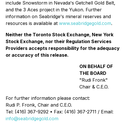
include Snowstorm in Nevada's Getchell Gold Belt,
and the 3 Aces project in the Yukon. Further
information on Seabridge's mineral reserves and
resources is available at
www.seabridgegold.com
.
Neither the Toronto Stock Exchange, New York
Stock Exchange, nor their Regulation Services
Providers accepts responsibility for the adequacy
or accuracy of this release.
ON BEHALF OF
THE BOARD
"Rudi Fronk"
Chair & C.E.O.
For further information please contact:
Rudi P. Fronk, Chair and C.E.O.
Tel: (416) 367-9292 • Fax: (416) 367-2711 / Email:
info@seabridgegold.com