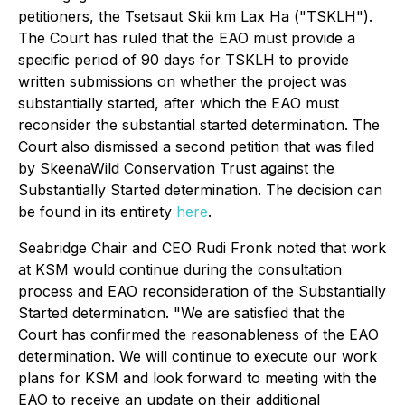
petitioners, the Tsetsaut Skii km Lax Ha ("TSKLH").
The Court has ruled that the EAO must provide a
specific period of 90 days for TSKLH to provide
written submissions on whether the project was
substantially started, after which the EAO must
reconsider the substantial started determination. The
Court also dismissed a second petition that was filed
by SkeenaWild Conservation Trust against the
Substantially Started determination. The decision can
be found in its entirety
here
.
Seabridge Chair and CEO Rudi Fronk noted that work
at KSM would continue during the consultation
process and EAO reconsideration of the Substantially
Started determination. "We are satisfied that the
Court has confirmed the reasonableness of the EAO
determination. We will continue to execute our work
plans for KSM and look forward to meeting with the
EAO to receive an update on their additional