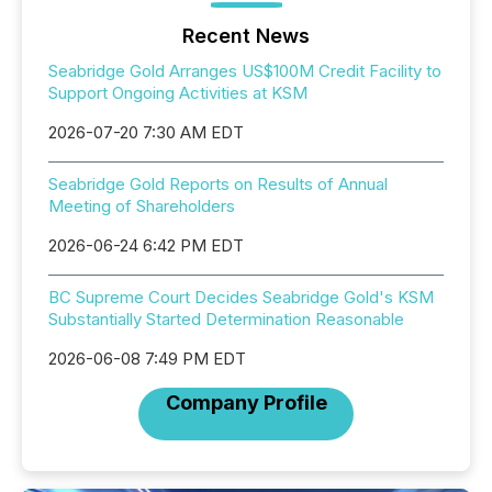
Recent News
Seabridge Gold Arranges US$100M Credit Facility to
Support Ongoing Activities at KSM
2026-07-20 7:30 AM EDT
Seabridge Gold Reports on Results of Annual
Meeting of Shareholders
2026-06-24 6:42 PM EDT
BC Supreme Court Decides Seabridge Gold's KSM
Substantially Started Determination Reasonable
2026-06-08 7:49 PM EDT
Company Profile