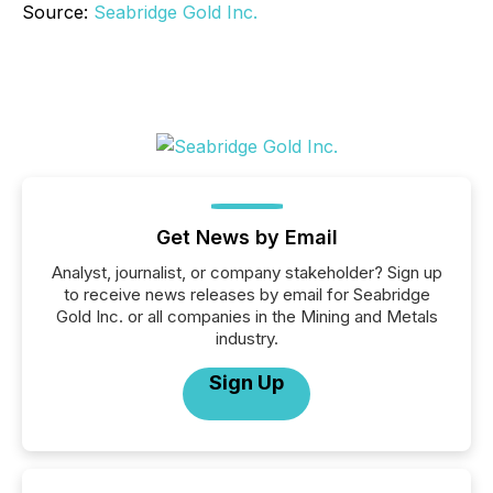
Source:
Seabridge Gold Inc.
Get News by Email
Analyst, journalist, or company stakeholder? Sign up
to receive news releases by email for Seabridge
Gold Inc. or all companies in the Mining and Metals
industry.
Sign Up