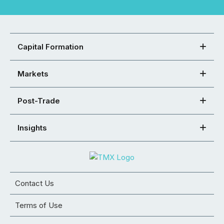
Capital Formation
Markets
Post-Trade
Insights
Contact Us
Terms of Use