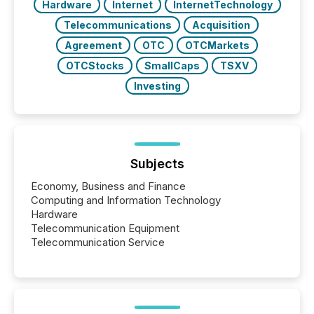
Hardware
Internet
InternetTechnology
Telecommunications
Acquisition
Agreement
OTC
OTCMarkets
OTCStocks
SmallCaps
TSXV
Investing
Subjects
Economy, Business and Finance
Computing and Information Technology
Hardware
Telecommunication Equipment
Telecommunication Service