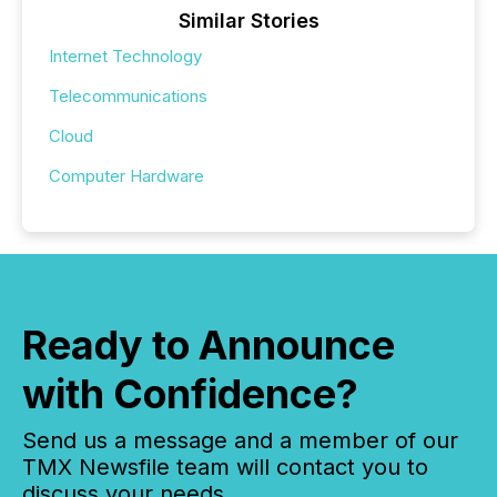
Similar Stories
Internet Technology
Telecommunications
Cloud
Computer Hardware
Ready to Announce
with Confidence?
Send us a message and a member of our
TMX Newsfile team will contact you to
discuss your needs.