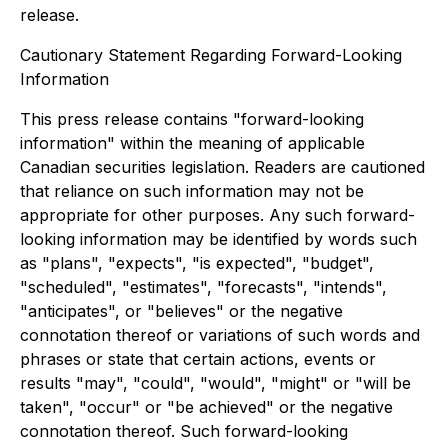
release.
Cautionary Statement Regarding Forward-Looking
Information
This press release contains "forward-looking
information" within the meaning of applicable
Canadian securities legislation. Readers are cautioned
that reliance on such information may not be
appropriate for other purposes. Any such forward-
looking information may be identified by words such
as "plans", "expects", "is expected", "budget",
"scheduled", "estimates", "forecasts", "intends",
"anticipates", or "believes" or the negative
connotation thereof or variations of such words and
phrases or state that certain actions, events or
results "may", "could", "would", "might" or "will be
taken", "occur" or "be achieved" or the negative
connotation thereof. Such forward-looking