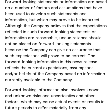
Forward-looking statements or information are based
on a number of factors and assumptions that have
been used to develop such statements and
information, but which may prove to be incorrect.
Although the Company believes that the expectations
reflected in such forward-looking statements or
information are reasonable, undue reliance should
not be placed on forward-looking statements
because the Company can give no assurance that
such expectations will prove to be correct. The
forward-looking information in this news release
reflects the current expectations, assumptions
and/or beliefs of the Company based on information
currently available to the Company.
Forward-looking information also involves known
and unknown risks and uncertainties and other
factors, which may cause actual events or results in
future periods to differ materially from any