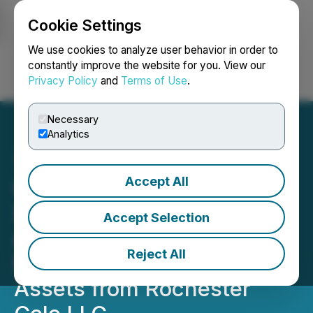
Cookie Settings
NEWSFILE
We use cookies to analyze user behavior in order to
constantly improve the website for you. View our
Privacy Policy
and
Terms of Use
.
Login
Search
Français
Necessary
Analytics
Accept All
Carrier Connect Data
Solutions Signs Definitive
Accept Selection
Agreement to Acquire
Reject All
Rochester Data Center
Assets from Rochester