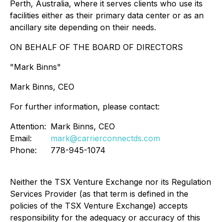
Perth, Australia, where it serves clients who use its
facilities either as their primary data center or as an
ancillary site depending on their needs.
ON BEHALF OF THE BOARD OF DIRECTORS
"Mark Binns"
Mark Binns, CEO
For further information, please contact:
Attention:
Mark Binns, CEO
Email:
mark@carrierconnectds.com
Phone:
778-945-1074
Neither the TSX Venture Exchange nor its Regulation
Services Provider (as that term is defined in the
policies of the TSX Venture Exchange) accepts
responsibility for the adequacy or accuracy of this