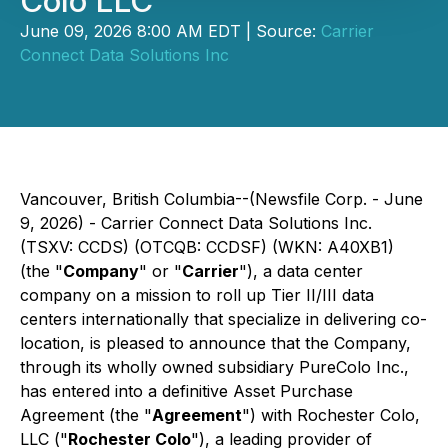
Colo LLC
June 09, 2026 8:00 AM EDT | Source:
Carrier
Connect Data Solutions Inc
Vancouver, British Columbia--(Newsfile Corp. - June
9, 2026) - Carrier Connect Data Solutions Inc.
(TSXV: CCDS) (OTCQB: CCDSF) (WKN: A40XB1)
(the "
Company
" or "
Carrier
"), a data center
company on a mission to roll up Tier II/III data
centers internationally that specialize in delivering co-
location, is pleased to announce that the Company,
through its wholly owned subsidiary PureColo Inc.,
has entered into a definitive Asset Purchase
Agreement (the "
Agreement
") with Rochester Colo,
LLC ("
Rochester Colo
"), a leading provider of