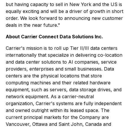
but having capacity to sell in New York and the US is
equally exciting and will be a driver of growth in short
order. We look forward to announcing new customer
deals in the near future."
About Carrier Connect Data Solutions Inc.
Carrier's mission is to roll up Tier II/III data centers
internationally that specialize in delivering co-location
and data center solutions to AI companies, service
providers, enterprises and small businesses. Data
centers are the physical locations that store
computing machines and their related hardware
equipment, such as servers, data storage drives, and
network equipment. As a carrier-neutral
organization, Carrier's systems are fully independent
and owned outright within its leased space. The
current principal markets for the Company are
Vancouver, Ottawa and Saint John, Canada and