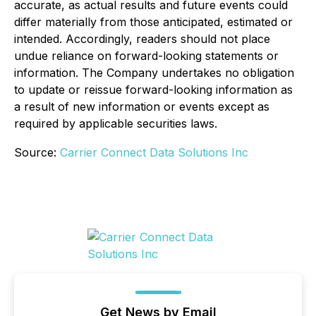
accurate, as actual results and future events could
differ materially from those anticipated, estimated or
intended. Accordingly, readers should not place
undue reliance on forward-looking statements or
information. The Company undertakes no obligation
to update or reissue forward-looking information as
a result of new information or events except as
required by applicable securities laws.
Source:
Carrier Connect Data Solutions Inc
Get News by Email