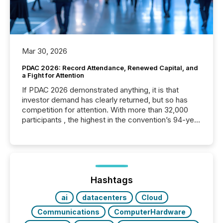
Mar 30, 2026
PDAC 2026: Record Attendance, Renewed Capital, and
a Fight for Attention
If PDAC 2026 demonstrated anything, it is that
investor demand has clearly returned, but so has
competition for attention. With more than 32,000
participants , the highest in the convention’s 94-year
history , the Metro Toronto Convention Centre was
filled with issuers, investors, and deal makers from
around the world. As a media partner of PDAC 2026,
TMX Newsfile was on the ground throughout the
week, connecting with clients and prospects across
the conference. Optimism was evident, with...
Hashtags
ai
datacenters
Cloud
Communications
ComputerHardware