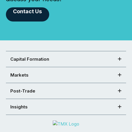
Contact Us
Capital Formation
Markets
Post-Trade
Insights