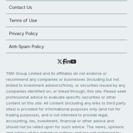
Contact Us
Terms of Use
Privacy Policy
Anti-Spam Policy
TMX Group Limited and its affiliates do not endorse or
recommend any companies or businesses (including but not
limited to investment advisors/firms), or securities issued by any
companies identified on, or linked through, this site. Please seek
professional advice to evaluate specific securities or other
content on this site. All content (including any links to third party
sites) is provided for informational purposes only (and not for
trading purposes), and is not intended to provide legal,
accounting, tax, investment, financial or other advice and
should not be relied upon for such advice. The views, opinions
and advice of the individual authors and are not endorsed by