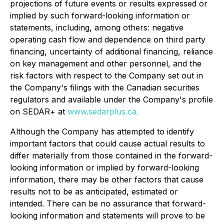
projections of future events or results expressed or
implied by such forward-looking information or
statements, including, among others: negative
operating cash flow and dependence on third party
financing, uncertainty of additional financing, reliance
on key management and other personnel, and the
risk factors with respect to the Company set out in
the Company's filings with the Canadian securities
regulators and available under the Company's profile
on SEDAR+ at
www.sedarplus.ca.
Although the Company has attempted to identify
important factors that could cause actual results to
differ materially from those contained in the forward-
looking information or implied by forward-looking
information, there may be other factors that cause
results not to be as anticipated, estimated or
intended. There can be no assurance that forward-
looking information and statements will prove to be