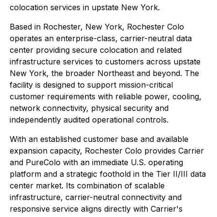
colocation services in upstate New York.
Based in Rochester, New York, Rochester Colo
operates an enterprise-class, carrier-neutral data
center providing secure colocation and related
infrastructure services to customers across upstate
New York, the broader Northeast and beyond. The
facility is designed to support mission-critical
customer requirements with reliable power, cooling,
network connectivity, physical security and
independently audited operational controls.
With an established customer base and available
expansion capacity, Rochester Colo provides Carrier
and PureColo with an immediate U.S. operating
platform and a strategic foothold in the Tier II/III data
center market. Its combination of scalable
infrastructure, carrier-neutral connectivity and
responsive service aligns directly with Carrier's