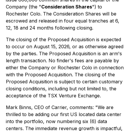
Company (the "
Consideration Shares
") to
Rochester Colo. The Consideration Shares will be
escrowed and released in four equal tranches at 6,
12, 18 and 24 months following closing.
The closing of the Proposed Acquisition is expected
to occur on August 15, 2026, or as otherwise agreed
by the parties. The Proposed Acquisition is an arm's
length transaction. No finder's fees are payable by
either the Company or Rochester Colo in connection
with the Proposed Acquisition. The closing of the
Proposed Acquisition is subject to certain customary
closing conditions, including but not limited to, the
acceptance of the TSX Venture Exchange.
Mark Binns, CEO of Carrier, comments: "We are
thrilled to be adding our first US located data center
into the portfolio, now numbering six (6) data
centers. The immediate revenue growth is impactful,