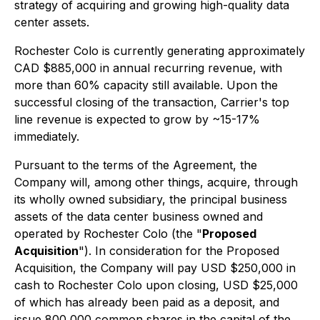
strategy of acquiring and growing high-quality data
center assets.
Rochester Colo is currently generating approximately
CAD $885,000 in annual recurring revenue, with
more than 60% capacity still available. Upon the
successful closing of the transaction, Carrier's top
line revenue is expected to grow by ~15-17%
immediately.
Pursuant to the terms of the Agreement, the
Company will, among other things, acquire, through
its wholly owned subsidiary, the principal business
assets of the data center business owned and
operated by Rochester Colo (the "
Proposed
Acquisition
"). In consideration for the Proposed
Acquisition, the Company will pay USD $250,000 in
cash to Rochester Colo upon closing, USD $25,000
of which has already been paid as a deposit, and
issue 800,000 common shares in the capital of the