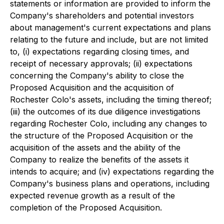
statements or information are provided to inform the
Company's shareholders and potential investors
about management's current expectations and plans
relating to the future and include, but are not limited
to, (i) expectations regarding closing times, and
receipt of necessary approvals; (ii) expectations
concerning the Company's ability to close the
Proposed Acquisition and the acquisition of
Rochester Colo's assets, including the timing thereof;
(iii) the outcomes of its due diligence investigations
regarding Rochester Colo, including any changes to
the structure of the Proposed Acquisition or the
acquisition of the assets and the ability of the
Company to realize the benefits of the assets it
intends to acquire; and (iv) expectations regarding the
Company's business plans and operations, including
expected revenue growth as a result of the
completion of the Proposed Acquisition.