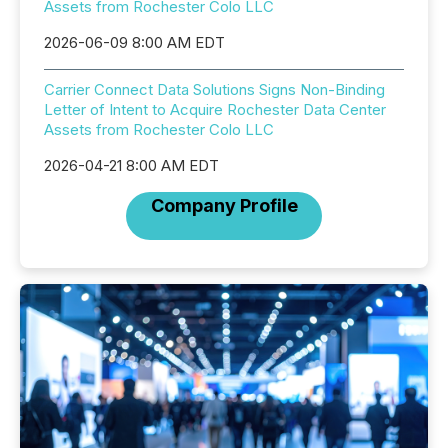
Assets from Rochester Colo LLC
2026-06-09 8:00 AM EDT
Carrier Connect Data Solutions Signs Non-Binding
Letter of Intent to Acquire Rochester Data Center
Assets from Rochester Colo LLC
2026-04-21 8:00 AM EDT
Company Profile