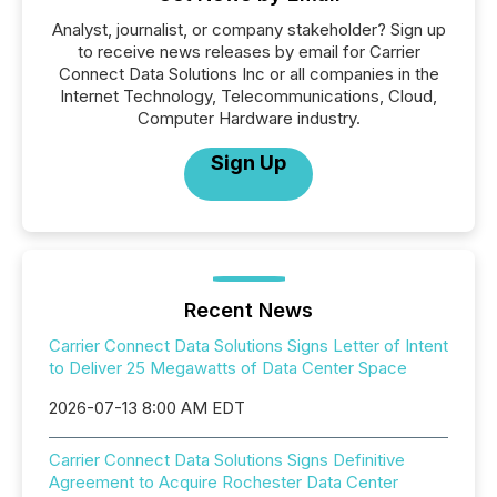
Analyst, journalist, or company stakeholder? Sign up
to receive news releases by email for Carrier
Connect Data Solutions Inc or all companies in the
Internet Technology, Telecommunications, Cloud,
Computer Hardware industry.
Sign Up
Recent News
Carrier Connect Data Solutions Signs Letter of Intent
to Deliver 25 Megawatts of Data Center Space
2026-07-13 8:00 AM EDT
Carrier Connect Data Solutions Signs Definitive
Agreement to Acquire Rochester Data Center