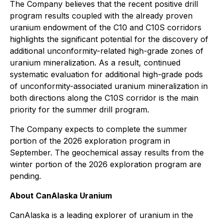
The Company believes that the recent positive drill
program results coupled with the already proven
uranium endowment of the C10 and C10S corridors
highlights the significant potential for the discovery of
additional unconformity-related high-grade zones of
uranium mineralization. As a result, continued
systematic evaluation for additional high-grade pods
of unconformity-associated uranium mineralization in
both directions along the C10S corridor is the main
priority for the summer drill program.
The Company expects to complete the summer
portion of the 2026 exploration program in
September. The geochemical assay results from the
winter portion of the 2026 exploration program are
pending.
About CanAlaska Uranium
CanAlaska is a leading explorer of uranium in the