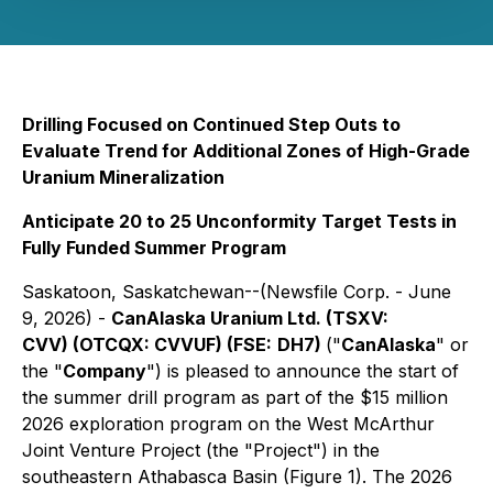
Drilling Focused on Continued Step Outs to
Evaluate Trend for Additional Zones of High-Grade
Uranium Mineralization
Anticipate 20 to 25 Unconformity Target Tests in
Fully Funded Summer Program
Saskatoon, Saskatchewan--(Newsfile Corp. - June
9, 2026) -
CanAlaska Uranium Ltd. (TSXV:
CVV) (OTCQX: CVVUF) (FSE:
DH7)
("
CanAlaska
" or
the "
Company
") is pleased to announce the start of
the summer drill program as part of the $15 million
2026 exploration program on the West McArthur
Joint Venture Project (the "Project") in the
southeastern Athabasca Basin (Figure 1). The 2026