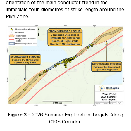
orientation of the main conductor trend in the
immediate four kilometres of strike length around the
Pike Zone.
Figure 3
– 2026 Summer Exploration Targets Along
C10S Corridor