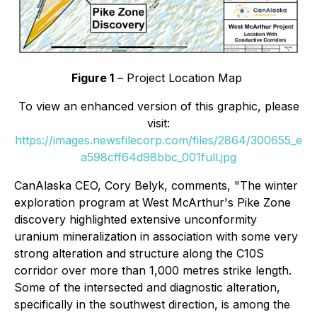
Figure 1
– Project Location Map
To view an enhanced version of this graphic, please
visit:
https://images.newsfilecorp.com/files/2864/300655_e
a598cff64d98bbc_001full.jpg
CanAlaska CEO, Cory Belyk, comments,
"The winter
exploration program at West McArthur's Pike Zone
discovery highlighted extensive unconformity
uranium mineralization in association with some very
strong alteration and structure along the C10S
corridor over more than 1,000 metres strike length.
Some of the intersected and diagnostic alteration,
specifically in the southwest direction, is among the