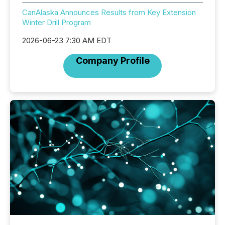
CanAlaska Announces Results from Key Extension
Winter Drill Program
2026-06-23 7:30 AM EDT
Company Profile