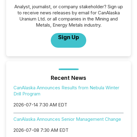
Analyst, journalist, or company stakeholder? Sign up
to receive news releases by email for CanAlaska
Uranium Ltd. or all companies in the Mining and
Metals, Energy Metals industry.
Sign Up
Recent News
CanAlaska Announces Results from Nebula Winter
Drill Program
2026-07-14 7:30 AM EDT
CanAlaska Announces Senior Management Change
2026-07-08 7:30 AM EDT