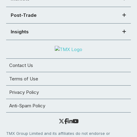
Post-Trade
Insights
Contact Us
Terms of Use
Privacy Policy
Anti-Spam Policy
TMX Group Limited and its affiliates do not endorse or