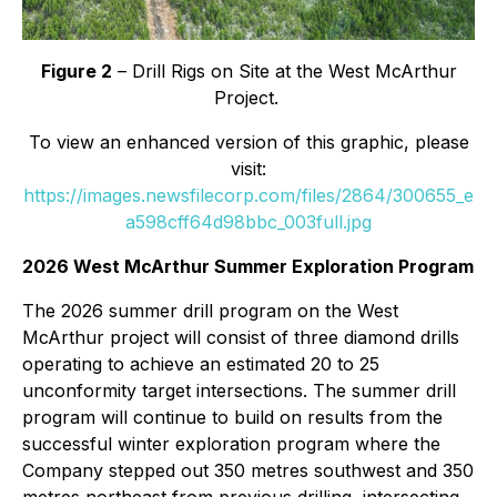
Figure 2
– Drill Rigs on Site at the West McArthur
Project.
To view an enhanced version of this graphic, please
visit:
https://images.newsfilecorp.com/files/2864/300655_e
a598cff64d98bbc_003full.jpg
2026 West McArthur Summer Exploration Program
The 2026 summer drill program on the West
McArthur project will consist of three diamond drills
operating to achieve an estimated 20 to 25
unconformity target intersections. The summer drill
program will continue to build on results from the
successful winter exploration program where the
Company stepped out 350 metres southwest and 350
metres northeast from previous drilling, intersecting