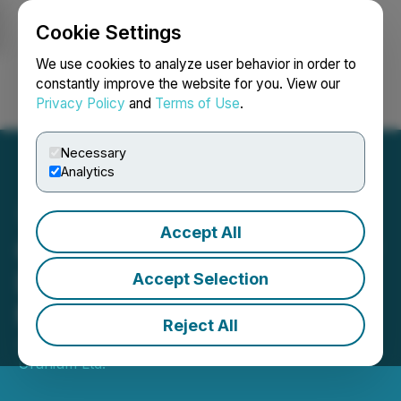
Cookie Settings
NEWSFILE
We use cookies to analyze user behavior in order to
constantly improve the website for you. View our
Privacy Policy
and
Terms of Use
.
Login
Search
Français
Necessary
Analytics
Accept All
CanAlaska Begins Summer
Drill Program at West
Accept Selection
McArthur Joint Venture
Reject All
June 09, 2026 7:30 AM EDT | Source:
CanAlaska
Uranium Ltd.