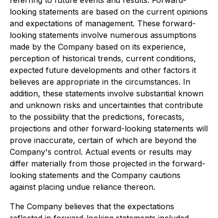
referring to future events and results. Forward-
looking statements are based on the current opinions
and expectations of management. These forward-
looking statements involve numerous assumptions
made by the Company based on its experience,
perception of historical trends, current conditions,
expected future developments and other factors it
believes are appropriate in the circumstances. In
addition, these statements involve substantial known
and unknown risks and uncertainties that contribute
to the possibility that the predictions, forecasts,
projections and other forward-looking statements will
prove inaccurate, certain of which are beyond the
Company's control. Actual events or results may
differ materially from those projected in the forward-
looking statements and the Company cautions
against placing undue reliance thereon.
The Company believes that the expectations