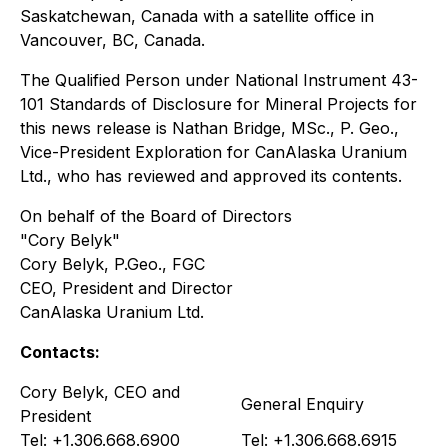
Saskatchewan, Canada with a satellite office in
Vancouver, BC, Canada.
The Qualified Person under National Instrument 43-
101 Standards of Disclosure for Mineral Projects for
this news release is Nathan Bridge, MSc., P. Geo.,
Vice-President Exploration for CanAlaska Uranium
Ltd., who has reviewed and approved its contents.
On behalf of the Board of Directors
"Cory Belyk"
Cory Belyk, P.Geo., FGC
CEO, President and Director
CanAlaska Uranium Ltd.
Contacts:
Cory Belyk, CEO and
General Enquiry
President
Tel: +1.306.668.6900
Tel: +1.306.668.6915