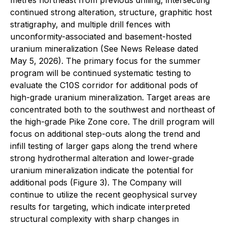
continued strong alteration, structure, graphitic host
stratigraphy, and multiple drill fences with
unconformity-associated and basement-hosted
uranium mineralization (See News Release dated
May 5, 2026). The primary focus for the summer
program will be continued systematic testing to
evaluate the C10S corridor for additional pods of
high-grade uranium mineralization. Target areas are
concentrated both to the southwest and northeast of
the high-grade Pike Zone core. The drill program will
focus on additional step-outs along the trend and
infill testing of larger gaps along the trend where
strong hydrothermal alteration and lower-grade
uranium mineralization indicate the potential for
additional pods (Figure 3). The Company will
continue to utilize the recent geophysical survey
results for targeting, which indicate interpreted
structural complexity with sharp changes in