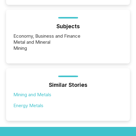
Subjects
Economy, Business and Finance
Metal and Mineral
Mining
Similar Stories
Mining and Metals
Energy Metals