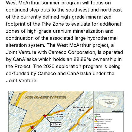
West McArthur summer program will focus on
continued step outs to the southwest and northeast
of the currently defined high-grade mineralized
footprint of the Pike Zone to evaluate for additional
zones of high-grade uranium mineralization and
continuation of the associated large hydrothermal
alteration system. The West McArthur project, a
Joint Venture with Cameco Corporation, is operated
by CanAlaska which holds an 88.89% ownership in
the Project. The 2026 exploration program is being
co-funded by Cameco and CanAlaska under the
Joint Venture.