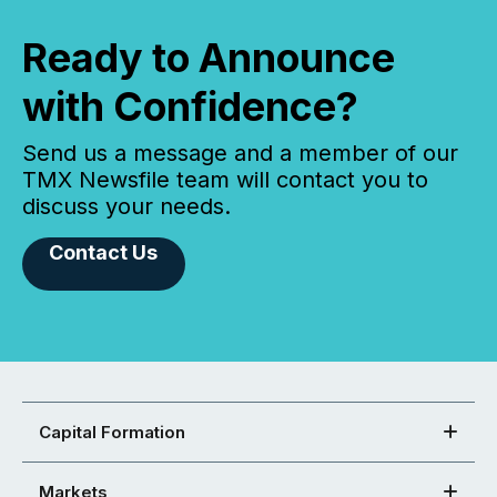
Ready to Announce
with Confidence?
Send us a message and a member of our
TMX Newsfile team will contact you to
discuss your needs.
Contact Us
Capital Formation
Markets