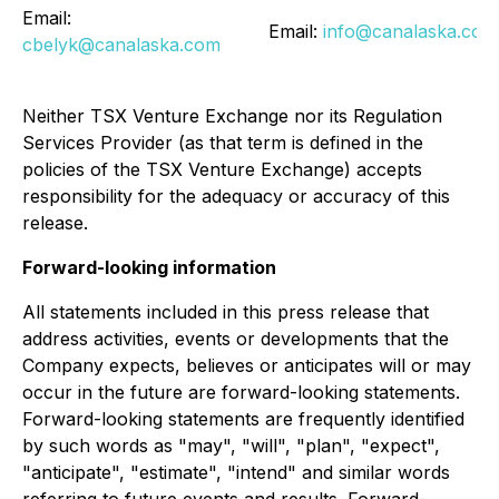
Email:
Email:
info@canalaska.com
cbelyk@canalaska.com
Neither TSX Venture Exchange nor its Regulation
Services Provider (as that term is defined in the
policies of the TSX Venture Exchange) accepts
responsibility for the adequacy or accuracy of this
release.
Forward-looking information
All statements included in this press release that
address activities, events or developments that the
Company expects, believes or anticipates will or may
occur in the future are forward-looking statements.
Forward-looking statements are frequently identified
by such words as "may", "will", "plan", "expect",
"anticipate", "estimate", "intend" and similar words