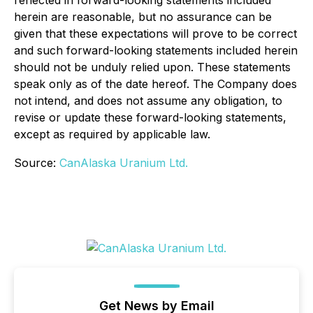
reflected in forward-looking statements included
herein are reasonable, but no assurance can be
given that these expectations will prove to be correct
and such forward-looking statements included herein
should not be unduly relied upon. These statements
speak only as of the date hereof. The Company does
not intend, and does not assume any obligation, to
revise or update these forward-looking statements,
except as required by applicable law.
Source:
CanAlaska Uranium Ltd.
Get News by Email