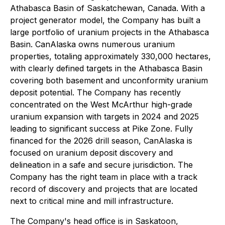
Athabasca Basin of Saskatchewan, Canada. With a
project generator model, the Company has built a
large portfolio of uranium projects in the Athabasca
Basin. CanAlaska owns numerous uranium
properties, totaling approximately 330,000 hectares,
with clearly defined targets in the Athabasca Basin
covering both basement and unconformity uranium
deposit potential. The Company has recently
concentrated on the West McArthur high-grade
uranium expansion with targets in 2024 and 2025
leading to significant success at Pike Zone. Fully
financed for the 2026 drill season, CanAlaska is
focused on uranium deposit discovery and
delineation in a safe and secure jurisdiction. The
Company has the right team in place with a track
record of discovery and projects that are located
next to critical mine and mill infrastructure.
The Company's head office is in Saskatoon,