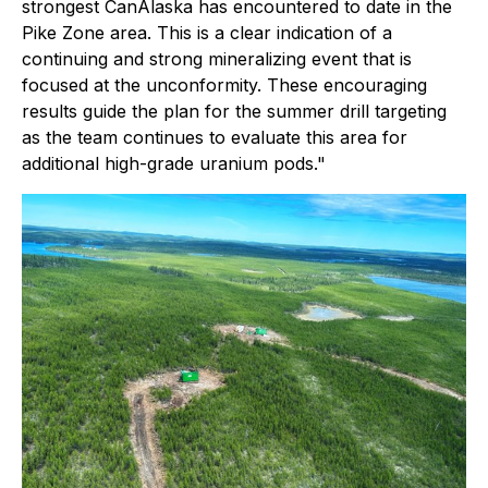
strongest CanAlaska has encountered to date in the
Pike Zone area. This is a clear indication of a
continuing and strong mineralizing event that is
focused at the unconformity. These encouraging
results guide the plan for the summer drill targeting
as the team continues to evaluate this area for
additional high-grade uranium pods."