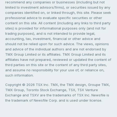
recommend any companies or businesses (including but not
limited to investment advisors/firms), or securities issued by any
companies identified on, or linked through, this site. Please seek
professional advice to evaluate specific securities or other
content on this site. All content (including any links to third party
sites) is provided for informational purposes only (and not for
trading purposes), and is not intended to provide legal,
accounting, tax, investment, financial or other advice and
should not be relied upon for such advice. The views, opinions
and advice of the individual authors and are not endorsed by
TMX Group Limited or its affiliates. TMX Group Limited and its
affiliates have not prepared, reviewed or updated the content of
third parties on this site or the content of any third party sites,
and assume no responsibility for your use of, or reliance on,
such information.
Copyright © 2026 TSX Inc. TMX, the TMX design, Groupe TMX,
TMX Group, Toronto Stock Exchange, TSX, TSX Venture
Exchange and TSXV are the trademarks of TSX Inc. Newsfile is
the trademark of Newsfile Corp. and is used under license.