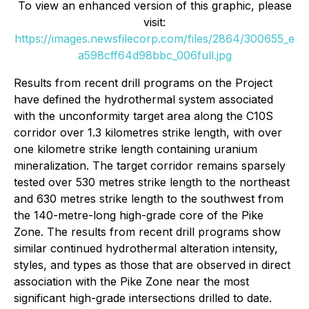
To view an enhanced version of this graphic, please
visit:
https://images.newsfilecorp.com/files/2864/300655_e
a598cff64d98bbc_006full.jpg
Results from recent drill programs on the Project
have defined the hydrothermal system associated
with the unconformity target area along the C10S
corridor over 1.3 kilometres strike length, with over
one kilometre strike length containing uranium
mineralization. The target corridor remains sparsely
tested over 530 metres strike length to the northeast
and 630 metres strike length to the southwest from
the 140-metre-long high-grade core of the Pike
Zone. The results from recent drill programs show
similar continued hydrothermal alteration intensity,
styles, and types as those that are observed in direct
association with the Pike Zone near the most
significant high-grade intersections drilled to date.