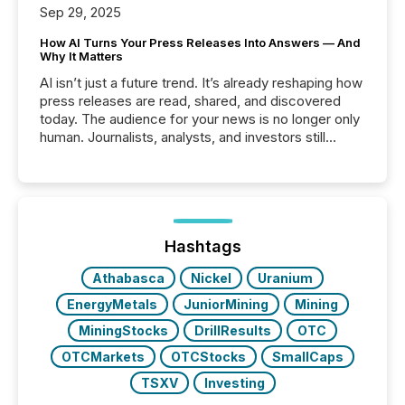
Sep 29, 2025
How AI Turns Your Press Releases Into Answers — And
Why It Matters
AI isn’t just a future trend. It’s already reshaping how
press releases are read, shared, and discovered
today. The audience for your news is no longer only
human. Journalists, analysts, and investors still
matter, but now AI systems are scanning, indexing,
and summarizing your announcements at scale.
Here are a few numbers that show the size of this
shift: 78% of companies now use AI in at least one
function (McKinsey, 2025) 92% of Fortune 500
companies are using OpenAI's technology...
Hashtags
Athabasca
Nickel
Uranium
EnergyMetals
JuniorMining
Mining
MiningStocks
DrillResults
OTC
OTCMarkets
OTCStocks
SmallCaps
TSXV
Investing