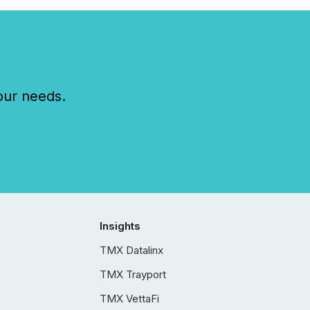
our needs.
Insights
TMX Datalinx
TMX Trayport
TMX VettaFi