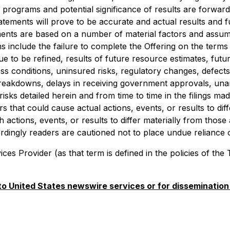
rograms and potential significance of results are forward-
tements will prove to be accurate and actual results and fu
ments are based on a number of material factors and assump
s include the failure to complete the Offering on the terms 
 to be refined, results of future resource estimates, future 
conditions, uninsured risks, regulatory changes, defects in 
breakdowns, delays in receiving government approvals, una
isks detailed herein and from time to time in the filings m
s that could cause actual actions, events, or results to di
 actions, events, or results to differ materially from thos
ordingly readers are cautioned not to place undue reliance
es Provider (as that term is defined in the policies of the
 to United States newswire services or for dissemination