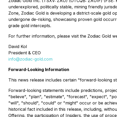
Zodiac Gold Inc. (TSXV: ZAU) (OTCQB: ZAUIF) (FSE: K1
underexplored, politically stable, mining friendly jurisd
Zone, Zodiac Gold is developing a district-scale gold op
undergone de-risking, showcasing proven gold occurren
grade gold intercepts.
For further information, please visit the Zodiac Gold w
David Kol
President & CEO
info@zodiac-gold.com
Forward-Looking Information
This news release includes certain "forward-looking st
Forward-looking statements include predictions, project
"believe", "plan", "estimate", "forecast", "expect", "p
"will", "should", "could" or "might" occur or be achie
historical fact included in this release, including, with
Offering, the participation of Insiders, the use of pro