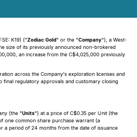
FSE: K19) ("
Zodiac Gold
" or the "
Company
"), a West-
the size of its previously announced non-brokered
00,000, an increase from the C$4,025,000 previously
oration across the Company's exploration licenses and
o final regulatory approvals and customary closing
any (the "
Units
") at a price of C$0.35 per Unit (the
 of one common share purchase warrant (a
or a period of 24 months from the date of issuance