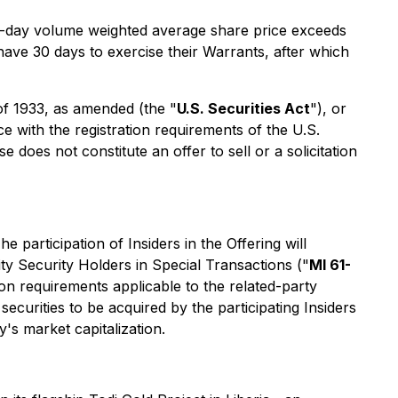
 30-day volume weighted average share price exceeds
have 30 days to exercise their Warrants, after which
 of 1933, as amended (the "
U.S. Securities Act
"), or
e with the registration requirements of the U.S.
does not constitute an offer to sell or a solicitation
he participation of Insiders in the Offering will
ity Security Holders in Special Transactions ("
MI 61-
n requirements applicable to the related-party
securities to be acquired by the participating Insiders
's market capitalization.