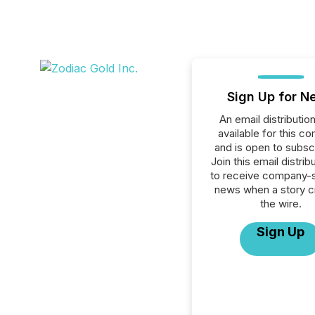
Sign Up for N
An email distribution 
available for this c
and is open to subscr
Join this email distribu
to receive company-s
news when a story 
the wire.
Sign Up