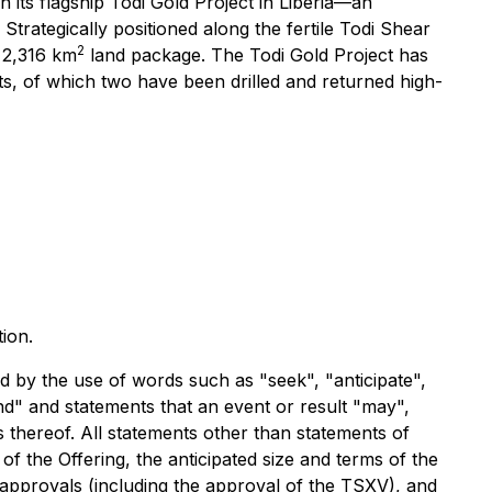
its flagship Todi Gold Project in Liberia—an
 Strategically positioned along the fertile Todi Shear
2
t 2,316 km
land package. The Todi Gold Project has
ts, of which two have been drilled and returned high-
ion.
ed by the use of words such as "seek", "anticipate",
tend" and statements that an event or result "may",
s thereof. All statements other than statements of
 of the Offering, the anticipated size and terms of the
ry approvals (including the approval of the TSXV), and