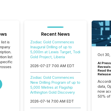
ews
Recent News
list is
Zodiac Gold Commences
ompany
Inaugural Drilling of up to
iption.
5,000m at Lewis Target, Todi
Oct 30,
tion list
Gold Project, Liberia
pecific
AI Press
2026-07-27 7:00 AM EDT
crosses
Reveals
Read th
Release
Zodiac Gold Commences
Accord
New Drilling Program of up to
data, O
5,000 Metres at Flagship
now acc
Arthington Gold Discovery
50% of a
2026-07-14 7:00 AM EDT
detect
Newsfil