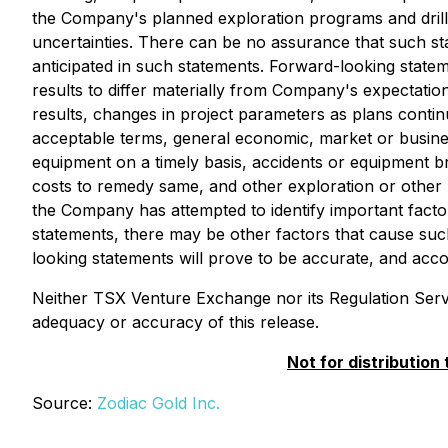
the Company's planned exploration programs and drill p
uncertainties. There can be no assurance that such sta
anticipated in such statements. Forward-looking state
results to differ materially from Company's expectation
results, changes in project parameters as plans continue
acceptable terms, general economic, market or business 
equipment on a timely basis, accidents or equipment 
costs to remedy same, and other exploration or other r
the Company has attempted to identify important factor
statements, there may be other factors that cause such
looking statements will prove to be accurate, and acc
Neither TSX Venture Exchange nor its Regulation Servic
adequacy or accuracy of this release.
Not for distribution
Source:
Zodiac Gold Inc.