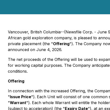
Vancouver, British Columbia--(Newsfile Corp. - June 
African gold exploration company, is pleased to annou
private placement (the "
Offering
"). The Company now 
announced on June 4, 2026.
The net proceeds of the Offering will be used to expa
for working capital purposes. The Company anticipates
conditions.
Offering
In connection with the increased Offering, the Compan
"
Issue Price
"). Each Unit will consist of one common
"
Warrant
"). Each whole Warrant will entitle the hold
(subject to acceleration) (the "
Expiry Date
"), at an e