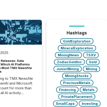
Hashtags
GoldExploration
MineralExploration
 2025
MiningNews
TSXV
 Releases: Data
ZodiacGoldInc
Gold
 Which AI Platforms
e Most TMX Newsfile
JuniorMining
Mining
s
MiningStocks
ing to TMX Newsfile
PreciousMetals
penAI and Microsoft
ount for more than
Financing
Metals
ll AI activity
PrivatePlacement
ed reading TMX
e press releases,
SmallCaps
Investing