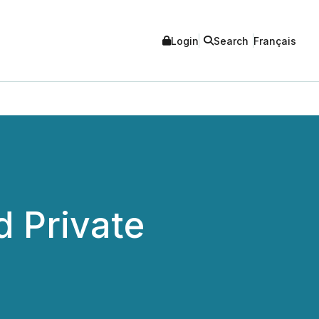
Login
Search
Français
 Private