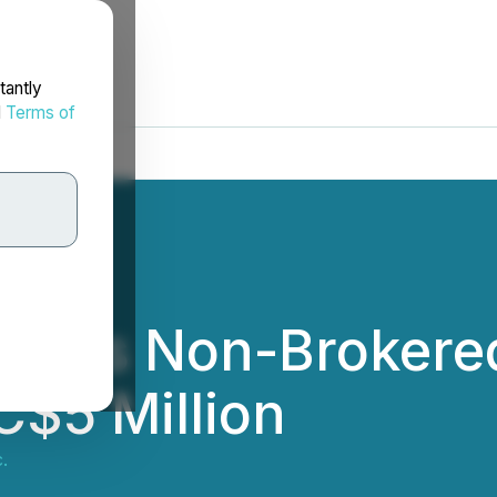
tantly
d
Terms of
eases Non-Brokered
C$5 Million
.