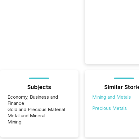
Subjects
Similar Stori
Economy, Business and
Mining and Metals
Finance
Precious Metals
Gold and Precious Material
Metal and Mineral
Mining