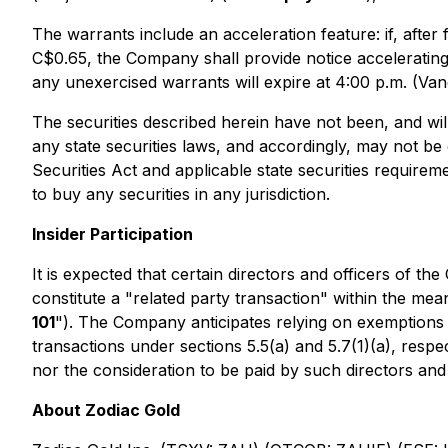
The warrants include an acceleration feature: if, aft
C$0.65, the Company shall provide notice accelerating 
any unexercised warrants will expire at 4:00 p.m. (Van
The securities described herein have not been, and wil
any state securities laws, and accordingly, may not be 
Securities Act and applicable state securities requirem
to buy any securities in any jurisdiction.
Insider Participation
It is expected that certain directors and officers of th
constitute a "related party transaction" within the mea
101
"). The Company anticipates relying on exemptions 
transactions under sections 5.5(a) and 5.7(1)(a), respec
nor the consideration to be paid by such directors and 
About Zodiac Gold