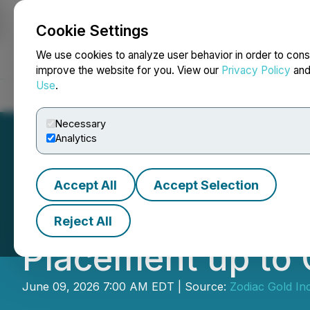
Cookie Settings
NEWSFILE
We use cookies to analyze user behavior in order to cons
improve the website for you. View our
Privacy Policy
an
Use
.
Home
About
Services
Newsroom
Blog
Contact
Necessary
Analytics
Accept All
Accept Selection
Zodiac Gold Incr
Reject All
Placement up to 
June 09, 2026 7:00 AM EDT | Source:
Zodiac Gold Inc