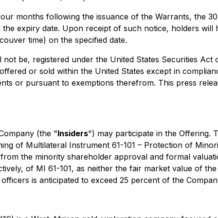
er four months following the issuance of the Warrants, the
the expiry date. Upon receipt of such notice, holders will 
couver time) on the specified date.
l not be, registered under the United States Securities Act
offered or sold within the United States except in complianc
ents or pursuant to exemptions therefrom. This press release 
e Company (the "
Insiders
") may participate in the Offering. T
ning of Multilateral Instrument 61-101 – Protection of Minor
from the minority shareholder approval and formal valuatio
tively, of MI 61-101, as neither the fair market value of the 
officers is anticipated to exceed 25 percent of the Company