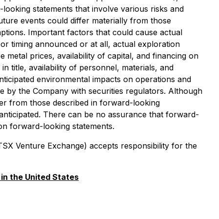
looking statements that involve various risks and
ture events could differ materially from those
tions. Important factors that could cause actual
or timing announced or at all, actual exploration
metal prices, availability of capital, and financing on
title, availability of personnel, materials, and
nticipated environmental impacts on operations and
ade by the Company with securities regulators. Although
ffer from those described in forward-looking
e anticipated. There can be no assurance that forward-
 on forward-looking statements.
 TSX Venture Exchange) accepts responsibility for the
 in the United States