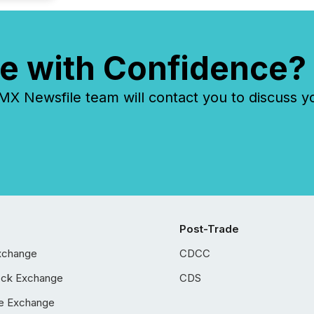
e with Confidence?
 Newsfile team will contact you to discuss y
Post-Trade
xchange
CDCC
ock Exchange
CDS
e Exchange