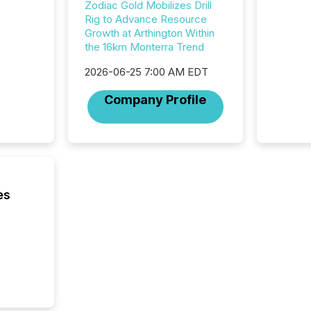
showin
Zodiac Gold Mobilizes Drill
system
Rig to Advance Resource
corpora
Growth at Arthington Within
the 16km Monterra Trend
2026-06-25 7:00 AM EDT
Company Profile
es