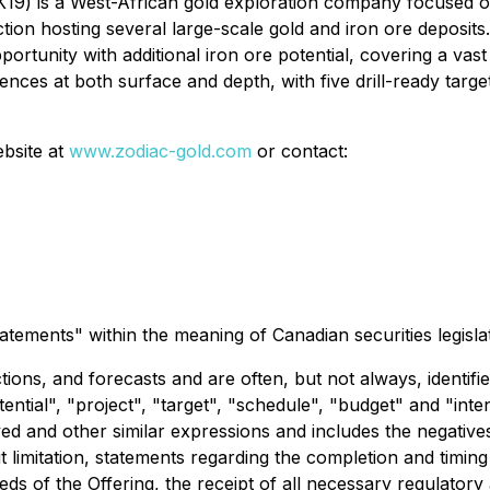
9) is a West-African gold exploration company focused on 
iction hosting several large-scale gold and iron ore deposits.
portunity with additional iron ore potential, covering a vas
ces at both surface and depth, with five drill-ready targe
ebsite at
www.zodiac-gold.com
or contact:
atements" within the meaning of Canadian securities legislat
ions, and forecasts and are often, but not always, identifi
otential", "project", "target", "schedule", "budget" and "in
ved and other similar expressions and includes the negative
out limitation, statements regarding the completion and timing
ceeds of the Offering, the receipt of all necessary regulato