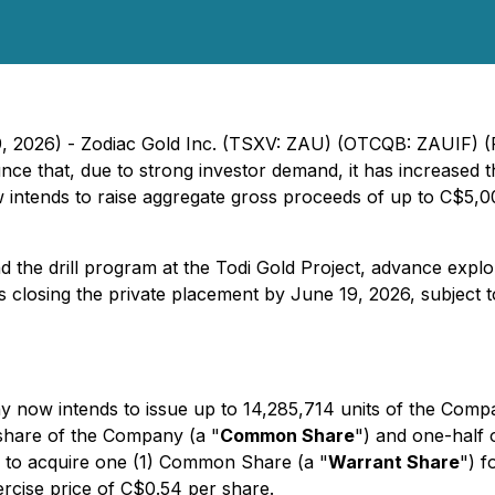
9, 2026) - Zodiac Gold Inc. (TSXV: ZAU) (OTCQB: ZAUIF) (
nce that, due to strong investor demand, it has increased 
intends to raise aggregate gross proceeds of up to C$5,0
nd the drill program at the Todi Gold Project, advance expl
 closing the private placement by June 19, 2026, subject t
y now intends to issue up to 14,285,714 units of the Comp
 share of the Company (a "
Common Share
") and one-half
er to acquire one (1) Common Share (a "
Warrant Share
") f
xercise price of C$0.54 per share.