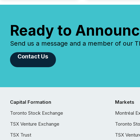
Ready to Announc
Send us a message and a member of our TMX
Contact Us
Capital Formation
Markets
Toronto Stock Exchange
Montréal E
TSX Venture Exchange
Toronto St
TSX Trust
TSX Ventur