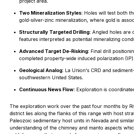
project area.
Two Mineralization Styles
: Holes will test both 
gold-silver-zinc mineralization, where gold is ass
Structurally Targeted Drilling
: Angled holes are o
features interpreted as potential mineralizing con
Advanced Target De-Risking
: Final drill positi
completed property-wide induced polarization (IP)
Geological Analog
: La Union's CRD and sediment-h
southwestern United States.
Continuous News Flow
: Exploration is coordina
The exploration work over the past four months by Riv
district lies along the flanks of this range with host s
Paleozoic sedimentary host units in Nevada and simila
understanding of the chimney and manto aspects which i