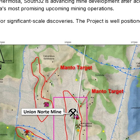
 Hermosa, South32 is advancing mine development after acq
a's most promising upcoming mining operations.
for significant-scale discoveries. The Project is well positio