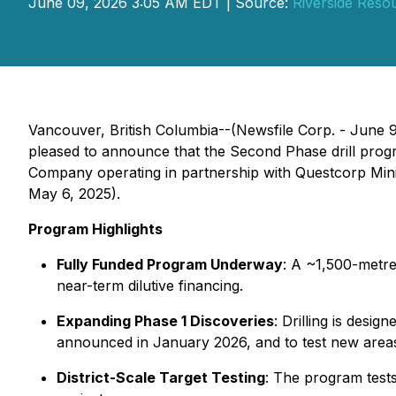
June 09, 2026 3:05 AM EDT | Source:
Riverside Resou
Vancouver, British Columbia--(Newsfile Corp. - June 
pleased to announce that the Second Phase drill prog
Company operating in partnership with Questcorp Minin
May 6, 2025).
Program Highlights
Fully Funded Program Underway
: A ~1,500-metre
near-term dilutive financing.
Expanding Phase 1 Discoveries
: Drilling is desi
announced in January 2026, and to test new areas
District-Scale Target Testing
: The program test