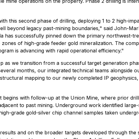
le mine operations on the property. Phase 2 drilling is in
th this second phase of drilling, deploying 1 to 2 high-impa
well beyond legacy past-mining boundaries," said John-Ma
ida has successfully pinned down the primary northwest-tren
de zones of high-grade feeder gold mineralization. The com
ogram is advancing with rapid operational efficiency."
as we transition from a successful target generation phase 
everal months, our integrated technical teams alongside ou
m structural mapping to our newly completed IP geophysics,
t begins with follow-up at the Union Mine, where prior drill
adjacent to past mining. Underground work identified large-s
e high-grade gold-silver chip channel samples taken underg
 results and on the broader targets developed through the 