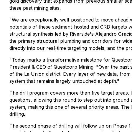
gold discovery that expands from previous smaller sca
these past mining sites.
"We are exceptionally well-positioned to move ahead wi
potentials of these sediment-hosted and CRD targets 
structural synthesis led by Riverside's Alejandro Grac
the primary structural plumbing and corridors for wi
directly into our real-time targeting models, and the pr
"Today marks a transformative milestone for Questcorp 
President & CEO of Questcorp Mining. "Over the past s
of the La Union district. Every layer of new data, fro
system that remains largely untouched at depth."
The drill program covers more than five target areas. I
questions, allowing this round to step out into ground 
system, making this one of several priority areas. Th
drilling.
The second phase of drilling will follow up on Phase 1