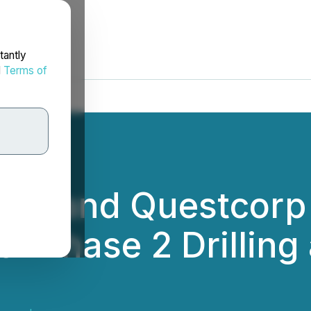
tantly
d
Terms of
rces and Questcor
Phase 2 Drilling a