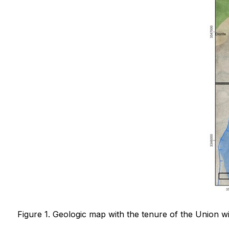
Figure 1. Geologic map with the tenure of the Union wi