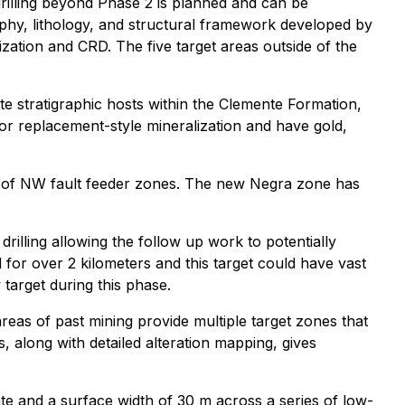
 drilling beyond Phase 2 is planned and can be
phy, lithology, and structural framework developed by
ization and CRD. The five target areas outside of the
te stratigraphic hosts within the Clemente Formation,
or replacement-style mineralization and have gold,
ions of NW fault feeder zones. The new Negra zone has
illing allowing the follow up work to potentially
or over 2 kilometers and this target could have vast
target during this phase.
reas of past mining provide multiple target zones that
 along with detailed alteration mapping, gives
date and a surface width of 30 m across a series of low-