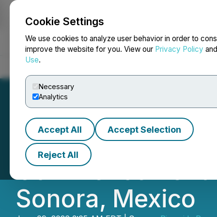
Cookie Settings
NEWSFILE
We use cookies to analyze user behavior in order to cons
improve the website for you. View our
Privacy Policy
an
Use
.
Home
About
Services
Newsroom
Blog
Contact
Necessary
Analytics
Accept All
Accept Selection
Riverside Resou
Reject All
Commencement of 
Sonora, Mexico