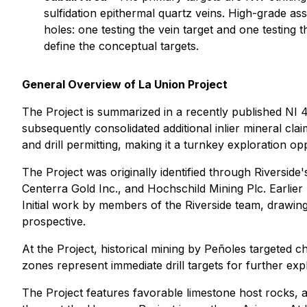
sulfidation epithermal quartz veins. High-grade ass
holes: one testing the vein target and one testing
define the conceptual targets.
General Overview of La Union Project
The Project is summarized in a recently published NI 43
subsequently consolidated additional inlier mineral c
and drill permitting, making it a turnkey exploration op
The Project was originally identified through Riversid
Centerra Gold Inc., and Hochschild Mining Plc. Earlier
Initial work by members of the Riverside team, drawin
prospective.
At the Project, historical mining by Peñoles targeted 
zones represent immediate drill targets for further exp
The Project features favorable limestone host rocks, an 