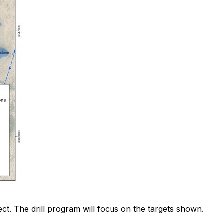
ect. The drill program will focus on the targets shown.