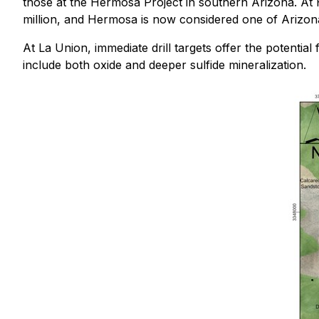
those at the Hermosa Project in southern Arizona. At
million, and Hermosa is now considered one of Arizon
At La Union, immediate drill targets offer the potential 
include both oxide and deeper sulfide mineralization.