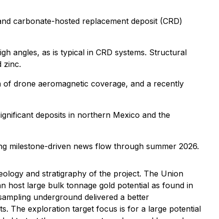
e 1 and carbonate-hosted replacement deposit (CRD)
high angles, as is typical in CRD systems. Structural
 zinc.
-km of drone aeromagnetic coverage, and a recently
ignificant deposits in northern Mexico and the
ting milestone-driven news flow through summer 2026.
eology and stratigraphy of the project. The Union
can host large bulk tonnage gold potential as found in
sampling underground delivered a better
 The exploration target focus is for a large potential