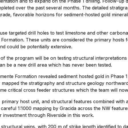
rientation and to expand on the Phase 1 drilling. Follow-up
eted over the past several months. The detailed stratigra
-grade, favorable horizons for sediment-hosted gold mineral
use targeted drill holes to test limestone and other carbona
a Formation. These units are considered the primary hosts f
and could be potentially extensive.
us of the program will be on testing structural interpretat
an be a new drill area which has never been tested.
mente Formation revealed sediment hosted gold in Phase 1 dr
mapped the stratigraphy and structure geology northward f
me critical cross feeder structures which the team will now 
 primary host unit, and structural features combined with a
 careful 1:1000 mapping by Gracida across the NW features,
 investment through Riverside in this work.
structural veins, with 200 m of strike length identified to 