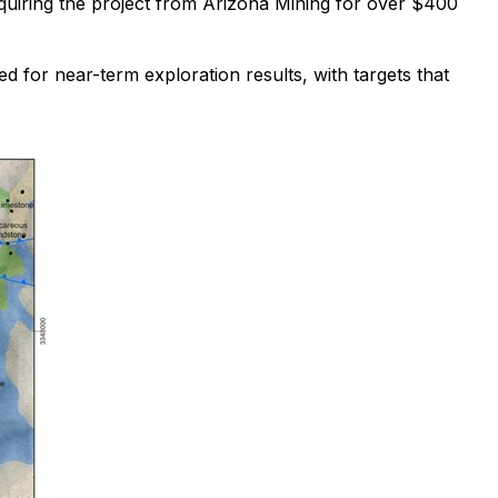
uiring the project from Arizona Mining for over $400
ned for near-term exploration results, with targets that