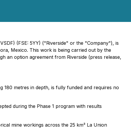
RVSDF) (FSE: 5YY) ("Riverside" or the "Company"), is
a, Mexico. This work is being carried out by the
ugh an option agreement from Riverside (press release,
 180 metres in depth, is fully funded and requires no
rcepted during the Phase 1 program with results
orical mine workings across the 25 km² La Union