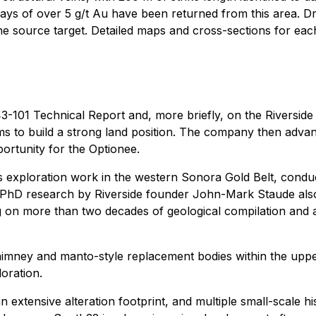
ays of over 5 g/t Au have been returned from this area. Dril
 the source target. Detailed maps and cross-sections for eac
-101 Technical Report and, more briefly, on the Riverside we
laims to build a strong land position. The company then ad
portunity for the Optionee.
e's exploration work in the western Sonora Gold Belt, condu
 PhD research by Riverside founder John-Mark Staude also co
g on more than two decades of geological compilation and a
chimney and manto-style replacement bodies within the upper
loration.
extensive alteration footprint, and multiple small-scale hist