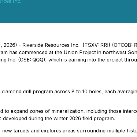
rces Inc.
9, 2026) - Riverside Resources Inc. (TSXV: RRI) (OTCQB: 
ram has commenced at the Union Project in northwest Sonor
g Inc. (CSE: QQQ), which is earning into the project thro
 diamond drill program across 8 to 10 holes, each averaging
gned to expand zones of mineralization, including those inte
 developed during the winter 2026 field program.
s new targets and explores areas surrounding multiple hist