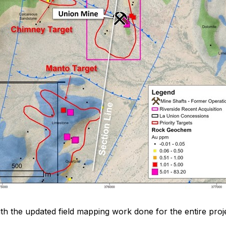
th the updated field mapping work done for the entire proj