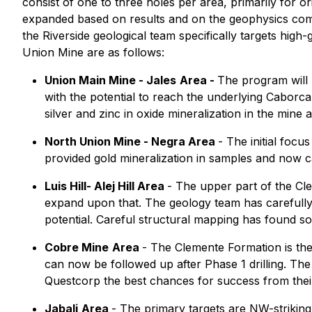
consist of one to three holes per area, primarily for o
expanded based on results and on the geophysics compl
the Riverside geological team specifically targets high
Union Mine are as follows:
Union Main Mine - Jales
Area -
The program will 
with the potential to reach the underlying Caborc
silver and zinc in oxide mineralization in the mine 
North Union Mine - Negra Area
- The initial foc
provided gold mineralization in samples and now c
Luis Hill- Alej Hill Area
- The upper part of the Cle
expand upon that. The geology team has carefully 
potential. Careful structural mapping has found so
Cobre Mine
Area
- The Clemente Formation is the
can now be followed up after Phase 1 drilling. The
Questcorp the best chances for success from their
Jabali
Area
- The primary targets are NW-striking 