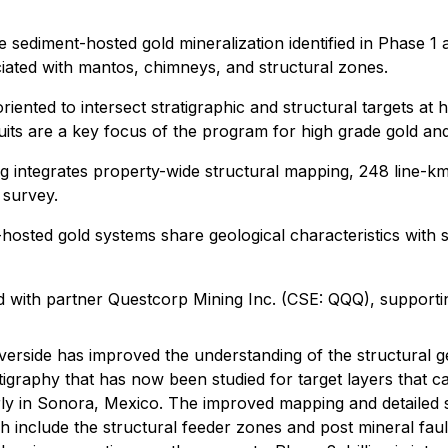
the sediment-hosted gold mineralization identified in Phas
ociated with mantos, chimneys, and structural zones.
riented to intersect stratigraphic and structural targets at 
duits are a key focus of the program for high grade gold and
oning integrates property-wide structural mapping, 248 line
 survey.
osted gold systems share geological characteristics with s
ted with partner Questcorp Mining Inc. (CSE: QQQ), suppor
erside has improved the understanding of the structural g
tratigraphy that has now been studied for target layers that 
rly in Sonora, Mexico. The improved mapping and detailed 
nclude the structural feeder zones and post mineral faults.