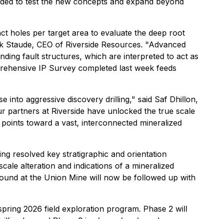
tended to test the new concepts and expand beyond
ct holes per target area to evaluate the deep root
rk Staude, CEO of Riverside Resources. "Advanced
ding fault structures, which are interpreted to act as
prehensive IP Survey completed last week feeds
into aggressive discovery drilling," said Saf Dhillon,
r partners at Riverside have unlocked the true scale
 points toward a vast, interconnected mineralized
ing resolved key stratigraphic and orientation
cale alteration and indications of a mineralized
round at the Union Mine will now be followed up with
spring 2026 field exploration program. Phase 2 will