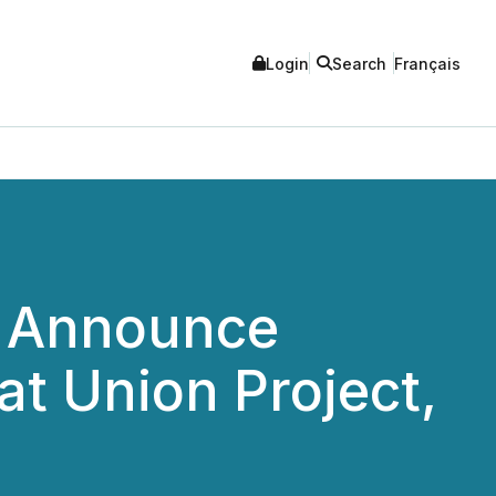
Login
Search
Français
p Announce
t Union Project,