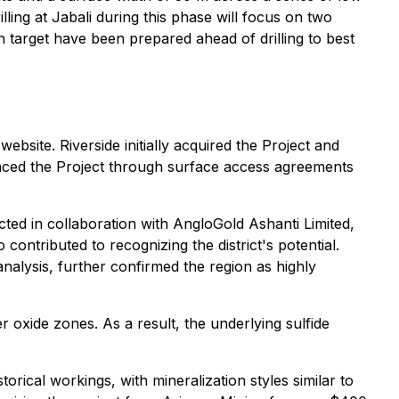
ling at Jabali during this phase will focus on two
h target have been prepared ahead of drilling to best
bsite. Riverside initially acquired the Project and
vanced the Project through surface access agreements
cted in collaboration with AngloGold Ashanti Limited,
ntributed to recognizing the district's potential.
nalysis, further confirmed the region as highly
 oxide zones. As a result, the underlying sulfide
orical workings, with mineralization styles similar to