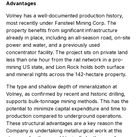
Advantages
Volney has a well-documented production history,
most recently under Fansteel Mining Corp. The
property benefits from significant infrastructure
already in place, including an all-season road, on-site
power and water, and a previously used
concentrator facility. The project sits on private land
less than one hour from the rail network in a pro-
mining US state, and Lion Rock holds both surface
and mineral rights across the 142-hectare property.
The type and shallow depth of mineralization at
Volney, as confirmed by recent and historic drilling,
supports bulk-tonnage mining methods. This has the
potential to minimize capital expenditure and time to
production compared to underground operations.
These structural advantages are a key reason the
Company is undertaking metallurgical work at this