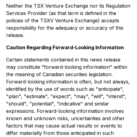
Neither the TSX Venture Exchange nor its Regulation
Services Provider (as that term is defined in the
policies of the TSXV Venture Exchange) accepts
responsibility for the adequacy or accuracy of this
release.
Caution Regarding Forward-Looking Information
Certain statements contained in this news release
may constitute "forward-looking information" within
the meaning of Canadian securities legislation.
Forward-looking information is often, but not always,
identified by the use of words such as "anticipate",
"plan", "estimate", "expect", "may", "will", "intend",
"should", "potential", "indicative" and similar
expressions. Forward-looking information involves
known and unknown risks, uncertainties and other
factors that may cause actual results or events to
differ materially from those anticipated in such