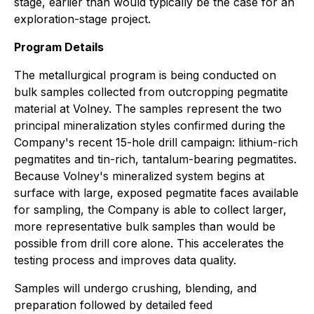
stage, earlier than would typically be the case for an
exploration-stage project.
Program Details
The metallurgical program is being conducted on
bulk samples collected from outcropping pegmatite
material at Volney. The samples represent the two
principal mineralization styles confirmed during the
Company's recent 15-hole drill campaign: lithium-rich
pegmatites and tin-rich, tantalum-bearing pegmatites.
Because Volney's mineralized system begins at
surface with large, exposed pegmatite faces available
for sampling, the Company is able to collect larger,
more representative bulk samples than would be
possible from drill core alone. This accelerates the
testing process and improves data quality.
Samples will undergo crushing, blending, and
preparation followed by detailed feed