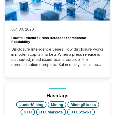
Jun 30, 2026
How to Structure Press Releases for Machine
Readability
Disclosure Intelligence Series How disclosure works
in modern capital markets When a press release is
distributed, most issuer teams consider the
communication complete. But in reality, this is the
point at which another audience begins reading it.
Search engines, AI models, financial data platforms,
and brokerage systems start processing corporate
announcements within seconds of publication.
Before many investors read a press release,
machines identify companies, extract key facts,...
Hashtags
JuniorMining
Mining
MiningStocks
OTC
OTCMarkets
OTCStocks