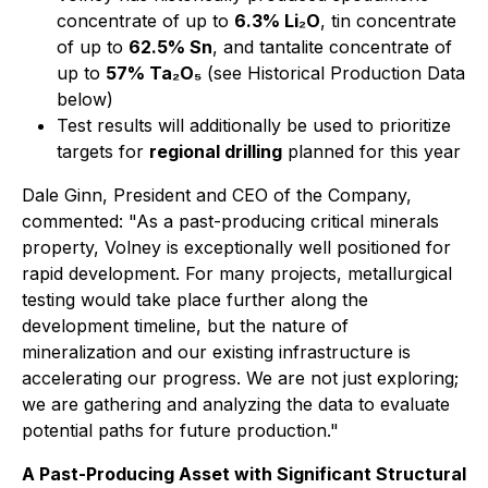
concentrate of up to
6.3% Li₂O
, tin concentrate
of up to
62.5% Sn
, and tantalite concentrate of
up to
57% Ta₂O₅
(see Historical Production Data
below)
Test results will additionally be used to prioritize
targets for
regional drilling
planned for this year
Dale Ginn, President and CEO of the Company,
commented:
"As a past-producing critical minerals
property, Volney is exceptionally well positioned for
rapid development. For many projects, metallurgical
testing would take place further along the
development timeline, but the nature of
mineralization and our existing infrastructure is
accelerating our progress. We are not just exploring;
we are gathering and analyzing the data to evaluate
potential paths for future production."
A Past-Producing Asset with Significant Structural