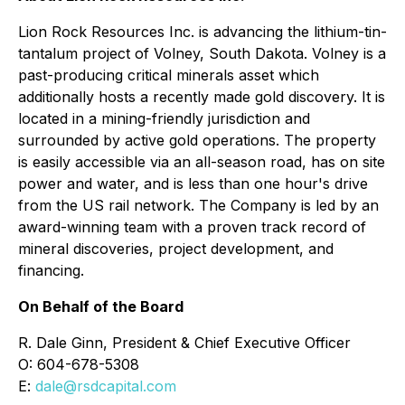
Lion Rock Resources Inc. is advancing the lithium-tin-
tantalum project of Volney, South Dakota. Volney is a
past-producing critical minerals asset which
additionally hosts a recently made gold discovery. It is
located in a mining-friendly jurisdiction and
surrounded by active gold operations. The property
is easily accessible via an all-season road, has on site
power and water, and is less than one hour's drive
from the US rail network. The Company is led by an
award-winning team with a proven track record of
mineral discoveries, project development, and
financing.
On Behalf of the Board
R. Dale Ginn, President & Chief Executive Officer
O: 604-678-5308
E:
dale@rsdcapital.com