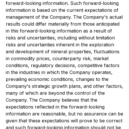
forward-looking information. Such forward-looking
information is based on the current expectations of
management of the Company. The Company's actual
results could differ materially from those anticipated
in this forward-looking information as a result of
risks and uncertainties, including without limitation
risks and uncertainties inherent in the exploration
and development of mineral properties, fluctuations
in commodity prices, counterparty risk, market
conditions, regulatory decisions, competitive factors
in the industries in which the Company operates,
prevailing economic conditions, changes to the
Company's strategic growth plans, and other factors,
many of which are beyond the control of the
Company. The Company believes that the
expectations reflected in the forward-looking
information are reasonable, but no assurance can be
given that these expectations will prove to be correct
and such forward-looking information should not be