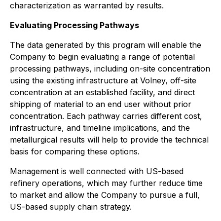
characterization as warranted by results.
Evaluating Processing Pathways
The data generated by this program will enable the
Company to begin evaluating a range of potential
processing pathways, including on-site concentration
using the existing infrastructure at Volney, off-site
concentration at an established facility, and direct
shipping of material to an end user without prior
concentration. Each pathway carries different cost,
infrastructure, and timeline implications, and the
metallurgical results will help to provide the technical
basis for comparing these options.
Management is well connected with US-based
refinery operations, which may further reduce time
to market and allow the Company to pursue a full,
US-based supply chain strategy.