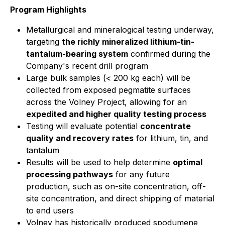
Program Highlights
Metallurgical and mineralogical testing underway,
targeting
the richly mineralized lithium-tin-
tantalum-bearing system
confirmed during the
Company's recent drill program
Large bulk samples (< 200 kg each) will be
collected from exposed pegmatite surfaces
across the Volney Project, allowing for an
expedited and higher quality testing process
Testing will evaluate potential
concentrate
quality and recovery rates
for lithium, tin, and
tantalum
Results will be used to help determine
optimal
processing pathways
for any future
production, such as on-site concentration, off-
site concentration, and direct shipping of material
to end users
Volney has historically produced spodumene