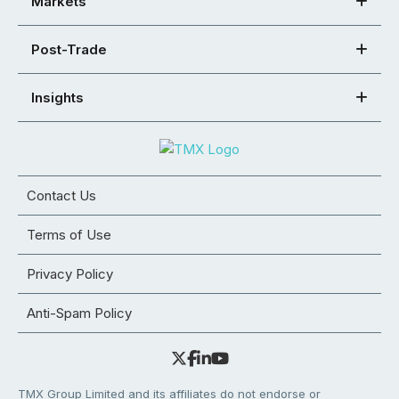
Markets
Post-Trade
Insights
Contact Us
Terms of Use
Privacy Policy
Anti-Spam Policy
TMX Group Limited and its affiliates do not endorse or