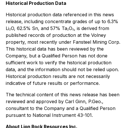
Historical Production Data
Historical production data referenced in this news
release, including concentrate grades of up to 6.3%
Li₂O, 62.5% Sn, and 57% Ta₂O₅, is derived from
published records of production at the Volney
property, most recently under Fansteel Mining Corp.
This historical data has been reviewed by the
Company, but a Qualified Person has not done
sufficient work to verify the historical production
data, and the information should not be relied upon.
Historical production results are not necessarily
indicative of future results or performance.
The technical content of this news release has been
reviewed and approved by Carl Ginn, P.Geo.,
consultant to the Company and a Qualified Person
pursuant to National Instrument 43-101.
About Lion Rock Resources Inc.