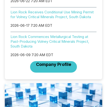
2026-06-22 7:20 AM EDT
Lion Rock Receives Conditional Use Mining Permit
for Volney Critical Minerals Project, South Dakota
2026-06-17 7:20 AM EDT
Lion Rock Commences Metallurgical Testing at
Past-Producing Volney Critical Minerals Project,
South Dakota
2026-06-09 7:20 AM EDT
Company Profile