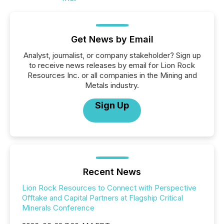
Get News by Email
Analyst, journalist, or company stakeholder? Sign up
to receive news releases by email for Lion Rock
Resources Inc. or all companies in the Mining and
Metals industry.
Sign Up
Recent News
Lion Rock Resources to Connect with Perspective
Offtake and Capital Partners at Flagship Critical
Minerals Conference