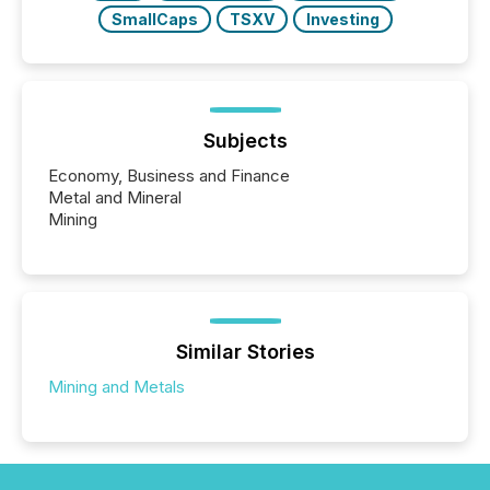
SmallCaps
TSXV
Investing
Subjects
Economy, Business and Finance
Metal and Mineral
Mining
Similar Stories
Mining and Metals