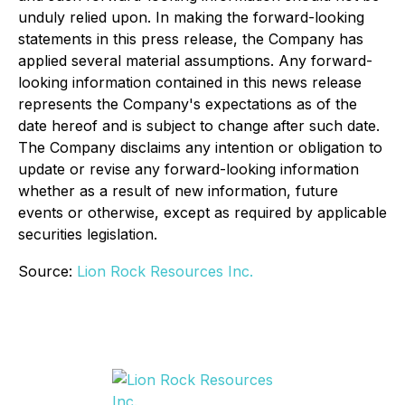
unduly relied upon. In making the forward-looking
statements in this press release, the Company has
applied several material assumptions. Any forward-
looking information contained in this news release
represents the Company's expectations as of the
date hereof and is subject to change after such date.
The Company disclaims any intention or obligation to
update or revise any forward-looking information
whether as a result of new information, future
events or otherwise, except as required by applicable
securities legislation.
Source:
Lion Rock Resources Inc.