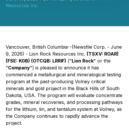
Resources Inc.
Vancouver, British Columbia--(Newsfile Corp. - June
9, 2026) - Lion Rock Resources Inc.
(TSXV: ROAR)
(FSE: KGB) (OTCQB: LRRIF)
("
Lion Rock
" or the
"
Company
") is pleased to announce it has
commenced a metallurgical and mineralogical testing
program at the past-producing Volney critical
minerals and gold project in the Black Hills of South
Dakota, USA. The program will evaluate concentrate
grades, mineral recoveries, and processing pathways
for the lithium, tin, and tantalum system at Volney, as
the Company continues to rapidly advance the
project.