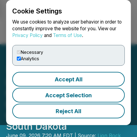
Cookie Settings
NEWSFILE
We use cookies to analyze user behavior in order to
constantly improve the website for you. View our
Privacy Policy
and
Terms of Use
.
Login
Search
Français
Necessary
Analytics
Accept All
Lion Rock Commences
Metallurgical Testing at
Accept Selection
Past-Producing Volney
Reject All
Critical Minerals Project,
South Dakota
June 09, 2026 7:20 AM EDT | Source:
Lion Rock