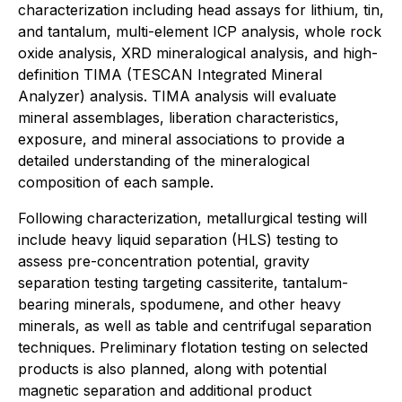
characterization including head assays for lithium, tin,
and tantalum, multi-element ICP analysis, whole rock
oxide analysis, XRD mineralogical analysis, and high-
definition TIMA (TESCAN Integrated Mineral
Analyzer) analysis. TIMA analysis will evaluate
mineral assemblages, liberation characteristics,
exposure, and mineral associations to provide a
detailed understanding of the mineralogical
composition of each sample.
Following characterization, metallurgical testing will
include heavy liquid separation (HLS) testing to
assess pre-concentration potential, gravity
separation testing targeting cassiterite, tantalum-
bearing minerals, spodumene, and other heavy
minerals, as well as table and centrifugal separation
techniques. Preliminary flotation testing on selected
products is also planned, along with potential
magnetic separation and additional product