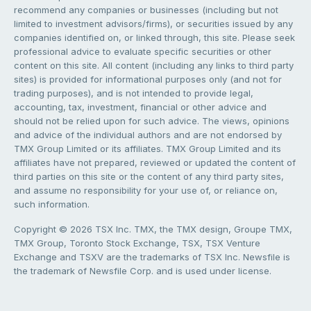
recommend any companies or businesses (including but not
limited to investment advisors/firms), or securities issued by any
companies identified on, or linked through, this site. Please seek
professional advice to evaluate specific securities or other
content on this site. All content (including any links to third party
sites) is provided for informational purposes only (and not for
trading purposes), and is not intended to provide legal,
accounting, tax, investment, financial or other advice and
should not be relied upon for such advice. The views, opinions
and advice of the individual authors and are not endorsed by
TMX Group Limited or its affiliates. TMX Group Limited and its
affiliates have not prepared, reviewed or updated the content of
third parties on this site or the content of any third party sites,
and assume no responsibility for your use of, or reliance on,
such information.
Copyright © 2026 TSX Inc. TMX, the TMX design, Groupe TMX,
TMX Group, Toronto Stock Exchange, TSX, TSX Venture
Exchange and TSXV are the trademarks of TSX Inc. Newsfile is
the trademark of Newsfile Corp. and is used under license.