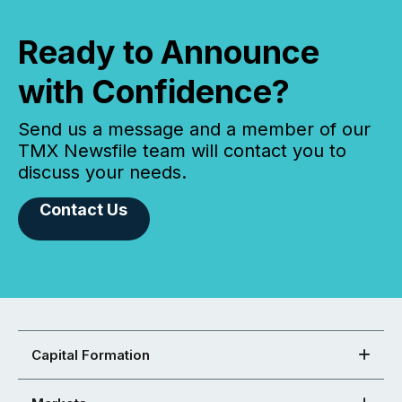
Ready to Announce
with Confidence?
Send us a message and a member of our
TMX Newsfile team will contact you to
discuss your needs.
Contact Us
Capital Formation