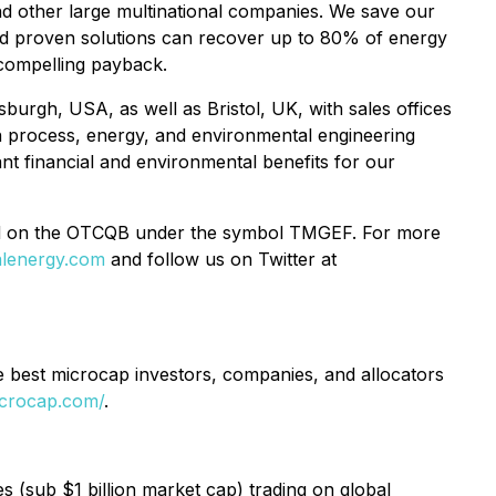
nd other large multinational companies. We save our
nd proven solutions can recover up to 80% of energy
, compelling payback.
sburgh, USA, as well as Bristol, UK, with sales offices
h process, energy, and environmental engineering
ant financial and environmental benefits for our
d on the OTCQB under the symbol TMGEF. For more
lenergy.com
and follow us on Twitter at
e best microcap investors, companies, and allocators
icrocap.com/
.
(sub $1 billion market cap) trading on global