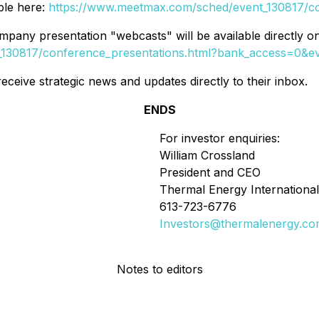
ble here:
https://www.meetmax.com/sched/event_130817/c
company presentation "webcasts" will be available directly 
130817/conference_presentations.html?bank_access=0&e
eceive strategic news and updates directly to their inbox.
ENDS
For investor enquiries:
William Crossland
President and CEO
Thermal Energy International
613-723-6776
Investors@thermalenergy.c
Notes to editors