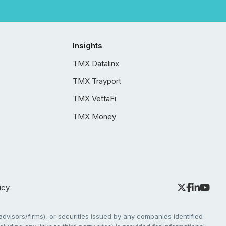
Insights
TMX Datalinx
TMX Trayport
TMX VettaFi
TMX Money
icy
dvisors/firms), or securities issued by any companies identified