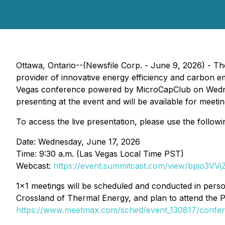
Ottawa, Ontario--(Newsfile Corp. - June 9, 2026) - 
provider of innovative energy efficiency and carbon em
Vegas conference powered by MicroCapClub on Wednesd
presenting at the event and will be available for meetin
To access the live presentation, please use the followi
Date: Wednesday, June 17, 2026
Time: 9:30 a.m. (Las Vegas Local Time PST)
Webcast:
https://event.summitcast.com/view/bpjo
1x1 meetings will be scheduled and conducted in person
Crossland of Thermal Energy, and plan to attend the 
https://www.meetmax.com/sched/event_130817/confere