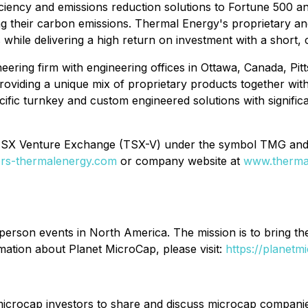
iciency and emissions reduction solutions to Fortune 500 a
ng their carbon emissions. Thermal Energy's proprietary a
s while delivering a high return on investment with a short
eering firm with engineering offices in Ottawa, Canada, Pitt
oviding a unique mix of proprietary products together wit
cific turnkey and custom engineered solutions with signific
 TSX Venture Exchange (TSX-V) under the symbol TMG an
tors-thermalenergy.com
or company website at
www.therma
-person events in North America. The mission is to bring th
mation about Planet MicroCap, please visit:
https://planetm
icrocap investors to share and discuss microcap companies 