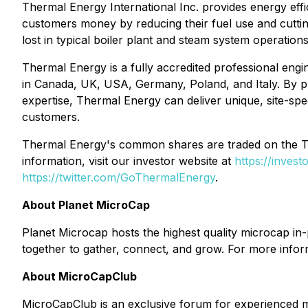
Thermal Energy International Inc. provides energy eff
customers money by reducing their fuel use and cutti
lost in typical boiler plant and steam system operation
Thermal Energy is a fully accredited professional engin
in Canada, UK, USA, Germany, Poland, and Italy. By pr
expertise, Thermal Energy can deliver unique, site-spe
customers.
Thermal Energy's common shares are traded on the
information, visit our investor website at
https://inves
https://twitter.com/GoThermalEnergy
.
About Planet MicroCap
Planet Microcap hosts the highest quality microcap in
together to gather, connect, and grow. For more infor
About MicroCapClub
MicroCapClub is an exclusive forum for experienced m