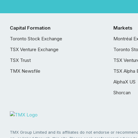
Capital Formation
Markets
Toronto Stock Exchange
Montréal E
TSX Venture Exchange
Toronto St
TSX Trust
TSX Ventur
TMX Newsfile
TSX Alpha 
AlphaX US
Shorcan
TMX Group Limited and its affiliates do not endorse or recommend 