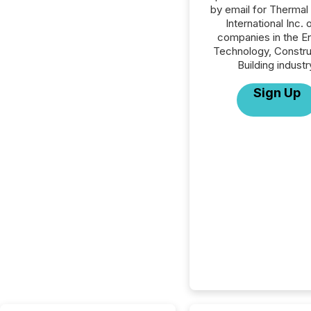
by email for Thermal
International Inc. o
companies in the E
Technology, Constru
Building industr
Sign Up