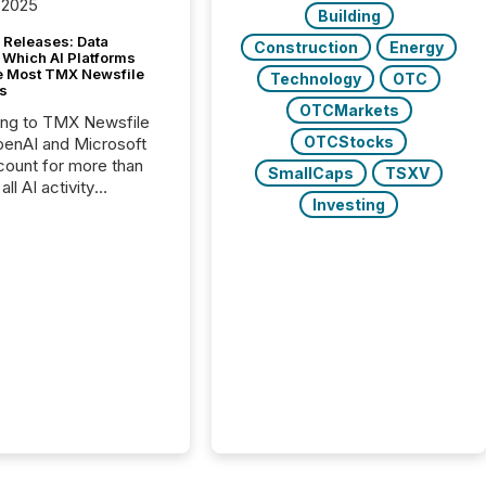
 2025
Building
 Releases: Data
Construction
Energy
 Which AI Platforms
e Most TMX Newsfile
Technology
OTC
s
OTCMarkets
ing to TMX Newsfile
OTCStocks
penAI and Microsoft
ount for more than
SmallCaps
TSXV
ll AI activity
Investing
ed reading TMX
e press releases,
g how deeply these
s engage with
te news.