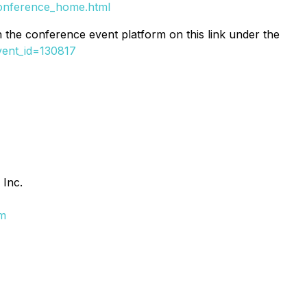
onference_home.html
on the conference event platform on this link under the
vent_id=130817
 Inc.
om