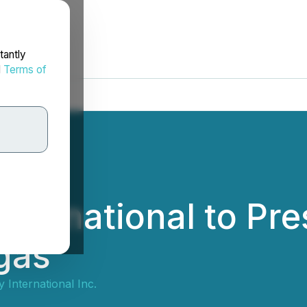
tantly
d
Terms of
ternational to Pre
gas
 International Inc.