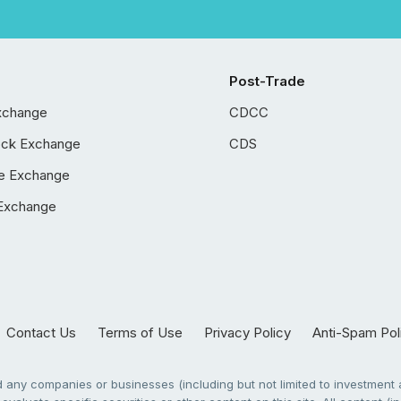
Post-Trade
xchange
CDCC
ock Exchange
CDS
e Exchange
Exchange
Contact Us
Terms of Use
Privacy Policy
Anti-Spam Pol
any companies or businesses (including but not limited to investment a