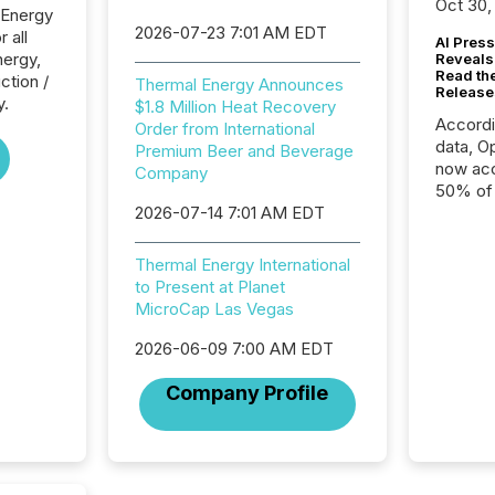
Oct 30,
 Energy
2026-07-23 7:01 AM EDT
r all
AI Press
nergy,
Reveals
Read th
ction /
Thermal Energy Announces
Release
y.
$1.8 Million Heat Recovery
Accord
Order from International
data, O
Premium Beer and Beverage
now acc
Company
50% of a
2026-07-14 7:01 AM EDT
detect
Newsfil
showin
Thermal Energy International
system
to Present at Planet
corpora
MicroCap Las Vegas
2026-06-09 7:00 AM EDT
Company Profile