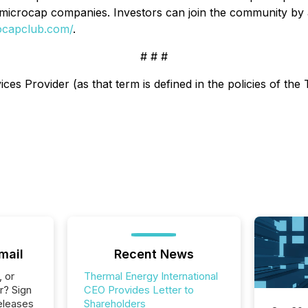
 microcap companies. Investors can join the community by
rocapclub.com/
.
# # #
es Provider (as that term is defined in the policies of the
mail
Recent News
, or
Thermal Energy International
r? Sign
CEO Provides Letter to
eleases
Shareholders