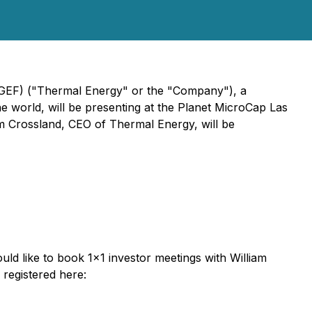
MGEF) ("Thermal Energy" or the "Company"), a
e world, will be presenting at the Planet MicroCap Las
m Crossland, CEO of Thermal Energy, will be
uld like to book 1x1 investor meetings with William
registered here: