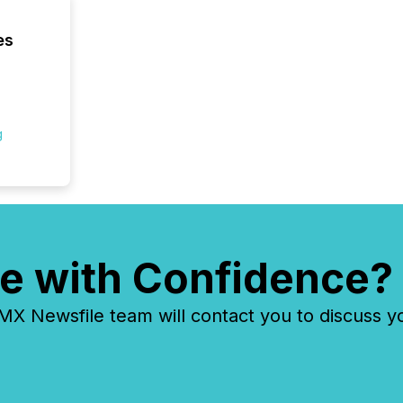
es
g
e with Confidence?
 Newsfile team will contact you to discuss y