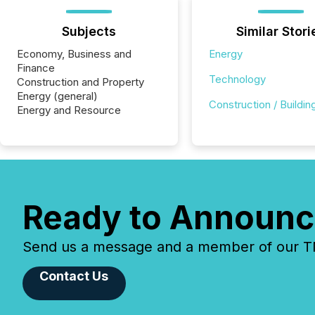
Subjects
Similar Stori
Economy, Business and
Energy
Finance
Technology
Construction and Property
Energy (general)
Construction / Buildin
Energy and Resource
Ready to Announc
Send us a message and a member of our TMX
Contact Us