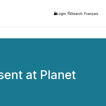
Login
Search
Français
sent at Planet