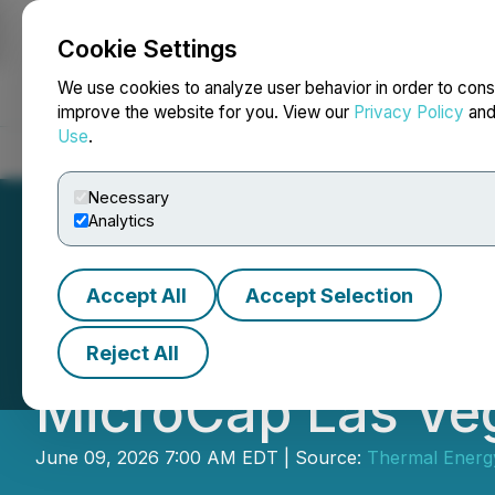
Cookie Settings
NEWSFILE
We use cookies to analyze user behavior in order to cons
improve the website for you. View our
Privacy Policy
an
Use
.
Home
About
Services
Newsroom
Blog
Contact
Necessary
Analytics
Accept All
Accept Selection
Thermal Energy In
Reject All
MicroCap Las Ve
June 09, 2026 7:00 AM EDT | Source:
Thermal Energy