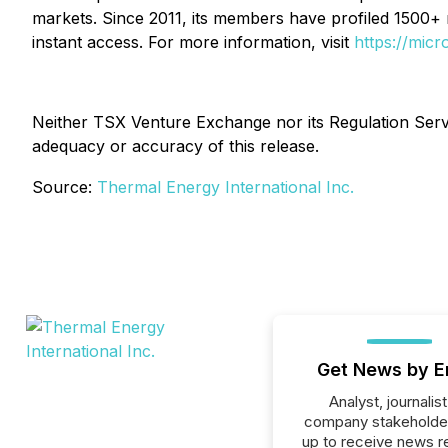
markets. Since 2011, its members have profiled 1500+
instant access. For more information, visit
https://mic
Neither TSX Venture Exchange nor its Regulation Servic
adequacy or accuracy of this release.
Source:
Thermal Energy International Inc.
Get News by E
Analyst, journalist
company stakeholde
up to receive news r