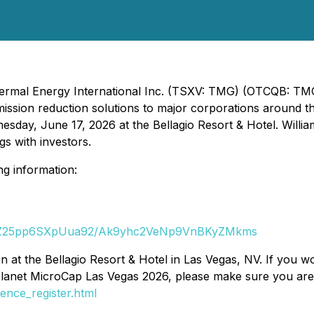
Thermal Energy International Inc. (TSXV: TMG) (OTCQB: T
ission reduction solutions to major corporations around th
ay, June 17, 2026 at the Bellagio Resort & Hotel. Willia
gs with investors.
ng information:
3VVjZ25pp6SXpUua92/Ak9yhc2VeNp9VnBKyZMkms
 at the Bellagio Resort & Hotel in Las Vegas, NV. If you wo
Planet MicroCap Las Vegas 2026, please make sure you are 
nce_register.html