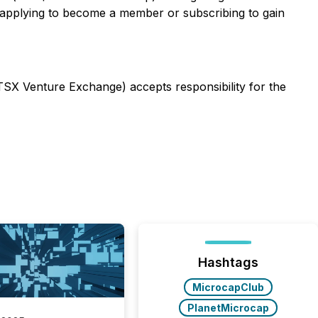
 applying to become a member or subscribing to gain
 TSX Venture Exchange) accepts responsibility for the
Hashtags
MicrocapClub
PlanetMicrocap