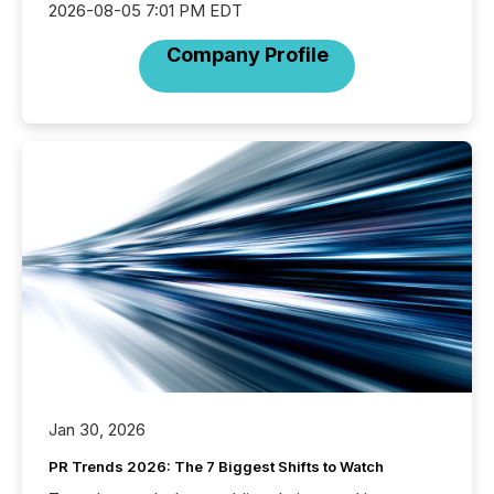
2026-08-05 7:01 PM EDT
Company Profile
Jan 30, 2026
PR Trends 2026: The 7 Biggest Shifts to Watch