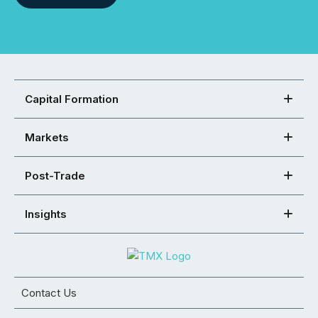
Capital Formation
Markets
Post-Trade
Insights
Contact Us