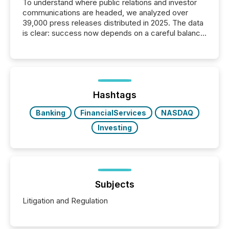
To understand where public relations and investor
communications are headed, we analyzed over
39,000 press releases distributed in 2025. The data
is clear: success now depends on a careful balance
between AI-readability and human trust. More than
50% of news activity on the TMX Newsfile network
is now driven by AI bots from OpenAI and Microsoft.
Yet these systems rely on human-verified facts to
ground their answers. We have entered a “ zero-
click ” reality, where Generative AI systems...
Hashtags
Banking
FinancialServices
NASDAQ
Investing
Subjects
Litigation and Regulation