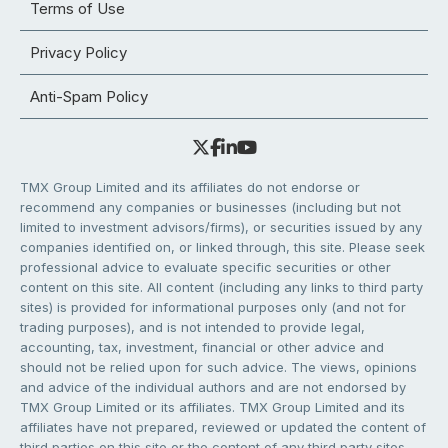
Terms of Use
Privacy Policy
Anti-Spam Policy
TMX Group Limited and its affiliates do not endorse or
recommend any companies or businesses (including but not
limited to investment advisors/firms), or securities issued by any
companies identified on, or linked through, this site. Please seek
professional advice to evaluate specific securities or other
content on this site. All content (including any links to third party
sites) is provided for informational purposes only (and not for
trading purposes), and is not intended to provide legal,
accounting, tax, investment, financial or other advice and
should not be relied upon for such advice. The views, opinions
and advice of the individual authors and are not endorsed by
TMX Group Limited or its affiliates. TMX Group Limited and its
affiliates have not prepared, reviewed or updated the content of
third parties on this site or the content of any third party sites,