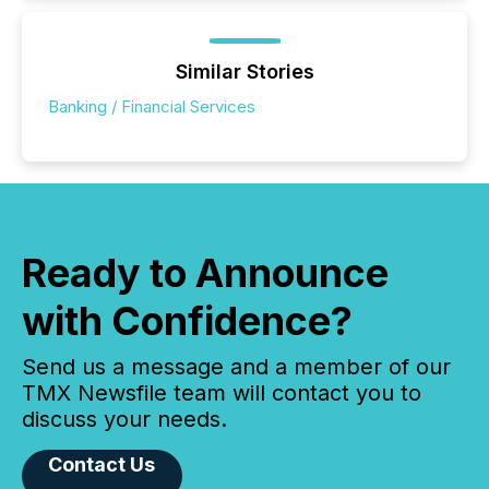
Similar Stories
Banking / Financial Services
Ready to Announce
with Confidence?
Send us a message and a member of our
TMX Newsfile team will contact you to
discuss your needs.
Contact Us