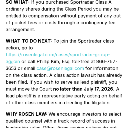
SO WHAT:
If you purchased Sportradar Class A
ordinary shares during the Class Period you may be
entitled to compensation without payment of any out
of pocket fees or costs through a contingency fee
arrangement.
WHAT TO DO NEXT:
To join the Sportradar class
action, go to
https://rosenlegal.com/cases/sportradar-group-
ag/join
or call Phillip Kim, Esq. toll-free at 866-767-
3653 or email
case@rosenlegal.com
for information
on the class action. A class action lawsuit has already
been filed. If you wish to serve as lead plaintiff, you
must move the Court
no later than July 17, 2026.
A
lead plaintiff is a representative party acting on behalf
of other class members in directing the litigation.
WHY ROSEN LAW:
We encourage investors to select
qualified counsel with a track record of success in
leadership roles. Often, firms issuing notices do not