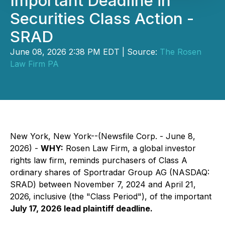
Important Deadline in
Securities Class Action -
SRAD
June 08, 2026 2:38 PM EDT | Source:
The Rosen
Law Firm PA
New York, New York--(Newsfile Corp. - June 8,
2026) -
WHY:
Rosen Law Firm, a global investor
rights law firm, reminds purchasers of Class A
ordinary shares of Sportradar Group AG (NASDAQ:
SRAD) between November 7, 2024 and April 21,
2026, inclusive (the "Class Period"), of the important
July 17, 2026 lead plaintiff deadline.