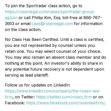
To join the Sportradar class action, go to
https://rosenlegal.com/cases/sportradar-group-
ag/join
or call Phillip Kim, Esq. toll-free at 866-767-
3653 or email
case@rosenlegal.com
for information
on the class action.
No Class Has Been Certified. Until a class is certified,
you are not represented by counsel unless you
retain one. You may select counsel of your choice.
You may also remain an absent class member and do
nothing at this point. An investor's ability to share in
any potential future recovery is not dependent upon
serving as lead plaintiff.
Follow us for updates on LinkedIn:
https://www.linkedin.com/company/the-rosen-law-
firm
, on Twitter:
https://twitter.com/rosen_firm
or on
Facebook:
https://www.facebook.com/rosenlawfirm/
.