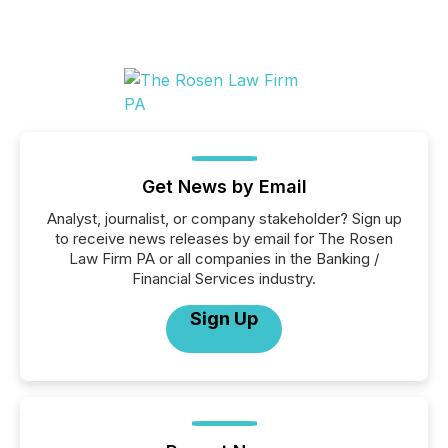
Get News by Email
Analyst, journalist, or company stakeholder? Sign up
to receive news releases by email for The Rosen
Law Firm PA or all companies in the Banking /
Financial Services industry.
Sign Up