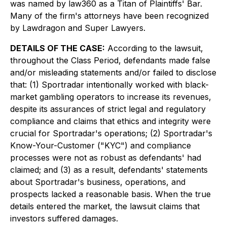
was named by law360 as a Titan of Plaintiffs' Bar.
Many of the firm's attorneys have been recognized
by Lawdragon and Super Lawyers.
DETAILS OF THE CASE:
According to the lawsuit,
throughout the Class Period, defendants made false
and/or misleading statements and/or failed to disclose
that: (1) Sportradar intentionally worked with black-
market gambling operators to increase its revenues,
despite its assurances of strict legal and regulatory
compliance and claims that ethics and integrity were
crucial for Sportradar's operations; (2) Sportradar's
Know-Your-Customer ("KYC") and compliance
processes were not as robust as defendants' had
claimed; and (3) as a result, defendants' statements
about Sportradar's business, operations, and
prospects lacked a reasonable basis. When the true
details entered the market, the lawsuit claims that
investors suffered damages.