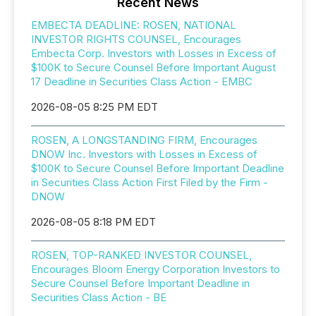
Recent News
EMBECTA DEADLINE: ROSEN, NATIONAL
INVESTOR RIGHTS COUNSEL, Encourages
Embecta Corp. Investors with Losses in Excess of
$100K to Secure Counsel Before Important August
17 Deadline in Securities Class Action - EMBC
2026-08-05 8:25 PM EDT
ROSEN, A LONGSTANDING FIRM, Encourages
DNOW Inc. Investors with Losses in Excess of
$100K to Secure Counsel Before Important Deadline
in Securities Class Action First Filed by the Firm -
DNOW
2026-08-05 8:18 PM EDT
ROSEN, TOP-RANKED INVESTOR COUNSEL,
Encourages Bloom Energy Corporation Investors to
Secure Counsel Before Important Deadline in
Securities Class Action - BE