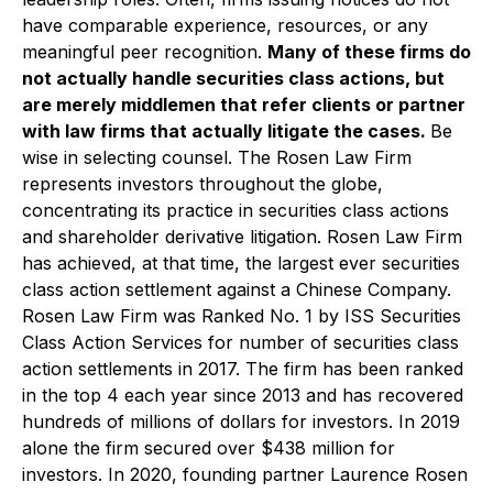
have comparable experience, resources, or any
meaningful peer recognition.
Many of these firms do
not actually handle securities class actions, but
are merely middlemen that refer clients or partner
with law firms that actually litigate the cases.
Be
wise in selecting counsel. The Rosen Law Firm
represents investors throughout the globe,
concentrating its practice in securities class actions
and shareholder derivative litigation. Rosen Law Firm
has achieved, at that time, the largest ever securities
class action settlement against a Chinese Company.
Rosen Law Firm was Ranked No. 1 by ISS Securities
Class Action Services for number of securities class
action settlements in 2017. The firm has been ranked
in the top 4 each year since 2013 and has recovered
hundreds of millions of dollars for investors. In 2019
alone the firm secured over $438 million for
investors. In 2020, founding partner Laurence Rosen