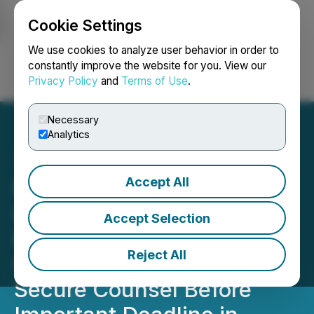
Cookie Settings
NEWSFILE
We use cookies to analyze user behavior in order to
constantly improve the website for you. View our
Privacy Policy
and
Terms of Use
.
Login
Search
Français
Necessary
Analytics
Accept All
ROSEN, RECOGNIZED
INVESTOR COUNSEL,
Accept Selection
Encourages Sportradar
Reject All
Group AG Investors to
Secure Counsel Before