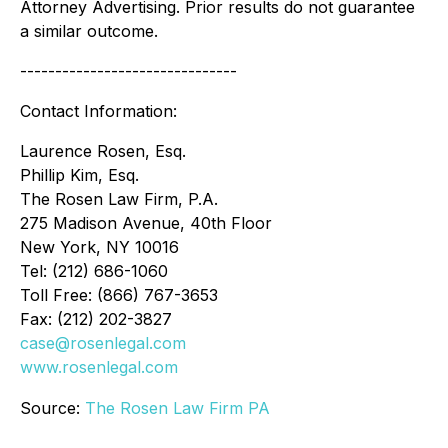
Attorney Advertising. Prior results do not guarantee
a similar outcome.
-------------------------------
Contact Information:
Laurence Rosen, Esq.
Phillip Kim, Esq.
The Rosen Law Firm, P.A.
275 Madison Avenue, 40th Floor
New York, NY 10016
Tel: (212) 686-1060
Toll Free: (866) 767-3653
Fax: (212) 202-3827
case@rosenlegal.com
www.rosenlegal.com
Source:
The Rosen Law Firm PA