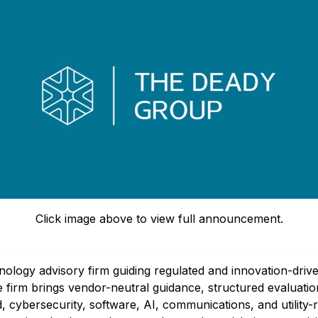
Click image above to view full announcement.
logy advisory firm guiding regulated and innovation-driv
The firm brings vendor-neutral guidance, structured evalua
, cybersecurity, software, AI, communications, and utility