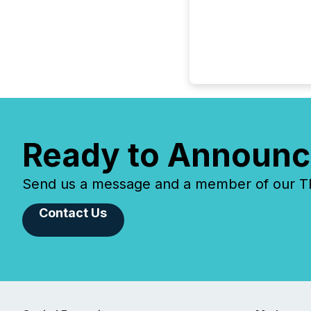
Ready to Announc
Send us a message and a member of our TMX
Contact Us