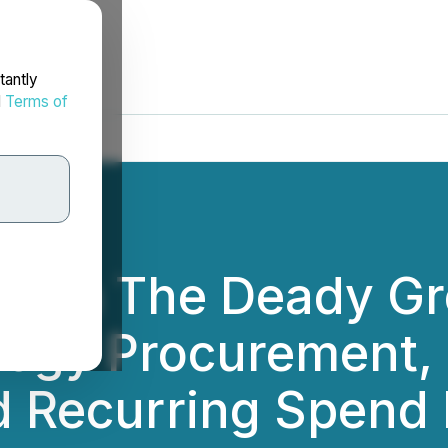
tantly
d
Terms of
 Firm The Deady G
ogy Procurement, U
d Recurring Spen