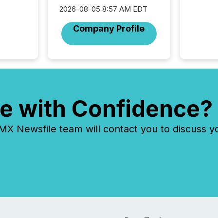
was fill
2026-08-05 8:57 AM EDT
investo
from ar
Company Profile
media p
TMX Ne
ground 
connect
prospec
confer
evident,
e with Confidence?
 Newsfile team will contact you to discuss y