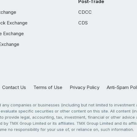
Post-Trade
xchange
CDCC
ock Exchange
CDS
e Exchange
Exchange
Contact Us
Terms of Use
Privacy Policy
Anti-Spam Pol
any companies or businesses (including but not limited to investment a
evaluate specific securities or other content on this site. All content (in
to provide legal, accounting, tax, investment, financial or other advic
 by TMX Group Limited or its affiliates. TMX Group Limited and its affi
sume no responsibility for your use of, or reliance on, such information.