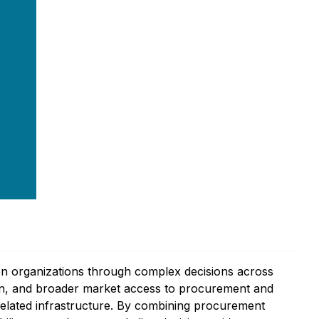
en organizations through complex decisions across
tion, and broader market access to procurement and
-related infrastructure. By combining procurement