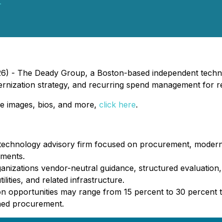
.
26) - The Deady Group, a Boston-based independent techno
rnization strategy, and recurring spend management for re
e images, bios, and more,
click here
.
echnology advisory firm focused on procurement, moderni
nments.
ganizations vendor-neutral guidance, structured evaluatio
ities, and related infrastructure.
on opportunities may range from 15 percent to 30 percent 
ined procurement.