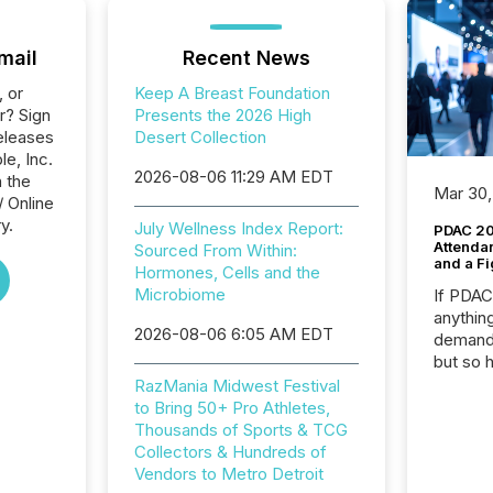
mail
Recent News
, or
Keep A Breast Foundation
r? Sign
Presents the 2026 High
eleases
Desert Collection
le, Inc.
2026-08-06 11:29 AM EDT
n the
Mar 30,
/ Online
y.
July Wellness Index Report:
PDAC 20
Attenda
Sourced From Within:
and a Fi
Hormones, Cells and the
Microbiome
If PDA
anything
2026-08-06 6:05 AM EDT
demand 
but so 
attenti
RazMania Midwest Festival
32,000 p
to Bring 50+ Pro Athletes,
highest
Thousands of Sports & TCG
94-year
Collectors & Hundreds of
Toronto
Vendors to Metro Detroit