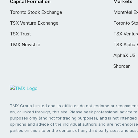
Capital Formation
Markets
Toronto Stock Exchange
Montréal E
TSX Venture Exchange
Toronto St
TSX Trust
TSX Ventur
TMX Newsfile
TSX Alpha 
AlphaX US
Shorcan
TMX Group Limited and its affiliates do not endorse or recommend 
on, or linked through, this site. Please seek professional advice to 
purposes only (and not for trading purposes), and is not intended 
opinions and advice of the individual authors and are not endorsed
parties on this site or the content of any third party sites, and as