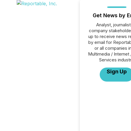
Get News by E
Analyst, journalist
company stakeholde
up to receive news r
by email for Reportab
or all companies i
Multimedia / Internet 
Services industr
Sign Up