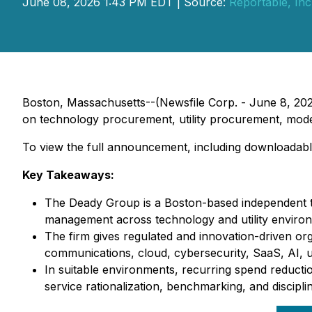
June 08, 2026 1:43 PM EDT | Source:
Reportable, Inc
Boston, Massachusetts--(Newsfile Corp. - June 8, 20
on technology procurement, utility procurement, mode
To view the full announcement, including downloadabl
Key Takeaways:
The Deady Group is a Boston-based independent t
management across technology and utility enviro
The firm gives regulated and innovation-driven or
communications, cloud, cybersecurity, SaaS, AI, util
In suitable environments, recurring spend reducti
service rationalization, benchmarking, and discipl