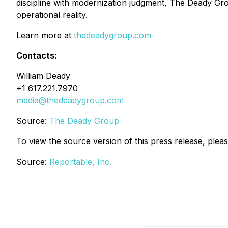
discipline with modernization judgment, The Deady Group
operational reality.
Learn more at
thedeadygroup.com
Contacts:
William Deady
+1 617.221.7970
media@thedeadygroup.com
Source:
The Deady Group
To view the source version of this press release, pleas
Source:
Reportable, Inc.