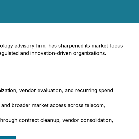
logy advisory firm, has sharpened its market focus
gulated and innovation-driven organizations.
zation, vendor evaluation, and recurring spend
n, and broader market access across telecom,
through contract cleanup, vendor consolidation,