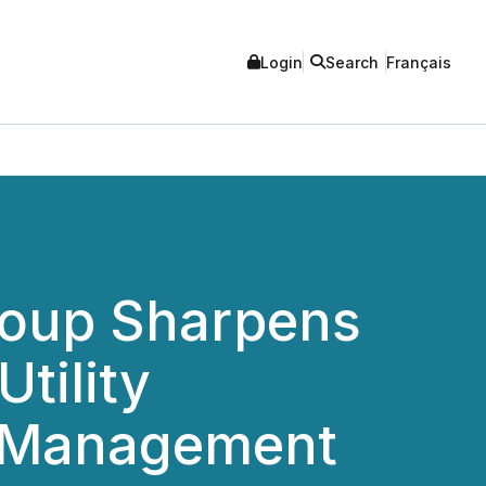
Login
Search
Français
roup Sharpens
tility
d Management