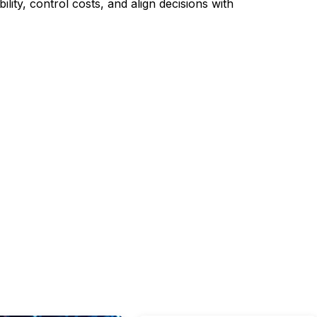
lity, control costs, and align decisions with