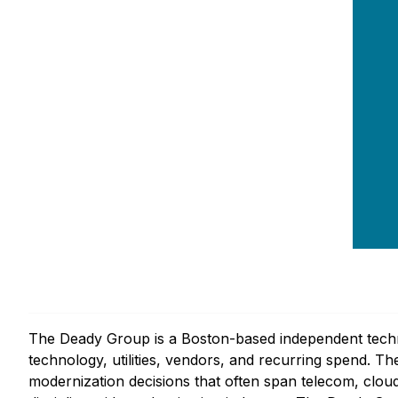
The Deady Group is a Boston-based independent techno
technology, utilities, vendors, and recurring spend. 
modernization decisions that often span telecom, cloud