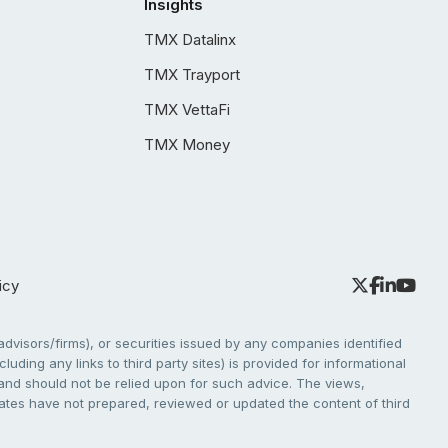
Insights
TMX Datalinx
TMX Trayport
TMX VettaFi
TMX Money
icy
dvisors/firms), or securities issued by any companies identified
cluding any links to third party sites) is provided for informational
e and should not be relied upon for such advice. The views,
liates have not prepared, reviewed or updated the content of third