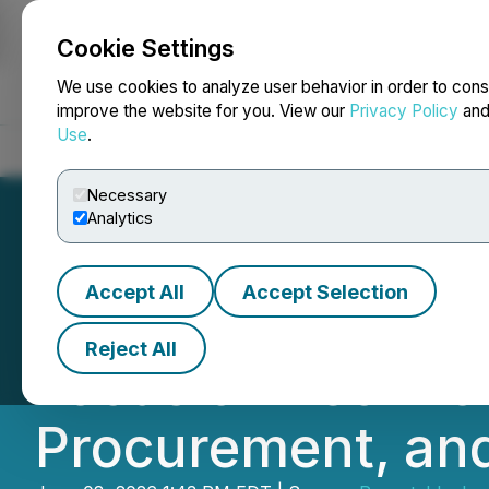
Cookie Settings
NEWSFILE
We use cookies to analyze user behavior in order to cons
improve the website for you. View our
Privacy Policy
an
Use
.
Home
About
Services
Newsroom
Blog
Contact
Necessary
Analytics
Accept All
Accept Selection
Boston Advisory
Reject All
Focus on Technol
Procurement, an