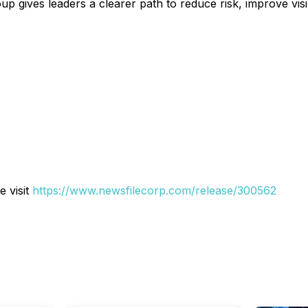
 gives leaders a clearer path to reduce risk, improve visibi
e visit
https://www.newsfilecorp.com/release/300562