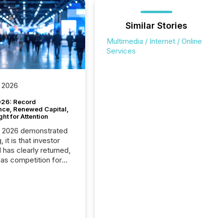
Similar Stories
Multimedia / Internet / Online
Services
 2026
26: Record
nce, Renewed Capital,
ght for Attention
C 2026 demonstrated
, it is that investor
has clearly returned,
has competition for
on. With more than
articipants , the
 in the convention’s
 history , the Metro
 Convention Centre