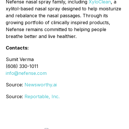
Nefense nasal spray family, including
XyloClean
, a
xylitol-based nasal spray designed to help moisturize
and rebalance the nasal passages. Through its
growing portfolio of clinically inspired products,
Nefense remains committed to helping people
breathe better and live healthier.
Contacts:
Sumit Verma
(608) 330-1011
info@nefense.com
Source:
Newsworthy.ai
Source:
Reportable, Inc.