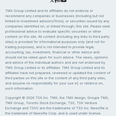
TMX Group Limited and its affiliates do not endorse or
recommend any companies or businesses (including but not
limited to investment advisors/firms), or securities issued by any
companies identified on, or linked through, this site. Please seek
professional advice to evaluate specific securities or other
content on this site. All content (including any links to third party
sites) is provided for informational purposes only (and not for
trading purposes), and is not intended to provide legal,
accounting, tax, investment, financial or other advice and
should not be relied upon for such advice. The views, opinions
and advice of the individual authors and are not endorsed by
TMX Group Limited or its affiliates. TMX Group Limited and its
affiliates have not prepared, reviewed or updated the content of
third parties on this site or the content of any third party sites,
and assume no responsibility for your use of, or reliance on,
such information.
Copyright © 2026 TSX Inc. TMX, the TMX design, Groupe TMX,
TMX Group, Toronto Stock Exchange, TSX, TSX Venture
Exchange and TSXV are the trademarks of TSX Inc. Newsfile is
the trademark of Newsfile Corp. and is used under license.