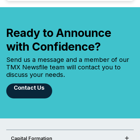
Ready to Announce
with Confidence?
Send us a message and a member of our
TMX Newsfile team will contact you to
discuss your needs.
Contact Us
Capital Formation