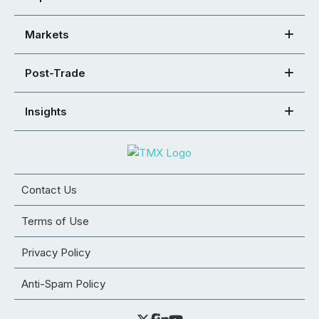
Markets
Post-Trade
Insights
Contact Us
Terms of Use
Privacy Policy
Anti-Spam Policy