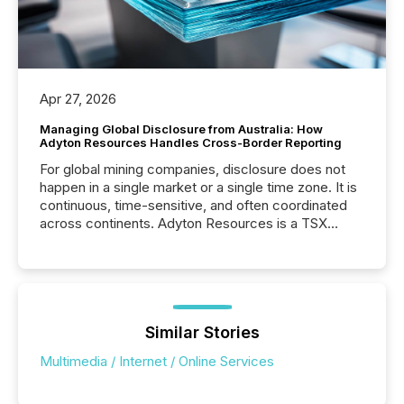
Apr 27, 2026
Managing Global Disclosure from Australia: How
Adyton Resources Handles Cross-Border Reporting
For global mining companies, disclosure does not
happen in a single market or a single time zone. It is
continuous, time-sensitive, and often coordinated
across continents. Adyton Resources is a TSX
Venture-listed exploration company operating in
Papua New Guinea, with its team based in Australia.
In this environment, disclosure is not just about
generating information. It is about executing it with
precise timing and coordination across time zones.
“The ability to file 24/7 with immediate...
Similar Stories
Multimedia / Internet / Online Services