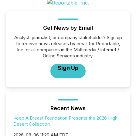
Get News by Email
Analyst, journalist, or company stakeholder? Sign up
to receive news releases by email for Reportable,
Inc. or all companies in the Multimedia / Internet /
Online Services industry.
Sign Up
Recent News
Keep A Breast Foundation Presents the 2026 High
Desert Collection
2026-08-06 11:29 AM EDT