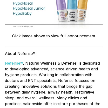
Click image above to view full announcement.
About Nefense®
Nefense®
, Natural Wellness & Defense, is dedicated
to developing advanced, science-driven health and
hygiene products. Working in collaboration with
doctors and ENT specialists, Nefense focuses on
creating innovative solutions that bridge the gap
between daily hygiene, airway health, restorative
sleep, and overall wellness. Many clinics and
practices nationwide offer in-store purchases of the