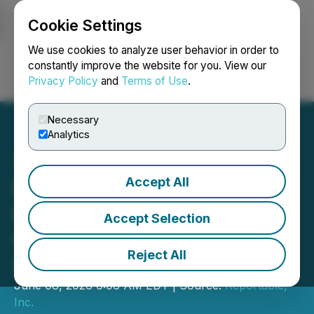
Cookie Settings
NEWSFILE
We use cookies to analyze user behavior in order to
constantly improve the website for you. View our
Privacy Policy
and
Terms of Use
.
Login
Search
Français
Necessary
Analytics
Accept All
Nefense Advances Airway
Hygiene with
Accept Selection
Hypochlorous Acid Nasal
Reject All
Spray
June 08, 2026 6:06 AM EDT | Source:
Reportable,
Inc.