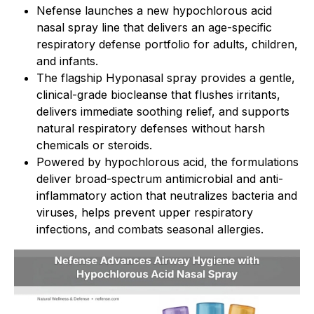
Nefense launches a new hypochlorous acid
nasal spray line that delivers an age-specific
respiratory defense portfolio for adults, children,
and infants.
The flagship Hyponasal spray provides a gentle,
clinical-grade biocleanse that flushes irritants,
delivers immediate soothing relief, and supports
natural respiratory defenses without harsh
chemicals or steroids.
Powered by hypochlorous acid, the formulations
deliver broad-spectrum antimicrobial and anti-
inflammatory action that neutralizes bacteria and
viruses, helps prevent upper respiratory
infections, and combats seasonal allergies.