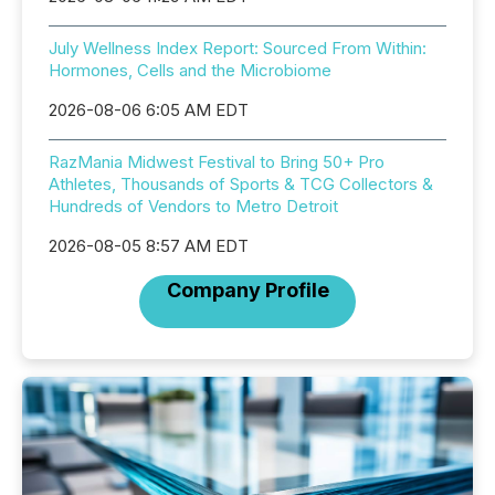
July Wellness Index Report: Sourced From Within:
Hormones, Cells and the Microbiome
2026-08-06 6:05 AM EDT
RazMania Midwest Festival to Bring 50+ Pro
Athletes, Thousands of Sports & TCG Collectors &
Hundreds of Vendors to Metro Detroit
2026-08-05 8:57 AM EDT
Company Profile