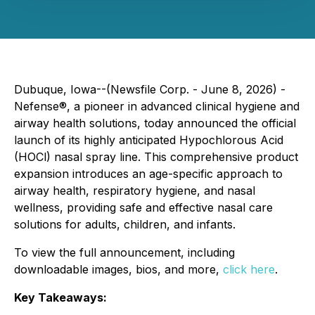
Dubuque, Iowa--(Newsfile Corp. - June 8, 2026) -
Nefense®, a pioneer in advanced clinical hygiene and
airway health solutions, today announced the official
launch of its highly anticipated Hypochlorous Acid
(HOCl) nasal spray line. This comprehensive product
expansion introduces an age-specific approach to
airway health, respiratory hygiene, and nasal
wellness, providing safe and effective nasal care
solutions for adults, children, and infants.
To view the full announcement, including
downloadable images, bios, and more,
click here
.
Key Takeaways: