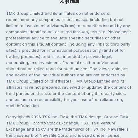
TMX Group Limited and its affiliates do not endorse or
recommend any companies or businesses (including but not
limited to investment advisors/firms), or securities issued by any
companies identified on, or linked through, this site. Please seek
professional advice to evaluate specific securities or other
content on this site. All content (including any links to third party
sites) is provided for informational purposes only (and not for
trading purposes), and is not intended to provide legal,
accounting, tax, investment, financial or other advice and
should not be relied upon for such advice. The views, opinions
and advice of the individual authors and are not endorsed by
TMX Group Limited or its affiliates. TMX Group Limited and its
affiliates have not prepared, reviewed or updated the content of
third parties on this site or the content of any third party sites,
and assume no responsibility for your use of, or reliance on,
such information.
Copyright © 2026 TSX Inc. TMX, the TMX design, Groupe TMX,
TMX Group, Toronto Stock Exchange, TSX, TSX Venture
Exchange and TSXV are the trademarks of TSX Inc. Newsfile is
the trademark of Newsfile Corp. and is used under license.