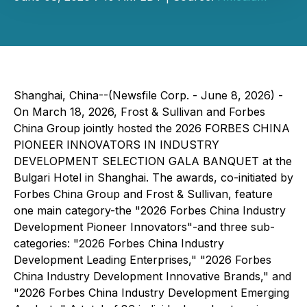
Shanghai, China--(Newsfile Corp. - June 8, 2026) -
On March 18, 2026, Frost & Sullivan and Forbes
China Group jointly hosted the 2026 FORBES CHINA
PIONEER INNOVATORS IN INDUSTRY
DEVELOPMENT SELECTION GALA BANQUET at the
Bulgari Hotel in Shanghai. The awards, co-initiated by
Forbes China Group and Frost & Sullivan, feature
one main category-the "2026 Forbes China Industry
Development Pioneer Innovators"-and three sub-
categories: "2026 Forbes China Industry
Development Leading Enterprises," "2026 Forbes
China Industry Development Innovative Brands," and
"2026 Forbes China Industry Development Emerging