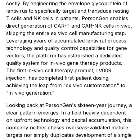
costly. By engineering the envelope glycoprotein of
lentivirus to specifically target and transduce resting
T cells and NK cells in patients, PersonGen enables
direct generation of CAR-T and CAR-NK cells in vivo,
skipping the entire ex vivo cell manufacturing step.
Leveraging years of accumulated lentiviral process
technology and quality control capabilities for gene
vectors, the platform has established a dedicated
quality system for in-vivo gene therapy products.
The first in-vivo cell therapy product, LV009
injection, has completed first-patient dosing,
achieving the leap from "ex vivo customization" to
"in-vivo generation."
Looking back at PersonGen's sixteen-year journey, a
clear pattern emerges: In a field heavily dependent
on upfront technology and capital accumulation, this
company neither chases overseas-validated mature
targets nor simply duplicates development of a single