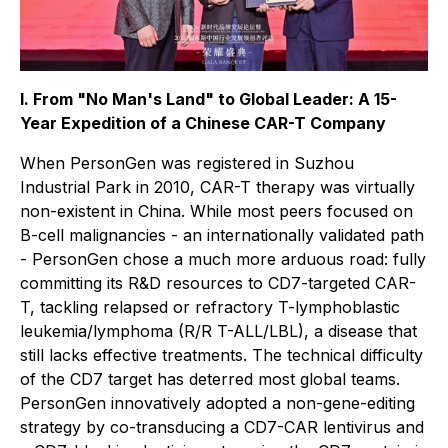
I. From "No Man's Land" to Global Leader: A 15-
Year Expedition of a Chinese CAR-T Company
When PersonGen was registered in Suzhou
Industrial Park in 2010, CAR-T therapy was virtually
non-existent in China. While most peers focused on
B-cell malignancies - an internationally validated path
- PersonGen chose a much more arduous road: fully
committing its R&D resources to CD7-targeted CAR-
T, tackling relapsed or refractory T-lymphoblastic
leukemia/lymphoma (R/R T-ALL/LBL), a disease that
still lacks effective treatments. The technical difficulty
of the CD7 target has deterred most global teams.
PersonGen innovatively adopted a non-gene-editing
strategy by co-transducing a CD7-CAR lentivirus and