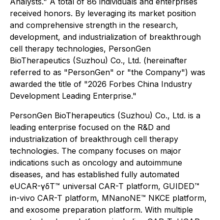
Analysts." A total of 86 individuals and enterprises
received honors. By leveraging its market position
and comprehensive strength in the research,
development, and industrialization of breakthrough
cell therapy technologies, PersonGen
BioTherapeutics (Suzhou) Co., Ltd. (hereinafter
referred to as "PersonGen" or "the Company") was
awarded the title of "2026 Forbes China Industry
Development Leading Enterprise."
PersonGen BioTherapeutics (Suzhou) Co., Ltd. is a
leading enterprise focused on the R&D and
industrialization of breakthrough cell therapy
technologies. The company focuses on major
indications such as oncology and autoimmune
diseases, and has established fully automated
eUCAR-γδT™ universal CAR-T platform, GUIDED™
in-vivo CAR-T platform, MNanoNE™ NKCE platform,
and exosome preparation platform. With multiple