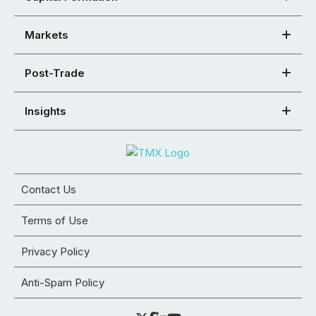
Markets
Post-Trade
Insights
Contact Us
Terms of Use
Privacy Policy
Anti-Spam Policy