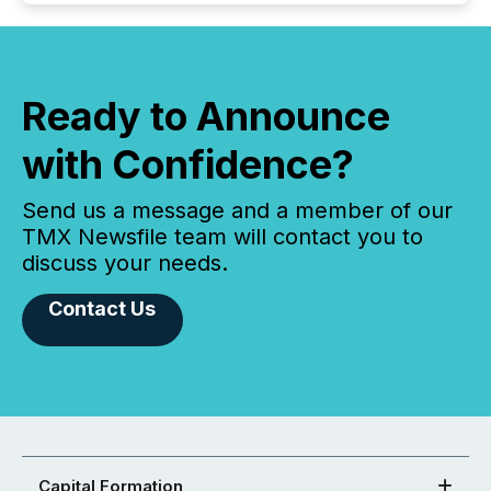
Ready to Announce
with Confidence?
Send us a message and a member of our
TMX Newsfile team will contact you to
discuss your needs.
Contact Us
Capital Formation