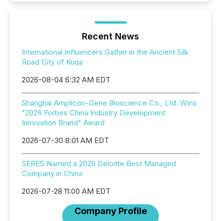
Recent News
International Influencers Gather in the Ancient Silk
Road City of Kuqa
2026-08-04 6:32 AM EDT
Shanghai Amplicon-Gene Bioscience Co., Ltd. Wins
"2026 Forbes China Industry Development
Innovation Brand" Award
2026-07-30 8:01 AM EDT
SERES Named a 2026 Deloitte Best Managed
Company in China
2026-07-28 11:00 AM EDT
Company Profile