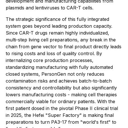
development and manufacturing capabilities from
plasmids and lentiviruses to CAR-T cells.
The strategic significance of this fully integrated
system goes beyond leading production capacity.
Since CAR-T drugs remain highly individualized,
multi-step living cell preparations, any break in the
chain from gene vector to final product directly leads
to rising costs and loss of quality control. By
internalizing core production processes,
standardizing manufacturing with fully automated
closed systems, PersonGen not only reduces
contamination risks and achieves batch-to-batch
consistency and controllability but also significantly
lowers manufacturing costs - making cell therapies
commercially viable for ordinary patients. With the
first patient dosed in the pivotal Phase II clinical trial
in 2025, the Hefei "Super Factory" is making final
preparations to turn PA3-17 from "world's first" to