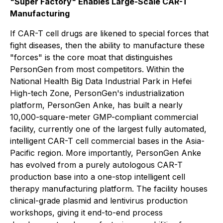
"Super Factory" Enables Large-Scale CAR-T
Manufacturing
If CAR-T cell drugs are likened to special forces that
fight diseases, then the ability to manufacture these
"forces" is the core moat that distinguishes
PersonGen from most competitors. Within the
National Health Big Data Industrial Park in Hefei
High-tech Zone, PersonGen's industrialization
platform, PersonGen Anke, has built a nearly
10,000-square-meter GMP-compliant commercial
facility, currently one of the largest fully automated,
intelligent CAR-T cell commercial bases in the Asia-
Pacific region. More importantly, PersonGen Anke
has evolved from a purely autologous CAR-T
production base into a one-stop intelligent cell
therapy manufacturing platform. The facility houses
clinical-grade plasmid and lentivirus production
workshops, giving it end-to-end process