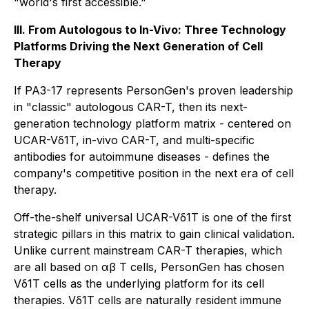
"world's first accessible."
III. From Autologous to In-Vivo: Three Technology
Platforms Driving the Next Generation of Cell
Therapy
If PA3-17 represents PersonGen's proven leadership
in "classic" autologous CAR-T, then its next-
generation technology platform matrix - centered on
UCAR-Vδ1T, in-vivo CAR-T, and multi-specific
antibodies for autoimmune diseases - defines the
company's competitive position in the next era of cell
therapy.
Off-the-shelf universal UCAR-Vδ1T is one of the first
strategic pillars in this matrix to gain clinical validation.
Unlike current mainstream CAR-T therapies, which
are all based on αβ T cells, PersonGen has chosen
Vδ1T cells as the underlying platform for its cell
therapies. Vδ1T cells are naturally resident immune