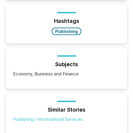
Hashtags
Publishing
Subjects
Economy, Business and Finance
Similar Stories
Publishing / Informational Services