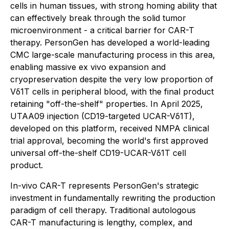
cells in human tissues, with strong homing ability that
can effectively break through the solid tumor
microenvironment - a critical barrier for CAR-T
therapy. PersonGen has developed a world-leading
CMC large-scale manufacturing process in this area,
enabling massive ex vivo expansion and
cryopreservation despite the very low proportion of
Vδ1T cells in peripheral blood, with the final product
retaining "off-the-shelf" properties. In April 2025,
UTAA09 injection (CD19-targeted UCAR-Vδ1T),
developed on this platform, received NMPA clinical
trial approval, becoming the world's first approved
universal off-the-shelf CD19-UCAR-Vδ1T cell
product.
In-vivo CAR-T represents PersonGen's strategic
investment in fundamentally rewriting the production
paradigm of cell therapy. Traditional autologous
CAR-T manufacturing is lengthy, complex, and