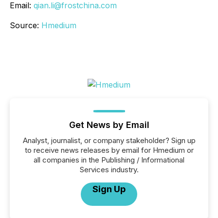
Email:
qian.li@frostchina.com
Source:
Hmedium
Get News by Email
Analyst, journalist, or company stakeholder? Sign up
to receive news releases by email for Hmedium or
all companies in the Publishing / Informational
Services industry.
Sign Up