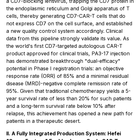
a CD7-blocking lentivirus, trapping the CD7 protein in
the endoplasmic reticulum and Golgi apparatus of T
cells, thereby generating CD7-CAR-T cells that do
not express CD7 on the cell surface, and established
a new quality control system accordingly. Clinical
data from this pipeline strongly validate its value. As
the world's first CD7-targeted autologous CAR-T
product approved for clinical trials, PA3-17 injection
has demonstrated breakthrough "dual-efficacy"
potential in Phase I registration trials: an objective
response rate (ORR) of 85% and a minimal residual
disease (MRD)-negative complete remission rate of
95%. Given that traditional chemotherapy yields a 5-
year survival rate of less than 20% for such patients
and a long-term survival rate below 10% after
relapse, this achievement has opened a new path for
patients in a therapeutic desert.
II. A Fully Integrated Production System: Hefei