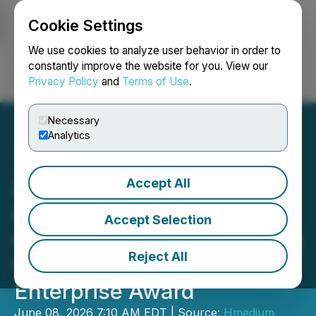
Cookie Settings
NEWSFILE
We use cookies to analyze user behavior in order to
constantly improve the website for you. View our
Privacy Policy
and
Terms of Use
.
Login
Search
Français
Necessary
Analytics
Accept All
PersonGen
BioTherapeutics (Suzhou)
Accept Selection
Co., Ltd. Wins 2026 Forbes
Reject All
China Industry Leading
Enterprise Award
June 08, 2026 7:10 AM EDT | Source:
Hmedium