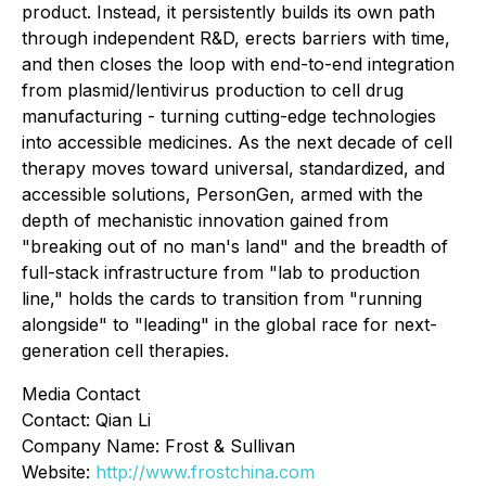
product. Instead, it persistently builds its own path
through independent R&D, erects barriers with time,
and then closes the loop with end-to-end integration
from plasmid/lentivirus production to cell drug
manufacturing - turning cutting-edge technologies
into accessible medicines. As the next decade of cell
therapy moves toward universal, standardized, and
accessible solutions, PersonGen, armed with the
depth of mechanistic innovation gained from
"breaking out of no man's land" and the breadth of
full-stack infrastructure from "lab to production
line," holds the cards to transition from "running
alongside" to "leading" in the global race for next-
generation cell therapies.
Media Contact
Contact: Qian Li
Company Name: Frost & Sullivan
Website:
http://www.frostchina.com