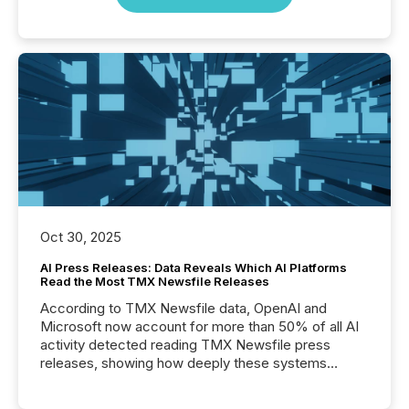
Oct 30, 2025
AI Press Releases: Data Reveals Which AI Platforms
Read the Most TMX Newsfile Releases
According to TMX Newsfile data, OpenAI and
Microsoft now account for more than 50% of all AI
activity detected reading TMX Newsfile press
releases, showing how deeply these systems
engage with corporate news.