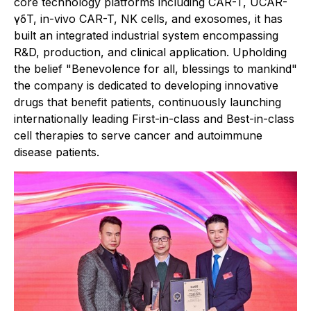
core technology platforms including CAR-T, UCAR-
γδT, in-vivo CAR-T, NK cells, and exosomes, it has
built an integrated industrial system encompassing
R&D, production, and clinical application. Upholding
the belief "Benevolence for all, blessings to mankind"
the company is dedicated to developing innovative
drugs that benefit patients, continuously launching
internationally leading First-in-class and Best-in-class
cell therapies to serve cancer and autoimmune
disease patients.