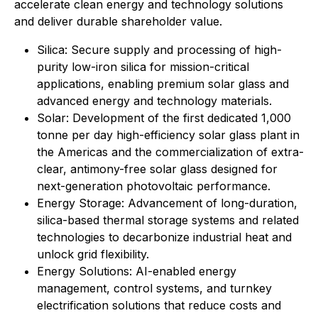
accelerate clean energy and technology solutions
and deliver durable shareholder value.
⁠Silica: Secure supply and processing of high-
purity low-iron silica for mission-critical
applications, enabling premium solar glass and
advanced energy and technology materials.
Solar: Development of the first dedicated 1,000
tonne per day high-efficiency solar glass plant in
the Americas and the commercialization of extra-
clear, antimony-free solar glass designed for
next-generation photovoltaic performance.
Energy Storage: Advancement of long-duration,
silica-based thermal storage systems and related
technologies to decarbonize industrial heat and
unlock grid flexibility.
⁠Energy Solutions: AI-enabled energy
management, control systems, and turnkey
electrification solutions that reduce costs and