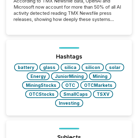
According to TMX Newsfile data, OpenAI and
Microsoft now account for more than 50% of all AI
activity detected reading TMX Newsfile press
releases, showing how deeply these systems
engage with corporate news.
Hashtags
battery
glass
silica
silicon
solar
Energy
JuniorMining
Mining
MiningStocks
OTC
OTCMarkets
OTCStocks
SmallCaps
TSXV
Investing
Subjects