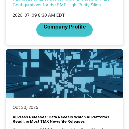
Configurations for the SME High-Purity Silica
2026-07-09 8:30 AM EDT
Company Profile
Oct 30, 2025
AI Press Releases: Data Reveals Which AI Platforms
Read the Most TMX Newsfile Releases