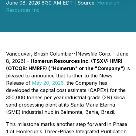
June 08, 2026 8:30 AM EDT | Source:
Homerun
Resources Inc.
Vancouver, British Columbia--(Newsfile Corp. - June
8, 2026) -
Homerun Resources Inc. (TSXV: HMR)
(OTCQB: HMRFF) ("Homerun" or the "Company")
is
pleased to announce that further to the News
Release of
May 20, 2026
, the Company has
developed the capital cost estimate (CAPEX) for the
350,000 tonnes per year industrial grade (3N) silica
sand processing plant at its Santa Maria Eterna
(SME) industrial hub in Belmonte, Bahia, Brazil.
This milestone marks another step forward in Phase
1 of Homerun's Three-Phase Integrated Purification