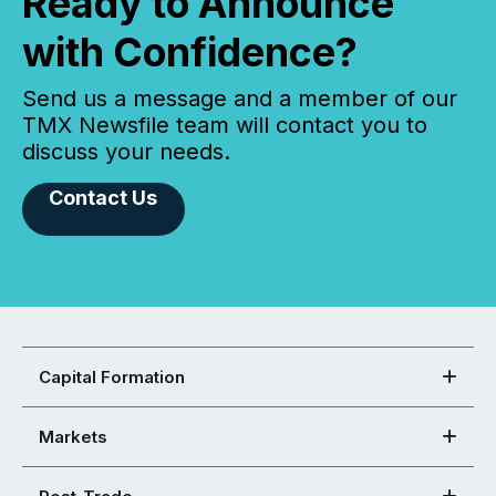
Ready to Announce
with Confidence?
Send us a message and a member of our
TMX Newsfile team will contact you to
discuss your needs.
Contact Us
Capital Formation
Markets