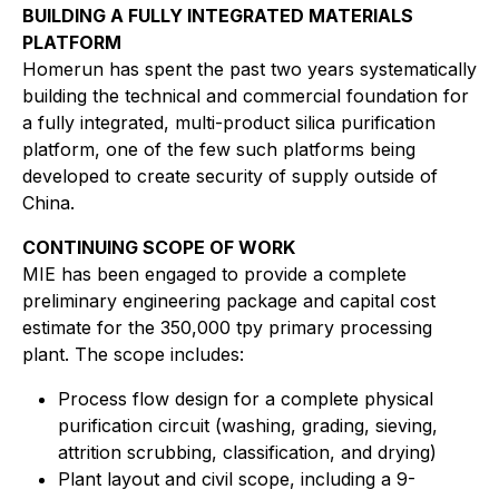
BUILDING A FULLY INTEGRATED MATERIALS
PLATFORM
Homerun has spent the past two years systematically
building the technical and commercial foundation for
a fully integrated, multi-product silica purification
platform, one of the few such platforms being
developed to create security of supply outside of
China.
CONTINUING SCOPE OF WORK
MIE has been engaged to provide a complete
preliminary engineering package and capital cost
estimate for the 350,000 tpy primary processing
plant. The scope includes:
Process flow design for a complete physical
purification circuit (washing, grading, sieving,
attrition scrubbing, classification, and drying)
Plant layout and civil scope, including a 9-