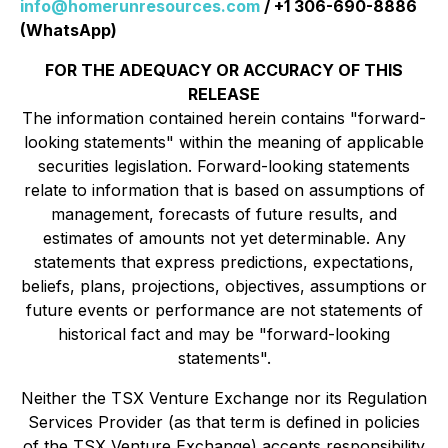
info@homerunresources.com
/ +1 306-690-8886
(WhatsApp)
FOR THE ADEQUACY OR ACCURACY OF THIS
RELEASE
The information contained herein contains "forward-
looking statements" within the meaning of applicable
securities legislation. Forward-looking statements
relate to information that is based on assumptions of
management, forecasts of future results, and
estimates of amounts not yet determinable. Any
statements that express predictions, expectations,
beliefs, plans, projections, objectives, assumptions or
future events or performance are not statements of
historical fact and may be "forward-looking
statements".
Neither the TSX Venture Exchange nor its Regulation
Services Provider (as that term is defined in policies
of the TSX Venture Exchange) accepts responsibility