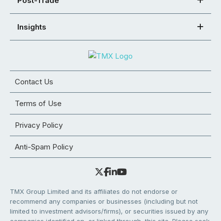
Post-Trade
Insights
Contact Us
Terms of Use
Privacy Policy
Anti-Spam Policy
TMX Group Limited and its affiliates do not endorse or
recommend any companies or businesses (including but not
limited to investment advisors/firms), or securities issued by any
companies identified on, or linked through, this site. Please seek