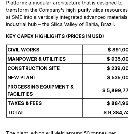
Platform; a modular architecture that is designed to
transform the Company's high-purity silica resources
at SME into a vertically integrated advanced materials
industrial hub – the Silica Valley of Bahia, Brazil.
KEY CAPEX HIGHLIGHTS (PRICES IN USD)
CIVIL WORKS
$ 891,000
MANPOWER & UTILITIES
$ 935,000
CONSTRUCTION SITE
$ 239,000
NEW PLANT
$ 535,000
PROCESSING EQUIPMENT &
$ 5,899,776
FACILITIES
TAXES & FEES
$ 884,966
TOTAL
$ 9,384,743
The plant, which will yield around 50 tonnes per