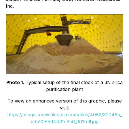
Inc.
Photo 1.
Typical setup of the final stock of a 3N silica
purification plant
To view an enhanced version of this graphic, please
visit:
https://images.newsfilecorp.com/files/4082/300465_
b6b2089d4431e8c6_001full.jpg