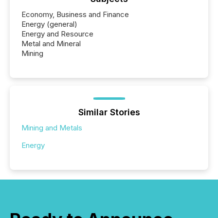
Economy, Business and Finance
Energy (general)
Energy and Resource
Metal and Mineral
Mining
Similar Stories
Mining and Metals
Energy