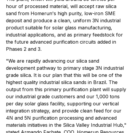
hour of processed material, will accept raw silica
sand from Homerun's high purity, low-iron SME
deposit and produce a clean, uniform 3N industrial
product suitable for solar glass manufacturing,
industrial applications, and as primary feedstock for
the future advanced purification circuits added in
Phases 2 and 3.
"We are rapidly advancing our silica sand
development pathway to primary stage 3N industrial
grade silica. It is our plan that this will be one of the
highest quality industrial silica sands in Brazil. The
output from this primary purification plant will supply
our industrial grade customers and our 1,000 tons
per day solar glass facility, supporting our vertical
integration strategy, and provide clean feed for our
4N and 5N purification processing and advanced
materials initiatives in the Silica Valley Industrial Hub,"
stated Armando Farhate, COO, Homerun Resources