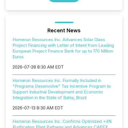
Recent News
Homerun Resources Inc. Advances Solar Glass
Project Financing with Letter of Intent from Leading
European Project Finance Bank for up to 170 Million
Euros
2026-07-28 8:30 AM EDT
Homerun Resources Inc. Formally Included in
"Programa Desenvolve" Tax Incentive Program to
Support Industrial Development and Economic
Integration in the State of Bahia, Brazil
2026-07-13 8:30 AM EDT
Homerun Resources Inc. Confirms Optimized +4N
Purification Plant Pathway and Advances CAPEX