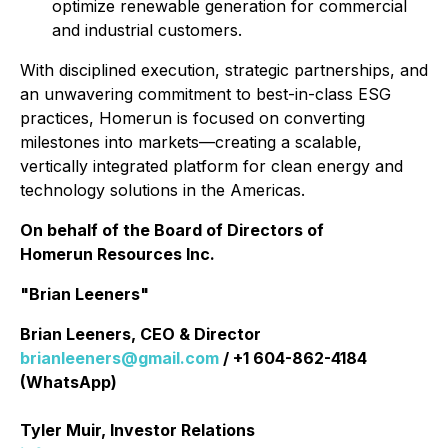
optimize renewable generation for commercial
and industrial customers.
With disciplined execution, strategic partnerships, and
an unwavering commitment to best-in-class ESG
practices, Homerun is focused on converting
milestones into markets—creating a scalable,
vertically integrated platform for clean energy and
technology solutions in the Americas.
On behalf of the Board of Directors of
Homerun Resources Inc.
"Brian Leeners"
Brian Leeners, CEO & Director
brianleeners@gmail.com
/ +1 604-862-4184
(WhatsApp)
Tyler Muir, Investor Relations