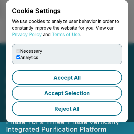
Cookie Settings
NEWSFILE
We use cookies to analyze user behavior in order to
constantly improve the website for you. View our
Privacy Policy
and
Terms of Use
.
Login
Search
Français
Necessary
Analytics
Accept All
Homerun Resources Inc.
Completes CAPEX Budget
Accept Selection
for the 3N Primary Silica
Reject All
Sand Purification Plant
Phase 1 of a Three-Phase Vertically
Integrated Purification Platform