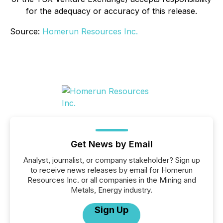
for the adequacy or accuracy of this release.
Source:
Homerun Resources Inc.
Get News by Email
Analyst, journalist, or company stakeholder? Sign up
to receive news releases by email for Homerun
Resources Inc. or all companies in the Mining and
Metals, Energy industry.
Sign Up