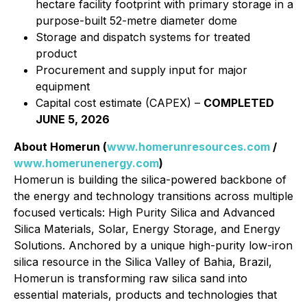
hectare facility footprint with primary storage in a
purpose-built 52-metre diameter dome
Storage and dispatch systems for treated
product
Procurement and supply input for major
equipment
Capital cost estimate (CAPEX) –
COMPLETED
JUNE 5, 2026
About Homerun (
www.homerunresources.com
/
www.homerunenergy.com
)
Homerun is building the silica-powered backbone of
the energy and technology transitions across multiple
focused verticals: High Purity Silica and Advanced
Silica Materials, Solar, Energy Storage, and Energy
Solutions. Anchored by a unique high-purity low-iron
silica resource in the Silica Valley of Bahia, Brazil,
Homerun is transforming raw silica sand into
essential materials, products and technologies that