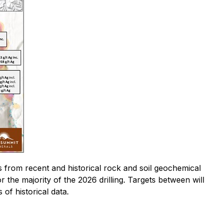
ts from recent and historical rock and soil geochemical
 the majority of the 2026 drilling. Targets between will
 of historical data.