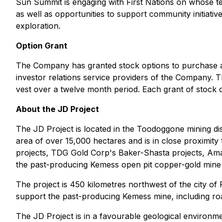
Sun Summit is engaging with First Nations on whose terr
as well as opportunities to support community initiati
exploration.
Option Grant
The Company has granted stock options to purchase a
investor relations service providers of the Company. 
vest over a twelve month period. Each grant of stock 
About the JD Project
The JD Project is located in the Toodoggone mining dist
area of over 15,000 hectares and is in close proximity
projects, TDG Gold Corp's Baker-Shasta projects, Ama
the past-producing Kemess open pit copper-gold mine 
The project is 450 kilometres northwest of the city of P
support the past-producing Kemess mine, including roa
The JD Project is in a favourable geological environme