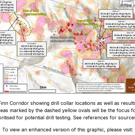
nn Corridor showing drill collar locations as well as resul
reas marked by the dashed yellow ovals will be the focus for
itised for potential drill testing. See references for sources
To view an enhanced version of this graphic, please visit: