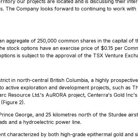
itory our projects are located and is discussing their inte
ves. The Company looks forward to continuing to work with 
n aggregate of 250,000 common shares in the capital of 
The stock options have an exercise price of $0.15 per Com
options is subject to the approval of the TSX Venture Exch
rict in north-central British Columbia, a highly prospectiv
 to active exploration and development projects, such as T
rc Resource Ltd.'s AuRORA project, Centerra's Gold Inc's
(Figure 2).
rince George, and 25 kilometres north of the Sturdee airstrip
ds and a hydroelectric power line.
nt characterized by both high-grade epithermal gold and sil