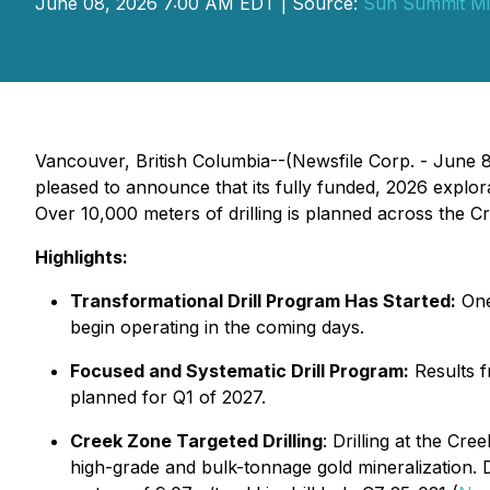
June 08, 2026 7:00 AM EDT | Source:
Sun Summit Mi
Vancouver, British Columbia--(Newsfile Corp. - Jun
pleased to announce that its fully funded, 2026 explor
Over 10,000 meters of drilling is planned across the C
Highlights:
Transformational Drill Program Has Started:
One 
begin operating in the coming days.
Focused and Systematic Drill Program:
Results f
planned for Q1 of 2027.
Creek Zone Targeted Drilling
: Drilling at the Cre
high-grade and bulk-tonnage gold mineralization. Dr