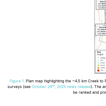
Figure 1.
Plan map highlighting the ~4.5 km Creek to Fi
th
surveys (see
October 29
, 2025 news release
). The a
be ranked and prior