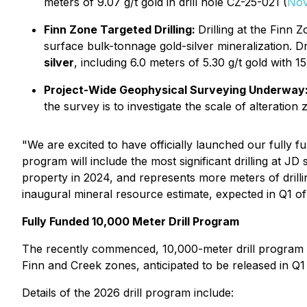
meters of 9.07 g/t gold in drill hole CZ-25-021 (
Nov
Finn Zone Targeted Drilling:
Drilling at the Finn Z
surface bulk-tonnage gold-silver mineralization. Dril
silver
, including 6.0 meters of 5.30 g/t gold with 157
Project-Wide Geophysical Surveying Underway
the survey is to investigate the scale of alteration
"We are excited to have officially launched our fully 
program will include the most significant drilling at 
property in 2024, and represents more meters of drilli
inaugural mineral resource estimate, expected in Q1 of
Fully Funded 10,000 Meter Drill Program
The recently commenced, 10,000-meter drill program at
Finn and Creek zones, anticipated to be released in Q
Details of the 2026 drill program include: