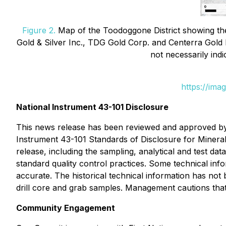
Figure 2.
Map of the Toodoggone District showing the 
Gold & Silver Inc., TDG Gold Corp. and Centerra Gold I
not necessarily indi
https://ima
National Instrument 43-101 Disclosure
This news release has been reviewed and approved by 
Instrument 43-101
Standards of Disclosure for Mineral
release, including the sampling, analytical and test da
standard quality control practices. Some technical info
accurate. The historical technical information has not
drill core and grab samples. Management cautions that 
Community Engagement