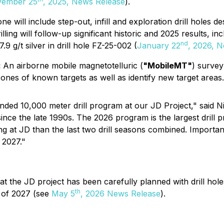
ember 25
, 2025, News Release
).
one will include step-out, infill and exploration drill holes 
ling will follow-up significant historic and 2025 results, inc
nd
.9 g/t silver in drill hole FZ-25-002 (
January 22
, 2026, 
:
An airborne mobile magnetotelluric (
"MobileMT"
) survey
 zones of known targets as well as identify new target areas.
funded 10,000 meter drill program at our JD Project," said
JD since the late 1990s. The 2026 program is the largest dr
ng at JD than the last two drill seasons combined. Important
 2027."
 the JD project has been carefully planned with drill hole
th
1 of 2027 (see
May 5
, 2026 News Release
).