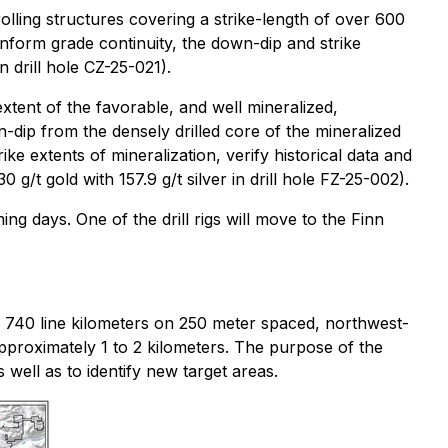
olling structures covering a strike-length of over 600
inform grade continuity, the down-dip and strike
n drill hole CZ-25-021).
extent of the favorable, and well mineralized,
n-dip from the densely drilled core of the mineralized
ke extents of mineralization, verify historical data and
0 g/t gold with 157.9 g/t silver in drill hole FZ-25-002).
ing days. One of the drill rigs will move to the Finn
 740 line kilometers on 250 meter spaced, northwest-
 approximately 1 to 2 kilometers. The purpose of the
 well as to identify new target areas.