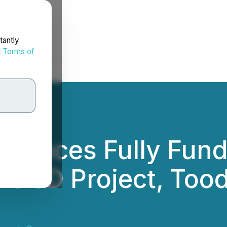
tantly
d
Terms of
ences Fully Fund
 the JD Project, To