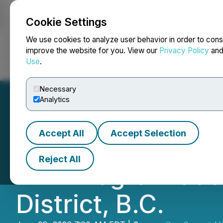
Cookie Settings
NEWSFILE
We use cookies to analyze user behavior in order to cons
improve the website for you. View our
Privacy Policy
an
Use
.
Home
About
Services
Newsroom
Blog
Contact
Necessary
Analytics
Accept All
Accept Selection
Sun Summit Comm
Reject All
Drill Program at
District, B.C.