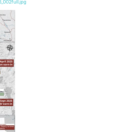
_002full.jpg