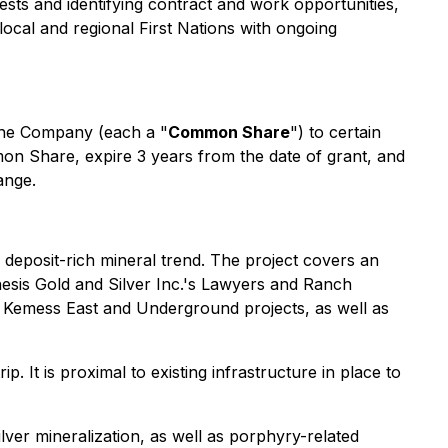
rests and identifying contract and work opportunities,
local and regional First Nations with ongoing
the Company (each a "
Common Share
") to certain
mon Share, expire 3 years from the date of grant, and
ange.
e deposit-rich mineral trend. The project covers an
hesis Gold and Silver Inc.'s Lawyers and Ranch
 Kemess East and Underground projects, as well as
. It is proximal to existing infrastructure in place to
ver mineralization, as well as porphyry-related