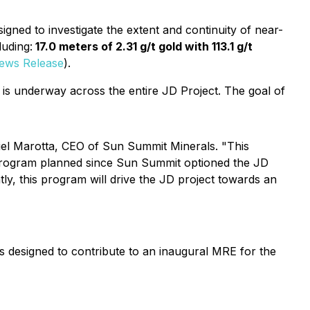
designed to investigate the extent and continuity of near-
luding:
17.0 meters of 2.31 g/t gold with 113.1 g/t
News Release
).
 is underway across the entire JD Project. The goal of
 Niel Marotta, CEO of Sun Summit Minerals. "This
ill program planned since Sun Summit optioned the JD
ly, this program will drive the JD project towards an
s designed to contribute to an inaugural MRE for the