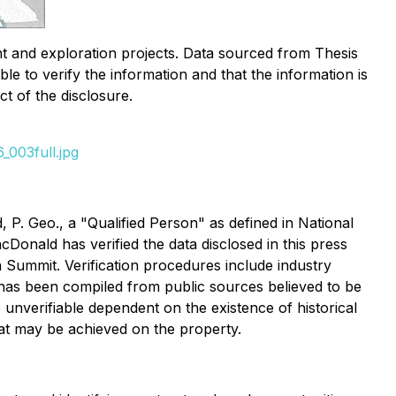
t and exploration projects. Data sourced from Thesis
e to verify the information and that the information is
ct of the disclosure.
_003full.jpg
. Geo., a "Qualified Person" as defined in National
Donald has verified the data disclosed in this press
n Summit. Verification procedures include industry
nd has been compiled from public sources believed to be
unverifiable dependent on the existence of historical
that may be achieved on the property.