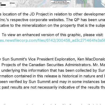
location of the JD Project in relation to other developmen
nc.'s respective corporate websites. The QP has been unabl
cative to the mineralization on the property that is the subje
To view an enhanced version of this graphic, please visit:
ges.newsfilecorp.com/files/6142/300458_ad3c271464fe3a56
Sun Summit's Vice President Exploration, Ken MacDonald, P
 Projects
of the Canadian Securities Administrators. Mr. Mac
ta underlying this information that has been collected by Su
rmation contained in this release is historical in nature a
 been verified by Sun Summit and may in some instances be 
past results are not necessarily indicative of the results 