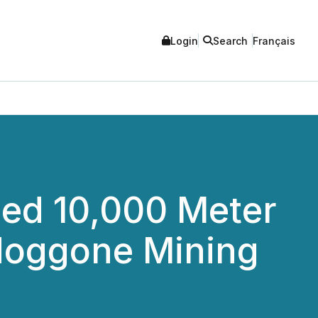
Login
Search
Français
ed 10,000 Meter
odoggone Mining