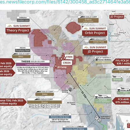
ges.newsfilecorp.com/files/6142/300458_ad3c271464fe3a56