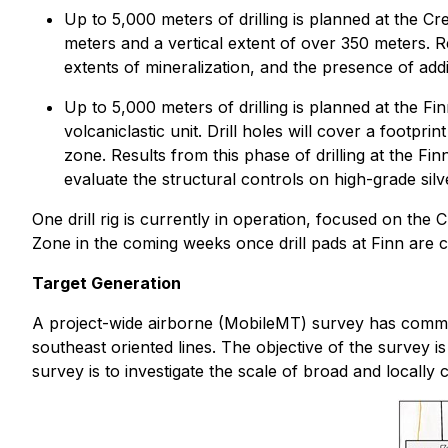
Up to 5,000 meters of drilling is planned at the C
meters and a vertical extent of over 350 meters. R
extents of mineralization, and the presence of addit
Up to 5,000 meters of drilling is planned at the Fi
volcaniclastic unit. Drill holes will cover a footp
zone. Results from this phase of drilling at the Fi
evaluate the structural controls on high-grade silver
One drill rig is currently in operation, focused on the 
Zone in the coming weeks once drill pads at Finn are 
Target Generation
A project-wide airborne (MobileMT) survey has commen
southeast oriented lines. The objective of the survey i
survey is to investigate the scale of broad and locally