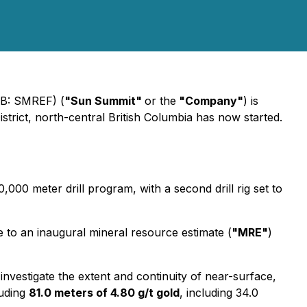
QB: SMREF) (
"Sun Summit"
or the
"Company"
) is
strict, north-central British Columbia has now started.
10,000 meter drill program, with a second drill rig set to
e to an inaugural mineral resource estimate (
"MRE"
)
to investigate the extent and continuity of near-surface,
luding
81.0 meters of 4.80 g/t gold
, including 34.0