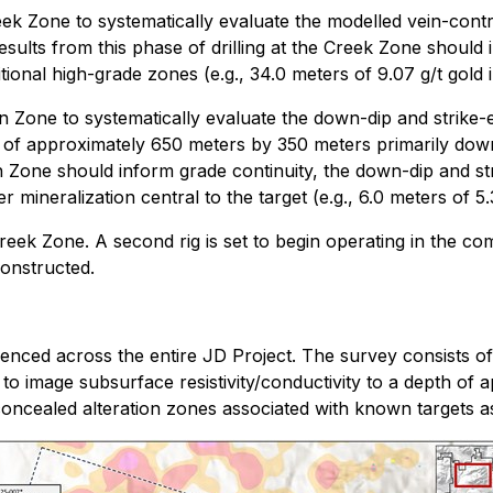
reek Zone to systematically evaluate the modelled vein-contr
esults from this phase of drilling at the Creek Zone should 
ional high-grade zones (e.g., 34.0 meters of 9.07 g/t gold i
nn Zone to systematically evaluate the down-dip and strike-
rint of approximately 650 meters by 350 meters primarily dow
nn Zone should inform grade continuity, the down-dip and stri
 mineralization central to the target (e.g., 6.0 meters of 5.3
Creek Zone. A second rig is set to begin operating in the com
constructed.
ced across the entire JD Project. The survey consists of
s to image subsurface resistivity/conductivity to a depth of
 concealed alteration zones associated with known targets as