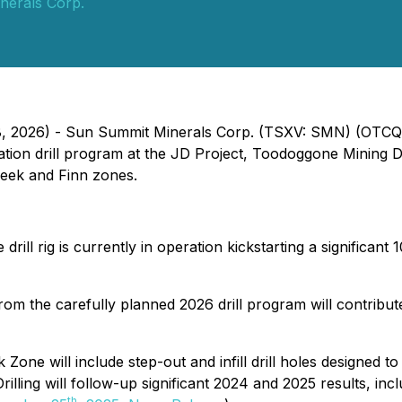
nerals Corp.
e 8, 2026) - Sun Summit Minerals Corp. (TSXV: SMN) (OTC
ation drill program at the JD Project, Toodoggone Mining Di
reek and Finn zones.
drill rig is currently in operation kickstarting a significant 
rom the carefully planned 2026 drill program will contribut
ek Zone will include step-out and infill drill holes designed 
illing will follow-up significant 2024 and 2025 results, inc
th