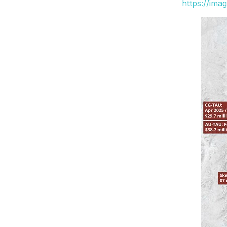
https://ima