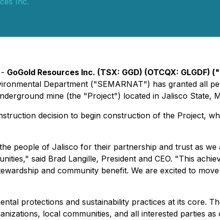
ces Inc.
 -
GoGold Resources Inc. (TSX: GGD) (OTCQX: GLGDF) (
 Environmental Department ("SEMARNAT") has granted all 
derground mine (the "Project") located in Jalisco State, 
ruction decision to begin construction of the Project, whi
e people of Jalisco for their partnership and trust as we 
unities," said Brad Langille, President and CEO. "This ach
stewardship and community benefit. We are excited to move
ntal protections and sustainability practices at its core.
izations, local communities, and all interested parties a