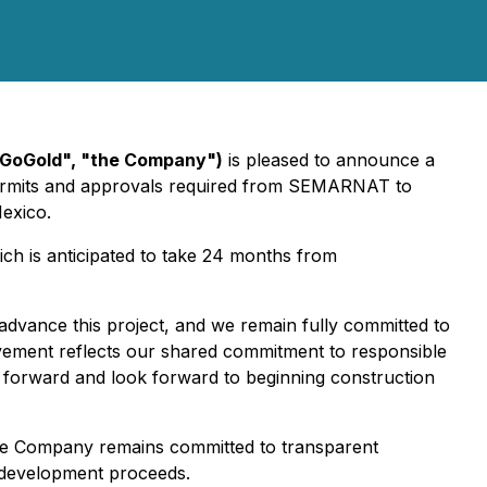
"GoGold", "the Company")
is pleased to announce a
permits and approvals required from SEMARNAT to
Mexico.
ch is anticipated to take 24 months from
advance this project, and we remain fully committed to
ievement reflects our shared commitment to responsible
 forward and look forward to beginning construction
 The Company remains committed to transparent
s development proceeds.