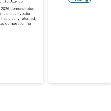
ght for Attention
C 2026 demonstrated
, it is that investor
has clearly returned,
has competition for
on. With more than
articipants , the
 in the convention’s
 history , the Metro
 Convention Centre
ed with issuers,
rs, and deal makers
ound the world. As a
artner of PDAC 2026,
wsfile was on the
throughout the week,
ing with clients and
ts across the
ence. Optimism was
 with...