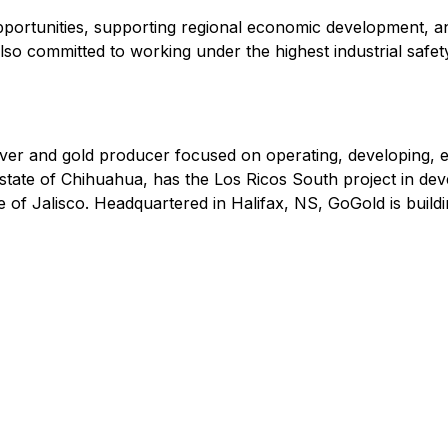
portunities, supporting regional economic development, an
o committed to working under the highest industrial safety
r and gold producer focused on operating, developing, exp
state of Chihuahua, has the Los Ricos South project in deve
e of Jalisco. Headquartered in Halifax, NS, GoGold is buildi