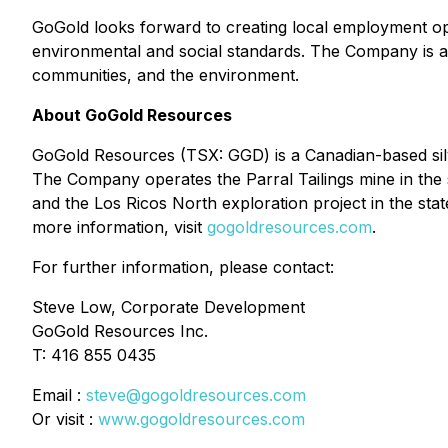
GoGold looks forward to creating local employment op
environmental and social standards. The Company is als
communities, and the environment.
About GoGold Resources
GoGold Resources (TSX: GGD) is a Canadian-based silve
The Company operates the Parral Tailings mine in the 
and the Los Ricos North exploration project in the stat
more information, visit
gogoldresources.com
.
For further information, please contact:
Steve Low, Corporate Development
GoGold Resources Inc.
T: 416 855 0435
Email :
steve@gogoldresources.com
Or visit :
www.gogoldresources.com