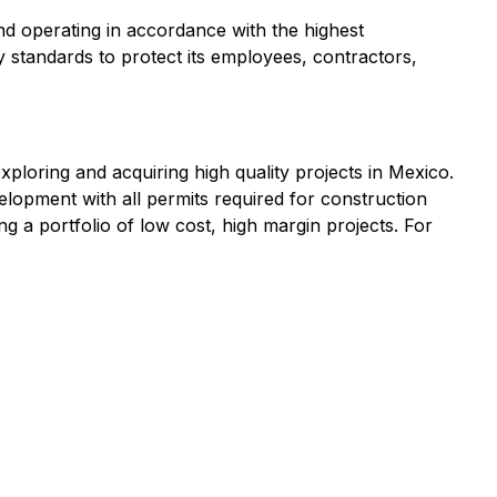
d operating in accordance with the highest
 standards to protect its employees, contractors,
loring and acquiring high quality projects in Mexico.
lopment with all permits required for construction
ng a portfolio of low cost, high margin projects. For