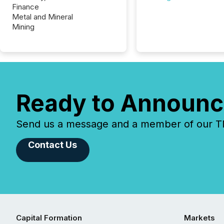
Finance
Metal and Mineral
Mining
Ready to Announc
Send us a message and a member of our TMX
Contact Us
Capital Formation
Markets