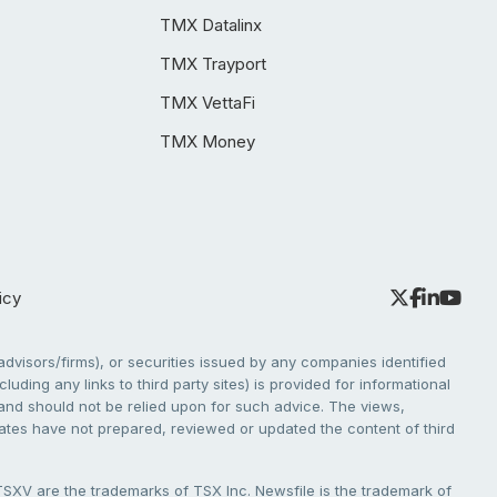
TMX Datalinx
TMX Trayport
TMX VettaFi
TMX Money
icy
dvisors/firms), or securities issued by any companies identified
cluding any links to third party sites) is provided for informational
e and should not be relied upon for such advice. The views,
liates have not prepared, reviewed or updated the content of third
V are the trademarks of TSX Inc. Newsfile is the trademark of