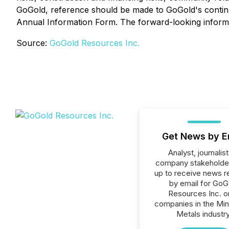
GoGold, reference should be made to GoGold's continuous
Annual Information Form. The forward-looking informati
Source:
GoGold Resources Inc.
Get News by E
Analyst, journalist
company stakeholde
up to receive news r
by email for GoG
Resources Inc. or
companies in the Min
Metals industry