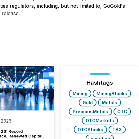
es regulators, including, but not limited to, GoGold's
 release.
Hashtags
Mining
MiningStocks
Gold
Metals
PreciousMetals
OTC
OTCMarkets
 2026
OTCStocks
TSX
26: Record
nce, Renewed Capital,
Investing