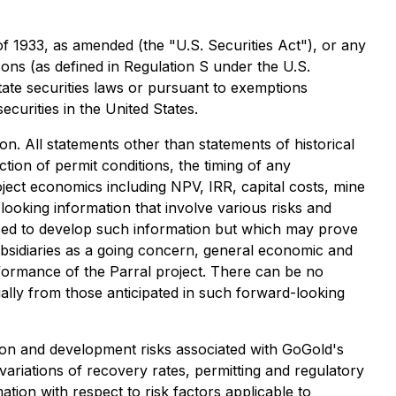
of 1933, as amended (the "U.S. Securities Act"), or any
rsons (as defined in Regulation S under the U.S.
state securities laws or pursuant to exemptions
ecurities in the United States.
on. All statements other than statements of historical
action of permit conditions, the timing of any
oject economics including NPV, IRR, capital costs, mine
looking information that involve various risks and
sed to develop such information but which may prove
subsidiaries as a going concern, general economic and
formance of the Parral project. There can be no
ially from those anticipated in such forward-looking
tion and development risks associated with GoGold's
 variations of recovery rates, permitting and regulatory
ation with respect to risk factors applicable to