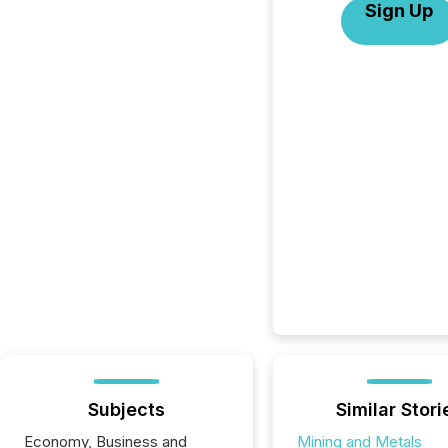
Sign Up
Subjects
Similar Stori
Economy, Business and
Mining and Metals