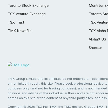
Toronto Stock Exchange
Montréal E
TSX Venture Exchange
Toronto St
TSX Trust
TSX Ventur
TMX Newsfile
TSX Alpha 
AlphaX US
Shorcan
TMX Group Limited and its affiliates do not endorse or recommend 
on, or linked through, this site. Please seek professional advice to 
purposes only (and not for trading purposes), and is not intended 
opinions and advice of the individual authors and are not endorsed
parties on this site or the content of any third party sites, and as
Copyright © 2026 TSX Inc. TMX, the TMX design, Groupe TMX, TM