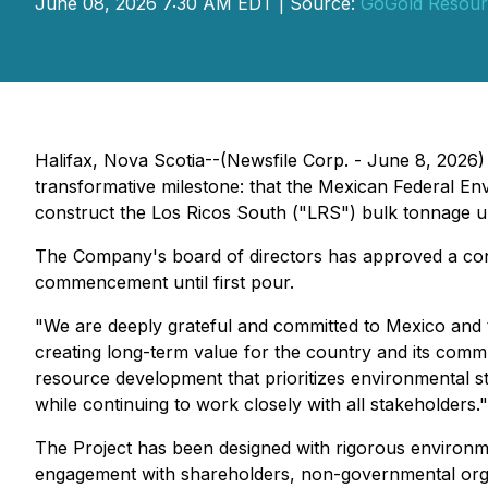
June 08, 2026 7:30 AM EDT | Source:
GoGold Resour
Halifax, Nova Scotia--(Newsfile Corp. - June 8, 2026)
transformative milestone: that the Mexican Federal
construct the Los Ricos South ("LRS") bulk tonnage un
The Company's board of directors has approved a const
commencement until first pour.
"We are deeply grateful and committed to Mexico and th
creating long-term value for the country and its comm
resource development that prioritizes environmental 
while continuing to work closely with all stakeholders."
The Project has been designed with rigorous environme
engagement with shareholders, non-governmental organ