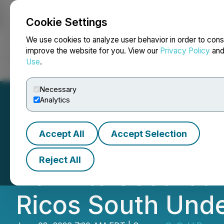
Cookie Settings
NEWSFILE
We use cookies to analyze user behavior in order to cons
improve the website for you. View our
Privacy Policy
an
Use
.
Home
About
Services
Newsroom
Blog
Contact
Necessary
Analytics
Accept All
Accept Selection
GoGold Achieves 
Reject All
Permits Secured 
Ricos South Und