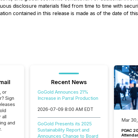
 disclosure materials filed from time to time with securiti
on contained in this release is made as of the date of this
mail
Recent News
, or
GoGold Announces 21%
r? Sign
Increase in Parral Production
eleases
2026-07-09 8:00 AM EDT
old
 all
Mar 30,
ing and
GoGold Presents its 2025
.
Sustainability Report and
PDAC 20
Attenda
Announces Change to Board