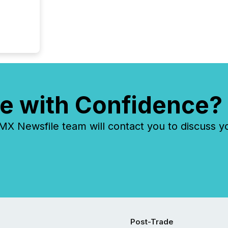
e with Confidence?
 Newsfile team will contact you to discuss y
Post-Trade