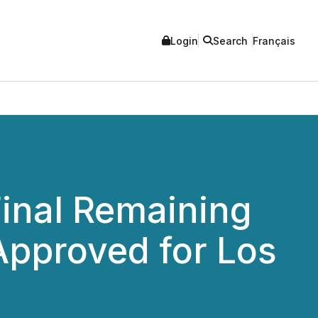
Login
Search
Français
inal Remaining
Approved for Los