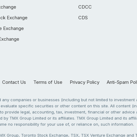
xchange
CDCC
ock Exchange
CDS
e Exchange
Exchange
Contact Us
Terms of Use
Privacy Policy
Anti-Spam Pol
any companies or businesses (including but not limited to investment a
evaluate specific securities or other content on this site. All content (in
to provide legal, accounting, tax, investment, financial or other advic
 by TMX Group Limited or its affiliates. TMX Group Limited and its affi
sume no responsibility for your use of, or reliance on, such information.
X Group, Toronto Stock Exchange, TSX, TSX Venture Exchange and TSX