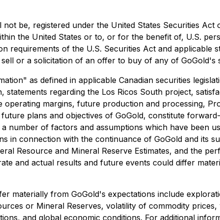
 not be, registered under the United States Securities Act 
thin the United States or to, or for the benefit of, U.S. pe
ion requirements of the U.S. Securities Act and applicable 
sell or a solicitation of an offer to buy of any of GoGold's s
ion" as defined in applicable Canadian securities legislati
ion, statements regarding the Los Ricos South project, satisf
ure operating margins, future production and processing, Pr
future plans and objectives of GoGold, constitute forward-
on a number of factors and assumptions which have been u
tions in connection with the continuance of GoGold and its 
neral Resource and Mineral Reserve Estimates, and the per
ate and actual results and future events could differ mater
iffer materially from GoGold's expectations include explora
sources or Mineral Reserves, volatility of commodity prices,
tions, and global economic conditions. For additional inform