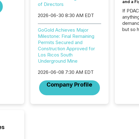
and a Fi
of Directors
If PDA
2026-06-30 8:30 AM EDT
anything
demand 
but so 
GoGold Achieves Major
attenti
Milestone: Final Remaining
32,000 p
Permits Secured and
highest
Construction Approved for
94-year
Los Ricos South
Toronto
Underground Mine
was fill
2026-06-08 7:30 AM EDT
investo
from ar
Company Profile
media p
TMX Ne
ground 
connect
prospec
confer
evident,
es