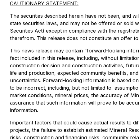
CAUTIONARY STATEMENT:
The securities described herein have not been, and will
state securities laws, and may not be offered or sold wi
Securities Act) except in compliance with the registrat
therefrom. This release does not constitute an offer to 
This news release may contain "forward-looking informat
fact included in this release, including, without limitat
construction decision and construction activities, fut
life and production, expected community benefits, and 
uncertainties. Forward-looking information is based 
to be incorrect, including, but not limited to, assump
market conditions, mineral prices, the accuracy of Mi
assurance that such information will prove to be accur
information.
Important factors that could cause actual results to d
projects, the failure to establish estimated Mineral Re
risks, construction and financing risks, community rela