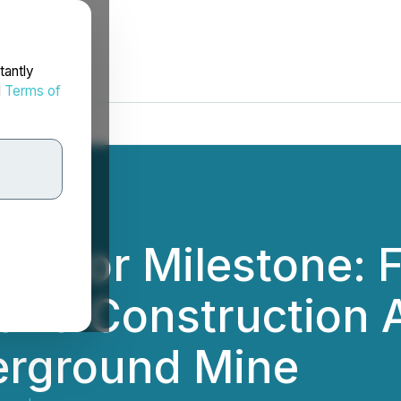
tantly
d
Terms of
Major Milestone: F
and Construction 
erground Mine