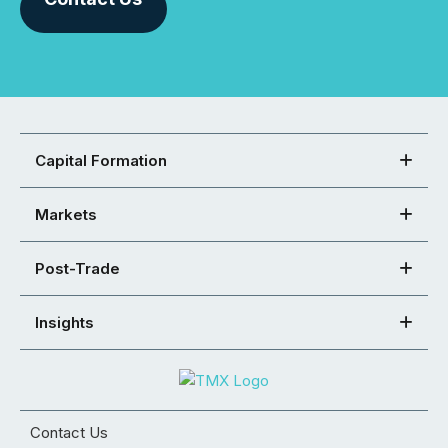
Capital Formation
Markets
Post-Trade
Insights
Contact Us