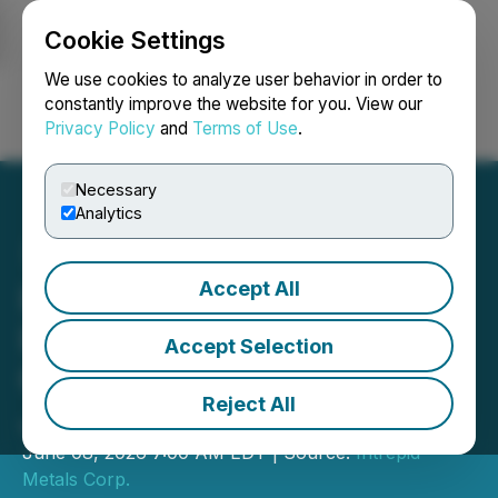
Cookie Settings
NEWSFILE
We use cookies to analyze user behavior in order to
constantly improve the website for you. View our
Privacy Policy
and
Terms of Use
.
Login
Search
Français
Necessary
Analytics
Accept All
Intrepid Metals to Update
Investors at the Emerging
Accept Selection
Growth Conference on
Reject All
June 10, 2026
June 08, 2026 7:00 AM EDT | Source:
Intrepid
Metals Corp.