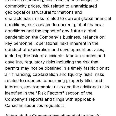
commodity prices, risk related to unanticipated
geological or structural formations and
characteristics risks related to current global financial
conditions, risks related to current global financial
conditions and the impact of any future global
pandemic on the Company's business, reliance on
key personnel, operational risks inherent in the
conduct of exploration and development activities,
including the risk of accidents, labour disputes and
cave-ins, regulatory risks including the risk that
permits may not be obtained in a timely fashion or at
all, financing, capitalization and liquidity risks, risks
related to disputes concerning property titles and
interests, environmental risks and the additional risks
identified in the "Risk Factors" section of the
Company's reports and filings with applicable
Canadian securities regulators.
Although the Company has attempted to identify