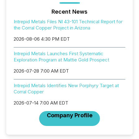
Recent News
Intrepid Metals Files NI 43-101 Technical Report for
the Corral Copper Project in Arizona
2026-08-06 4:30 PM EDT
Intrepid Metals Launches First Systematic
Exploration Program at Mattie Gold Prospect
2026-07-28 7:00 AM EDT
Intrepid Metals Identifies New Porphyry Target at
Corral Copper
2026-07-14 7:00 AM EDT
Company Profile