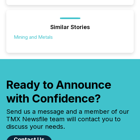
Similar Stories
Mining and Metals
Ready to Announce
with Confidence?
Send us a message and a member of our
TMX Newsfile team will contact you to
discuss your needs.
Contact Us