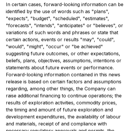
In certain cases, forward-looking information can be
identified by the use of words such as "plans",
"expects", "budget", "scheduled", "estimates",
"forecasts", "intends", "anticipates" or "believes", or
variations of such words and phrases or state that
certain actions, events or results "may", "could",
"would", "might", "occur" or "be achieved"
suggesting future outcomes, or other expectations,
beliefs, plans, objectives, assumptions, intentions or
statements about future events or performance.
Forward-looking information contained in this news
release is based on certain factors and assumptions
regarding, among other things, the Company can
raise additional financing to continue operations; the
results of exploration activities, commodity prices,
the timing and amount of future exploration and
development expenditures, the availability of labour
and materials, receipt of and compliance with
necessary regulatory approvals and permits, the