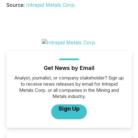
Source:
Intrepid Metals Corp.
Get News by Email
Analyst, journalist, or company stakeholder? Sign up
to receive news releases by email for Intrepid
Metals Corp. or all companies in the Mining and
Metals industry.
Sign Up