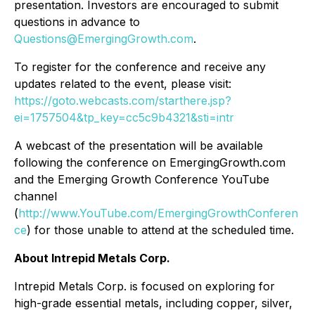
presentation. Investors are encouraged to submit
questions in advance to
Questions@EmergingGrowth.com
.
To register for the conference and receive any
updates related to the event, please visit:
https://goto.webcasts.com/starthere.jsp?
ei=1757504&tp_key=cc5c9b4321&sti=intr
A webcast of the presentation will be available
following the conference on EmergingGrowth.com
and the Emerging Growth Conference YouTube
channel
(
http://www.YouTube.com/EmergingGrowthConferen
ce
) for those unable to attend at the scheduled time.
About Intrepid Metals Corp.
Intrepid Metals Corp. is focused on exploring for
high-grade essential metals, including copper, silver,