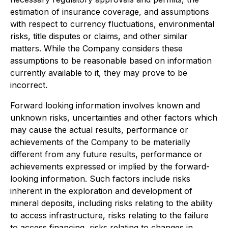
estimation of insurance coverage, and assumptions
with respect to currency fluctuations, environmental
risks, title disputes or claims, and other similar
matters. While the Company considers these
assumptions to be reasonable based on information
currently available to it, they may prove to be
incorrect.
Forward looking information involves known and
unknown risks, uncertainties and other factors which
may cause the actual results, performance or
achievements of the Company to be materially
different from any future results, performance or
achievements expressed or implied by the forward-
looking information. Such factors include risks
inherent in the exploration and development of
mineral deposits, including risks relating to the ability
to access infrastructure, risks relating to the failure
to access financing, risks relating to changes in