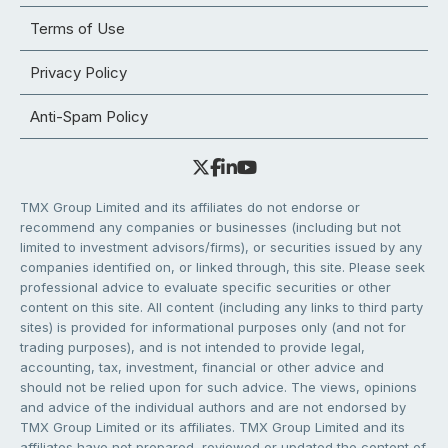
Terms of Use
Privacy Policy
Anti-Spam Policy
TMX Group Limited and its affiliates do not endorse or
recommend any companies or businesses (including but not
limited to investment advisors/firms), or securities issued by any
companies identified on, or linked through, this site. Please seek
professional advice to evaluate specific securities or other
content on this site. All content (including any links to third party
sites) is provided for informational purposes only (and not for
trading purposes), and is not intended to provide legal,
accounting, tax, investment, financial or other advice and
should not be relied upon for such advice. The views, opinions
and advice of the individual authors and are not endorsed by
TMX Group Limited or its affiliates. TMX Group Limited and its
affiliates have not prepared, reviewed or updated the content of