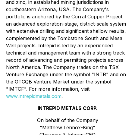
and zinc, in established mining jurisdictions in
southeastern Arizona, USA. The Company's
portfolio is anchored by the Corral Copper Project,
an advanced exploration-stage, district-scale system
with extensive drilling and significant shallow results,
complemented by the Tombstone South and Mesa
Well projects. Intrepid is led by an experienced
technical and management team with a strong track
record of advancing and permitting projects across
North America. The Company trades on the TSX
Venture Exchange under the symbol "INTR" and on
the OTCQB Venture Market under the symbol
"IMTCF". For more information, visit
www.intrepidmetals.com
.
INTREPID METALS CORP.
On behalf of the Company
"Matthew Lennox-King"
Chairman & Interim-CEO