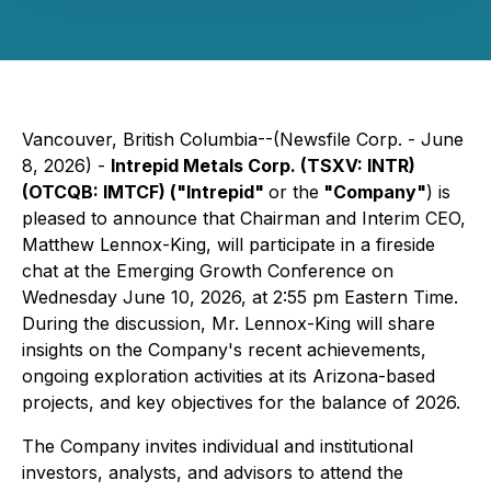
Vancouver, British Columbia--(Newsfile Corp. - June
8, 2026) -
Intrepid Metals Corp. (TSXV: INTR)
(OTCQB: IMTCF) ("Intrepid"
or the
"Company"
) is
pleased to announce that Chairman and Interim CEO,
Matthew Lennox-King, will participate in a fireside
chat at the Emerging Growth Conference on
Wednesday June 10, 2026, at 2:55 pm Eastern Time.
During the discussion, Mr. Lennox-King will share
insights on the Company's recent achievements,
ongoing exploration activities at its Arizona-based
projects, and key objectives for the balance of 2026.
The Company invites individual and institutional
investors, analysts, and advisors to attend the