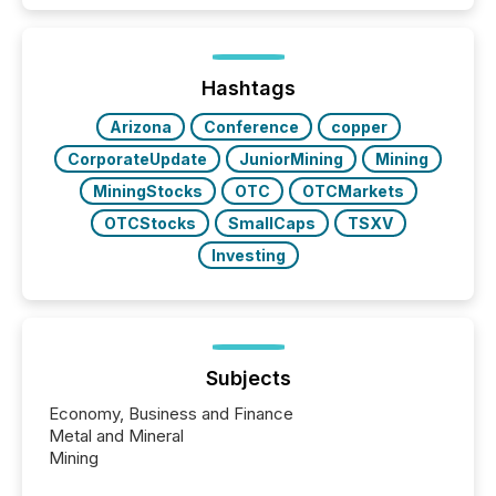
Hashtags
Arizona
Conference
copper
CorporateUpdate
JuniorMining
Mining
MiningStocks
OTC
OTCMarkets
OTCStocks
SmallCaps
TSXV
Investing
Subjects
Economy, Business and Finance
Metal and Mineral
Mining