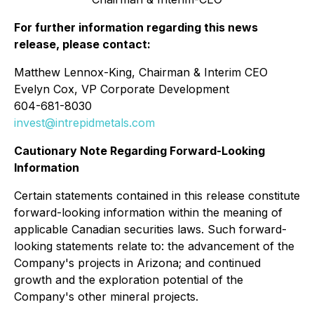
For further information regarding this news
release, please contact:
Matthew Lennox-King, Chairman & Interim CEO
Evelyn Cox, VP Corporate Development
604-681-8030
invest@intrepidmetals.com
Cautionary Note Regarding Forward-Looking
Information
Certain statements contained in this release constitute
forward-looking information within the meaning of
applicable Canadian securities laws. Such forward-
looking statements relate to: the advancement of the
Company's projects in Arizona; and continued
growth and the exploration potential of the
Company's other mineral projects.