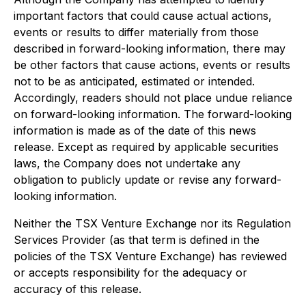
important factors that could cause actual actions,
events or results to differ materially from those
described in forward-looking information, there may
be other factors that cause actions, events or results
not to be as anticipated, estimated or intended.
Accordingly, readers should not place undue reliance
on forward-looking information. The forward-looking
information is made as of the date of this news
release. Except as required by applicable securities
laws, the Company does not undertake any
obligation to publicly update or revise any forward-
looking information.
Neither the TSX Venture Exchange nor its Regulation
Services Provider (as that term is defined in the
policies of the TSX Venture Exchange) has reviewed
or accepts responsibility for the adequacy or
accuracy of this release.