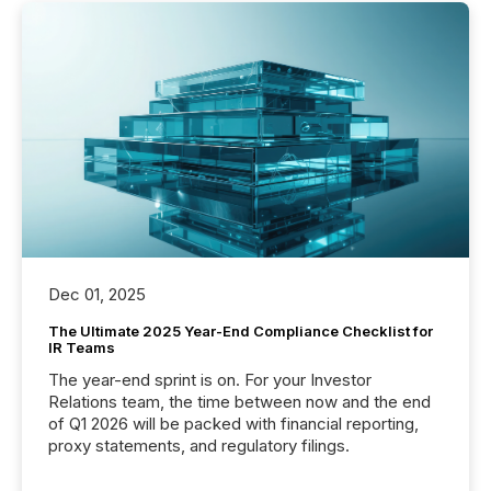
Dec 01, 2025
The Ultimate 2025 Year-End Compliance Checklist for
IR Teams
The year-end sprint is on. For your Investor
Relations team, the time between now and the end
of Q1 2026 will be packed with financial reporting,
proxy statements, and regulatory filings.