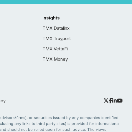
Insights
TMX Datalinx
TMX Trayport
TMX VettaFi
TMX Money
icy
dvisors/firms), or securities issued by any companies identified
cluding any links to third party sites) is provided for informational
e and should not be relied upon for such advice. The views,