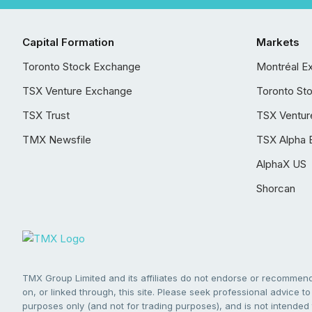
Capital Formation
Markets
Toronto Stock Exchange
Montréal E
TSX Venture Exchange
Toronto St
TSX Trust
TSX Ventur
TMX Newsfile
TSX Alpha 
AlphaX US
Shorcan
TMX Group Limited and its affiliates do not endorse or recommend 
on, or linked through, this site. Please seek professional advice to 
purposes only (and not for trading purposes), and is not intended 