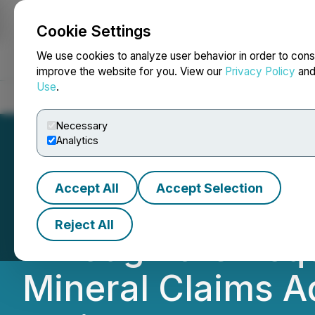
Cookie Settings
NEWSFILE
We use cookies to analyze user behavior in order to cons
improve the website for you. View our
Privacy Policy
an
Use
.
Home
About
Services
Newsroom
Blog
Contact
Necessary
Analytics
Accept All
Accept Selection
Graycliff Explora
Reject All
Through the Acqui
Mineral Claims A