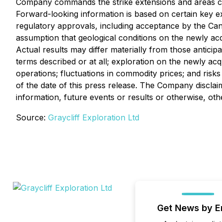
Company commands the strike extensions and areas cove
Forward-looking information is based on certain key 
regulatory approvals, including acceptance by the Cana
assumption that geological conditions on the newly ac
Actual results may differ materially from those anticip
terms described or at all; exploration on the newly acq
operations; fluctuations in commodity prices; and risks
of the date of this press release. The Company disclai
information, future events or results or otherwise, oth
Source:
Graycliff Exploration Ltd
Get News by E