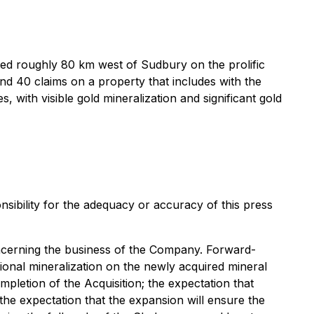
ted roughly 80 km west of Sudbury on the prolific
d 40 claims on a property that includes with the
 with visible gold mineralization and significant gold
sibility for the adequacy or accuracy of this press
concerning the business of the Company. Forward-
itional mineralization on the newly acquired mineral
ompletion of the Acquisition; the expectation that
 the expectation that the expansion will ensure the