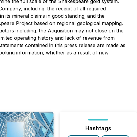
ine the full scale of the Shakespeare gold system.
mpany, including: the receipt of all required
 its mineral claims in good standing; and the
espeare Project based on regional geological mapping.
factors including: the Acquisition may not close on the
limited operating history and lack of revenue from
 statements contained in this press release are made as
looking information, whether as a result of new
Hashtags