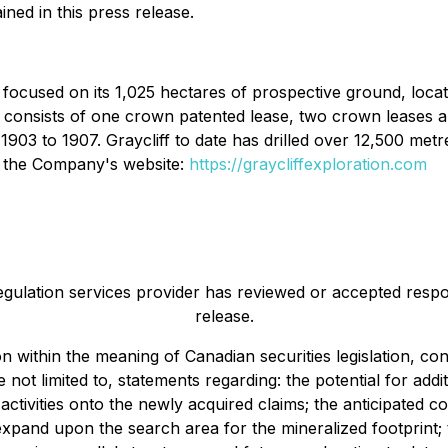
ned in this press release.
y focused on its 1,025 hectares of prospective ground, loca
onsists of one crown patented lease, two crown leases an
3 to 1907. Graycliff to date has drilled over 12,500 metres,
on the Company's website:
https://graycliffexploration.com
egulation services provider has reviewed or accepted respon
release.
on within the meaning of Canadian securities legislation, 
e not limited to, statements regarding: the potential for add
activities onto the newly acquired claims; the anticipated c
 expand upon the search area for the mineralized footprint;