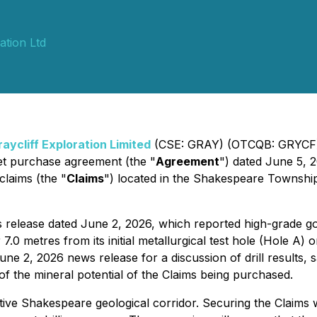
ation Ltd
raycliff Exploration Limited
(CSE: GRAY) (OTCQB: GRYCF) 
set purchase agreement (the "
Agreement
") dated June 5, 2
 claims (the "
Claims
") located in the Shakespeare Township 
 release dated June 2, 2026, which reported high-grade gol
r 7.0 metres from its initial metallurgical test hole (Hole 
une 2, 2026 news release for a discussion of drill results
 of the mineral potential of the Claims being purchased.
ive Shakespeare geological corridor. Securing the Claims w