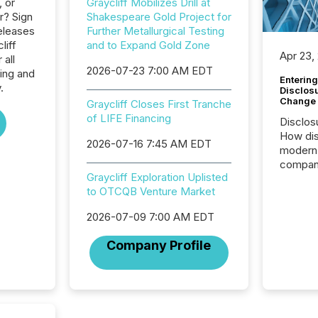
, or
Graycliff Mobilizes Drill at
r? Sign
Shakespeare Gold Project for
eleases
Further Metallurgical Testing
liff
and to Expand Gold Zone
Apr 23,
 all
2026-07-23 7:00 AM EDT
ing and
Entering
.
Disclos
Change
Graycliff Closes First Tranche
of LIFE Financing
Disclos
How dis
2026-07-16 7:45 AM EDT
modern 
compani
Graycliff Exploration Uplisted
exchang
to OTCQB Venture Market
structur
practice
2026-07-09 7:00 AM EDT
somethi
Enterin
Company Profile
just a li
fundame
company
communi
and act