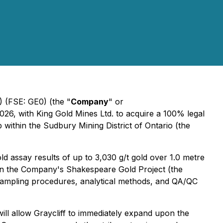
(FSE: GE0) (the "
Company
" or
026, with King Gold Mines Ltd. to acquire a 100% legal
within the Sudbury Mining District of Ontario (the
d assay results of up to 3,030 g/t gold over 1.0 metre
A) on the Company's Shakespeare Gold Project (the
, sampling procedures, analytical methods, and QA/QC
ill allow Graycliff to immediately expand upon the