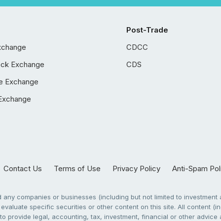
Post-Trade
xchange
CDCC
ock Exchange
CDS
e Exchange
Exchange
Contact Us
Terms of Use
Privacy Policy
Anti-Spam Pol
any companies or businesses (including but not limited to investment a
evaluate specific securities or other content on this site. All content (in
to provide legal, accounting, tax, investment, financial or other advic