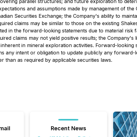
ring parallel structures; and future exploration to determ
expectations and assumptions made by management of the Co
dian Securities Exchange; the Company's ability to maintain
quired claims may be similar to those on the existing Shak
ated in the forward-looking statements due to material risk 
uired claims may not yield positive results; the Company's 
 inherent in mineral exploration activities. Forward-looking
ms any intent or obligation to update publicly any forward-
er than as required by applicable securities laws.
mail
Recent News