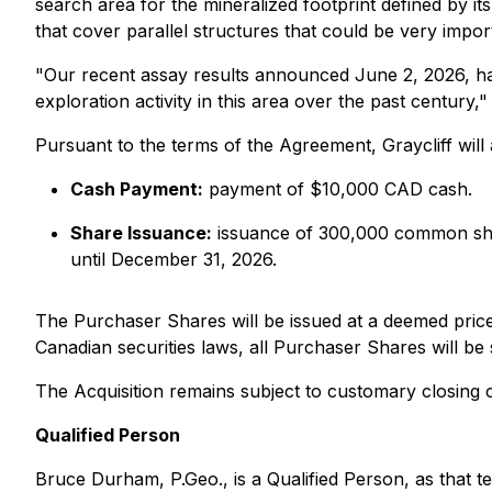
search area for the mineralized footprint defined by i
that cover parallel structures that could be very impo
"Our recent assay results announced June 2, 2026, have
exploration activity in this area over the past centur
Pursuant to the terms of the Agreement, Graycliff will 
Cash Payment:
payment of $10,000 CAD cash.
Share Issuance:
issuance of 300,000 common sha
until December 31, 2026.
The Purchaser Shares will be issued at a deemed price 
Canadian securities laws, all Purchaser Shares will be
The Acquisition remains subject to customary closing 
Qualified Person
Bruce Durham, P.Geo., is a Qualified Person, as that 