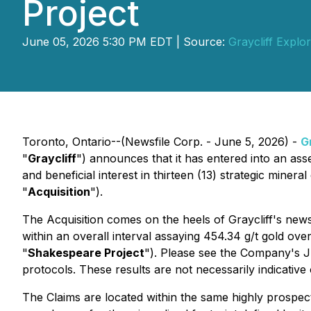
Project
June 05, 2026 5:30 PM EDT | Source:
Graycliff Explor
Toronto, Ontario--(Newsfile Corp. - June 5, 2026) -
G
"
Graycliff
") announces that it has entered into an as
and beneficial interest in thirteen (13) strategic mineral
"
Acquisition
").
The Acquisition comes on the heels of Graycliff's news
within an overall interval assaying 454.34 g/t gold ove
"
Shakespeare Project
"). Please see the Company's J
protocols. These results are not necessarily indicative
The Claims are located within the same highly prospect