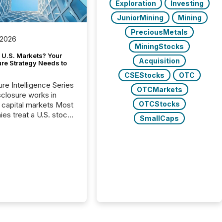
Exploration
Investing
JuniorMining
Mining
PreciousMetals
 2026
MiningStocks
 U.S. Markets? Your
Acquisition
ure Strategy Needs to
CSEStocks
OTC
ure Intelligence Series
OTCMarkets
closure works in
OTCStocks
capital markets Most
es treat a U.S. stock
SmallCaps
e listing as a
al milestone. In
, it represents
ng more significant.
g U.S. markets is not
sting event. It is a
ntal shift in how a
’s information is
cated, interpreted,
ed on. As of March