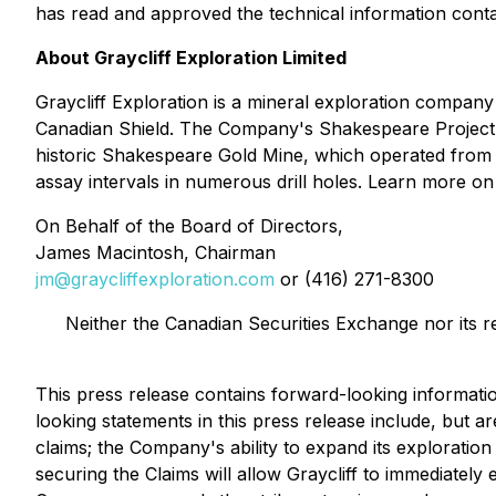
has read and approved the technical information contai
About Graycliff Exploration Limited
Graycliff Exploration is a mineral exploration compan
Canadian Shield. The Company's Shakespeare Project c
historic Shakespeare Gold Mine, which operated from 190
assay intervals in numerous drill holes. Learn more 
On Behalf of the Board of Directors,
James Macintosh, Chairman
jm@graycliffexploration.com
or (416) 271-8300
Neither the Canadian Securities Exchange nor its r
This press release contains forward-looking informati
looking statements in this press release include, but ar
claims; the Company's ability to expand its exploration 
securing the Claims will allow Graycliff to immediately