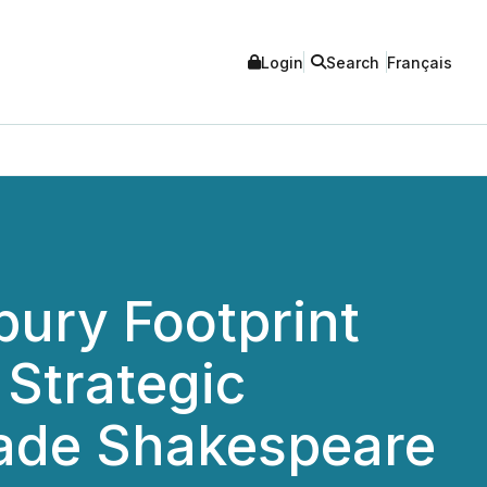
Login
Search
Français
bury Footprint
 Strategic
rade Shakespeare