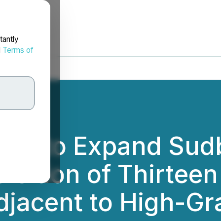
tantly
d
Terms of
tion to Expand Sud
sition of Thirteen
djacent to High-G