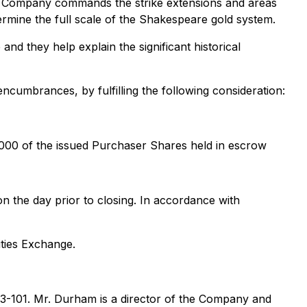
 the Company commands the strike extensions and areas
ermine the full scale of the Shakespeare gold system.
d they help explain the significant historical
encumbrances, by fulfilling the following consideration:
,000 of the issued Purchaser Shares held in escrow
on the day prior to closing. In accordance with
ities Exchange.
 43-101. Mr. Durham is a director of the Company and