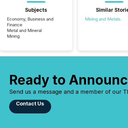
Subjects
Similar Stori
Economy, Business and
Mining and Metals
Finance
Metal and Mineral
Mining
Ready to Announc
Send us a message and a member of our TMX
Contact Us