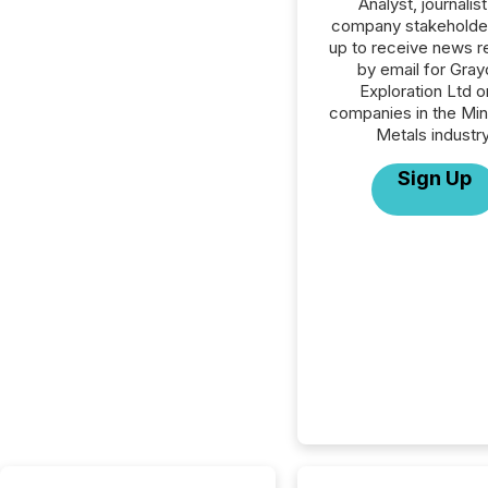
Analyst, journalist
company stakeholde
up to receive news r
by email for Grayc
Exploration Ltd or
companies in the Min
Metals industry
Sign Up