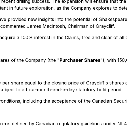
ts recent drilling success. The expansion will ensure that
rtant in future exploration, as the Company explores to det
 provided new insights into the potential of Shakespeare an
y," commented James Macintosh, Chairman of Graycliff.
acquire a 100% interest in the Claims, free and clear of all 
res of the Company (the "
Purchaser Shares
"), with 150
per share equal to the closing price of Graycliff's shares 
 subject to a four-month-and-a-day statutory hold period.
conditions, including the acceptance of the Canadian Secur
term is defined by Canadian regulatory guidelines under NI