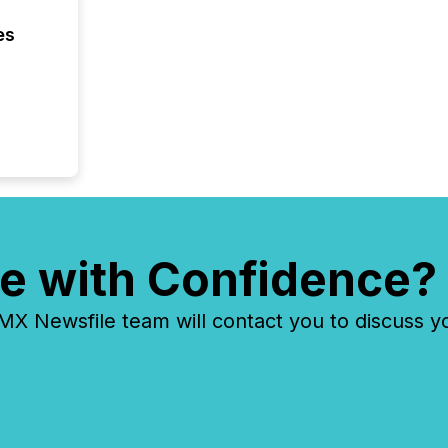
2026, 1
Venture 
es
on U.S.
broader
interlist
e with Confidence?
 Newsfile team will contact you to discuss y