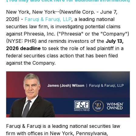
New York, New York--(Newsfile Corp. - June 7,
2026) -
Faruqi & Faruqi, LLP
, a leading national
securities law firm, is investigating potential claims
against Phreesia, Inc. ("Phreesia" or the "Company")
(NYSE: PHR) and reminds investors of the
July 13,
2026 deadline
to seek the role of lead plaintiff in a
federal securities class action that has been filed
against the Company.
Faruqi & Faruqi is a leading national securities law
firm with offices in New York, Pennsylvania,