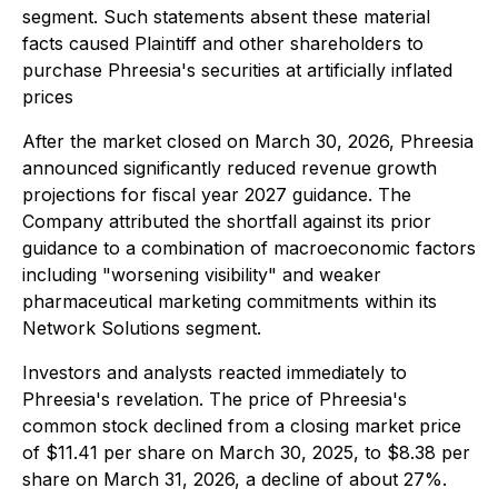
segment. Such statements absent these material
facts caused Plaintiff and other shareholders to
purchase Phreesia's securities at artificially inflated
prices
After the market closed on March 30, 2026, Phreesia
announced significantly reduced revenue growth
projections for fiscal year 2027 guidance. The
Company attributed the shortfall against its prior
guidance to a combination of macroeconomic factors
including "worsening visibility" and weaker
pharmaceutical marketing commitments within its
Network Solutions segment.
Investors and analysts reacted immediately to
Phreesia's revelation. The price of Phreesia's
common stock declined from a closing market price
of $11.41 per share on March 30, 2025, to $8.38 per
share on March 31, 2026, a decline of about 27%.