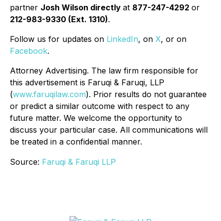
partner
Josh Wilson directly
at
877-247-4292
or
212-983-9330 (Ext. 1310)
.
Follow us for updates on
LinkedIn
, on
X
, or on
Facebook
.
Attorney Advertising. The law firm responsible for
this advertisement is Faruqi & Faruqi, LLP
(
www.faruqilaw.com
). Prior results do not guarantee
or predict a similar outcome with respect to any
future matter. We welcome the opportunity to
discuss your particular case. All communications will
be treated in a confidential manner.
Source:
Faruqi & Faruqi LLP