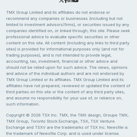
TMX Group Limited and its affiliates do not endorse or
recommend any companies or businesses (including but not
limited to investment advisors/firms), or securities issued by any
companies identified on, or linked through, this site. Please seek
professional advice to evaluate specific securities or other
content on this site. All content (including any links to third party
sites) is provided for informational purposes only (and not for
trading purposes), and is not intended to provide legal,
accounting, tax, investment, financial or other advice and
should not be relied upon for such advice. The views, opinions
and advice of the individual authors and are not endorsed by
TMX Group Limited or its affiliates. TMX Group Limited and its
affiliates have not prepared, reviewed or updated the content of
third parties on this site or the content of any third party sites,
and assume no responsibility for your use of, or reliance on,
such information.
Copyright © 2026 TSX Inc. TMX, the TMX design, Groupe TMX,
TMX Group, Toronto Stock Exchange, TSX, TSX Venture
Exchange and TSXV are the trademarks of TSX Inc. Newsfile is
the trademark of Newsfile Corp. and is used under license.