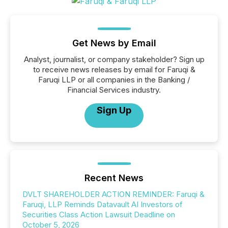
Get News by Email
Analyst, journalist, or company stakeholder? Sign up
to receive news releases by email for Faruqi &
Faruqi LLP or all companies in the Banking /
Financial Services industry.
Sign Up
Recent News
DVLT SHAREHOLDER ACTION REMINDER: Faruqi &
Faruqi, LLP Reminds Datavault AI Investors of
Securities Class Action Lawsuit Deadline on
October 5, 2026