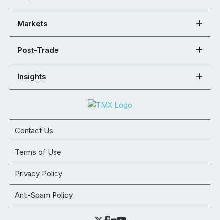
Markets
Post-Trade
Insights
Contact Us
Terms of Use
Privacy Policy
Anti-Spam Policy