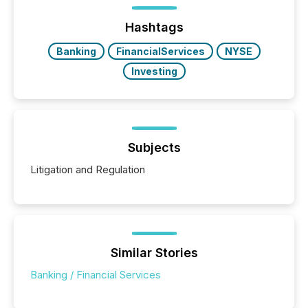
optionally skip first and third quarter financial filings .
This reduces overall reporting burdens and costs. It
Hashtags
also...
Banking
FinancialServices
NYSE
Investing
Subjects
Litigation and Regulation
Similar Stories
Banking / Financial Services