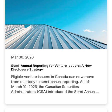
Mar 30, 2026
Semi-Annual Reporting for Venture Issuers: A New
Disclosure Strategy
Eligible venture issuers in Canada can now move
from quarterly to semi-annual reporting. As of
March 19, 2026, the Canadian Securities
Administrators (CSA) introduced the Semi-Annual
Reporting (SAR) Pilot . Implemented through
Coordinated Blanket Order 51-933, it allows certain
issuers listed on the TSX Venture Exchange (TSXV)
or the Canadian Securities Exchange (CSE) to