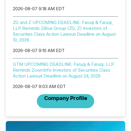
2026-08-07 9:18 AM EDT
ZG and Z UPCOMING DEADLINE: Faruqi & Faruqi,
LLP Reminds Zillow Group (ZG, Z) Investors of
Securities Class Action Lawsuit Deadline on August
10, 2026
2026-08-07 9:10 AM EDT
GTM UPCOMING DEADLINE: Faruqi & Faruqi, LLP
Reminds ZoomInfo Investors of Securities Class
Action Lawsuit Deadline on August 24, 2026
2026-08-07 9:03 AM EDT
Company Profile