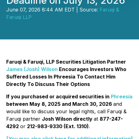
Deadline on July 13, 2026
June 07, 2026 8:44 AM EDT | Source:
Faruqi &
Faruqi LLP
Faruqi & Faruqi, LLP Securities Litigation Partner
James (Josh) Wilson
Encourages Investors Who
Suffered Losses In Phreesia To Contact Him
Directly To Discuss Their Options
If you purchased or acquired securities in
Phreesia
between May 8, 2025 and March 30, 2026
and
would like to discuss your legal rights, call Faruqi &
Faruqi partner
Josh Wilson directly
at
877-247-
4292
or
212-983-9330 (Ext. 1310)
.
[You may also click here for additional information]