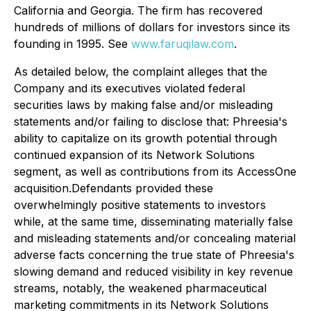
California and Georgia. The firm has recovered
hundreds of millions of dollars for investors since its
founding in 1995. See
www.faruqilaw.com
.
As detailed below, the complaint alleges that the
Company and its executives violated federal
securities laws by making false and/or misleading
statements and/or failing to disclose that: Phreesia's
ability to capitalize on its growth potential through
continued expansion of its Network Solutions
segment, as well as contributions from its AccessOne
acquisition.Defendants provided these
overwhelmingly positive statements to investors
while, at the same time, disseminating materially false
and misleading statements and/or concealing material
adverse facts concerning the true state of Phreesia's
slowing demand and reduced visibility in key revenue
streams, notably, the weakened pharmaceutical
marketing commitments in its Network Solutions