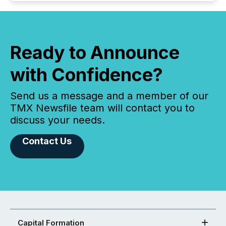
Ready to Announce
with Confidence?
Send us a message and a member of our
TMX Newsfile team will contact you to
discuss your needs.
Contact Us
Capital Formation