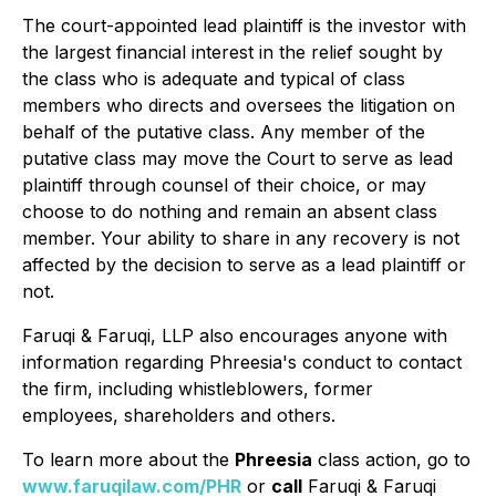
The court-appointed lead plaintiff is the investor with
the largest financial interest in the relief sought by
the class who is adequate and typical of class
members who directs and oversees the litigation on
behalf of the putative class. Any member of the
putative class may move the Court to serve as lead
plaintiff through counsel of their choice, or may
choose to do nothing and remain an absent class
member. Your ability to share in any recovery is not
affected by the decision to serve as a lead plaintiff or
not.
Faruqi & Faruqi, LLP also encourages anyone with
information regarding Phreesia's conduct to contact
the firm, including whistleblowers, former
employees, shareholders and others.
To learn more about the
Phreesia
class action, go to
www.faruqilaw.com/PHR
or
call
Faruqi & Faruqi