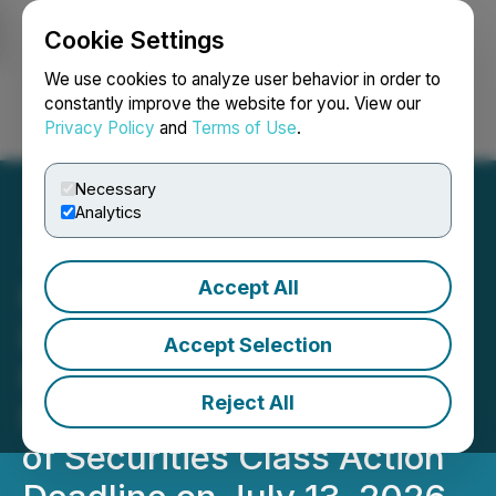
Cookie Settings
NEWSFILE
We use cookies to analyze user behavior in order to
constantly improve the website for you. View our
Privacy Policy
and
Terms of Use
.
Login
Search
Français
Necessary
Analytics
Accept All
PHR UPCOMING
DEADLINE: Faruqi &
Accept Selection
Faruqi, LLP Reminds
Reject All
Phreesia (PHR) Investors
of Securities Class Action