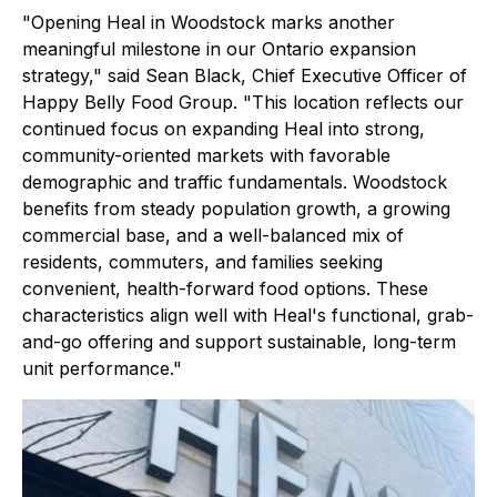
"Opening Heal in Woodstock marks another
meaningful milestone in our Ontario expansion
strategy," said Sean Black, Chief Executive Officer of
Happy Belly Food Group. "This location reflects our
continued focus on expanding Heal into strong,
community-oriented markets with favorable
demographic and traffic fundamentals. Woodstock
benefits from steady population growth, a growing
commercial base, and a well-balanced mix of
residents, commuters, and families seeking
convenient, health-forward food options. These
characteristics align well with Heal's functional, grab-
and-go offering and support sustainable, long-term
unit performance."