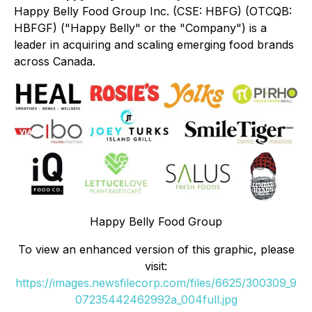
Happy Belly Food Group Inc. (CSE: HBFG) (OTCQB:
HBFGF) ("Happy Belly" or the "Company") is a
leader in acquiring and scaling emerging food brands
across Canada.
Happy Belly Food Group
To view an enhanced version of this graphic, please
visit:
https://images.newsfilecorp.com/files/6625/300309_9
07235442462992a_004full.jpg