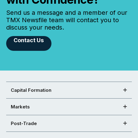
Send us a message and a member of our
TMX Newsfile team will contact you to
discuss your needs.
Contact Us
Capital Formation
Markets
Post-Trade