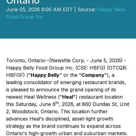
Ontario
June 05, 2026 6:00 AM EDT | Source:
Happy Belly
Food Group Inc.
Toronto, Ontario--(Newsfile Corp. - June 5, 2026) -
Happy Belly Food Group Inc. (CSE: HBFG) (OTCQB:
HBFGF) ("
Happy Belly
" or the "
Company
"), a
leading consolidator of emerging restaurant brands,
is pleased to announce the grand opening of its
newest Heal Wellness ("
Heal
") restaurant location
th
this Saturday, June 6
, 2026, at 860 Dundas St, Unit
2, Woodstock, Ontario. This location further
advances Heal's disciplined, asset-light growth
strategy as the brand continues to expand across
Ontario's high-growth urban and suburban markets.