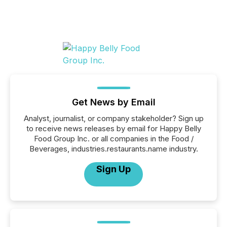
Get News by Email
Analyst, journalist, or company stakeholder? Sign up
to receive news releases by email for Happy Belly
Food Group Inc. or all companies in the Food /
Beverages, industries.restaurants.name industry.
Sign Up