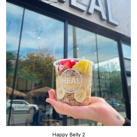
Happy Belly 2