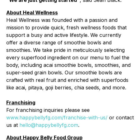
"We are just getting started"
, said Sean Black.
About Heal Wellness
Heal Wellness was founded with a passion and
mission to provide quick, fresh wellness foods that
support a busy and active lifestyle. We currently
offer a diverse range of smoothie bowls and
smoothies. We take pride in meticulously selecting
every superfood ingredient on our menu to fuel the
body, including acai smoothie bowls, smoothies, and
super-seed grain bowls. Our smoothie bowls are
crafted with real fruit and enriched with superfoods
like acai, pitaya, goji berries, chia seeds, and more.
Franchising
For franchising inquiries please see
www.happybellyfg.com/franchise-with-us/
or contact
us at
hello@happybellyfg.com
.
About Happy Belly Food Group