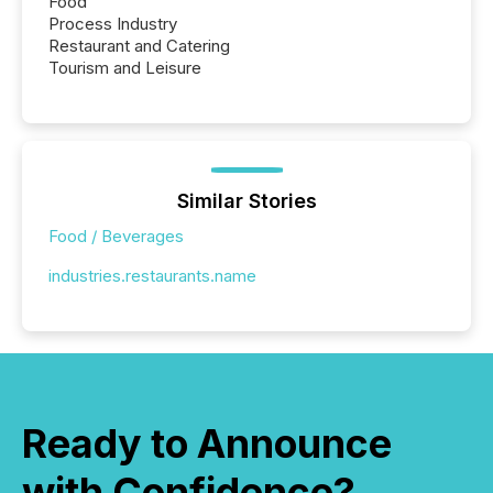
Food
Process Industry
Restaurant and Catering
Tourism and Leisure
Similar Stories
Food / Beverages
industries.restaurants.name
Ready to Announce
with Confidence?