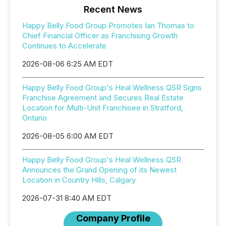
Recent News
Happy Belly Food Group Promotes Ian Thomas to
Chief Financial Officer as Franchising Growth
Continues to Accelerate
2026-08-06 6:25 AM EDT
Happy Belly Food Group's Heal Wellness QSR Signs
Franchise Agreement and Secures Real Estate
Location for Multi-Unit Franchisee in Stratford,
Ontario
2026-08-05 6:00 AM EDT
Happy Belly Food Group's Heal Wellness QSR
Announces the Grand Opening of its Newest
Location in Country Hills, Calgary
2026-07-31 8:40 AM EDT
Company Profile