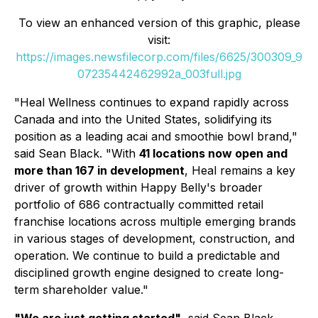
To view an enhanced version of this graphic, please
visit:
https://images.newsfilecorp.com/files/6625/300309_9
07235442462992a_003full.jpg
"Heal Wellness continues to expand rapidly across
Canada and into the United States, solidifying its
position as a leading acai and smoothie bowl brand,"
said Sean Black. "With
41 locations now open and
more than 167 in development
, Heal remains a key
driver of growth within Happy Belly's broader
portfolio of 686 contractually committed retail
franchise locations across multiple emerging brands
in various stages of development, construction, and
operation. We continue to build a predictable and
disciplined growth engine designed to create long-
term shareholder value."