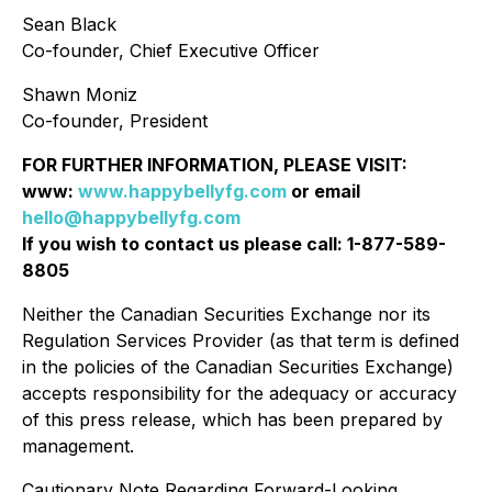
Sean Black
Co-founder, Chief Executive Officer
Shawn Moniz
Co-founder, President
FOR FURTHER INFORMATION, PLEASE VISIT:
www:
www.happybellyfg.com
or email
hello@happybellyfg.com
If you wish to contact us please call: 1-877-589-
8805
Neither the Canadian Securities Exchange nor its
Regulation Services Provider (as that term is defined
in the policies of the Canadian Securities Exchange)
accepts responsibility for the adequacy or accuracy
of this press release, which has been prepared by
management.
Cautionary Note Regarding Forward-Looking