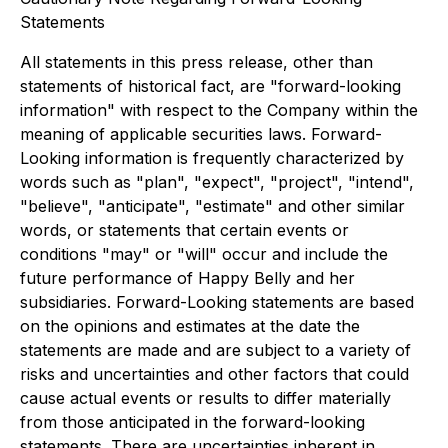
Statements
All statements in this press release, other than
statements of historical fact, are "forward-looking
information" with respect to the Company within the
meaning of applicable securities laws. Forward-
Looking information is frequently characterized by
words such as "plan", "expect", "project", "intend",
"believe", "anticipate", "estimate" and other similar
words, or statements that certain events or
conditions "may" or "will" occur and include the
future performance of Happy Belly and her
subsidiaries. Forward-Looking statements are based
on the opinions and estimates at the date the
statements are made and are subject to a variety of
risks and uncertainties and other factors that could
cause actual events or results to differ materially
from those anticipated in the forward-looking
statements. There are uncertainties inherent in