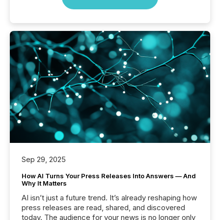
Sep 29, 2025
How AI Turns Your Press Releases Into Answers — And
Why It Matters
AI isn’t just a future trend. It’s already reshaping how
press releases are read, shared, and discovered
today. The audience for your news is no longer only