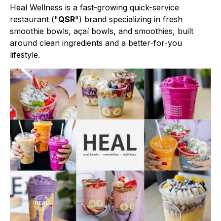
Heal Wellness is a fast-growing quick-service
restaurant ("
QSR
") brand specializing in fresh
smoothie bowls, açaí bowls, and smoothies, built
around clean ingredients and a better-for-you
lifestyle.