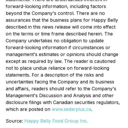
forward-looking information, including factors
beyond the Company's control. There are no
assurances that the business plans for Happy Belly
described in this news release will come into effect
on the terms or time frame described herein. The
Company undertakes no obligation to update
forward-looking information if circumstances or
management's estimates or opinions should change
except as required by law. The reader is cautioned
not to place undue reliance on forward-looking
statements. For a description of the risks and
uncertainties facing the Company and its business
and affairs, readers should refer to the Company's
Management's Discussion and Analysis and other
disclosure filings with Canadian securities regulators,
which are posted on
www.sedarplus.ca
.
Source:
Happy Belly Food Group Inc.