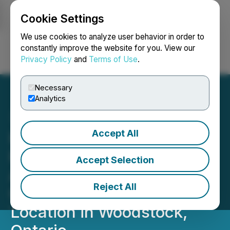
Cookie Settings
NEWSFILE
We use cookies to analyze user behavior in order to
constantly improve the website for you. View our
Privacy Policy
and
Terms of Use
.
Login
Search
Français
Necessary
Analytics
Accept All
Happy Belly Food Group's
Heal Wellness QSR
Accept Selection
Announces the Grand
Reject All
Opening of Its Newest
Location in Woodstock,