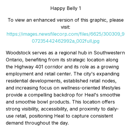
Happy Belly 1
To view an enhanced version of this graphic, please
visit:
https://images.newsfilecorp.com/files/6625/300309_9
07235442462992a_002full.jpg
Woodstock serves as a regional hub in Southwestern
Ontario, benefiting from its strategic location along
the Highway 401 corridor and its role as a growing
employment and retail center. The city's expanding
residential developments, established retail nodes,
and increasing focus on wellness-oriented lifestyles
provide a compelling backdrop for Heal's smoothie
and smoothie bowl products. This location offers
strong visibility, accessibility, and proximity to daily-
use retail, positioning Heal to capture consistent
demand throughout the day.