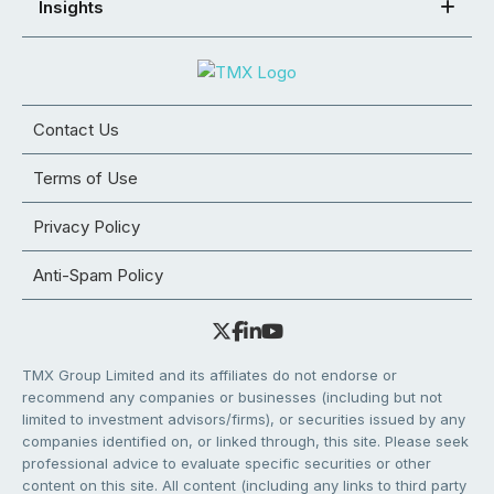
Insights
Contact Us
Terms of Use
Privacy Policy
Anti-Spam Policy
TMX Group Limited and its affiliates do not endorse or
recommend any companies or businesses (including but not
limited to investment advisors/firms), or securities issued by any
companies identified on, or linked through, this site. Please seek
professional advice to evaluate specific securities or other
content on this site. All content (including any links to third party