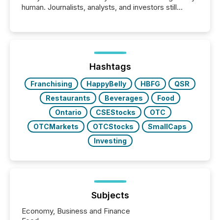
human. Journalists, analysts, and investors still
matter, but now AI systems are scanning, indexing,
and summarizing your announcements at scale.
Here are a few numbers that show the size of this
shift: 78% of companies now use AI in at least one
function (McKinsey, 2025) 92% of Fortune 500
companies are using OpenAI's technology...
Hashtags
Franchising
HappyBelly
HBFG
QSR
Restaurants
Beverages
Food
Ontario
CSEStocks
OTC
OTCMarkets
OTCStocks
SmallCaps
Investing
Subjects
Economy, Business and Finance