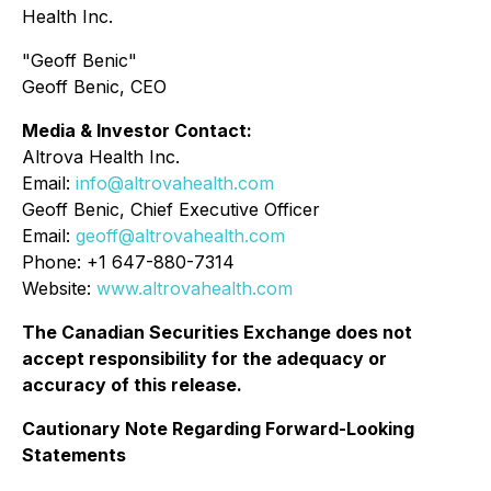
Health Inc.
"Geoff Benic"
Geoff Benic, CEO
Media & Investor Contact:
Altrova Health Inc.
Email:
info@altrovahealth.com
Geoff Benic, Chief Executive Officer
Email:
geoff@altrovahealth.com
Phone: +1 647-880-7314
Website:
www.altrovahealth.com
The Canadian Securities Exchange does not
accept responsibility for the adequacy or
accuracy of this release.
Cautionary Note Regarding Forward-Looking
Statements