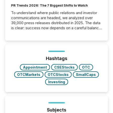
PR Trends 2026: The 7 Biggest Shifts to Watch
To understand where public relations and investor
communications are headed, we analyzed over
39,000 press releases distributed in 2025. The data
is clear: success now depends on a careful balance
between AI-readability and human trust. More than
50% of news activity on the TMX Newsfile network
is now driven by AI bots from OpenAI and Microsoft.
Yet these systems rely on human-verified facts to
ground their answers. We have entered a “ zero-
click ” reality, where Generative AI systems...
Hashtags
Appointment
CSEStocks
OTC
OTCMarkets
OTCStocks
SmallCaps
Investing
Subjects