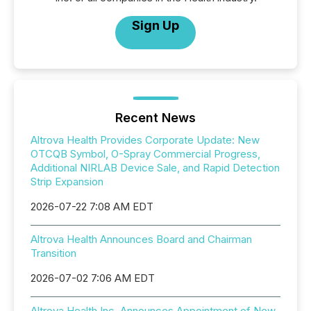
Sign Up
Recent News
Altrova Health Provides Corporate Update: New
OTCQB Symbol, O-Spray Commercial Progress,
Additional NIRLAB Device Sale, and Rapid Detection
Strip Expansion
2026-07-22 7:08 AM EDT
Altrova Health Announces Board and Chairman
Transition
2026-07-02 7:06 AM EDT
Altrova Health Inc. Announces Appointment of New