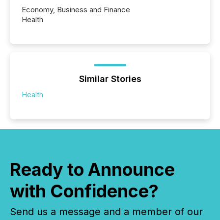
Economy, Business and Finance
Health
Similar Stories
Health
Ready to Announce
with Confidence?
Send us a message and a member of our