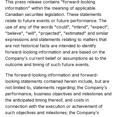
This press release contains "forward-looking
information" within the meaning of applicable
Canadian securities legislation. These statements
relate to future events or future performance. The
use of any of the words "could", "intend", "expect",
"believe", "will", "projected", "estimated" and similar
expressions and statements relating to matters that
are not historical facts are intended to identify
forward-looking information and are based on the
Company's current belief or assumptions as to the
outcome and timing of such future events.
The forward-looking information and forward-
looking statements contained herein include, but are
not limited to, statements regarding: the Company's
performance, business objectives and milestones and
the anticipated timing thereof, and costs in
connection with the execution or achievement of
such objectives and milestones; the Company's