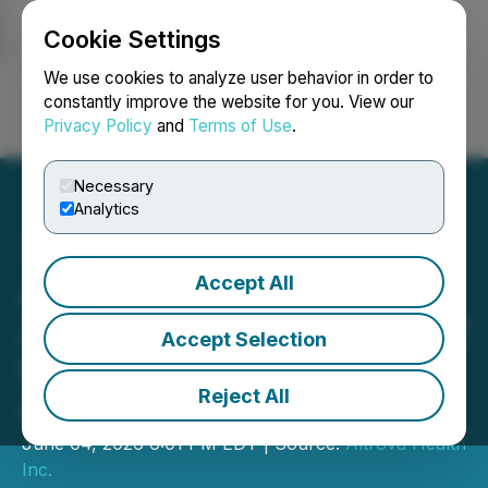
Cookie Settings
NEWSFILE
We use cookies to analyze user behavior in order to
constantly improve the website for you. View our
Privacy Policy
and
Terms of Use
.
Login
Search
Français
Necessary
Analytics
Accept All
Altrova Health Inc.
Announces Appointment of
Accept Selection
New Chief Financial
Reject All
Officer
June 04, 2026 6:01 PM EDT | Source:
Altrova Health
Inc.