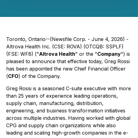
Toronto, Ontario--(Newsfile Corp. - June 4, 2026) -
Altrova Health Inc. (CSE: ROVA) (OTCQB: SSPLF)
(FSE: WF8) ("
Altrova Health
" or the "
Company
") is
pleased to announce that effective today, Greg Rossi
has been appointed the new Chief Financial Officer
(
CFO
) of the Company.
Greg Rossi is a seasoned C-suite executive with more
than 25 years of experience leading operations,
supply chain, manufacturing, distribution,
engineering, and business transformation initiatives
across multiple industries. Having worked with global
CPG and supply chain organizations while also
leading and scaling high-growth companies in the e-