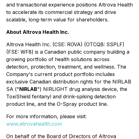
and transactional experience positions Altrova Health
to accelerate its commercial strategy and drive
scalable, long-term value for shareholders.
About Altrova Health Inc.
Altrova Health Inc. (CSE: ROVA) (OTCQB: SSPLF)
(FSE: WF8) is a Canadian public company building a
growing portfolio of health solutions across
detection, protection, treatment, and wellness. The
Company's current product portfolio includes
exclusive Canadian distribution rights for the NIRLAB
SA ("
NIRLAB
") NIRLIGHT drug analysis device, the
ToxiShield fentanyl and drink-spiking detection
product line, and the O-Spray product line.
For more information, please visit:
www.altrovahealth.com
On behalf of the Board of Directors of Altrova