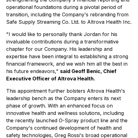
operational foundations during a pivotal period of
transition, including the Company's rebranding from
Safe Supply Streaming Co. Ltd. to Altrova Health Inc.
"I would like to personally thank Jordan for his
invaluable contributions during a transformative
chapter for our Company. His leadership and
expertise have been integral to establishing a strong
financial framework, and we wish him all the best in
his future endeavors,"
said Geoff Benic, Chief
Executive Officer of Altrova Health.
This appointment further bolsters Altrova Health's
leadership bench as the Company enters its next
phase of growth. With an enhanced focus on
innovative health and wellness solutions, including
the recently launched O-Spray product line and the
Company's continued development of health and
safety technologies, Greg Rossi's broad operational