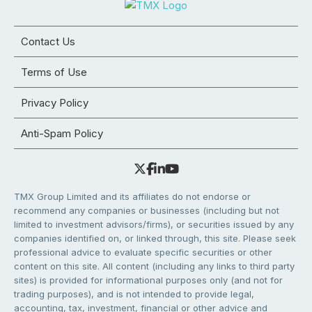
Contact Us
Terms of Use
Privacy Policy
Anti-Spam Policy
TMX Group Limited and its affiliates do not endorse or
recommend any companies or businesses (including but not
limited to investment advisors/firms), or securities issued by any
companies identified on, or linked through, this site. Please seek
professional advice to evaluate specific securities or other
content on this site. All content (including any links to third party
sites) is provided for informational purposes only (and not for
trading purposes), and is not intended to provide legal,
accounting, tax, investment, financial or other advice and