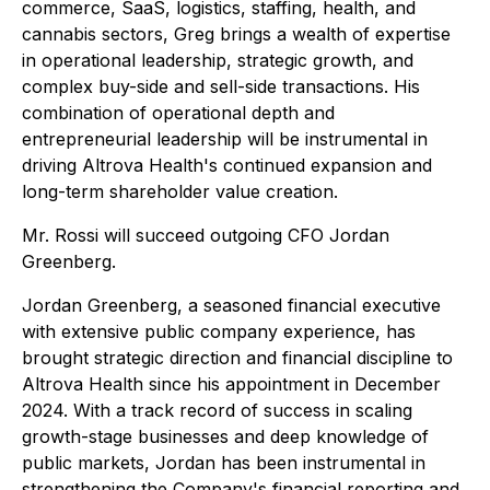
commerce, SaaS, logistics, staffing, health, and
cannabis sectors, Greg brings a wealth of expertise
in operational leadership, strategic growth, and
complex buy-side and sell-side transactions. His
combination of operational depth and
entrepreneurial leadership will be instrumental in
driving Altrova Health's continued expansion and
long-term shareholder value creation.
Mr. Rossi will succeed outgoing CFO Jordan
Greenberg.
Jordan Greenberg, a seasoned financial executive
with extensive public company experience, has
brought strategic direction and financial discipline to
Altrova Health since his appointment in December
2024. With a track record of success in scaling
growth-stage businesses and deep knowledge of
public markets, Jordan has been instrumental in
strengthening the Company's financial reporting and