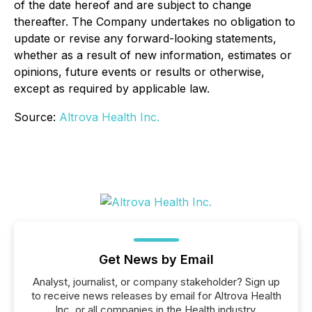
of the date hereof and are subject to change
thereafter. The Company undertakes no obligation to
update or revise any forward-looking statements,
whether as a result of new information, estimates or
opinions, future events or results or otherwise,
except as required by applicable law.
Source:
Altrova Health Inc.
Get News by Email
Analyst, journalist, or company stakeholder? Sign up
to receive news releases by email for Altrova Health
Inc. or all companies in the Health industry.