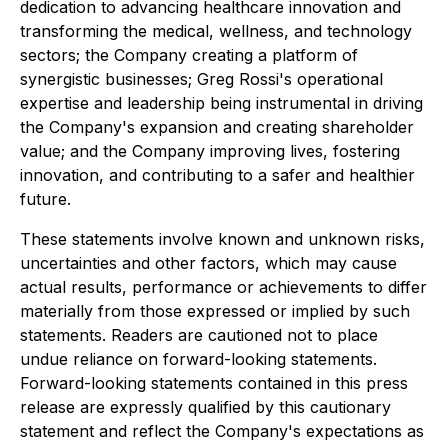
dedication to advancing healthcare innovation and
transforming the medical, wellness, and technology
sectors; the Company creating a platform of
synergistic businesses; Greg Rossi's operational
expertise and leadership being instrumental in driving
the Company's expansion and creating shareholder
value; and the Company improving lives, fostering
innovation, and contributing to a safer and healthier
future.
These statements involve known and unknown risks,
uncertainties and other factors, which may cause
actual results, performance or achievements to differ
materially from those expressed or implied by such
statements. Readers are cautioned not to place
undue reliance on forward-looking statements.
Forward-looking statements contained in this press
release are expressly qualified by this cautionary
statement and reflect the Company's expectations as