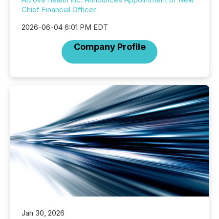
Chief Financial Officer
2026-06-04 6:01 PM EDT
Company Profile
Jan 30, 2026