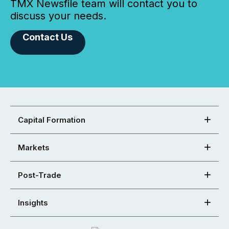
TMX Newsfile team will contact you to
discuss your needs.
Contact Us
Capital Formation
Markets
Post-Trade
Insights