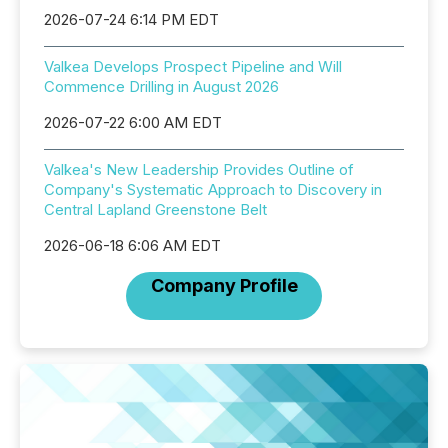
2026-07-24 6:14 PM EDT
Valkea Develops Prospect Pipeline and Will
Commence Drilling in August 2026
2026-07-22 6:00 AM EDT
Valkea's New Leadership Provides Outline of
Company's Systematic Approach to Discovery in
Central Lapland Greenstone Belt
2026-06-18 6:06 AM EDT
Company Profile