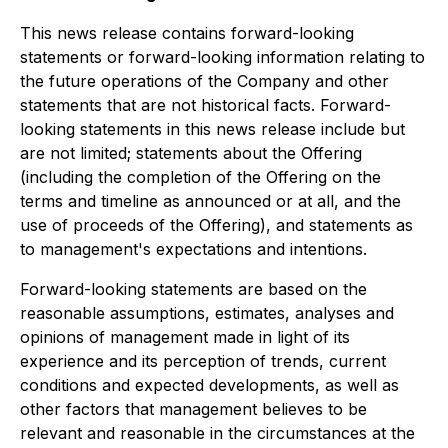
This news release contains forward-looking
statements or forward-looking information relating to
the future operations of the Company and other
statements that are not historical facts. Forward-
looking statements in this news release include but
are not limited; statements about the Offering
(including the completion of the Offering on the
terms and timeline as announced or at all, and the
use of proceeds of the Offering), and statements as
to management's expectations and intentions.
Forward-looking statements are based on the
reasonable assumptions, estimates, analyses and
opinions of management made in light of its
experience and its perception of trends, current
conditions and expected developments, as well as
other factors that management believes to be
relevant and reasonable in the circumstances at the