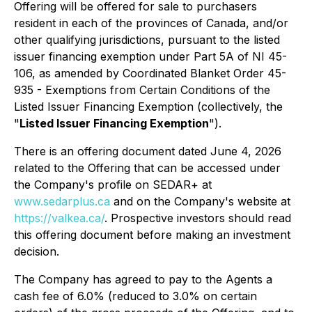
Offering will be offered for sale to purchasers
resident in each of the provinces of Canada, and/or
other qualifying jurisdictions, pursuant to the listed
issuer financing exemption under Part 5A of NI 45-
106, as amended by Coordinated Blanket Order 45-
935 - Exemptions from Certain Conditions of the
Listed Issuer Financing Exemption (collectively, the
"
Listed Issuer Financing Exemption
").
There is an offering document dated June 4, 2026
related to the Offering that can be accessed under
the Company's profile on SEDAR+ at
www.sedarplus.ca
and on the Company's website at
https://valkea.ca/
. Prospective investors should read
this offering document before making an investment
decision.
The Company has agreed to pay to the Agents a
cash fee of 6.0% (reduced to 3.0% on certain