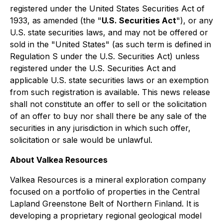
registered under the United States Securities Act of
1933, as amended (the "
U.S. Securities Act
"), or any
U.S. state securities laws, and may not be offered or
sold in the "United States" (as such term is defined in
Regulation S under the U.S. Securities Act) unless
registered under the U.S. Securities Act and
applicable U.S. state securities laws or an exemption
from such registration is available. This news release
shall not constitute an offer to sell or the solicitation
of an offer to buy nor shall there be any sale of the
securities in any jurisdiction in which such offer,
solicitation or sale would be unlawful.
About Valkea Resources
Valkea Resources is a mineral exploration company
focused on a portfolio of properties in the Central
Lapland Greenstone Belt of Northern Finland. It is
developing a proprietary regional geological model