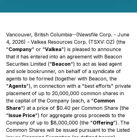
Vancouver, British Columbia--(Newsfile Corp. - June
4, 2026) - Valkea Resources Corp. (TSXV: OZ) (the
"
Company
" or "
Valkea
") is pleased to announce
that it has entered into an agreement with Beacon
Securities Limited ("
Beacon
") to act as lead agent
and sole bookrunner, on behalf of a syndicate of
agents to be formed (together with Beacon, the
"
Agents
"), in connection with a "best efforts" private
placement of up to 20,000,000 common shares in
the capital of the Company (each, a "
Common
Share
") at a price of $0.40 per Common Share (the
"
Issue Price
") for aggregate gross proceeds to the
Company of up to $8,000,000 (the "
Offering
"). The
Common Shares will be issued pursuant to the Listed