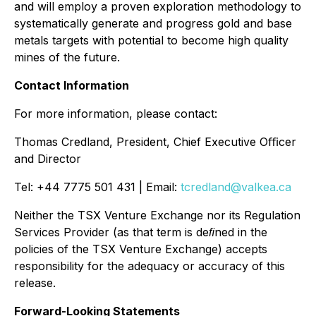
and will employ a proven exploration methodology to
systematically generate and progress gold and base
metals targets with potential to become high quality
mines of the future.
Contact Information
For more information, please contact:
Thomas Credland, President, Chief Executive Oﬃcer
and Director
Tel: +44 7775 501 431 | Email:
tcredland@valkea.ca
Neither the TSX Venture Exchange nor its Regulation
Services Provider (as that term is deﬁned in the
policies of the TSX Venture Exchange) accepts
responsibility for the adequacy or accuracy of this
release.
Forward-Looking Statements