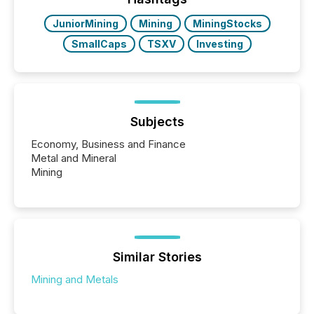
JuniorMining
Mining
MiningStocks
SmallCaps
TSXV
Investing
Subjects
Economy, Business and Finance
Metal and Mineral
Mining
Similar Stories
Mining and Metals