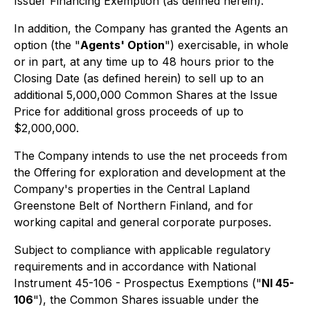
Issuer Financing Exemption (as defined herein).
In addition, the Company has granted the Agents an
option (the "
Agents' Option
") exercisable, in whole
or in part, at any time up to 48 hours prior to the
Closing Date (as defined herein) to sell up to an
additional 5,000,000 Common Shares at the Issue
Price for additional gross proceeds of up to
$2,000,000.
The Company intends to use the net proceeds from
the Offering for exploration and development at the
Company's properties in the Central Lapland
Greenstone Belt of Northern Finland, and for
working capital and general corporate purposes.
Subject to compliance with applicable regulatory
requirements and in accordance with National
Instrument 45-106 - Prospectus Exemptions ("
NI 45-
106
"), the Common Shares issuable under the