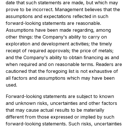
date that such statements are made, but which may
prove to be incorrect. Management believes that the
assumptions and expectations reﬂected in such
forward-looking statements are reasonable.
Assumptions have been made regarding, among
other things: the Company's ability to carry on
exploration and development activities; the timely
receipt of required approvals; the price of metals;
and the Company's ability to obtain ﬁnancing as and
when required and on reasonable terms. Readers are
cautioned that the foregoing list is not exhaustive of
all factors and assumptions which may have been
used.
Forward-looking statements are subject to known
and unknown risks, uncertainties and other factors
that may cause actual results to be materially
diﬀerent from those expressed or implied by such
forward-looking statements. Such risks, uncertainties