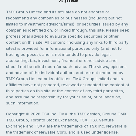
TMX Group Limited and its affiliates do not endorse or
recommend any companies or businesses (including but not
limited to investment advisors/firms), or securities issued by any
companies identified on, or linked through, this site. Please seek
professional advice to evaluate specific securities or other
content on this site. All content (including any links to third party
sites) is provided for informational purposes only (and not for
trading purposes), and is not intended to provide legal,
accounting, tax, investment, financial or other advice and
should not be relied upon for such advice. The views, opinions
and advice of the individual authors and are not endorsed by
TMX Group Limited or its affiliates. TMX Group Limited and its
affiliates have not prepared, reviewed or updated the content of
third parties on this site or the content of any third party sites,
and assume no responsibility for your use of, or reliance on,
such information.
Copyright © 2026 TSX Inc. TMX, the TMX design, Groupe TMX,
TMX Group, Toronto Stock Exchange, TSX, TSX Venture
Exchange and TSXV are the trademarks of TSX Inc. Newsfile is
the trademark of Newsfile Corp. and is used under license.