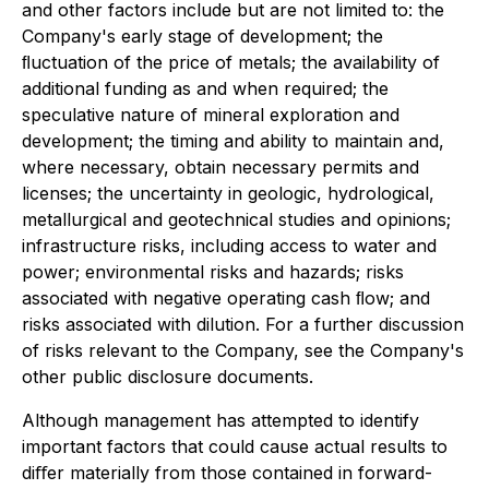
and other factors include but are not limited to: the
Company's early stage of development; the
ﬂuctuation of the price of metals; the availability of
additional funding as and when required; the
speculative nature of mineral exploration and
development; the timing and ability to maintain and,
where necessary, obtain necessary permits and
licenses; the uncertainty in geologic, hydrological,
metallurgical and geotechnical studies and opinions;
infrastructure risks, including access to water and
power; environmental risks and hazards; risks
associated with negative operating cash ﬂow; and
risks associated with dilution. For a further discussion
of risks relevant to the Company, see the Company's
other public disclosure documents.
Although management has attempted to identify
important factors that could cause actual results to
diﬀer materially from those contained in forward-