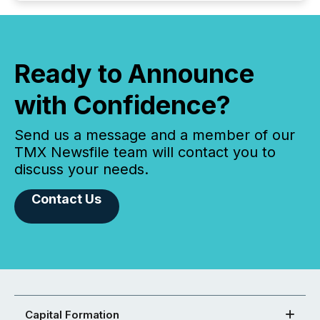
Ready to Announce
with Confidence?
Send us a message and a member of our
TMX Newsfile team will contact you to
discuss your needs.
Contact Us
Capital Formation