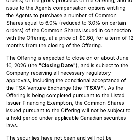
orders) of the gross proceeds of the Offering, and to
issue to the Agents compensation options entitling
the Agents to purchase a number of Common
Shares equal to 6.0% (reduced to 3.0% on certain
orders) of the Common Shares issued in connection
with the Offering, at a price of $0.60, for a term of 12
months from the closing of the Offering.
The Offering is expected to close on or about June
16, 2026 (the "
Closing Date
"), and is subject to the
Company receiving all necessary regulatory
approvals, including the conditional acceptance of
the TSX Venture Exchange (the "
TSXV
"). As the
Offering is being completed pursuant to the Listed
Issuer Financing Exemption, the Common Shares
issued pursuant to the Offering will not be subject to
a hold period under applicable Canadian securities
laws.
The securities have not been and will not be