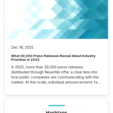
Dec 18, 2025
What 39,000 Press Releases Reveal About Industry
Priorities in 2025
In 2025, more than 39,000 press releases
distributed through Newsfile offer a clear lens into
how public companies are communicating with the
market. At this scale, individual announcements fade
into the background, and what emerges instead are
patterns . The language companies choose reveals
how industries are evolving, where credibility is
being built, and what investors are being asked to
trust. Last year, this analysis focused on identifying
the most common keywords by industry. This...
Hashtags