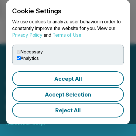
Cookie Settings
NEWSFILE
We use cookies to analyze user behavior in order to
constantly improve the website for you. View our
Privacy Policy
and
Terms of Use
.
Login
Search
Français
Necessary
Analytics
Accept All
Valkea Resources
Announces $8 Million Life
Accept Selection
Offering
Reject All
June 04, 2026 4:11 PM EDT | Source:
Valkea
Resources Corp.