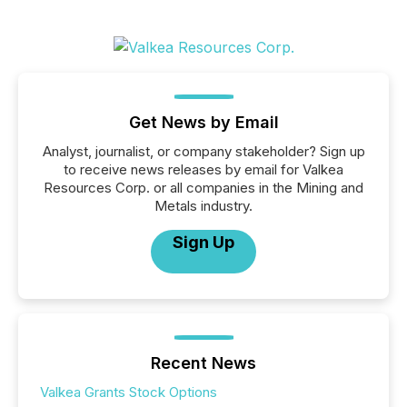
Get News by Email
Analyst, journalist, or company stakeholder? Sign up
to receive news releases by email for Valkea
Resources Corp. or all companies in the Mining and
Metals industry.
Sign Up
Recent News
Valkea Grants Stock Options