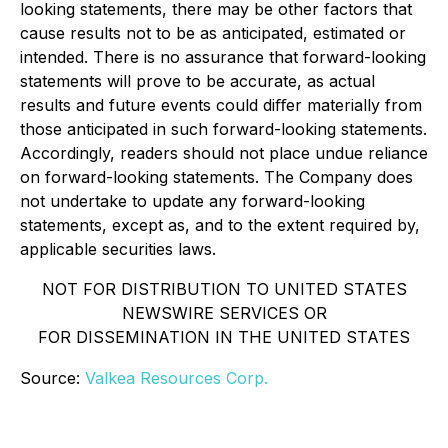
looking statements, there may be other factors that
cause results not to be as anticipated, estimated or
intended. There is no assurance that forward-looking
statements will prove to be accurate, as actual
results and future events could diﬀer materially from
those anticipated in such forward-looking statements.
Accordingly, readers should not place undue reliance
on forward-looking statements. The Company does
not undertake to update any forward-looking
statements, except as, and to the extent required by,
applicable securities laws.
NOT FOR DISTRIBUTION TO UNITED STATES
NEWSWIRE SERVICES OR
FOR DISSEMINATION IN THE UNITED STATES
Source:
Valkea Resources Corp.