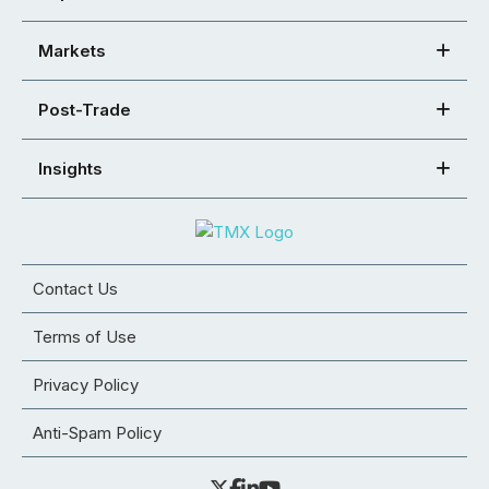
Markets
Post-Trade
Insights
Contact Us
Terms of Use
Privacy Policy
Anti-Spam Policy