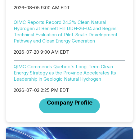
2026-08-05 9:00 AM EDT
QIMC Reports Record 24.3% Clean Natural
Hydrogen at Bennett Hill DDH-26-04 and Begins
Technical Evaluation of Pilot-Scale Development
Pathway and Clean Energy Generation
2026-07-20 9:00 AM EDT
QIMC Commends Quebec's Long-Term Clean
Energy Strategy as the Province Accelerates Its
Leadership in Geologic Natural Hydrogen
2026-07-02 2:25 PM EDT
Company Profile