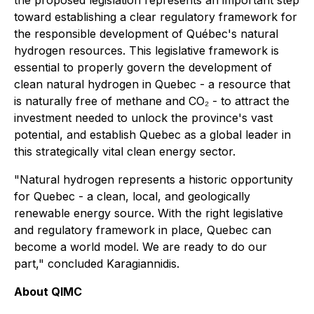
the proposed legislation represents an important step
toward establishing a clear regulatory framework for
the responsible development of Québec's natural
hydrogen resources. This legislative framework is
essential to properly govern the development of
clean natural hydrogen in Quebec - a resource that
is naturally free of methane and CO₂ - to attract the
investment needed to unlock the province's vast
potential, and establish Quebec as a global leader in
this strategically vital clean energy sector.
"Natural hydrogen represents a historic opportunity
for Quebec - a clean, local, and geologically
renewable energy source. With the right legislative
and regulatory framework in place, Quebec can
become a world model. We are ready to do our
part," concluded Karagiannidis.
About QIMC