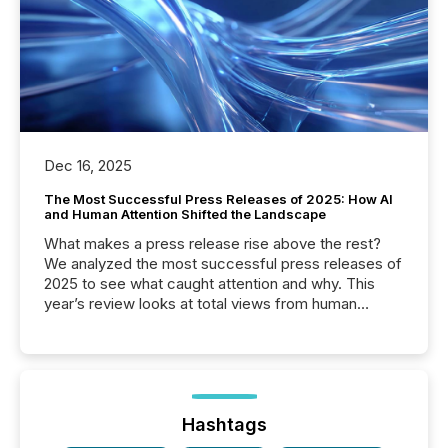
Dec 16, 2025
The Most Successful Press Releases of 2025: How AI
and Human Attention Shifted the Landscape
What makes a press release rise above the rest?
We analyzed the most successful press releases of
2025 to see what caught attention and why. This
year’s review looks at total views from human
readers and AI systems across the top five hundred
public company press releases distributed through
TMX Newsfile in 2025. These views come from all
of Newsfile’s general distribution channels, such as
Yahoo and Apple. They reflect how audiences
discovered and engaged with each announcement.
Hashtags
Key Insights...