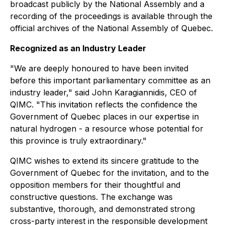
broadcast publicly by the National Assembly and a
recording of the proceedings is available through the
official archives of the National Assembly of Quebec.
Recognized as an Industry Leader
"We are deeply honoured to have been invited
before this important parliamentary committee as an
industry leader," said John Karagiannidis, CEO of
QIMC. "This invitation reflects the confidence the
Government of Quebec places in our expertise in
natural hydrogen - a resource whose potential for
this province is truly extraordinary."
QIMC wishes to extend its sincere gratitude to the
Government of Quebec for the invitation, and to the
opposition members for their thoughtful and
constructive questions. The exchange was
substantive, thorough, and demonstrated strong
cross-party interest in the responsible development