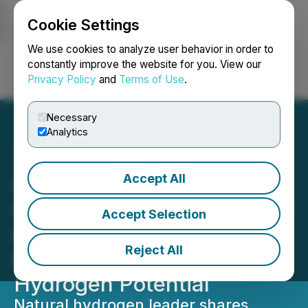
Cookie Settings
NEWSFILE
We use cookies to analyze user behavior in order to
constantly improve the website for you. View our
Privacy Policy
and
Terms of Use
.
Login
Search
Français
Necessary
Analytics
Accept All
QIMC Appears Before
Quebec National Assembly
Accept Selection
on Bill 17, Highlighting
Reject All
Quebec's Natural
Hydrogen Potential
Natural hydrogen leader shares