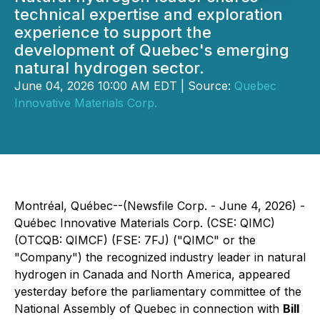
technical expertise and exploration
experience to support the
development of Quebec's emerging
natural hydrogen sector.
June 04, 2026 10:00 AM EDT | Source:
Quebec
Innovative Materials Corp.
Montréal, Québec--(Newsfile Corp. - June 4, 2026) -
Québec Innovative Materials Corp. (CSE: QIMC)
(OTCQB: QIMCF) (FSE: 7FJ) ("QIMC" or the
"Company") the recognized industry leader in natural
hydrogen in Canada and North America, appeared
yesterday before the parliamentary committee of the
National Assembly of Quebec in connection with
Bill