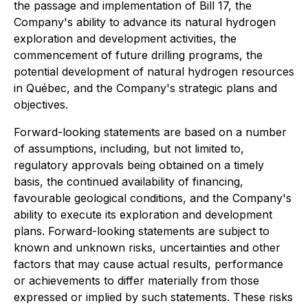
the passage and implementation of Bill 17, the
Company's ability to advance its natural hydrogen
exploration and development activities, the
commencement of future drilling programs, the
potential development of natural hydrogen resources
in Québec, and the Company's strategic plans and
objectives.
Forward-looking statements are based on a number
of assumptions, including, but not limited to,
regulatory approvals being obtained on a timely
basis, the continued availability of financing,
favourable geological conditions, and the Company's
ability to execute its exploration and development
plans. Forward-looking statements are subject to
known and unknown risks, uncertainties and other
factors that may cause actual results, performance
or achievements to differ materially from those
expressed or implied by such statements. These risks