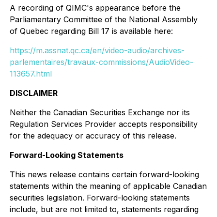
A recording of QIMC's appearance before the
Parliamentary Committee of the National Assembly
of Quebec regarding Bill 17 is available here:
https://m.assnat.qc.ca/en/video-audio/archives-
parlementaires/travaux-commissions/AudioVideo-
113657.html
DISCLAIMER
Neither the Canadian Securities Exchange nor its
Regulation Services Provider accepts responsibility
for the adequacy or accuracy of this release.
Forward-Looking Statements
This news release contains certain forward-looking
statements within the meaning of applicable Canadian
securities legislation. Forward-looking statements
include, but are not limited to, statements regarding