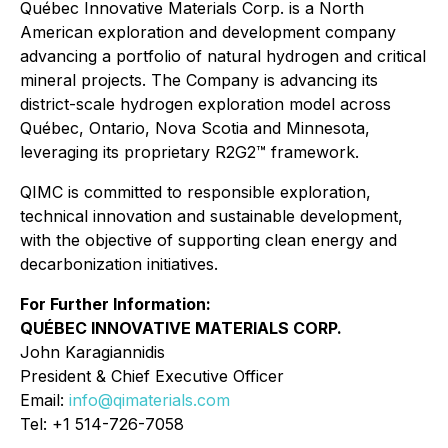
Québec Innovative Materials Corp. is a North
American exploration and development company
advancing a portfolio of natural hydrogen and critical
mineral projects. The Company is advancing its
district-scale hydrogen exploration model across
Québec, Ontario, Nova Scotia and Minnesota,
leveraging its proprietary R2G2™ framework.
QIMC is committed to responsible exploration,
technical innovation and sustainable development,
with the objective of supporting clean energy and
decarbonization initiatives.
For Further Information:
QUÉBEC INNOVATIVE MATERIALS CORP.
John Karagiannidis
President & Chief Executive Officer
Email:
info@qimaterials.com
Tel: +1 514-726-7058