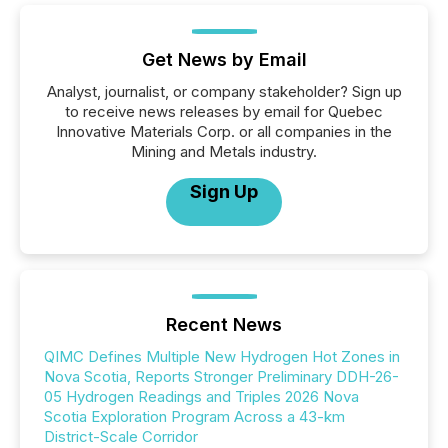
Get News by Email
Analyst, journalist, or company stakeholder? Sign up
to receive news releases by email for Quebec
Innovative Materials Corp. or all companies in the
Mining and Metals industry.
Sign Up
Recent News
QIMC Defines Multiple New Hydrogen Hot Zones in
Nova Scotia, Reports Stronger Preliminary DDH-26-
05 Hydrogen Readings and Triples 2026 Nova
Scotia Exploration Program Across a 43-km
District-Scale Corridor