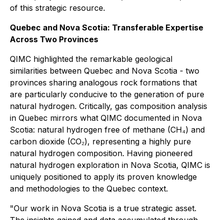
of this strategic resource.
Quebec and Nova Scotia: Transferable Expertise
Across Two Provinces
QIMC highlighted the remarkable geological
similarities between Quebec and Nova Scotia - two
provinces sharing analogous rock formations that
are particularly conducive to the generation of pure
natural hydrogen. Critically, gas composition analysis
in Quebec mirrors what QIMC documented in Nova
Scotia: natural hydrogen free of methane (CH₄) and
carbon dioxide (CO₂), representing a highly pure
natural hydrogen composition. Having pioneered
natural hydrogen exploration in Nova Scotia, QIMC is
uniquely positioned to apply its proven knowledge
and methodologies to the Quebec context.
"Our work in Nova Scotia is a true strategic asset.