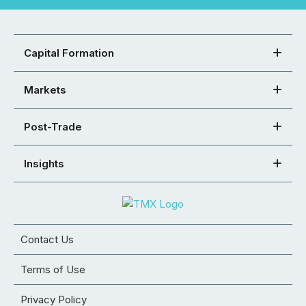
Capital Formation
Markets
Post-Trade
Insights
Contact Us
Terms of Use
Privacy Policy