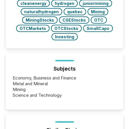
cleanenergy
hydrogen
juniormining
naturalhydrogen
quebec
Mining
MiningStocks
CSEStocks
OTC
OTCMarkets
OTCStocks
SmallCaps
Investing
Subjects
Economy, Business and Finance
Metal and Mineral
Mining
Science and Technology