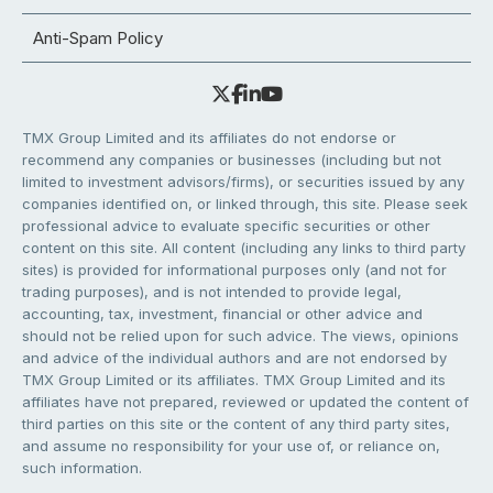
Anti-Spam Policy
TMX Group Limited and its affiliates do not endorse or
recommend any companies or businesses (including but not
limited to investment advisors/firms), or securities issued by any
companies identified on, or linked through, this site. Please seek
professional advice to evaluate specific securities or other
content on this site. All content (including any links to third party
sites) is provided for informational purposes only (and not for
trading purposes), and is not intended to provide legal,
accounting, tax, investment, financial or other advice and
should not be relied upon for such advice. The views, opinions
and advice of the individual authors and are not endorsed by
TMX Group Limited or its affiliates. TMX Group Limited and its
affiliates have not prepared, reviewed or updated the content of
third parties on this site or the content of any third party sites,
and assume no responsibility for your use of, or reliance on,
such information.