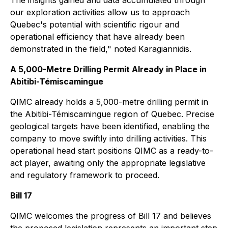
The insights gained and data accumulated through
our exploration activities allow us to approach
Quebec's potential with scientific rigour and
operational efficiency that have already been
demonstrated in the field," noted Karagiannidis.
A 5,000-Metre Drilling Permit Already in Place in
Abitibi-Témiscamingue
QIMC already holds a 5,000-metre drilling permit in
the Abitibi-Témiscamingue region of Quebec. Precise
geological targets have been identified, enabling the
company to move swiftly into drilling activities. This
operational head start positions QIMC as a ready-to-
act player, awaiting only the appropriate legislative
and regulatory framework to proceed.
Bill 17
QIMC welcomes the progress of Bill 17 and believes