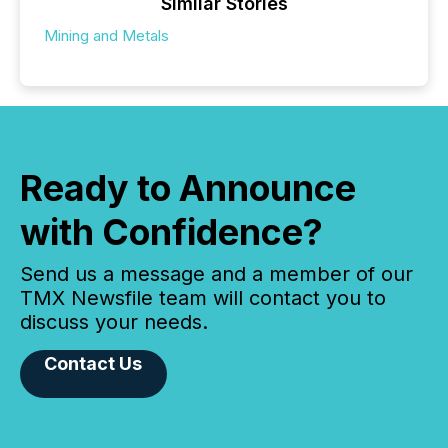
Similar Stories
Mining and Metals
Ready to Announce
with Confidence?
Send us a message and a member of our
TMX Newsfile team will contact you to
discuss your needs.
Contact Us