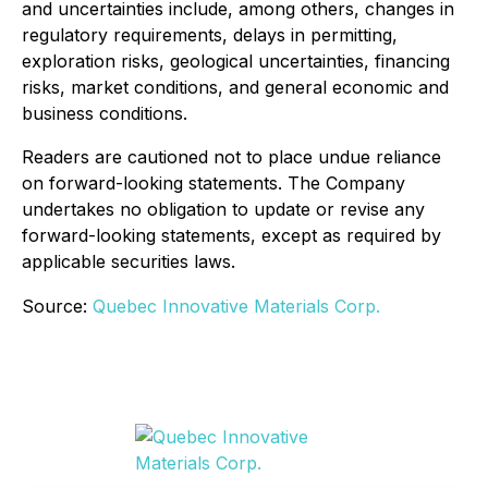
and uncertainties include, among others, changes in
regulatory requirements, delays in permitting,
exploration risks, geological uncertainties, financing
risks, market conditions, and general economic and
business conditions.
Readers are cautioned not to place undue reliance
on forward-looking statements. The Company
undertakes no obligation to update or revise any
forward-looking statements, except as required by
applicable securities laws.
Source:
Quebec Innovative Materials Corp.