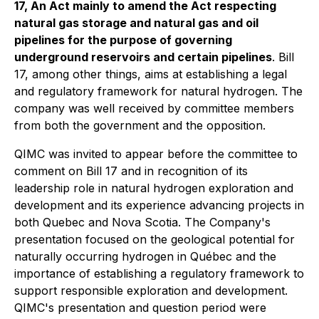
17, An Act mainly to amend the Act respecting
natural gas storage and natural gas and oil
pipelines for the purpose of governing
underground reservoirs and certain pipelines
. Bill
17, among other things, aims at establishing a legal
and regulatory framework for natural hydrogen. The
company was well received by committee members
from both the government and the opposition.
QIMC was invited to appear before the committee to
comment on Bill 17 and in recognition of its
leadership role in natural hydrogen exploration and
development and its experience advancing projects in
both Quebec and Nova Scotia. The Company's
presentation focused on the geological potential for
naturally occurring hydrogen in Québec and the
importance of establishing a regulatory framework to
support responsible exploration and development.
QIMC's presentation and question period were