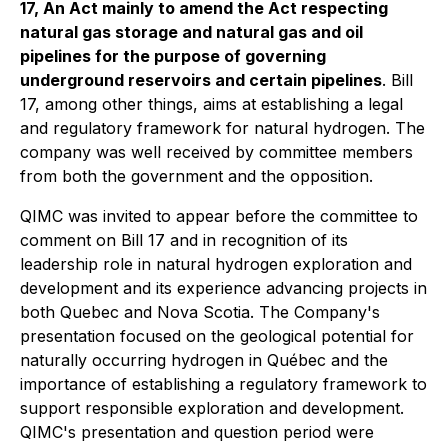
17, An Act mainly to amend the Act respecting
natural gas storage and natural gas and oil
pipelines for the purpose of governing
underground reservoirs and certain pipelines
. Bill
17, among other things, aims at establishing a legal
and regulatory framework for natural hydrogen. The
company was well received by committee members
from both the government and the opposition.
QIMC was invited to appear before the committee to
comment on Bill 17 and in recognition of its
leadership role in natural hydrogen exploration and
development and its experience advancing projects in
both Quebec and Nova Scotia. The Company's
presentation focused on the geological potential for
naturally occurring hydrogen in Québec and the
importance of establishing a regulatory framework to
support responsible exploration and development.
QIMC's presentation and question period were