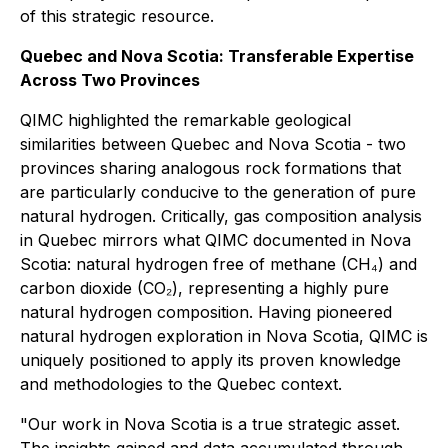
of this strategic resource.
Quebec and Nova Scotia: Transferable Expertise
Across Two Provinces
QIMC highlighted the remarkable geological
similarities between Quebec and Nova Scotia - two
provinces sharing analogous rock formations that
are particularly conducive to the generation of pure
natural hydrogen. Critically, gas composition analysis
in Quebec mirrors what QIMC documented in Nova
Scotia: natural hydrogen free of methane (CH₄) and
carbon dioxide (CO₂), representing a highly pure
natural hydrogen composition. Having pioneered
natural hydrogen exploration in Nova Scotia, QIMC is
uniquely positioned to apply its proven knowledge
and methodologies to the Quebec context.
"Our work in Nova Scotia is a true strategic asset.