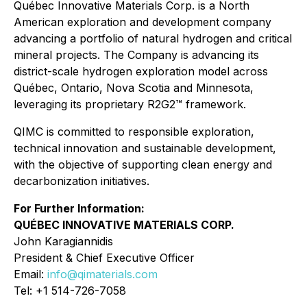
Québec Innovative Materials Corp. is a North
American exploration and development company
advancing a portfolio of natural hydrogen and critical
mineral projects. The Company is advancing its
district-scale hydrogen exploration model across
Québec, Ontario, Nova Scotia and Minnesota,
leveraging its proprietary R2G2™ framework.
QIMC is committed to responsible exploration,
technical innovation and sustainable development,
with the objective of supporting clean energy and
decarbonization initiatives.
For Further Information:
QUÉBEC INNOVATIVE MATERIALS CORP.
John Karagiannidis
President & Chief Executive Officer
Email:
info@qimaterials.com
Tel: +1 514-726-7058