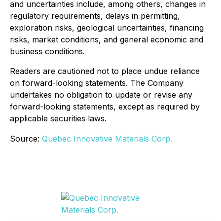
and uncertainties include, among others, changes in
regulatory requirements, delays in permitting,
exploration risks, geological uncertainties, financing
risks, market conditions, and general economic and
business conditions.
Readers are cautioned not to place undue reliance
on forward-looking statements. The Company
undertakes no obligation to update or revise any
forward-looking statements, except as required by
applicable securities laws.
Source:
Quebec Innovative Materials Corp.