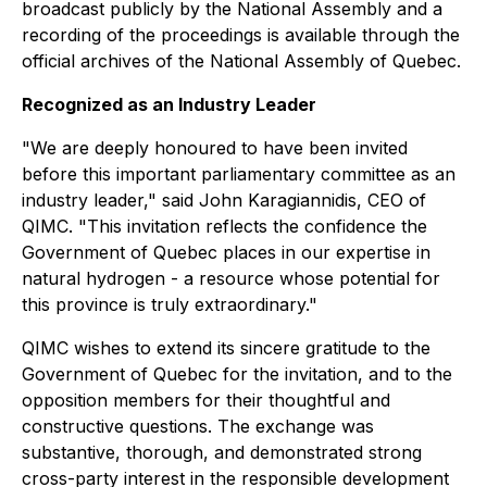
broadcast publicly by the National Assembly and a
recording of the proceedings is available through the
official archives of the National Assembly of Quebec.
Recognized as an Industry Leader
"We are deeply honoured to have been invited
before this important parliamentary committee as an
industry leader," said John Karagiannidis, CEO of
QIMC. "This invitation reflects the confidence the
Government of Quebec places in our expertise in
natural hydrogen - a resource whose potential for
this province is truly extraordinary."
QIMC wishes to extend its sincere gratitude to the
Government of Quebec for the invitation, and to the
opposition members for their thoughtful and
constructive questions. The exchange was
substantive, thorough, and demonstrated strong
cross-party interest in the responsible development