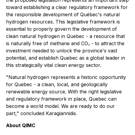
the proposed legislation represents an important step
toward establishing a clear regulatory framework for
the responsible development of Québec's natural
hydrogen resources. This legislative framework is
essential to properly govern the development of
clean natural hydrogen in Quebec - a resource that
is naturally free of methane and CO₂ - to attract the
investment needed to unlock the province's vast
potential, and establish Quebec as a global leader in
this strategically vital clean energy sector.
"Natural hydrogen represents a historic opportunity
for Quebec - a clean, local, and geologically
renewable energy source. With the right legislative
and regulatory framework in place, Quebec can
become a world model. We are ready to do our
part," concluded Karagiannidis.
About QIMC