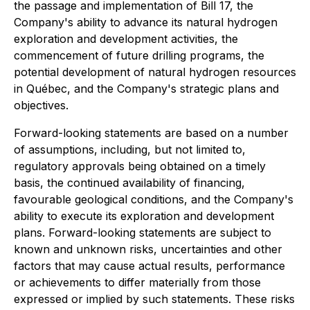
the passage and implementation of Bill 17, the
Company's ability to advance its natural hydrogen
exploration and development activities, the
commencement of future drilling programs, the
potential development of natural hydrogen resources
in Québec, and the Company's strategic plans and
objectives.
Forward-looking statements are based on a number
of assumptions, including, but not limited to,
regulatory approvals being obtained on a timely
basis, the continued availability of financing,
favourable geological conditions, and the Company's
ability to execute its exploration and development
plans. Forward-looking statements are subject to
known and unknown risks, uncertainties and other
factors that may cause actual results, performance
or achievements to differ materially from those
expressed or implied by such statements. These risks