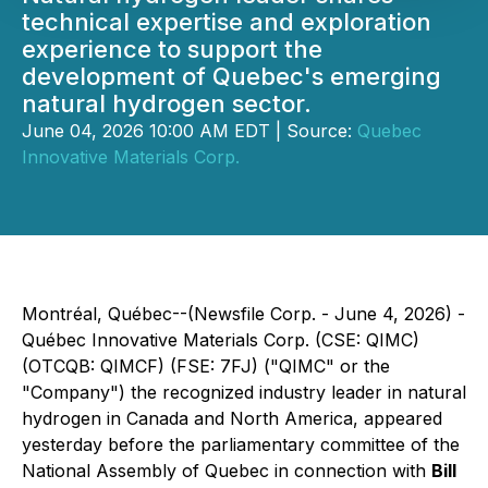
technical expertise and exploration
experience to support the
development of Quebec's emerging
natural hydrogen sector.
June 04, 2026 10:00 AM EDT | Source:
Quebec
Innovative Materials Corp.
Montréal, Québec--(Newsfile Corp. - June 4, 2026) -
Québec Innovative Materials Corp. (CSE: QIMC)
(OTCQB: QIMCF) (FSE: 7FJ) ("QIMC" or the
"Company") the recognized industry leader in natural
hydrogen in Canada and North America, appeared
yesterday before the parliamentary committee of the
National Assembly of Quebec in connection with
Bill