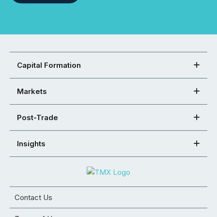
Capital Formation
Markets
Post-Trade
Insights
Contact Us