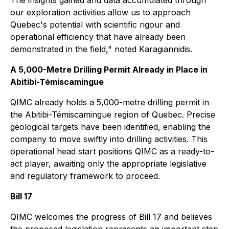
The insights gained and data accumulated through
our exploration activities allow us to approach
Quebec's potential with scientific rigour and
operational efficiency that have already been
demonstrated in the field," noted Karagiannidis.
A 5,000-Metre Drilling Permit Already in Place in
Abitibi-Témiscamingue
QIMC already holds a 5,000-metre drilling permit in
the Abitibi-Témiscamingue region of Quebec. Precise
geological targets have been identified, enabling the
company to move swiftly into drilling activities. This
operational head start positions QIMC as a ready-to-
act player, awaiting only the appropriate legislative
and regulatory framework to proceed.
Bill 17
QIMC welcomes the progress of Bill 17 and believes