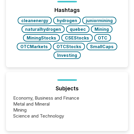
function (McKinsey, 2025) 92% of Fortune 500
companies are using OpenAI's technology...
Hashtags
cleanenergy
hydrogen
juniormining
naturalhydrogen
quebec
Mining
MiningStocks
CSEStocks
OTC
OTCMarkets
OTCStocks
SmallCaps
Investing
Subjects
Economy, Business and Finance
Metal and Mineral
Mining
Science and Technology