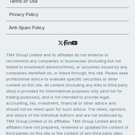
Terms of Use
Privacy Policy
Anti-Spam Policy
TMX Group Limited and its affiliates do not endorse or
recommend any companies or businesses (including but not
limited to investment advisors/firms), or securities issued by any
companies identified on, or linked through, this site. Please seek
professional advice to evaluate specific securities or other
content on this site. All content (including any links to third party
sites) is provided for informational purposes only (and not for
trading purposes), and is not intended to provide legal,
accounting, tax, investment, financial or other advice and
should not be relied upon for such advice. The views, opinions
and advice of the individual authors and are not endorsed by
TMX Group Limited or its affiliates. TMX Group Limited and its
affiliates have not prepared, reviewed or updated the content of
third parties on this site or the content of any third party sites,