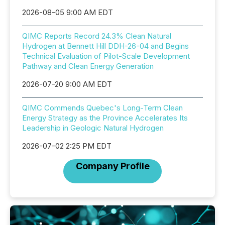
2026-08-05 9:00 AM EDT
QIMC Reports Record 24.3% Clean Natural
Hydrogen at Bennett Hill DDH-26-04 and Begins
Technical Evaluation of Pilot-Scale Development
Pathway and Clean Energy Generation
2026-07-20 9:00 AM EDT
QIMC Commends Quebec's Long-Term Clean
Energy Strategy as the Province Accelerates Its
Leadership in Geologic Natural Hydrogen
2026-07-02 2:25 PM EDT
Company Profile