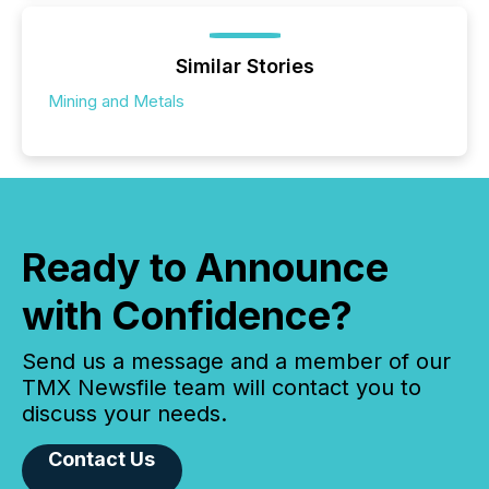
Similar Stories
Mining and Metals
Ready to Announce
with Confidence?
Send us a message and a member of our
TMX Newsfile team will contact you to
discuss your needs.
Contact Us