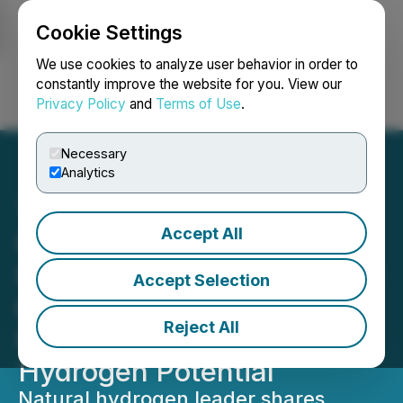
Cookie Settings
NEWSFILE
We use cookies to analyze user behavior in order to
constantly improve the website for you. View our
Privacy Policy
and
Terms of Use
.
Login
Search
Français
Necessary
Analytics
Accept All
QIMC Appears Before
Quebec National Assembly
Accept Selection
on Bill 17, Highlighting
Reject All
Quebec's Natural
Hydrogen Potential
Natural hydrogen leader shares