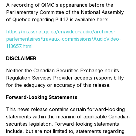
A recording of QIMC's appearance before the
Parliamentary Committee of the National Assembly
of Quebec regarding Bill 17 is available here:
https://m.assnat.qc.ca/en/video-audio/archives-
parlementaires/travaux-commissions/AudioVideo-
113657.html
DISCLAIMER
Neither the Canadian Securities Exchange nor its
Regulation Services Provider accepts responsibility
for the adequacy or accuracy of this release.
Forward-Looking Statements
This news release contains certain forward-looking
statements within the meaning of applicable Canadian
securities legislation. Forward-looking statements
include, but are not limited to, statements regarding