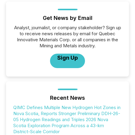
Get News by Email
Analyst, journalist, or company stakeholder? Sign up
to receive news releases by email for Quebec
Innovative Materials Corp. or all companies in the
Mining and Metals industry.
Sign Up
Recent News
QIMC Defines Multiple New Hydrogen Hot Zones in
Nova Scotia, Reports Stronger Preliminary DDH-26-
05 Hydrogen Readings and Triples 2026 Nova
Scotia Exploration Program Across a 43-km
District-Scale Corridor