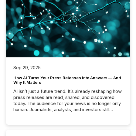
Sep 29, 2025
How AI Turns Your Press Releases Into Answers — And
Why It Matters
AI isn’t just a future trend. It’s already reshaping how
press releases are read, shared, and discovered
today. The audience for your news is no longer only
human. Journalists, analysts, and investors still
matter, but now AI systems are scanning, indexing,
and summarizing your announcements at scale.
Here are a few numbers that show the size of this
shift: 78% of companies now use AI in at least one