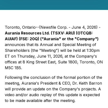
Toronto, Ontario--(Newsfile Corp. - June 4, 2026) -
Aurania Resources Ltd. (TSXV: ARU) (OTCQB:
AUIAF) (FSE: 20Q) ("Aurania" or the "Company")
announces that its Annual and Special Meeting of
Shareholders (the "Meeting") will be held at 1:30pm
ET on Thursday, June 11, 2026, at the Company's
offices at 8 King Street East, Suite 1800, Toronto, ON
M5C 1B5.
Following the conclusion of the formal portion of the
meeting, Aurania's President & CEO, Dr. Keith Barron
will provide an update on the Company's projects. A
video and/or audio replay of this update is expected
to be made available after the meeting.