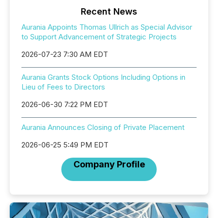
Recent News
Aurania Appoints Thomas Ullrich as Special Advisor
to Support Advancement of Strategic Projects
2026-07-23 7:30 AM EDT
Aurania Grants Stock Options Including Options in
Lieu of Fees to Directors
2026-06-30 7:22 PM EDT
Aurania Announces Closing of Private Placement
2026-06-25 5:49 PM EDT
Company Profile