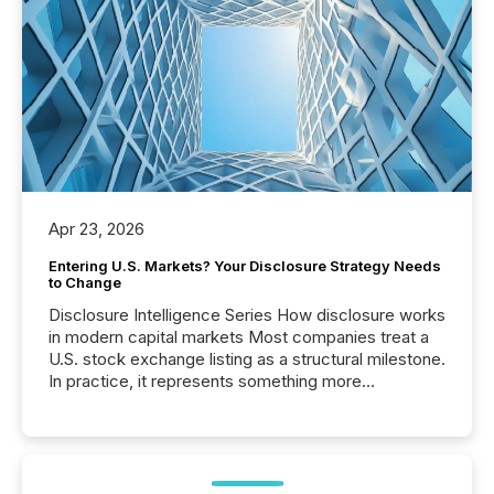
Apr 23, 2026
Entering U.S. Markets? Your Disclosure Strategy Needs
to Change
Disclosure Intelligence Series How disclosure works
in modern capital markets Most companies treat a
U.S. stock exchange listing as a structural milestone.
In practice, it represents something more
significant. Entering U.S. markets is not just a listing
event. It is a fundamental shift in how a company’s
information is communicated, interpreted, and acted
on. As of March 2026, 187 TSX and TSX Venture
issuers are interlisted on U.S. exchanges, within a