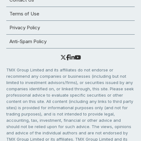
Terms of Use
Privacy Policy
Anti-Spam Policy
TMX Group Limited and its affiliates do not endorse or
recommend any companies or businesses (including but not
limited to investment advisors/firms), or securities issued by any
companies identified on, or linked through, this site. Please seek
professional advice to evaluate specific securities or other
content on this site. All content (including any links to third party
sites) is provided for informational purposes only (and not for
trading purposes), and is not intended to provide legal,
accounting, tax, investment, financial or other advice and
should not be relied upon for such advice. The views, opinions
and advice of the individual authors and are not endorsed by
TMX Group Limited or its affiliates. TMX Group Limited and its