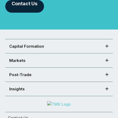
Contact Us
Capital Formation
Markets
Post-Trade
Insights
Contact Us