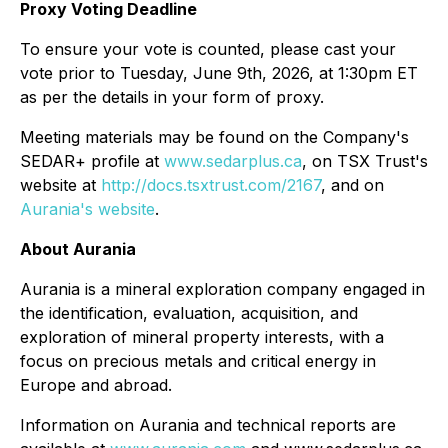
Proxy Voting Deadline
To ensure your vote is counted, please cast your
vote prior to Tuesday, June 9th, 2026, at 1:30pm ET
as per the details in your form of proxy.
Meeting materials may be found on the Company's
SEDAR+ profile at
www.sedarplus.ca
, on TSX Trust's
website at
http://docs.tsxtrust.com/2167
, and on
Aurania's website
.
About Aurania
Aurania is a mineral exploration company engaged in
the identification, evaluation, acquisition, and
exploration of mineral property interests, with a
focus on precious metals and critical energy in
Europe and abroad.
Information on Aurania and technical reports are