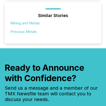
Similar Stories
Mining and Metals
Precious Metals
Ready to Announce
with Confidence?
Send us a message and a member of our
TMX Newsfile team will contact you to
discuss your needs.