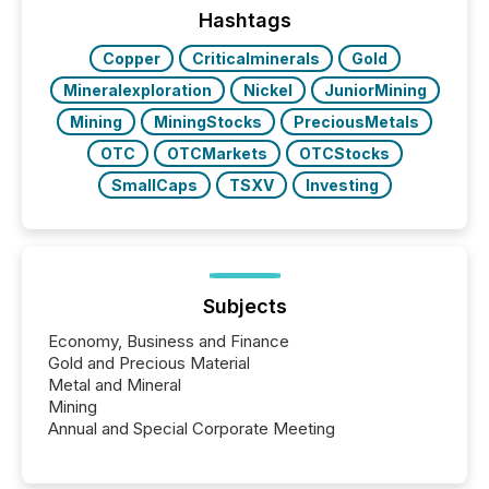
broader group of 258 interlisted...
Hashtags
Copper
Criticalminerals
Gold
Mineralexploration
Nickel
JuniorMining
Mining
MiningStocks
PreciousMetals
OTC
OTCMarkets
OTCStocks
SmallCaps
TSXV
Investing
Subjects
Economy, Business and Finance
Gold and Precious Material
Metal and Mineral
Mining
Annual and Special Corporate Meeting