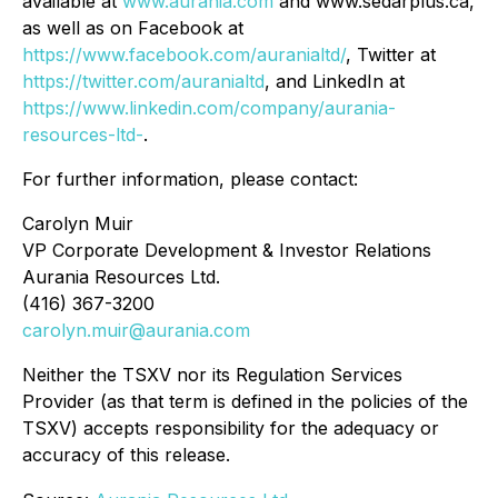
available at
www.aurania.com
and www.sedarplus.ca,
as well as on Facebook at
https://www.facebook.com/auranialtd/
, Twitter at
https://twitter.com/auranialtd
, and LinkedIn at
https://www.linkedin.com/company/aurania-
resources-ltd-
.
For further information, please contact:
Carolyn Muir
VP Corporate Development & Investor Relations
Aurania Resources Ltd.
(416) 367-3200
carolyn.muir@aurania.com
Neither the TSXV nor its Regulation Services
Provider (as that term is defined in the policies of the
TSXV) accepts responsibility for the adequacy or
accuracy of this release.