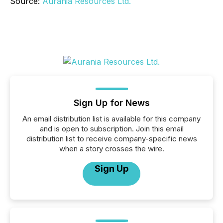
Source:
Aurania Resources Ltd.
Sign Up for News
An email distribution list is available for this company
and is open to subscription. Join this email
distribution list to receive company-specific news
when a story crosses the wire.
Sign Up