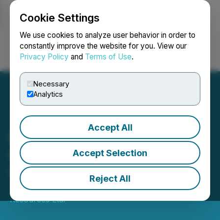
Cookie Settings
NEWSFILE
We use cookies to analyze user behavior in order to
constantly improve the website for you. View our
Privacy Policy
and
Terms of Use
.
Login
Search
Français
Necessary
Analytics
Accept All
Details of Annual & Special
Meeting of Aurania
Accept Selection
Shareholders
Reject All
June 04, 2026 7:38 AM EDT | Source:
Aurania
Resources Ltd.