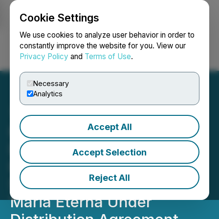
Cookie Settings
NEWSFILE
We use cookies to analyze user behavior in order to
constantly improve the website for you. View our
Privacy Policy
and
Terms of Use
.
Login
Search
Français
Necessary
Analytics
Accept All
Homerun Resources Inc.
Delivery of First Order of
Accept Selection
High-Purity Industrial
Reject All
Silica Sand from Santa
Maria Eterna Under