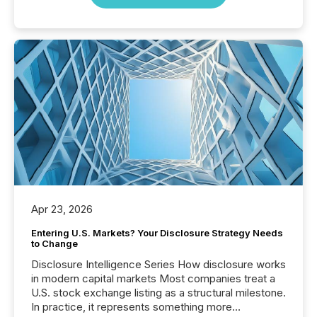
Apr 23, 2026
Entering U.S. Markets? Your Disclosure Strategy Needs
to Change
Disclosure Intelligence Series How disclosure works
in modern capital markets Most companies treat a
U.S. stock exchange listing as a structural milestone.
In practice, it represents something more