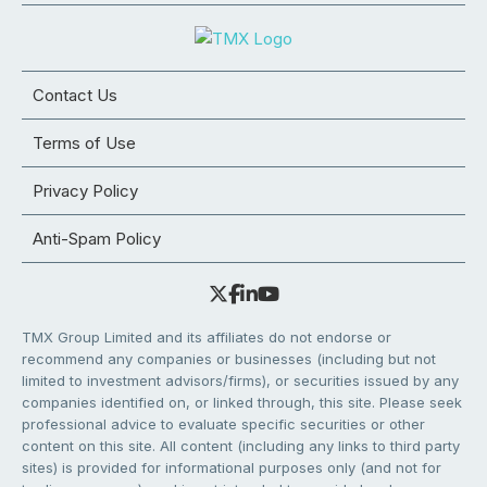
Contact Us
Terms of Use
Privacy Policy
Anti-Spam Policy
TMX Group Limited and its affiliates do not endorse or
recommend any companies or businesses (including but not
limited to investment advisors/firms), or securities issued by any
companies identified on, or linked through, this site. Please seek
professional advice to evaluate specific securities or other
content on this site. All content (including any links to third party
sites) is provided for informational purposes only (and not for