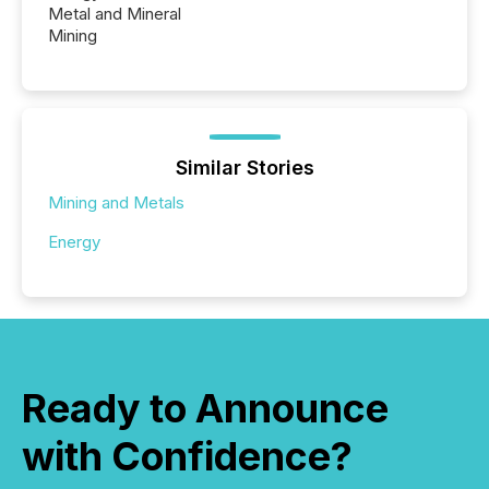
Metal and Mineral
Mining
Similar Stories
Mining and Metals
Energy
Ready to Announce
with Confidence?