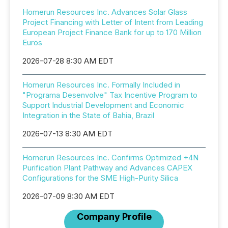
Homerun Resources Inc. Advances Solar Glass
Project Financing with Letter of Intent from Leading
European Project Finance Bank for up to 170 Million
Euros
2026-07-28 8:30 AM EDT
Homerun Resources Inc. Formally Included in
"Programa Desenvolve" Tax Incentive Program to
Support Industrial Development and Economic
Integration in the State of Bahia, Brazil
2026-07-13 8:30 AM EDT
Homerun Resources Inc. Confirms Optimized +4N
Purification Plant Pathway and Advances CAPEX
Configurations for the SME High-Purity Silica
2026-07-09 8:30 AM EDT
Company Profile