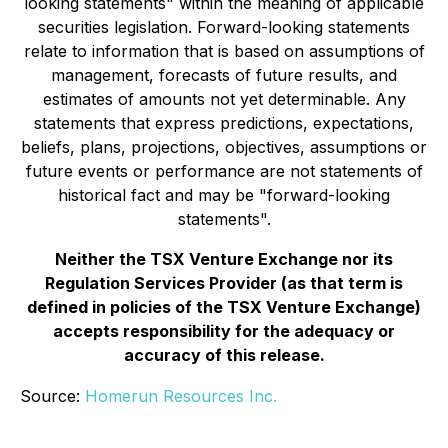
looking statements" within the meaning of applicable
securities legislation. Forward-looking statements
relate to information that is based on assumptions of
management, forecasts of future results, and
estimates of amounts not yet determinable. Any
statements that express predictions, expectations,
beliefs, plans, projections, objectives, assumptions or
future events or performance are not statements of
historical fact and may be "forward-looking
statements".
Neither the TSX Venture Exchange nor its
Regulation Services Provider (as that term is
defined in policies of the TSX Venture Exchange)
accepts responsibility for the adequacy or
accuracy of this release.
Source:
Homerun Resources Inc.