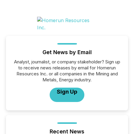
Get News by Email
Analyst, journalist, or company stakeholder? Sign up
to receive news releases by email for Homerun
Resources Inc. or all companies in the Mining and
Metals, Energy industry.
Sign Up
Recent News