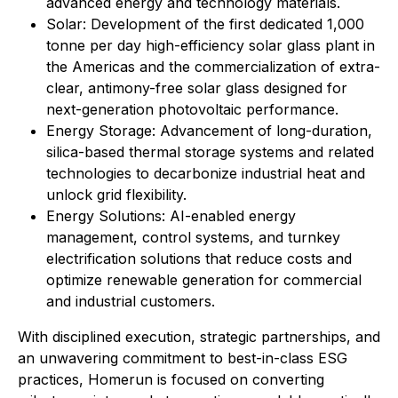
advanced energy and technology materials.
Solar: Development of the first dedicated 1,000
tonne per day high-efficiency solar glass plant in
the Americas and the commercialization of extra-
clear, antimony-free solar glass designed for
next-generation photovoltaic performance.
Energy Storage: Advancement of long-duration,
silica-based thermal storage systems and related
technologies to decarbonize industrial heat and
unlock grid flexibility.
⁠Energy Solutions: AI-enabled energy
management, control systems, and turnkey
electrification solutions that reduce costs and
optimize renewable generation for commercial
and industrial customers.
With disciplined execution, strategic partnerships, and
an unwavering commitment to best-in-class ESG
practices, Homerun is focused on converting