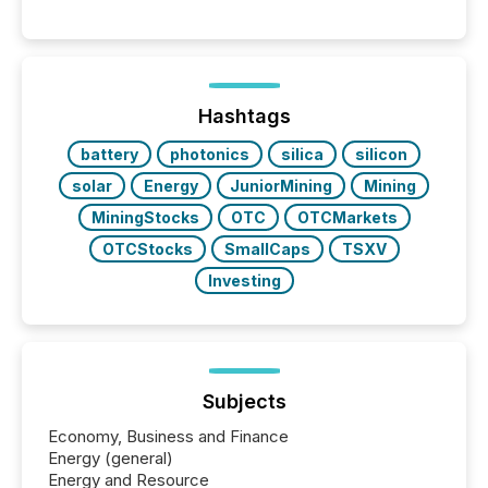
significant. Entering U.S. markets is not just a listing
event. It is a fundamental shift in how a company’s
information is communicated, interpreted, and acted
on. As of March 2026, 187 TSX and TSX Venture
issuers are interlisted on U.S. exchanges, within a
broader group of 258 interlisted...
Hashtags
battery
photonics
silica
silicon
solar
Energy
JuniorMining
Mining
MiningStocks
OTC
OTCMarkets
OTCStocks
SmallCaps
TSXV
Investing
Subjects
Economy, Business and Finance
Energy (general)
Energy and Resource