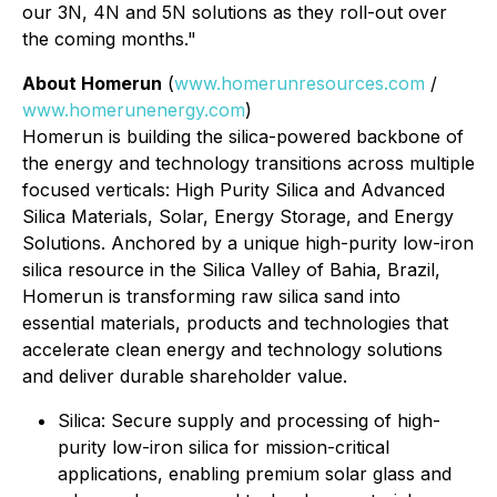
our 3N, 4N and 5N solutions as they roll-out over
the coming months."
About Homerun
(
www.homerunresources.com
/
www.homerunenergy.com
)
Homerun is building the silica-powered backbone of
the energy and technology transitions across multiple
focused verticals: High Purity Silica and Advanced
Silica Materials, Solar, Energy Storage, and Energy
Solutions. Anchored by a unique high-purity low-iron
silica resource in the Silica Valley of Bahia, Brazil,
Homerun is transforming raw silica sand into
essential materials, products and technologies that
accelerate clean energy and technology solutions
and deliver durable shareholder value.
⁠Silica: Secure supply and processing of high-
purity low-iron silica for mission-critical
applications, enabling premium solar glass and