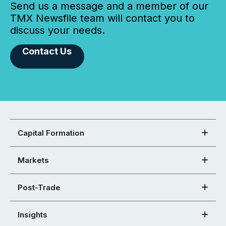
Send us a message and a member of our
TMX Newsfile team will contact you to
discuss your needs.
Contact Us
Capital Formation
Markets
Post-Trade
Insights