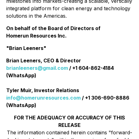
milestones into markets-creating a scalable, vertically
integrated platform for clean energy and technology
solutions in the Americas.
On behalf of the Board of Directors of
Homerun Resources Inc.
"Brian Leeners"
Brian Leeners, CEO & Director
brianleeners@gmail.com
/ +1 604-862-4184
(WhatsApp)
Tyler Muir, Investor Relations
info@homerunresources.com
/ +1 306-690-8886
(WhatsApp)
FOR THE ADEQUACY OR ACCURACY OF THIS
RELEASE
The information contained herein contains "forward-