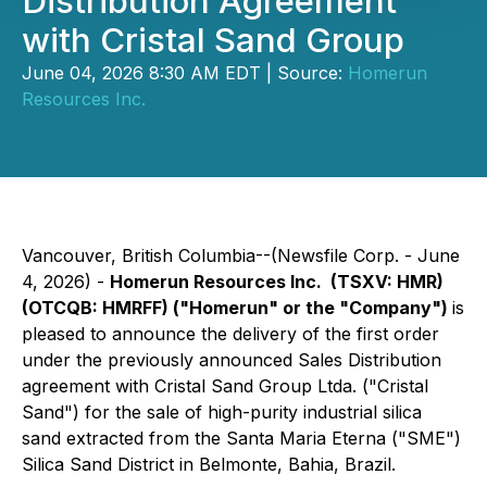
Distribution Agreement
with Cristal Sand Group
June 04, 2026 8:30 AM EDT | Source:
Homerun
Resources Inc.
Vancouver, British Columbia--(Newsfile Corp. - June
4, 2026) -
Homerun Resources Inc. (TSXV: HMR)
(OTCQB: HMRFF) ("Homerun" or the "Company")
is
pleased to announce the delivery of the first order
under the previously announced Sales Distribution
agreement with Cristal Sand Group Ltda. ("Cristal
Sand") for the sale of high-purity industrial silica
sand extracted from the Santa Maria Eterna ("SME")
Silica Sand District in Belmonte, Bahia, Brazil.