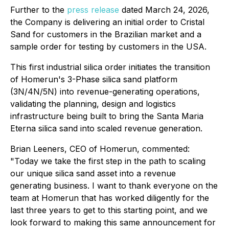
Further to the
press release
dated March 24, 2026,
the Company is delivering an initial order to Cristal
Sand for customers in the Brazilian market and a
sample order for testing by customers in the USA.
This first industrial silica order initiates the transition
of Homerun's 3-Phase silica sand platform
(3N/4N/5N) into revenue-generating operations,
validating the planning, design and logistics
infrastructure being built to bring the Santa Maria
Eterna silica sand into scaled revenue generation.
Brian Leeners, CEO of Homerun, commented:
"Today we take the first step in the path to scaling
our unique silica sand asset into a revenue
generating business. I want to thank everyone on the
team at Homerun that has worked diligently for the
last three years to get to this starting point, and we
look forward to making this same announcement for